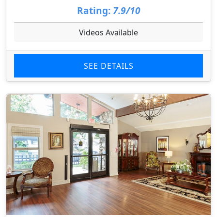
Rating:
7.9/10
Videos Available
SEE DETAILS