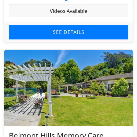
Videos Available
SEE DETAILS
Belmont Hills Memory Care