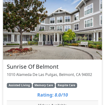
Sunrise Of Belmont
1010 Alameda De Las Pulgas, Belmont, CA 94002
Assisted Living
Memory Care
Respite Care
Rating:
8.0/10