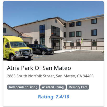
Atria Park Of San Mateo
2883 South Norfolk Street, San Mateo, CA 94403
Independent Living
Assisted Living
Memory Care
Rating:
7.4/10