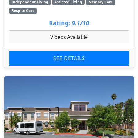
Independent Living
Assisted Living
Memory Care
Respite Care
Rating:
9.1/10
Videos Available
SEE DETAILS