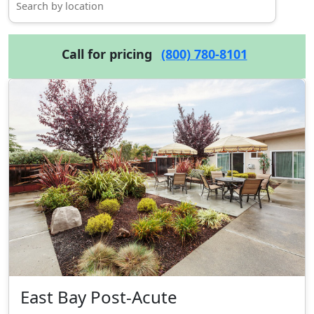
Call for pricing
(800) 780-8101
East Bay Post-Acute