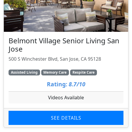
Belmont Village Senior Living San
Jose
500 S Winchester Blvd, San Jose, CA 95128
Assisted Living
Memory Care
Respite Care
Rating:
8.7/10
Videos Available
SEE DETAILS