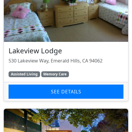
Lakeview Lodge
530 Lakeview Way, Emerald Hills, CA 94062
Assisted Living
Memory Care
SEE DETAILS