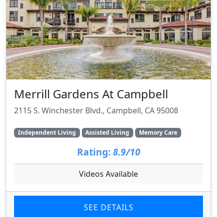
Merrill Gardens At Campbell
2115 S. Winchester Blvd., Campbell, CA 95008
Independent Living
Assisted Living
Memory Care
Rating:
8.9/10
Videos Available
SEE DETAILS