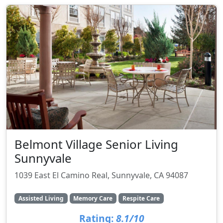
Belmont Village Senior Living
Sunnyvale
1039 East El Camino Real, Sunnyvale, CA 94087
Assisted Living
Memory Care
Respite Care
Rating:
8.1/10