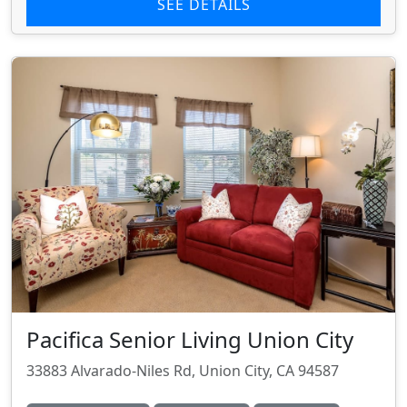
SEE DETAILS
Pacifica Senior Living Union City
33883 Alvarado-Niles Rd, Union City, CA 94587