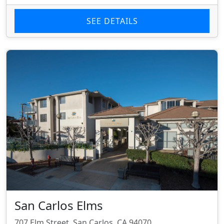
SEE DETAILS
San Carlos Elms
707 Elm Street, San Carlos, CA 94070