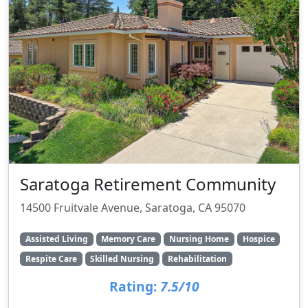
Saratoga Retirement Community
14500 Fruitvale Avenue, Saratoga, CA 95070
Assisted Living
Memory Care
Nursing Home
Hospice
Respite Care
Skilled Nursing
Rehabilitation
Rating:
7.5/10