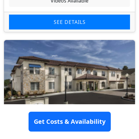
Videos Available
SEE DETAILS
Get Costs & Availability
Kensington Place Redwood City