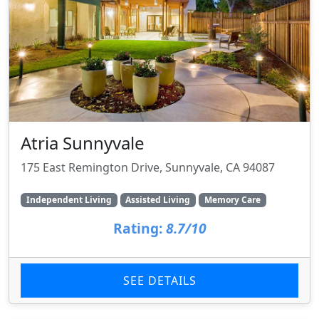
Atria Sunnyvale
175 East Remington Drive, Sunnyvale, CA 94087
Independent Living
Assisted Living
Memory Care
Rating:
8.7/10
SEE DETAILS