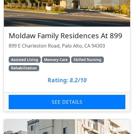
Moldaw Family Residences At 899
899 E Charleston Road, Palo Alto, CA 94303
Assisted Living
Memory Care
Skilled Nursing
Rehabilitation
Rating:
8.2/10
SEE DETAILS