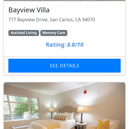
Bayview Villa
777 Bayview Drive, San Carlos, CA 94070
Assisted Living
Memory Care
Rating:
8.8/10
SEE DETAILS