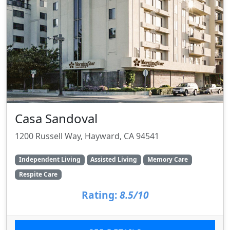
Casa Sandoval
1200 Russell Way, Hayward, CA 94541
Independent Living
Assisted Living
Memory Care
Respite Care
Rating:
8.5/10