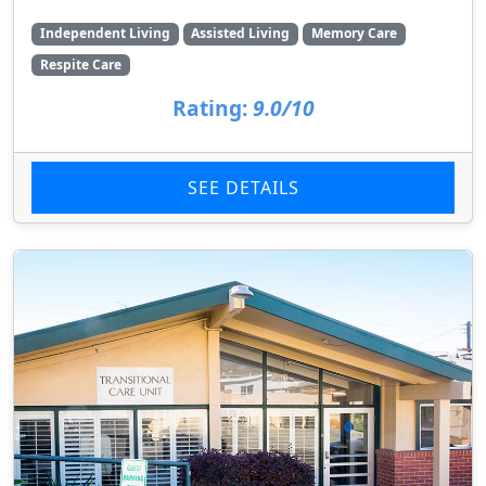
Independent Living
Assisted Living
Memory Care
Respite Care
Rating:
9.0/10
SEE DETAILS