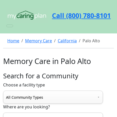
Call (800) 780-8101
Home
Memory Care
California
Palo Alto
Memory Care in Palo Alto
Search for a Community
Choose a facility type
Where are you looking?