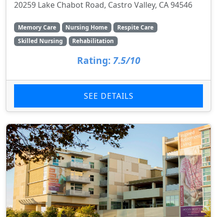
20259 Lake Chabot Road, Castro Valley, CA 94546
Memory Care
Nursing Home
Respite Care
Skilled Nursing
Rehabilitation
Rating:
7.5/10
SEE DETAILS