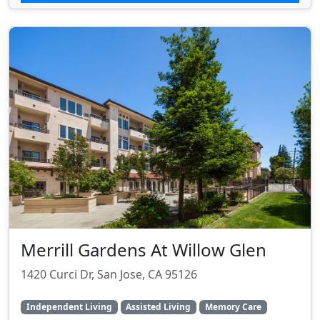
Merrill Gardens At Willow Glen
1420 Curci Dr, San Jose, CA 95126
Independent Living
Assisted Living
Memory Care