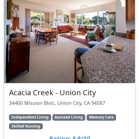
Acacia Creek - Union City
34400 Mission Blvd., Union City, CA 94587
Independent Living
Assisted Living
Memory Care
Skilled Nursing
Rating:
8.9/10