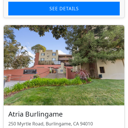
SEE DETAILS
Atria Burlingame
250 Myrtle Road, Burlingame, CA 94010