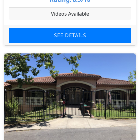
Videos Available
SEE DETAILS