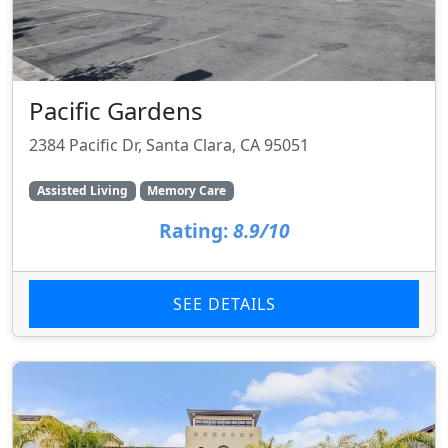
Pacific Gardens
2384 Pacific Dr, Santa Clara, CA 95051
Assisted Living
Memory Care
Rating:
8.9/10
SEE DETAILS