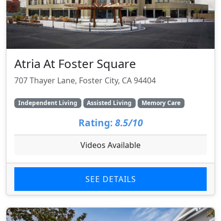
Atria At Foster Square
707 Thayer Lane, Foster City, CA 94404
Independent Living
Assisted Living
Memory Care
Rating:
8.5/10
Videos Available
SEE DETAILS