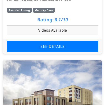
Assisted Living
Memory Care
Rating:
8.1/10
Videos Available
SEE DETAILS