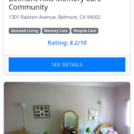
Community
1301 Ralston Avenue, Belmont, CA 94002
Assisted Living
Memory Care
Respite Care
Rating:
8.2/10
SEE DETAILS