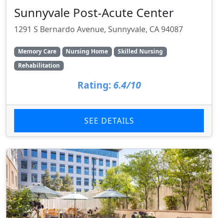
Sunnyvale Post-Acute Center
1291 S Bernardo Avenue, Sunnyvale, CA 94087
Memory Care
Nursing Home
Skilled Nursing
Rehabilitation
Rating:
6.4/10
SEE DETAILS