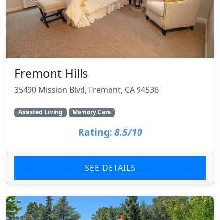
Fremont Hills
35490 Mission Blvd, Fremont, CA 94536
Assisted Living
Memory Care
Rating:
8.5/10
SEE DETAILS