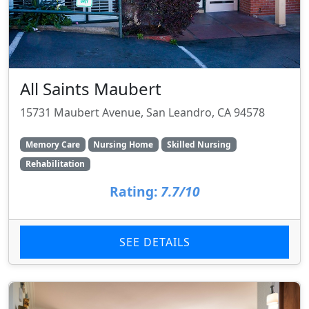
All Saints Maubert
15731 Maubert Avenue, San Leandro, CA 94578
Memory Care
Nursing Home
Skilled Nursing
Rehabilitation
Rating:
7.7/10
SEE DETAILS