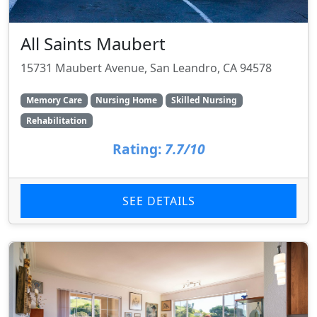
All Saints Maubert
15731 Maubert Avenue, San Leandro, CA 94578
Memory Care
Nursing Home
Skilled Nursing
Rehabilitation
Rating:
7.7/10
SEE DETAILS