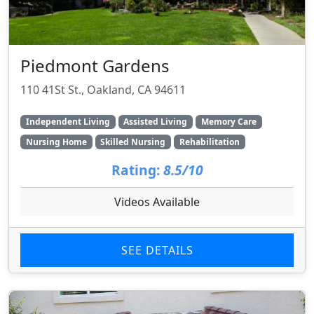
Piedmont Gardens
110 41St St., Oakland, CA 94611
Independent Living
Assisted Living
Memory Care
Nursing Home
Skilled Nursing
Rehabilitation
Rating:
8.5/10
Videos Available
SEE DETAILS