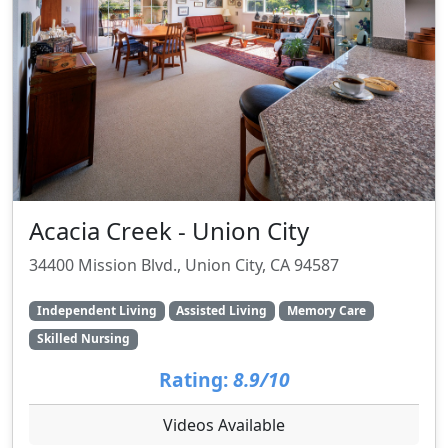
Acacia Creek - Union City
34400 Mission Blvd., Union City, CA 94587
Independent Living
Assisted Living
Memory Care
Skilled Nursing
Rating:
8.9/10
Videos Available