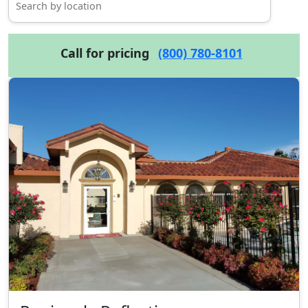
Call for pricing
(800) 780-8101