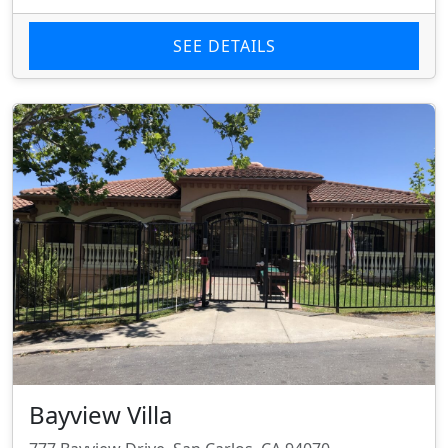
SEE DETAILS
Bayview Villa