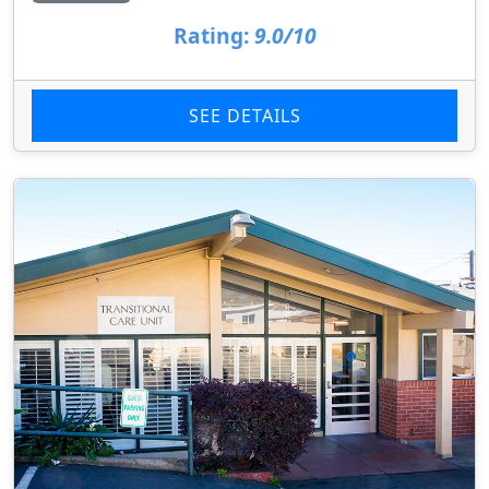
Rating:
9.0/10
SEE DETAILS