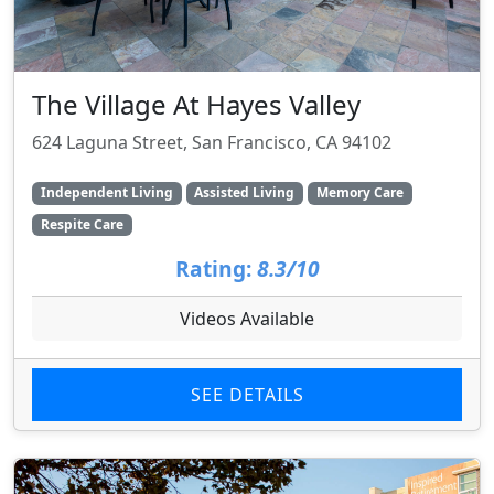
The Village At Hayes Valley
624 Laguna Street, San Francisco, CA 94102
Independent Living
Assisted Living
Memory Care
Respite Care
Rating:
8.3/10
Videos Available
SEE DETAILS