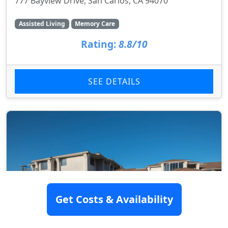
777 Bayview Drive, San Carlos, CA 94070
Assisted Living
Memory Care
Rating:
8.8/10
SEE DETAILS
Get Costs & Availability