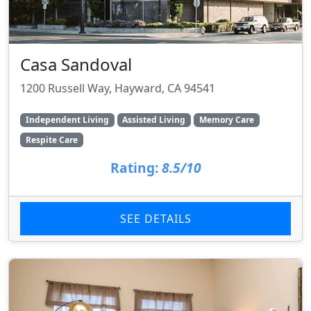
Casa Sandoval
1200 Russell Way, Hayward, CA 94541
Independent Living
Assisted Living
Memory Care
Respite Care
Rating:
8.5/10
SEE DETAILS