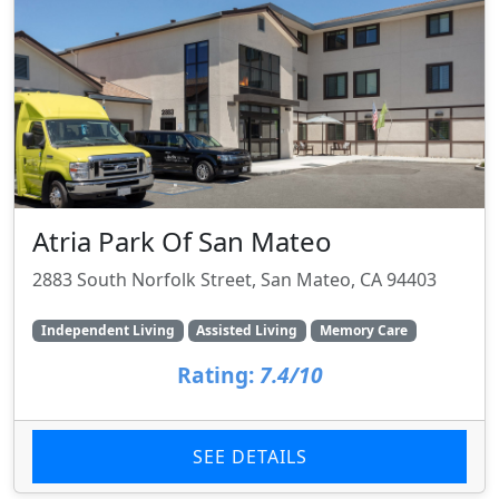
Atria Park Of San Mateo
2883 South Norfolk Street, San Mateo, CA 94403
Independent Living
Assisted Living
Memory Care
Rating:
7.4/10
SEE DETAILS