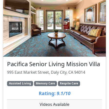
Pacifica Senior Living Mission Villa
995 East Market Street, Daly City, CA 94014
Assisted Living
Memory Care
Respite Care
Rating:
9.1/10
Videos Available