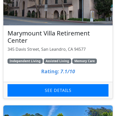
Marymount Villa Retirement
Center
345 Davis Street, San Leandro, CA 94577
Independent Living
Assisted Living
Memory Care
Rating:
7.1/10
SEE DETAILS