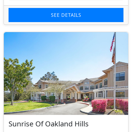
SEE DETAILS
Sunrise Of Oakland Hills