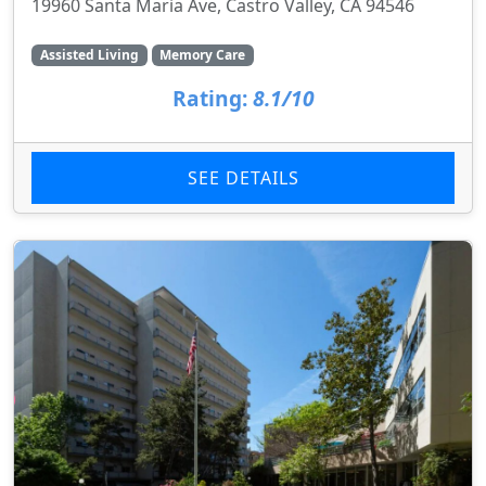
19960 Santa Maria Ave, Castro Valley, CA 94546
Assisted Living
Memory Care
Rating:
8.1/10
SEE DETAILS