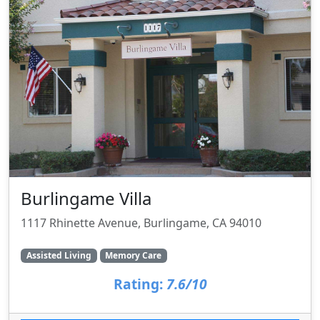
Burlingame Villa
1117 Rhinette Avenue, Burlingame, CA 94010
Assisted Living
Memory Care
Rating:
7.6/10