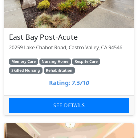
East Bay Post-Acute
20259 Lake Chabot Road, Castro Valley, CA 94546
Memory Care
Nursing Home
Respite Care
Skilled Nursing
Rehabilitation
Rating:
7.5/10
SEE DETAILS