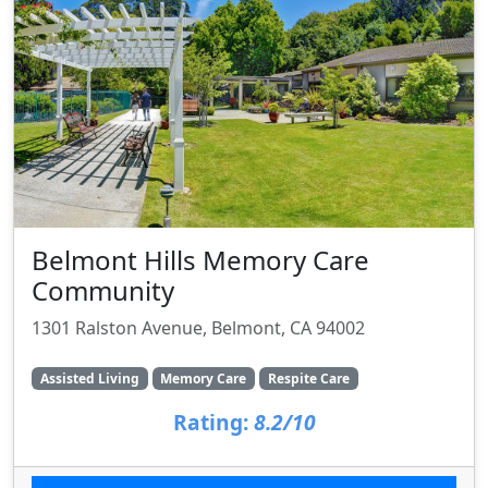
Belmont Hills Memory Care
Community
1301 Ralston Avenue, Belmont, CA 94002
Assisted Living
Memory Care
Respite Care
Rating:
8.2/10