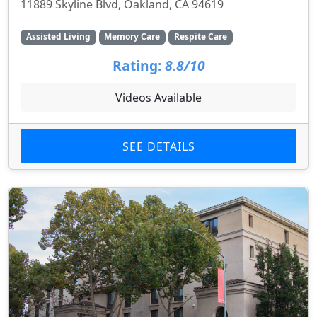
11889 Skyline Blvd, Oakland, CA 94619
Assisted Living
Memory Care
Respite Care
Rating:
8.8/10
Videos Available
SEE DETAILS