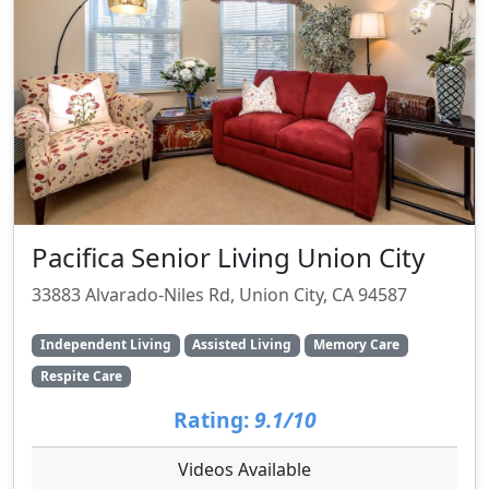
Pacifica Senior Living Union City
33883 Alvarado-Niles Rd, Union City, CA 94587
Independent Living
Assisted Living
Memory Care
Respite Care
Rating:
9.1/10
Videos Available