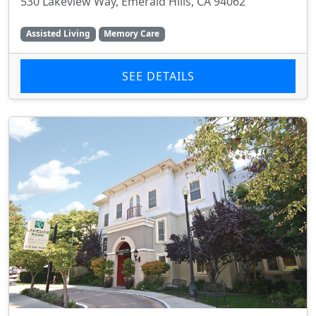
530 Lakeview Way, Emerald Hills, CA 94062
Assisted Living
Memory Care
SEE DETAILS