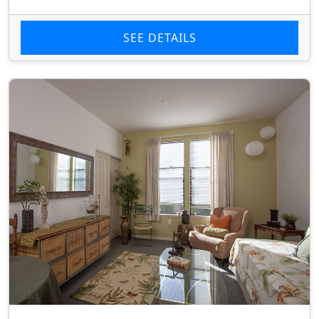
SEE DETAILS