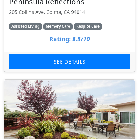
Peninsula Reflections
205 Collins Ave, Colma, CA 94014
Assisted Living
Memory Care
Respite Care
Rating:
8.8/10
SEE DETAILS