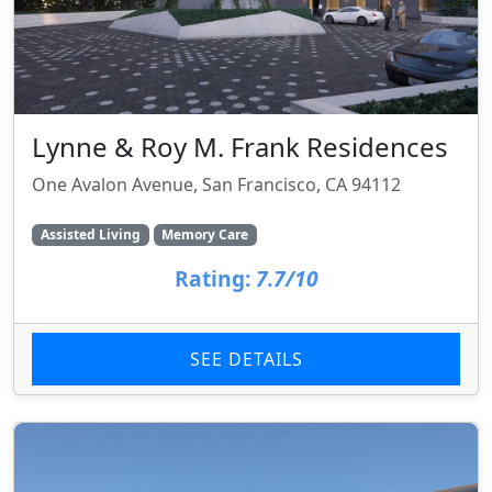
Lynne & Roy M. Frank Residences
One Avalon Avenue, San Francisco, CA 94112
Assisted Living
Memory Care
Rating:
7.7/10
SEE DETAILS