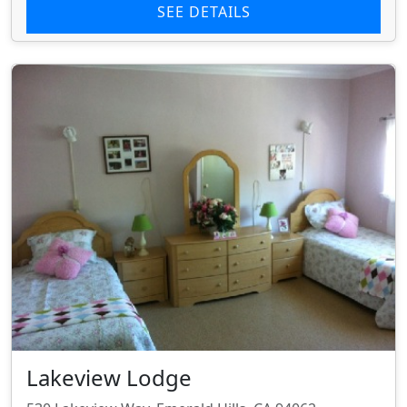
SEE DETAILS
Lakeview Lodge