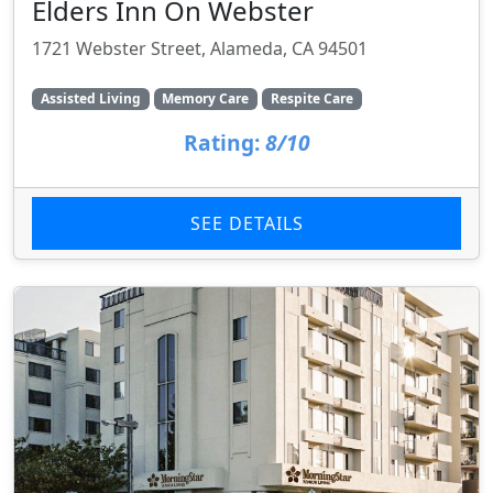
Elders Inn On Webster
1721 Webster Street, Alameda, CA 94501
Assisted Living
Memory Care
Respite Care
Rating:
8/10
SEE DETAILS