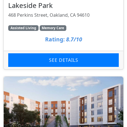
Lakeside Park
468 Perkins Street, Oakland, CA 94610
Assisted Living
Memory Care
Rating:
8.7/10
SEE DETAILS