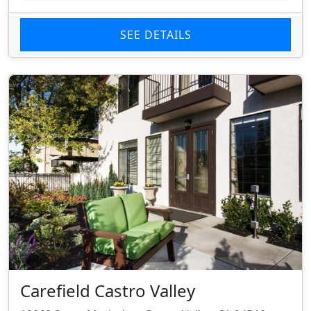
SEE DETAILS
Carefield Castro Valley