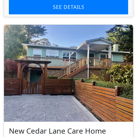
SEE DETAILS
New Cedar Lane Care Home