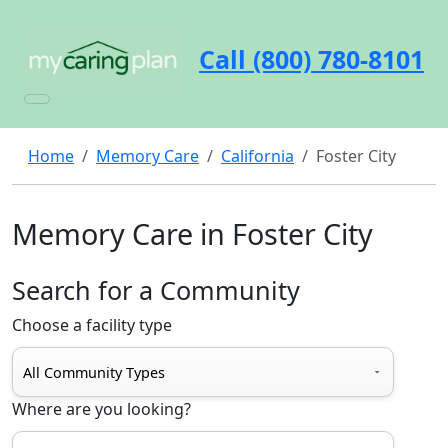
Call (800) 780-8101
Home
Memory Care
California
Foster City
Memory Care in Foster City
Search for a Community
Choose a facility type
Where are you looking?