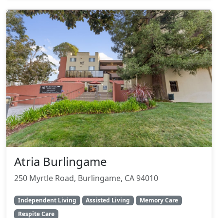
Atria Burlingame
250 Myrtle Road, Burlingame, CA 94010
Independent Living
Assisted Living
Memory Care
Respite Care