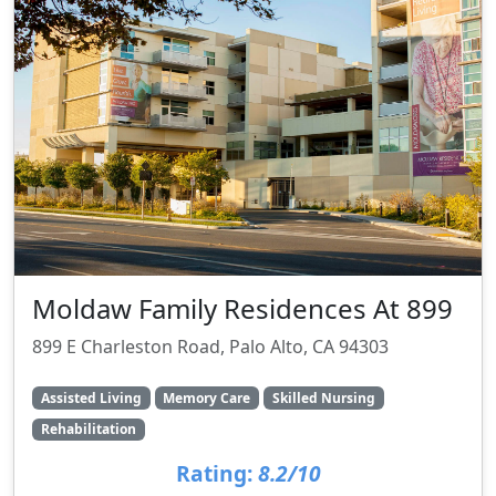
Moldaw Family Residences At 899
899 E Charleston Road, Palo Alto, CA 94303
Assisted Living
Memory Care
Skilled Nursing
Rehabilitation
Rating:
8.2/10