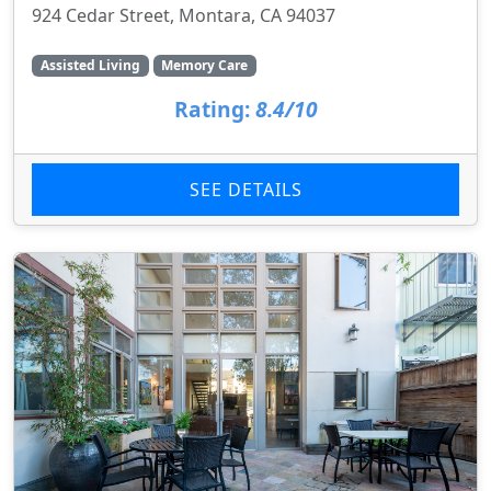
924 Cedar Street, Montara, CA 94037
Assisted Living
Memory Care
Rating:
8.4/10
SEE DETAILS