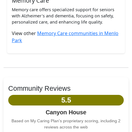
Memory Care
Memory care offers specialized support for seniors
with Alzheimer's and dementia, focusing on safety,
personalized care, and enhancing life quality.
View other
Memory Care communities in Menlo
Park
Community Reviews
5.5
Canyon House
Based on My Caring Plan's proprietary scoring, including 2
reviews across the web