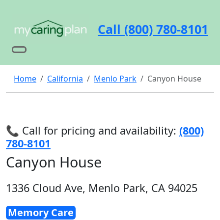
Call (800) 780-8101
Home
California
Menlo Park
Canyon House
📞 Call for pricing and availability:
(800)
780-8101
Canyon House
1336 Cloud Ave, Menlo Park, CA 94025
Memory Care