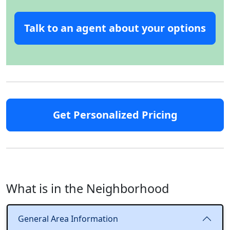
Talk to an agent about your options
Get Personalized Pricing
What is in the Neighborhood
General Area Information