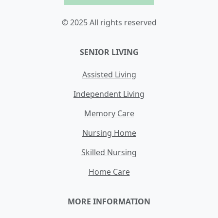
© 2025 All rights reserved
SENIOR LIVING
Assisted Living
Independent Living
Memory Care
Nursing Home
Skilled Nursing
Home Care
MORE INFORMATION