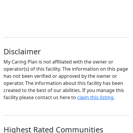
Disclaimer
My Caring Plan is not affiliated with the owner or
operator(s) of this facility. The information on this page
has not been verified or approved by the owner or
operator. The information about this facility has been
created to the best of our abilities. If you manage this
facility please contact us here to
claim this listing.
Highest Rated Communities