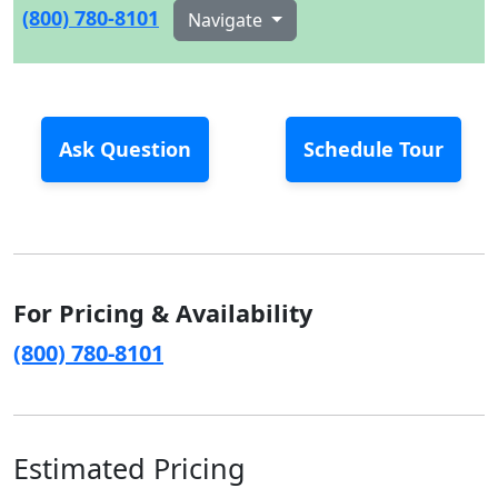
(800) 780-8101
Navigate
Ask Question
Schedule Tour
For Pricing & Availability
(800) 780-8101
Estimated Pricing