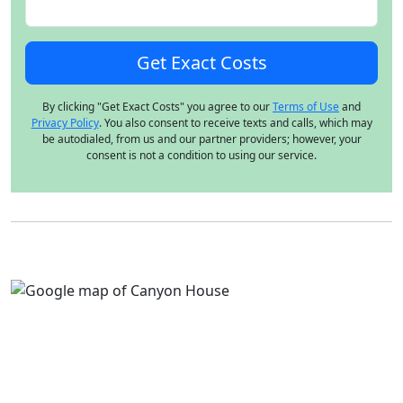
By clicking "Get Exact Costs" you agree to our
Terms of Use
and
Privacy Policy
. You also consent to receive texts and calls, which may
be autodialed, from us and our partner providers; however, your
consent is not a condition to using our service.