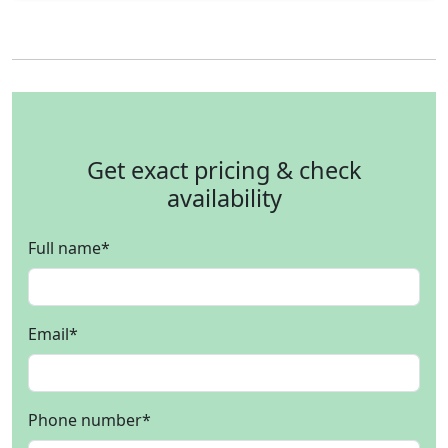
Get exact pricing & check
availability
Full name
*
Email
*
Phone number
*