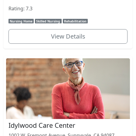
Rating: 7.3
Nursing Home
Skilled Nursing
Rehabilitation
View Details
Idylwood Care Center
1002 W. Fremont Avenue, Sunnyvale, CA 94087