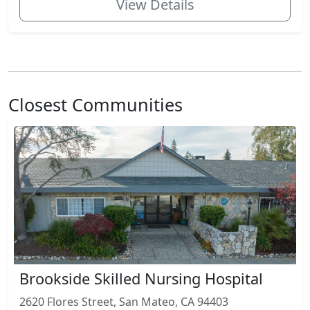
View Details
Closest Communities
Brookside Skilled Nursing Hospital
2620 Flores Street, San Mateo, CA 94403