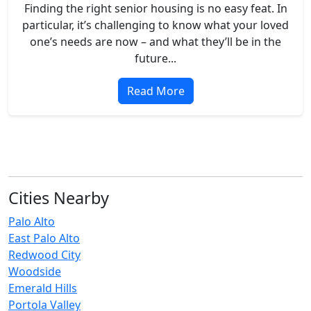
Finding the right senior housing is no easy feat. In
particular, it’s challenging to know what your loved
one’s needs are now – and what they’ll be in the
future...
Read More
Cities Nearby
Palo Alto
East Palo Alto
Redwood City
Woodside
Emerald Hills
Portola Valley