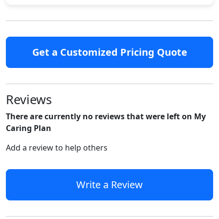
Get a Customized Pricing Quote
Reviews
There are currently no reviews that were left on My
Caring Plan
Add a review to help others
Write a Review