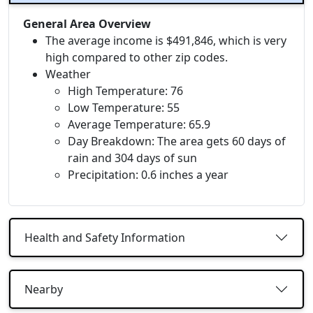
General Area Overview
The average income is $491,846, which is very
high compared to other zip codes.
Weather
High Temperature: 76
Low Temperature: 55
Average Temperature: 65.9
Day Breakdown: The area gets 60 days of
rain and 304 days of sun
Precipitation: 0.6 inches a year
Health and Safety Information
Nearby