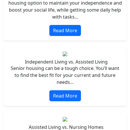
housing option to maintain your independence and
boost your social life, while getting some daily help
with tasks...
Read More
Independent Living vs. Assisted Living
Senior housing can be a tough choice. You’ll want
to find the best fit for your current and future
needs...
Read More
Assisted Living vs. Nursing Homes