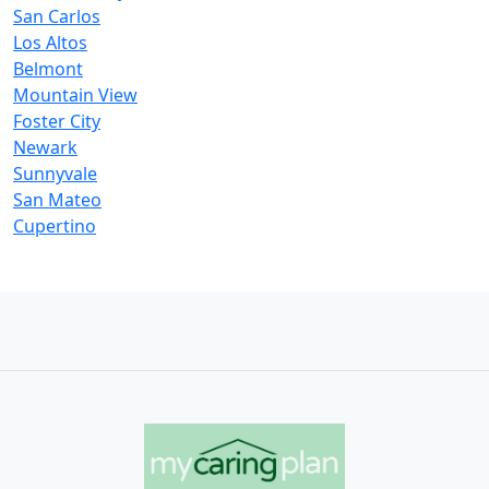
San Carlos
Los Altos
Belmont
Mountain View
Foster City
Newark
Sunnyvale
San Mateo
Cupertino