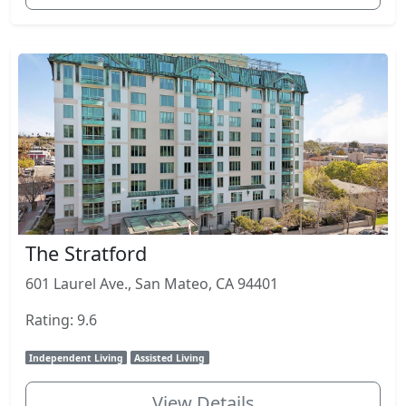
The Stratford
601 Laurel Ave., San Mateo, CA 94401
Rating: 9.6
Independent Living
Assisted Living
View Details