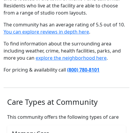
Residents who live at the facility are able to choose
from a range of studio room layouts.
The community has an average rating of 5.5 out of 10.
You can explore reviews in depth here
.
To find information about the surrounding area
including weather, crime, health facilities, parks, and
more you can
explore the neighborhood here
.
For pricing & availability call
(800) 780-8101
Care Types at Community
This community offers the following types of care