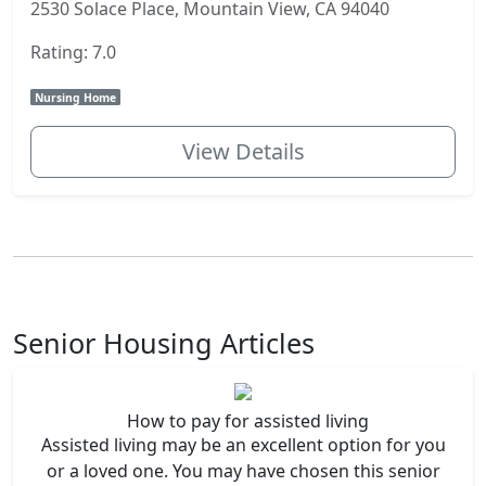
2530 Solace Place, Mountain View, CA 94040
Rating: 7.0
Nursing Home
View Details
Senior Housing Articles
How to pay for assisted living
Assisted living may be an excellent option for you
or a loved one. You may have chosen this senior