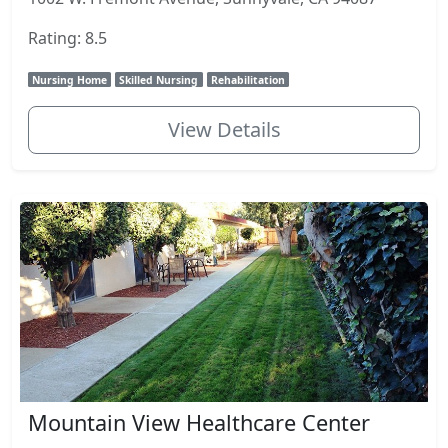
Rating: 8.5
Nursing Home
Skilled Nursing
Rehabilitation
View Details
Mountain View Healthcare Center