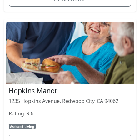
Hopkins Manor
1235 Hopkins Avenue, Redwood City, CA 94062
Rating: 9.6
Assisted Living