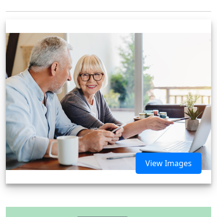
View Images