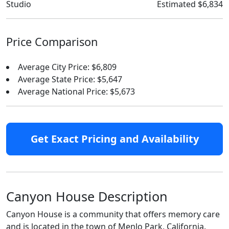
Studio
Estimated $6,834
Price Comparison
Average City Price: $6,809
Average State Price: $5,647
Average National Price: $5,673
Get Exact Pricing and Availability
Canyon House Description
Canyon House is a community that offers memory care
and is located in the town of Menlo Park, California.