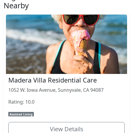
Nearby
Madera Villa Residential Care
1052 W. Iowa Avenue, Sunnyvale, CA 94087
Rating: 10.0
Assisted Living
View Details