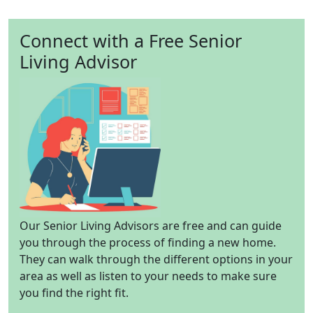
Connect with a Free Senior
Living Advisor
Our Senior Living Advisors are free and can guide
you through the process of finding a new home.
They can walk through the different options in your
area as well as listen to your needs to make sure
you find the right fit.