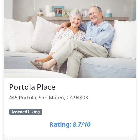
Portola Place
445 Portola, San Mateo, CA 94403
Assisted Living
Rating:
8.7/10