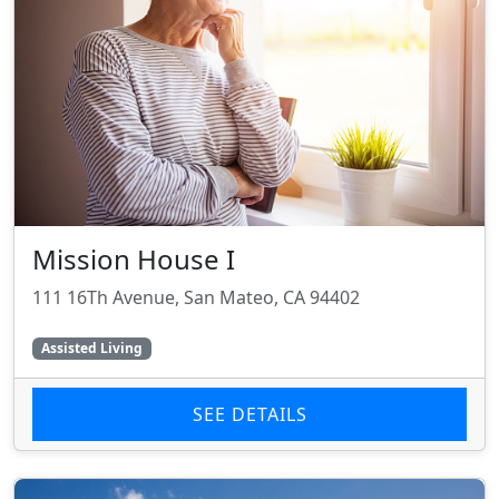
Mission House I
111 16Th Avenue, San Mateo, CA 94402
Assisted Living
SEE DETAILS