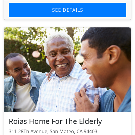
SEE DETAILS
Roias Home For The Elderly
311 28Th Avenue, San Mateo, CA 94403