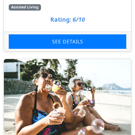
Assisted Living
Rating:
6/10
SEE DETAILS