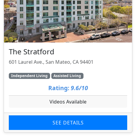
The Stratford
601 Laurel Ave., San Mateo, CA 94401
Independent Living
Assisted Living
Rating:
9.6/10
Videos Available
SEE DETAILS