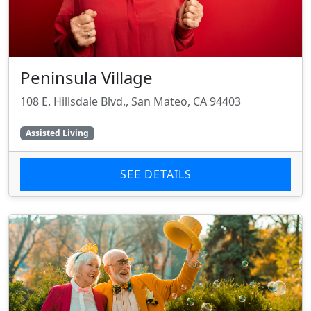
Peninsula Village
108 E. Hillsdale Blvd., San Mateo, CA 94403
Assisted Living
SEE DETAILS