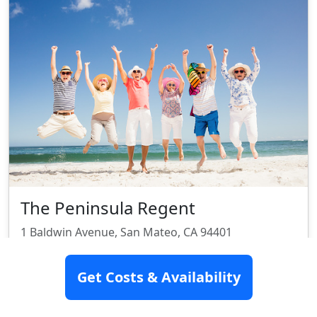
The Peninsula Regent
1 Baldwin Avenue, San Mateo, CA 94401
Assisted Living
Get Costs & Availability
Rating:
8.2/10