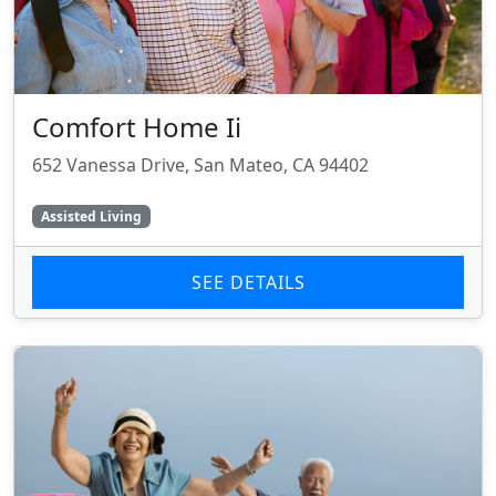
Comfort Home Ii
652 Vanessa Drive, San Mateo, CA 94402
Assisted Living
SEE DETAILS