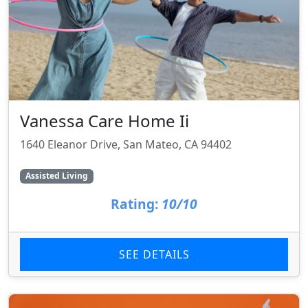
Vanessa Care Home Ii
1640 Eleanor Drive, San Mateo, CA 94402
Assisted Living
Rating:
10/10
SEE DETAILS