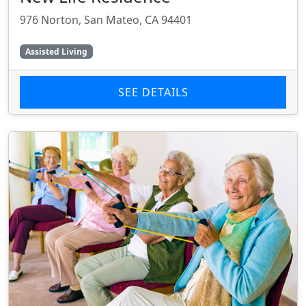
976 Norton, San Mateo, CA 94401
Assisted Living
SEE DETAILS