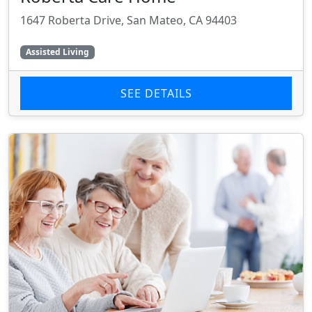
1647 Roberta Drive, San Mateo, CA 94403
Assisted Living
SEE DETAILS