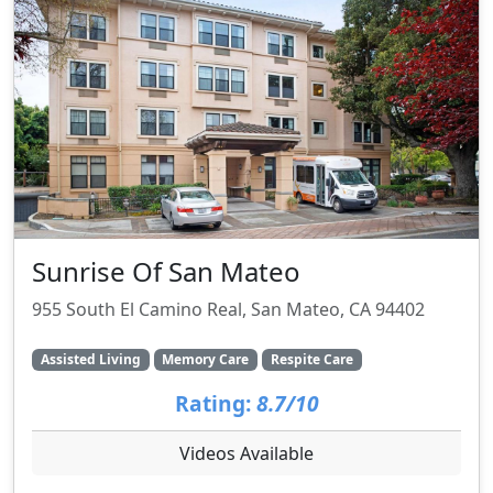
Sunrise Of San Mateo
955 South El Camino Real, San Mateo, CA 94402
Assisted Living
Memory Care
Respite Care
Rating:
8.7/10
Videos Available