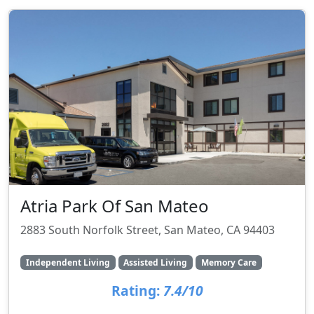
Atria Park Of San Mateo
2883 South Norfolk Street, San Mateo, CA 94403
Independent Living
Assisted Living
Memory Care
Rating:
7.4/10