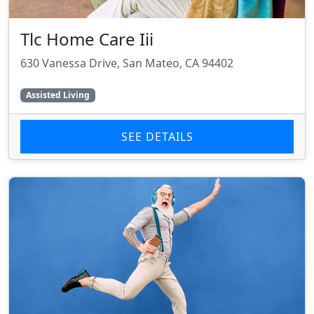
Tlc Home Care Iii
630 Vanessa Drive, San Mateo, CA 94402
Assisted Living
SEE DETAILS