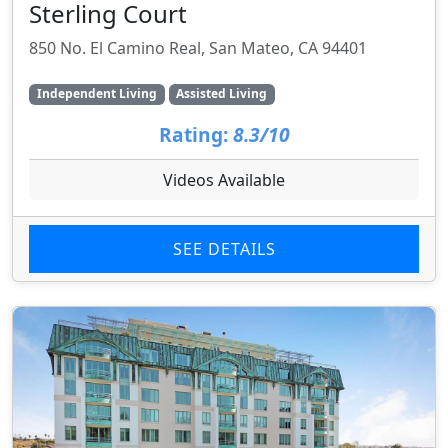
Sterling Court
850 No. El Camino Real, San Mateo, CA 94401
Independent Living
Assisted Living
Rating:
8.3/10
Videos Available
SEE DETAILS