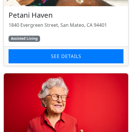
Petani Haven
1840 Evergreen Street, San Mateo, CA 94401
Assisted Living
SEE DETAILS