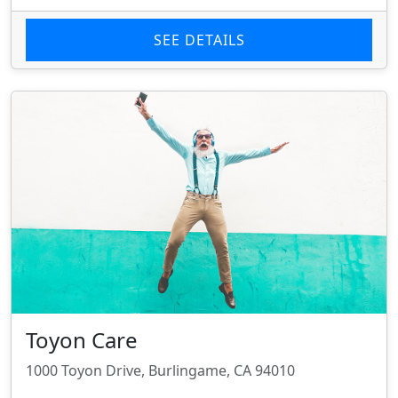
SEE DETAILS
Toyon Care
1000 Toyon Drive, Burlingame, CA 94010