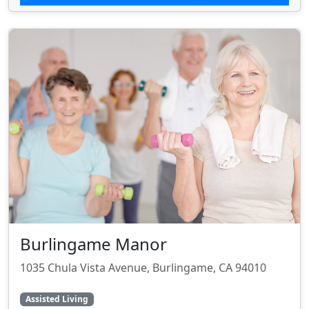
Burlingame Manor
1035 Chula Vista Avenue, Burlingame, CA 94010
Assisted Living