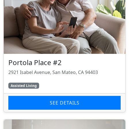
Portola Place #2
2921 Isabel Avenue, San Mateo, CA 94403
Assisted Living
SEE DETAILS