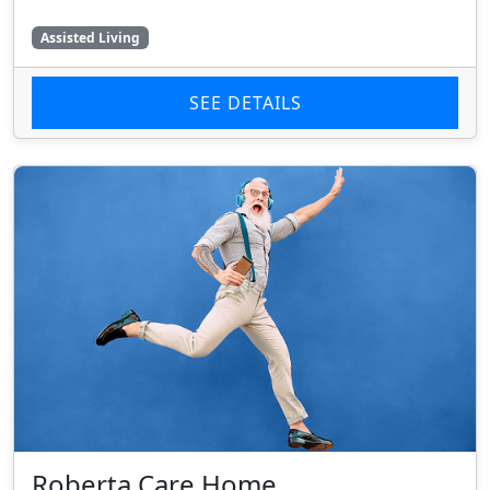
Assisted Living
SEE DETAILS
Roberta Care Home