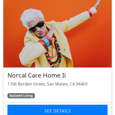
Norcal Care Home Ii
1706 Borden Street, San Mateo, CA 94403
Assisted Living
SEE DETAILS