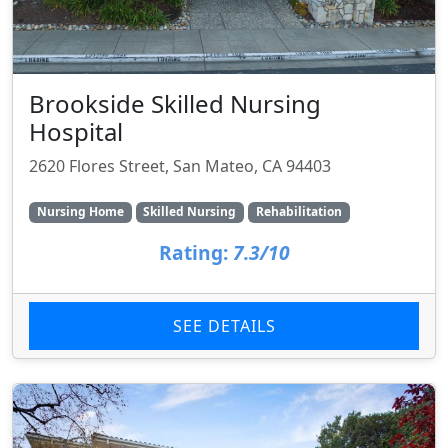
Brookside Skilled Nursing
Hospital
2620 Flores Street, San Mateo, CA 94403
Nursing Home
Skilled Nursing
Rehabilitation
Rating:
7.3/10
SEE DETAILS