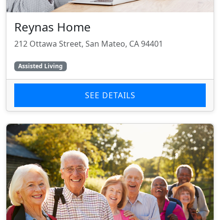
Reynas Home
212 Ottawa Street, San Mateo, CA 94401
Assisted Living
SEE DETAILS