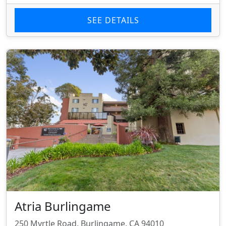
SEE DETAILS
Atria Burlingame
250 Myrtle Road, Burlingame, CA 94010