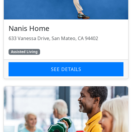
Nanis Home
633 Vanessa Drive, San Mateo, CA 94402
Assisted Living
SEE DETAILS