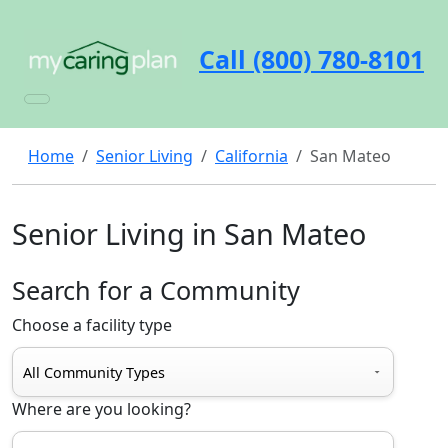
Call (800) 780-8101
Home
Senior Living
California
San Mateo
Senior Living in San Mateo
Search for a Community
Choose a facility type
Where are you looking?