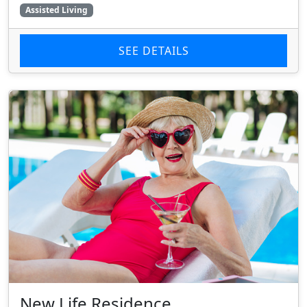
Assisted Living
SEE DETAILS
New Life Residence