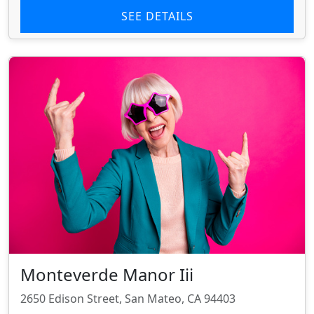
SEE DETAILS
Monteverde Manor Iii
2650 Edison Street, San Mateo, CA 94403