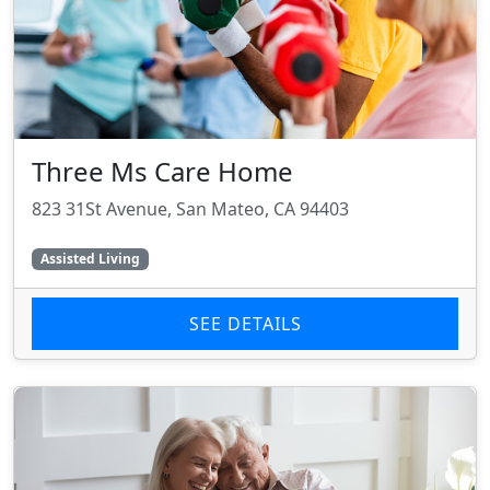
Three Ms Care Home
823 31St Avenue, San Mateo, CA 94403
Assisted Living
SEE DETAILS