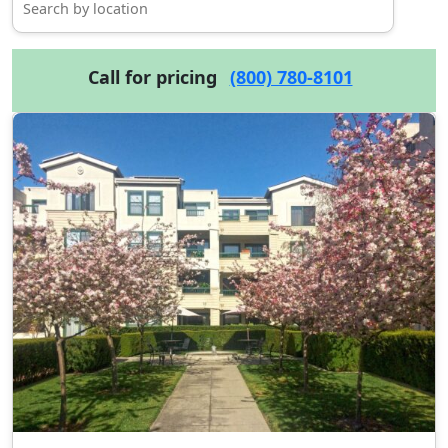
Call for pricing
(800) 780-8101