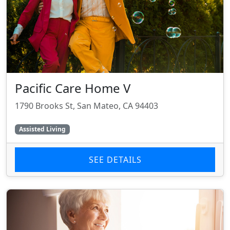
Pacific Care Home V
1790 Brooks St, San Mateo, CA 94403
Assisted Living
SEE DETAILS