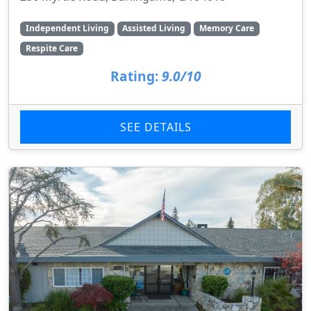
Independent Living
Assisted Living
Memory Care
Respite Care
Rating:
9.0/10
SEE DETAILS