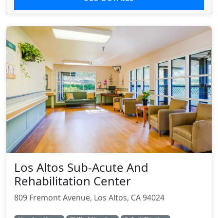
Los Altos Sub-Acute And
Rehabilitation Center
809 Fremont Avenue, Los Altos, CA 94024