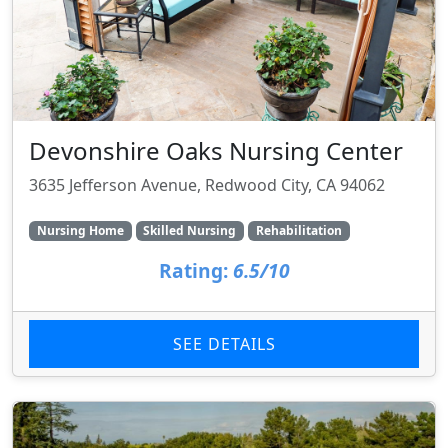
Devonshire Oaks Nursing Center
3635 Jefferson Avenue, Redwood City, CA 94062
Nursing Home
Skilled Nursing
Rehabilitation
Rating:
6.5/10
SEE DETAILS