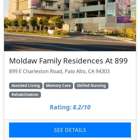
Moldaw Family Residences At 899
899 E Charleston Road, Palo Alto, CA 94303
Assisted Living
Memory Care
Skilled Nursing
Rehabilitation
Rating:
8.2/10
SEE DETAILS