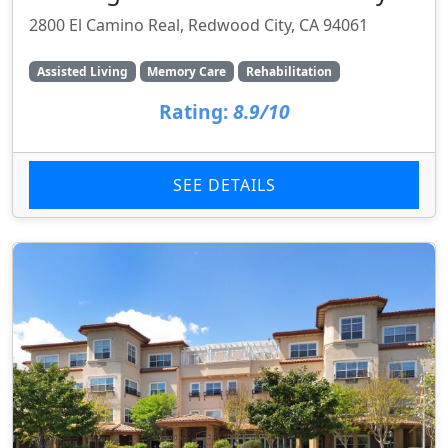
2800 El Camino Real, Redwood City, CA 94061
Assisted Living
Memory Care
Rehabilitation
Rating:
8.9/10
SEE DETAILS