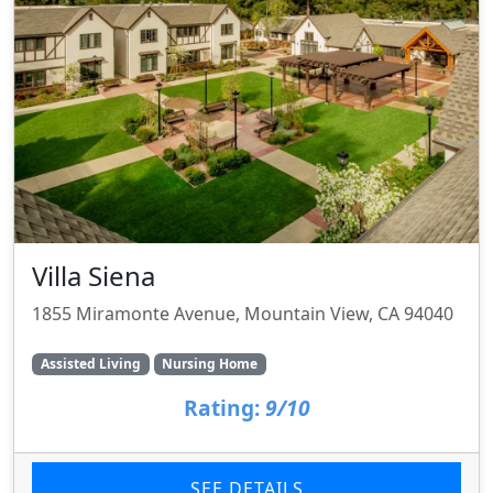
Villa Siena
1855 Miramonte Avenue, Mountain View, CA 94040
Assisted Living
Nursing Home
Rating:
9/10
SEE DETAILS