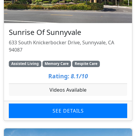
Sunrise Of Sunnyvale
633 South Knickerbocker Drive, Sunnyvale, CA
94087
Assisted Living
Memory Care
Respite Care
Rating:
8.1/10
Videos Available
SEE DETAILS