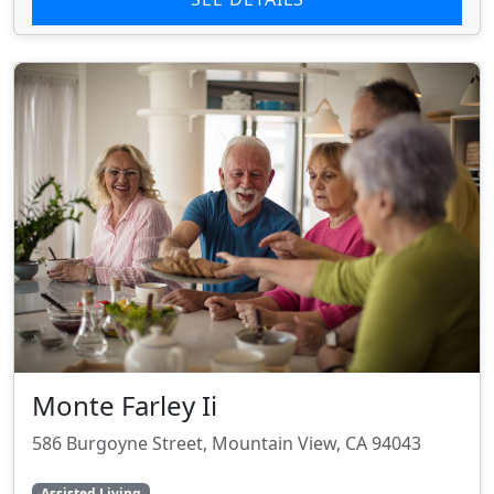
Monte Farley Ii
586 Burgoyne Street, Mountain View, CA 94043
Assisted Living