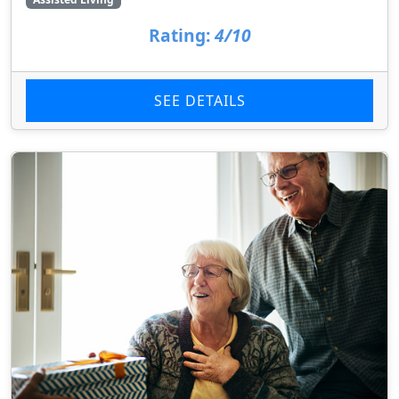
Rating:
4/10
SEE DETAILS