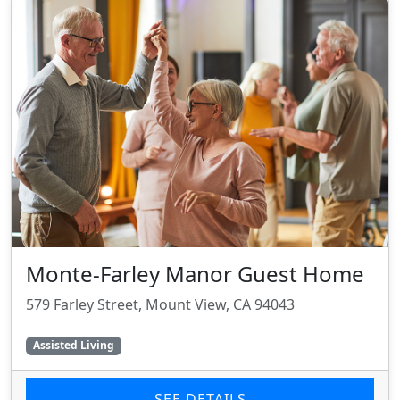
Monte-Farley Manor Guest Home
579 Farley Street, Mount View, CA 94043
Assisted Living
SEE DETAILS