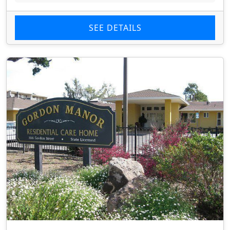
SEE DETAILS