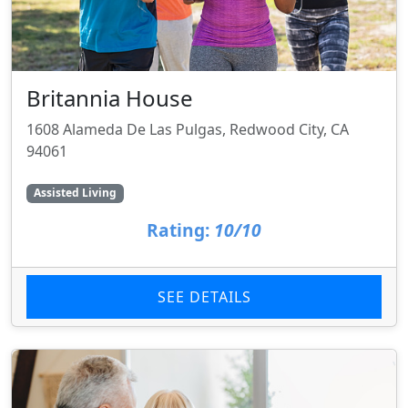
Britannia House
1608 Alameda De Las Pulgas, Redwood City, CA
94061
Assisted Living
Rating:
10/10
SEE DETAILS