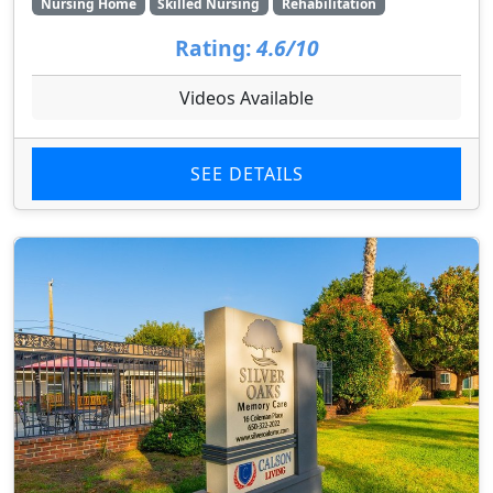
Nursing Home
Skilled Nursing
Rehabilitation
Rating:
4.6/10
Videos Available
SEE DETAILS