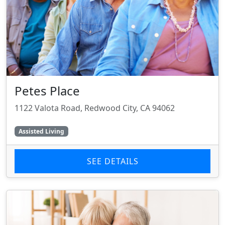
Petes Place
1122 Valota Road, Redwood City, CA 94062
Assisted Living
SEE DETAILS