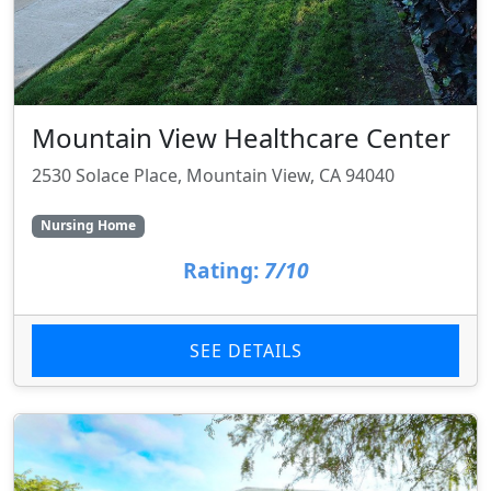
Mountain View Healthcare Center
2530 Solace Place, Mountain View, CA 94040
Nursing Home
Rating:
7/10
SEE DETAILS