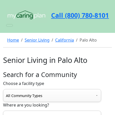
Call (800) 780-8101
Home
Senior Living
California
Palo Alto
Senior Living in Palo Alto
Search for a Community
Choose a facility type
Where are you looking?