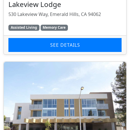
Lakeview Lodge
530 Lakeview Way, Emerald Hills, CA 94062
Assisted Living
Memory Care
SEE DETAILS