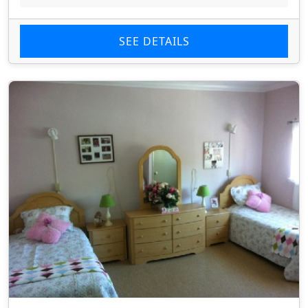
SEE DETAILS