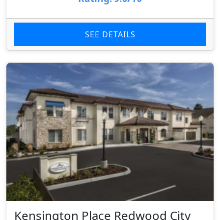
SEE DETAILS
Kensington Place Redwood City