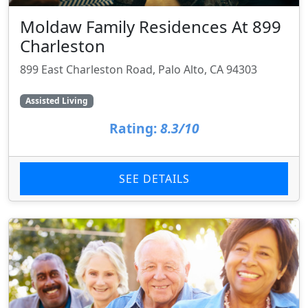
Moldaw Family Residences At 899
Charleston
899 East Charleston Road, Palo Alto, CA 94303
Assisted Living
Rating:
8.3/10
SEE DETAILS