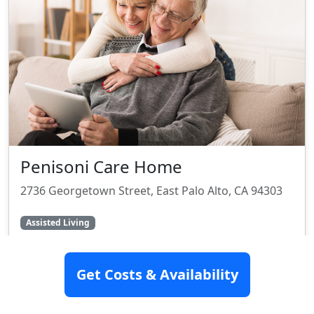
Penisoni Care Home
2736 Georgetown Street, East Palo Alto, CA 94303
Assisted Living
SEE DETAILS
Get Costs & Availability