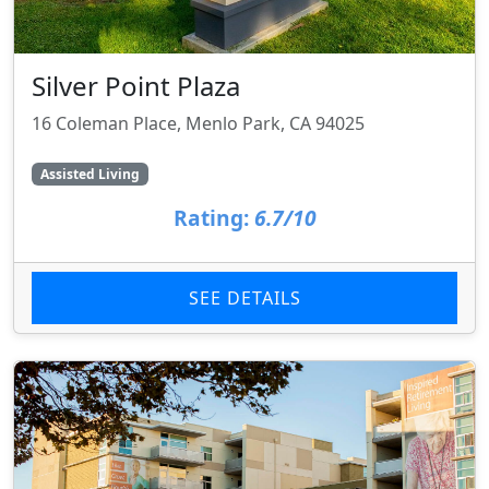
Silver Point Plaza
16 Coleman Place, Menlo Park, CA 94025
Assisted Living
Rating:
6.7/10
SEE DETAILS