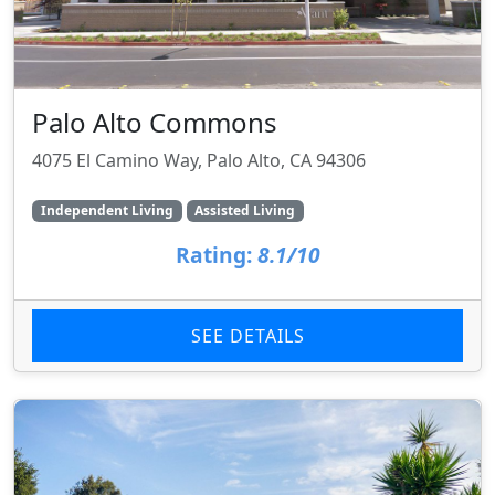
Palo Alto Commons
4075 El Camino Way, Palo Alto, CA 94306
Independent Living
Assisted Living
Rating:
8.1/10
SEE DETAILS