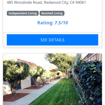
485 Woodside Road, Redwood City, CA 94061
Independent Living
Assisted Living
Rating:
7.5/10
SEE DETAILS