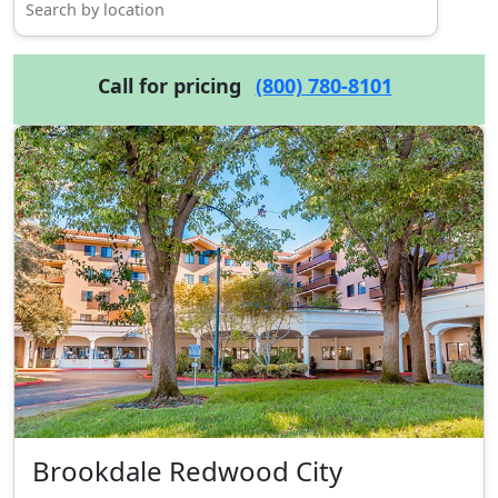
Call for pricing
(800) 780-8101
Brookdale Redwood City