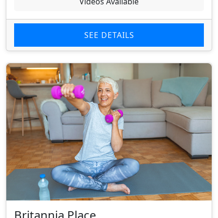
Videos Available
SEE DETAILS
Britannia Place