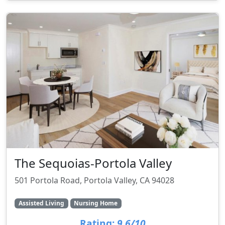
The Sequoias-Portola Valley
501 Portola Road, Portola Valley, CA 94028
Assisted Living
Nursing Home
Rating:
9.6/10