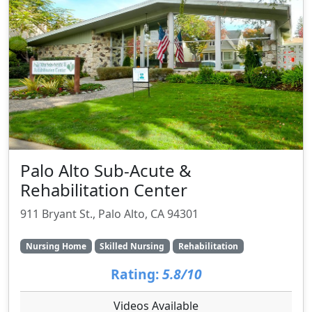
Palo Alto Sub-Acute &
Rehabilitation Center
911 Bryant St., Palo Alto, CA 94301
Nursing Home
Skilled Nursing
Rehabilitation
Rating:
5.8/10
Videos Available