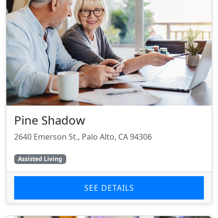
Pine Shadow
2640 Emerson St., Palo Alto, CA 94306
Assisted Living
SEE DETAILS