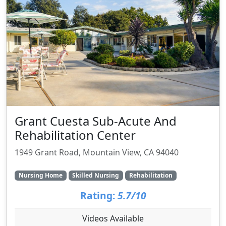
Grant Cuesta Sub-Acute And
Rehabilitation Center
1949 Grant Road, Mountain View, CA 94040
Nursing Home
Skilled Nursing
Rehabilitation
Rating:
5.7/10
Videos Available