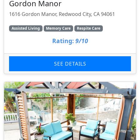
Gordon Manor
1616 Gordon Manor, Redwood City, CA 94061
Assisted Living
Memory Care
Respite Care
Rating:
9/10
SEE DETAILS