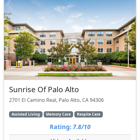
Sunrise Of Palo Alto
2701 El Camino Real, Palo Alto, CA 94306
Assisted Living
Memory Care
Respite Care
Rating:
7.8/10