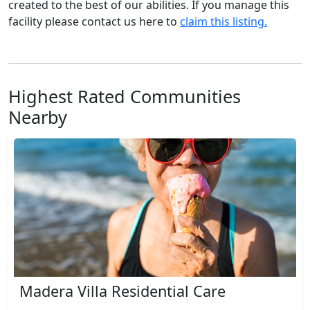
created to the best of our abilities. If you manage this
facility please contact us here to
claim this listing.
Highest Rated Communities
Nearby
Madera Villa Residential Care