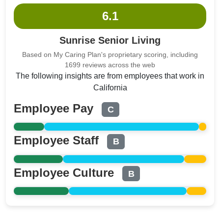
6.1
Sunrise Senior Living
Based on My Caring Plan's proprietary scoring, including
1699 reviews across the web
The following insights are from employees that work in
California
Employee Pay
C
Employee Staff
B
Employee Culture
B