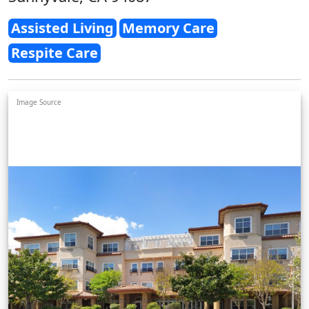
Assisted Living
Memory Care
Respite Care
Image Source