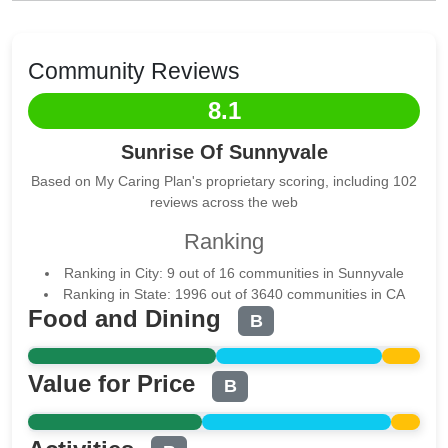
Community Reviews
8.1
Sunrise Of Sunnyvale
Based on My Caring Plan's proprietary scoring, including 102
reviews across the web
Ranking
Ranking in City: 9 out of 16 communities in Sunnyvale
Ranking in State: 1996 out of 3640 communities in CA
Food and Dining
B
Value for Price
B