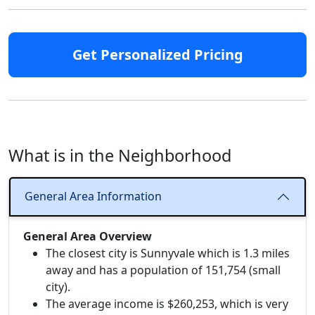
Get Personalized Pricing
What is in the Neighborhood
General Area Information
General Area Overview
The closest city is Sunnyvale which is 1.3 miles
away and has a population of 151,754 (small
city).
The average income is $260,253, which is very