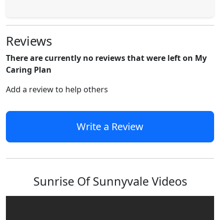
Reviews
There are currently no reviews that were left on My
Caring Plan
Add a review to help others
Write a Review
Sunrise Of Sunnyvale Videos