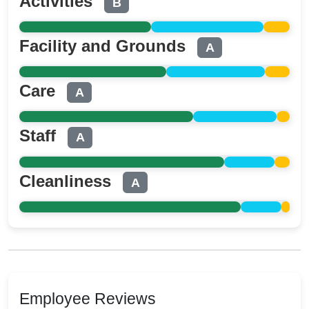
Activities
B
Facility and Grounds
A
Care
A
Staff
A
Cleanliness
A
Employee Reviews