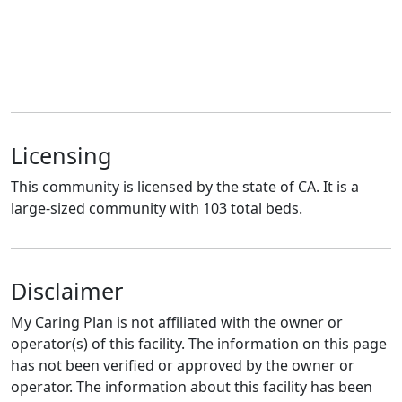
Licensing
This community is licensed by the state of CA. It is a
large-sized community with 103 total beds.
Disclaimer
My Caring Plan is not affiliated with the owner or
operator(s) of this facility. The information on this page
has not been verified or approved by the owner or
operator. The information about this facility has been