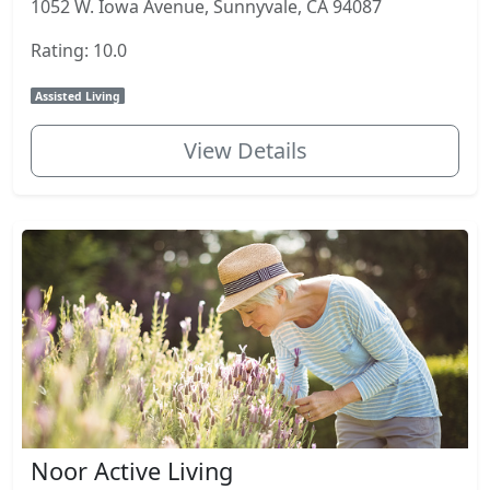
1052 W. Iowa Avenue, Sunnyvale, CA 94087
Rating: 10.0
Assisted Living
View Details
Noor Active Living