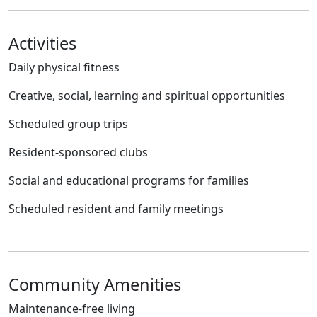
Activities
Daily physical fitness
Creative, social, learning and spiritual opportunities
Scheduled group trips
Resident-sponsored clubs
Social and educational programs for families
Scheduled resident and family meetings
Community Amenities
Maintenance-free living