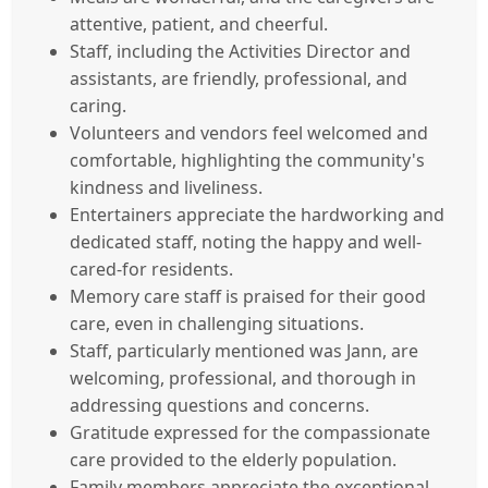
attentive, patient, and cheerful.
Staff, including the Activities Director and
assistants, are friendly, professional, and
caring.
Volunteers and vendors feel welcomed and
comfortable, highlighting the community's
kindness and liveliness.
Entertainers appreciate the hardworking and
dedicated staff, noting the happy and well-
cared-for residents.
Memory care staff is praised for their good
care, even in challenging situations.
Staff, particularly mentioned was Jann, are
welcoming, professional, and thorough in
addressing questions and concerns.
Gratitude expressed for the compassionate
care provided to the elderly population.
Family members appreciate the exceptional