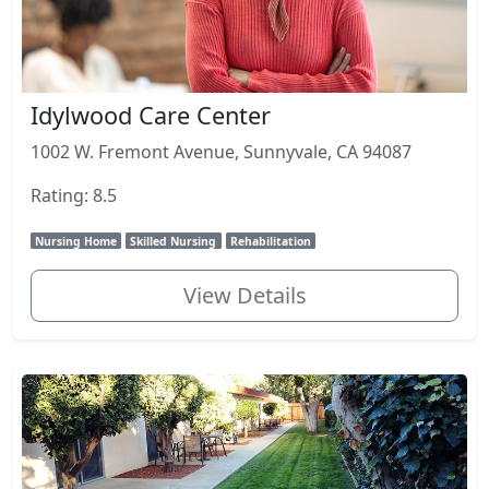
Idylwood Care Center
1002 W. Fremont Avenue, Sunnyvale, CA 94087
Rating: 8.5
Nursing Home
Skilled Nursing
Rehabilitation
View Details