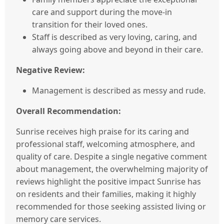
care and support during the move-in
transition for their loved ones.
Staff is described as very loving, caring, and
always going above and beyond in their care.
Negative Review:
Management is described as messy and rude.
Overall Recommendation:
Sunrise receives high praise for its caring and
professional staff, welcoming atmosphere, and
quality of care. Despite a single negative comment
about management, the overwhelming majority of
reviews highlight the positive impact Sunrise has
on residents and their families, making it highly
recommended for those seeking assisted living or
memory care services.