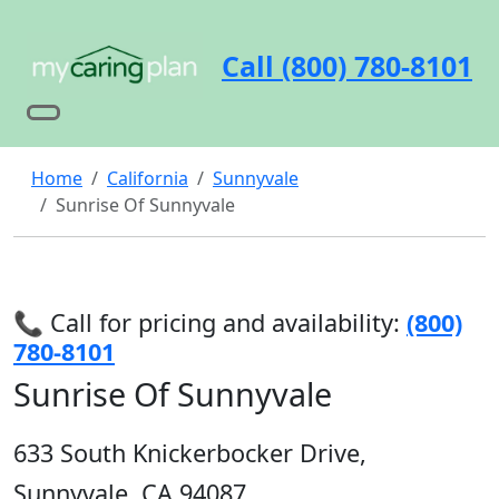
Call (800) 780-8101
Home
California
Sunnyvale
Sunrise Of Sunnyvale
📞 Call for pricing and availability:
(800)
780-8101
Sunrise Of Sunnyvale
633 South Knickerbocker Drive,
Sunnyvale, CA 94087