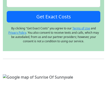
By clicking "Get Exact Costs" you agree to our
Terms of Use
and
Privacy Policy
. You also consent to receive texts and calls, which may
be autodialed, from us and our partner providers; however, your
consent is not a condition to using our service.