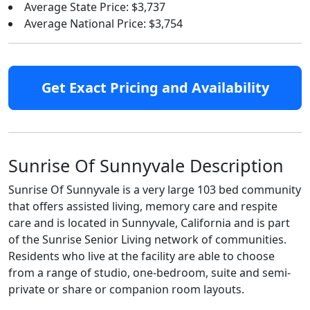
Average State Price: $3,737
Average National Price: $3,754
Get Exact Pricing and Availability
Sunrise Of Sunnyvale Description
Sunrise Of Sunnyvale is a very large 103 bed community
that offers assisted living, memory care and respite
care and is located in Sunnyvale, California and is part
of the Sunrise Senior Living network of communities.
Residents who live at the facility are able to choose
from a range of studio, one-bedroom, suite and semi-
private or share or companion room layouts.