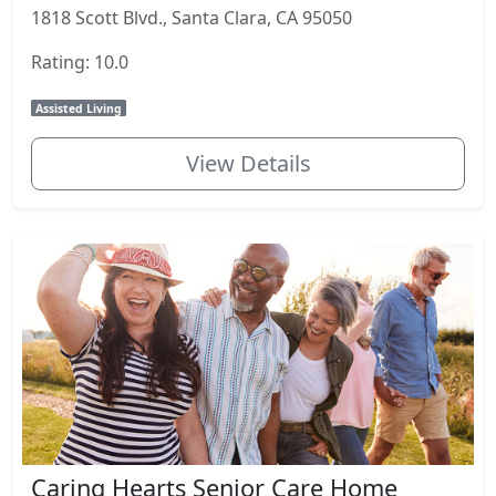
1818 Scott Blvd., Santa Clara, CA 95050
Rating: 10.0
Assisted Living
View Details
Caring Hearts Senior Care Home