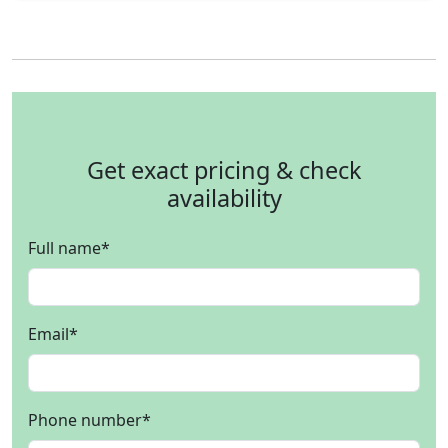
Get exact pricing & check
availability
Full name
*
Email
*
Phone number
*