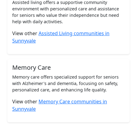
Assisted living offers a supportive community
environment with personalized care and assistance
for seniors who value their independence but need
help with daily activities.
View other
Assisted Living communities in
Sunnyvale
Memory Care
Memory care offers specialized support for seniors
with Alzheimer's and dementia, focusing on safety,
personalized care, and enhancing life quality.
View other
Memory Care communities in
Sunnyvale