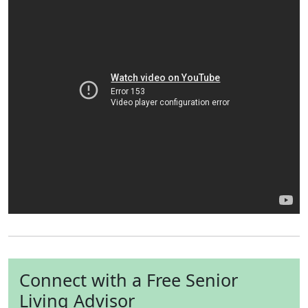
Connect with a Free Senior
Living Advisor