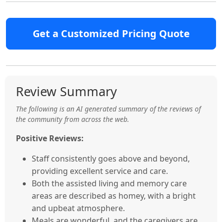
Get a Customized Pricing Quote
Review Summary
The following is an AI generated summary of the reviews of
the community from across the web.
Positive Reviews:
Staff consistently goes above and beyond,
providing excellent service and care.
Both the assisted living and memory care
areas are described as homey, with a bright
and upbeat atmosphere.
Meals are wonderful, and the caregivers are