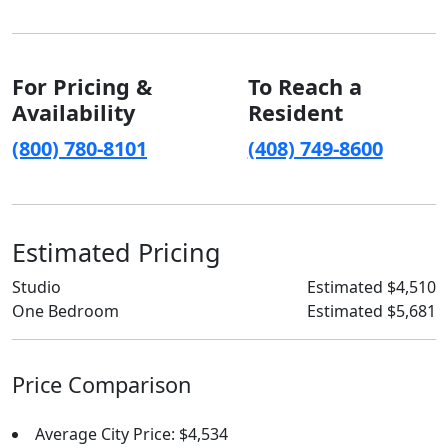
For Pricing &
To Reach a
Availability
Resident
(800) 780-8101
(408) 749-8600
Estimated Pricing
Studio
Estimated $4,510
One Bedroom
Estimated $5,681
Price Comparison
Average City Price: $4,534