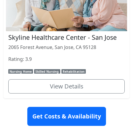
Skyline Healthcare Center - San Jose
2065 Forest Avenue, San Jose, CA 95128
Rating: 3.9
Nursing Home
Skilled Nursing
Rehabilitation
View Details
Get Costs & Availability