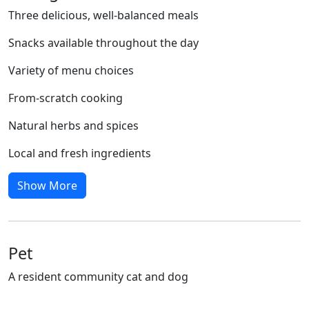
Three delicious, well-balanced meals
Snacks available throughout the day
Variety of menu choices
From-scratch cooking
Natural herbs and spices
Local and fresh ingredients
Show More
Pet
A resident community cat and dog