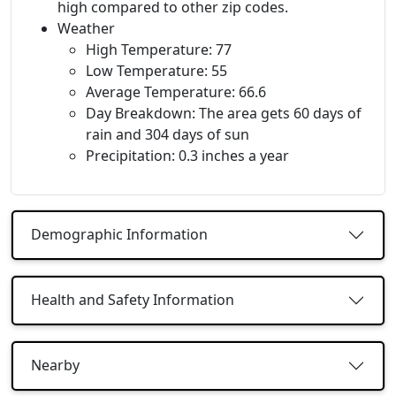
high compared to other zip codes.
Weather
High Temperature: 77
Low Temperature: 55
Average Temperature: 66.6
Day Breakdown: The area gets 60 days of
rain and 304 days of sun
Precipitation: 0.3 inches a year
Demographic Information
Health and Safety Information
Nearby