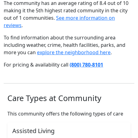
The community has an average rating of 8.4 out of 10
making it the 5th highest rated community in the city
out of 1 communities.
See more information on
reviews
.
To find information about the surrounding area
including weather, crime, health facilities, parks, and
more you can
explore the neighborhood here
.
For pricing & availability call
(800) 780-8101
Care Types at Community
This community offers the following types of care
Assisted Living