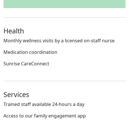
Health
Monthly wellness visits by a licensed on-staff nurse
Medication coordination
Sunrise CareConnect
Services
Trained staff available 24-hours a day
Access to our family engagement app