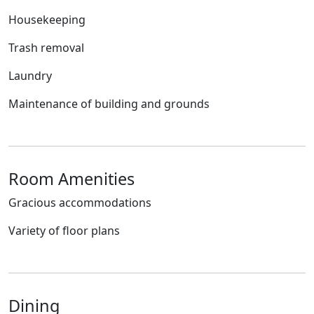
Housekeeping
Trash removal
Laundry
Maintenance of building and grounds
Room Amenities
Gracious accommodations
Variety of floor plans
Dining