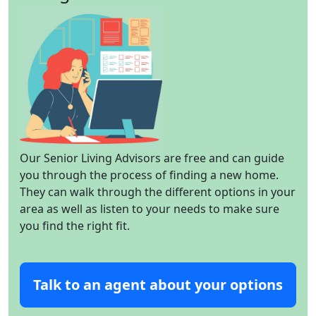
Our Senior Living Advisors are free and can guide
you through the process of finding a new home.
They can walk through the different options in your
area as well as listen to your needs to make sure
you find the right fit.
Talk to an agent about your options