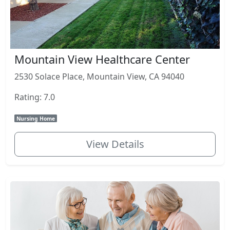
Mountain View Healthcare Center
2530 Solace Place, Mountain View, CA 94040
Rating: 7.0
Nursing Home
View Details