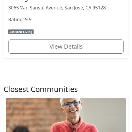
3065 Van Sansul Avenue, San Jose, CA 95128
Rating: 9.9
Assisted Living
View Details
Closest Communities