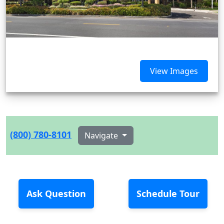
View Images
(800) 780-8101
Navigate
Ask Question
Schedule Tour