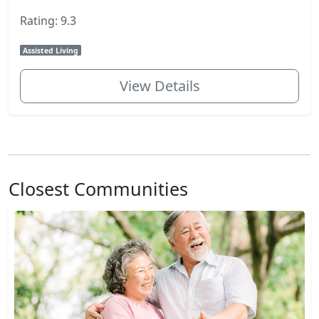
Rating: 9.3
Assisted Living
View Details
Closest Communities