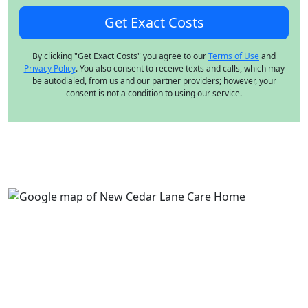
By clicking "Get Exact Costs" you agree to our
Terms of Use
and
Privacy Policy
. You also consent to receive texts and calls, which may
be autodialed, from us and our partner providers; however, your
consent is not a condition to using our service.