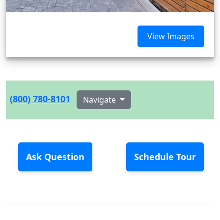
View Images
(800) 780-8101
Navigate
Ask Question
Schedule Tour