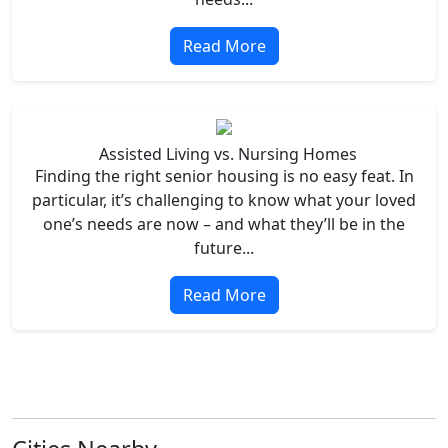
Read More
Assisted Living vs. Nursing Homes
Finding the right senior housing is no easy feat. In
particular, it’s challenging to know what your loved
one’s needs are now – and what they’ll be in the
future...
Read More