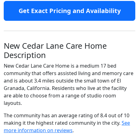
Get Exact Pricing and Availability
New Cedar Lane Care Home
Description
New Cedar Lane Care Home is a medium 17 bed
community that offers assisted living and memory care
and is about 3.4 miles outside the small town of El
Granada, California. Residents who live at the facility
are able to choose from a range of studio room
layouts.
The community has an average rating of 8.4 out of 10
making it the highest rated community in the city.
See
more information on reviews
.