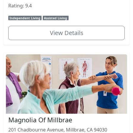
Rating: 9.4
Independent Living
Assisted Living
View Details
Magnolia Of Millbrae
201 Chadbourne Avenue, Millbrae, CA 94030