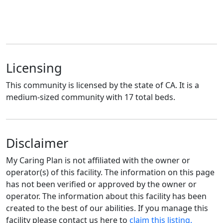
Licensing
This community is licensed by the state of CA. It is a
medium-sized community with 17 total beds.
Disclaimer
My Caring Plan is not affiliated with the owner or
operator(s) of this facility. The information on this page
has not been verified or approved by the owner or
operator. The information about this facility has been
created to the best of our abilities. If you manage this
facility please contact us here to
claim this listing.