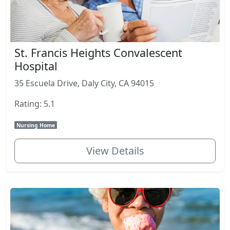
St. Francis Heights Convalescent
Hospital
35 Escuela Drive, Daly City, CA 94015
Rating: 5.1
Nursing Home
View Details