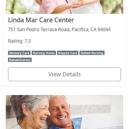
Linda Mar Care Center
751 San Pedro Terrace Road, Pacifica, CA 94044
Rating: 7.3
Memory Care
Nursing Home
Respite Care
Skilled Nursing
Rehabilitation
View Details