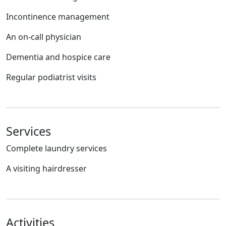
Incontinence management
An on-call physician
Dementia and hospice care
Regular podiatrist visits
Services
Complete laundry services
A visiting hairdresser
Activities