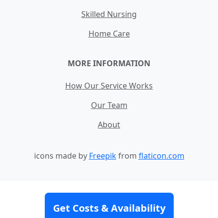
Skilled Nursing
Home Care
MORE INFORMATION
How Our Service Works
Our Team
About
icons made by
Freepik
from
flaticon.com
Contact
Site Map
Terms and Conditions
Get Costs & Availability
Privacy Policy