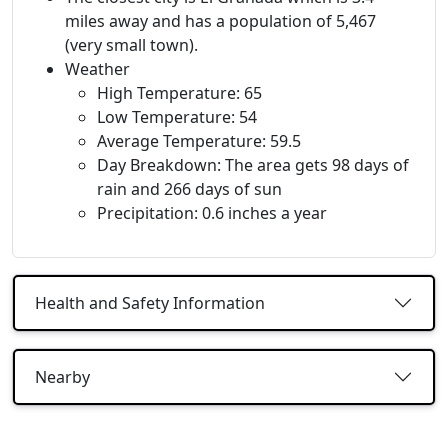
miles away and has a population of 5,467
(very small town).
Weather
High Temperature: 65
Low Temperature: 54
Average Temperature: 59.5
Day Breakdown: The area gets 98 days of
rain and 266 days of sun
Precipitation: 0.6 inches a year
Health and Safety Information
Nearby