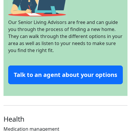
Our Senior Living Advisors are free and can guide
you through the process of finding a new home.
They can walk through the different options in your
area as well as listen to your needs to make sure
you find the right fit.
Talk to an agent about your options
Health
Medication management