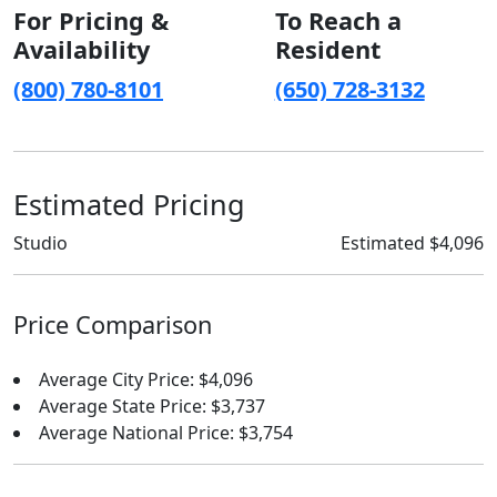
For Pricing &
To Reach a
Availability
Resident
(800) 780-8101
(650) 728-3132
Estimated Pricing
Studio
Estimated $4,096
Price Comparison
Average City Price: $4,096
Average State Price: $3,737
Average National Price: $3,754