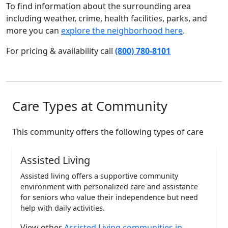
To find information about the surrounding area
including weather, crime, health facilities, parks, and
more you can
explore the neighborhood here
.
For pricing & availability call
(800) 780-8101
Care Types at Community
This community offers the following types of care
Assisted Living
Assisted living offers a supportive community
environment with personalized care and assistance
for seniors who value their independence but need
help with daily activities.
View other
Assisted Living communities in