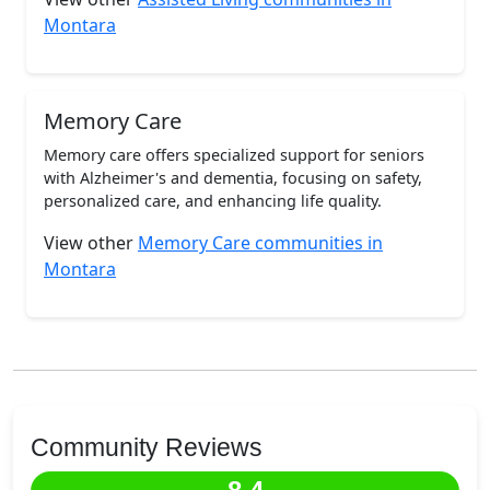
Montara
Memory Care
Memory care offers specialized support for seniors
with Alzheimer's and dementia, focusing on safety,
personalized care, and enhancing life quality.
View other
Memory Care communities in
Montara
Community Reviews