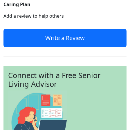
Caring Plan
Add a review to help others
Write a Review
Connect with a Free Senior
Living Advisor