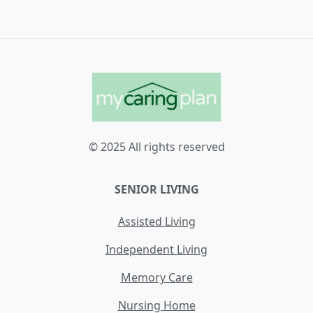
© 2025 All rights reserved
SENIOR LIVING
Assisted Living
Independent Living
Memory Care
Nursing Home