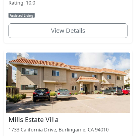
Rating: 10.0
Assisted Living
View Details
Mills Estate Villa
1733 California Drive, Burlingame, CA 94010