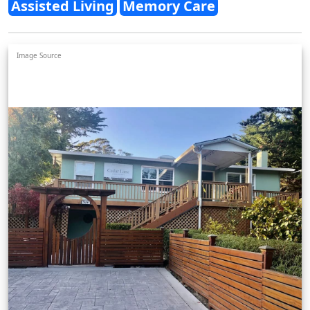
Assisted Living
Memory Care
Image Source