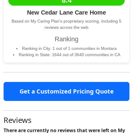
8.4
New Cedar Lane Care Home
Based on My Caring Plan's proprietary scoring, including 5
reviews across the web
Ranking
Ranking in City: 1 out of 1 communities in Montara
Ranking in State: 1644 out of 3640 communities in CA
Get a Customized Pricing Quote
Reviews
There are currently no reviews that were left on My