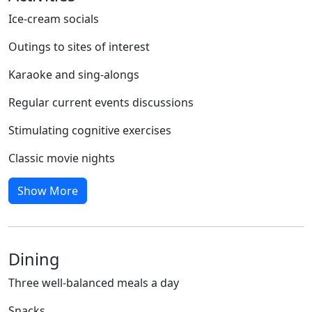
Ice-cream socials
Outings to sites of interest
Karaoke and sing-alongs
Regular current events discussions
Stimulating cognitive exercises
Classic movie nights
Show More
Dining
Three well-balanced meals a day
Snacks