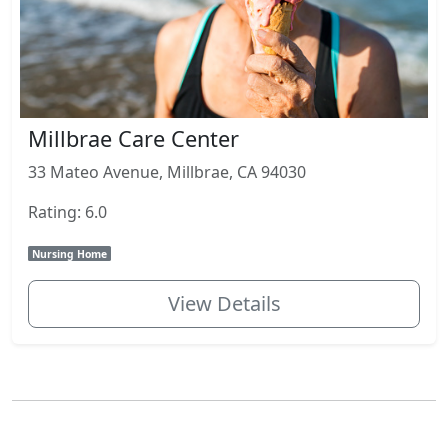
Millbrae Care Center
33 Mateo Avenue, Millbrae, CA 94030
Rating: 6.0
Nursing Home
View Details