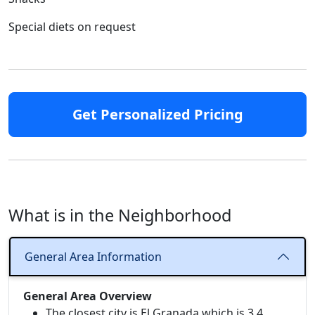
Special diets on request
Get Personalized Pricing
What is in the Neighborhood
General Area Information
General Area Overview
The closest city is El Granada which is 3.4