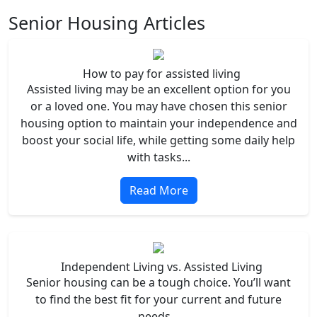
Senior Housing Articles
How to pay for assisted living
Assisted living may be an excellent option for you
or a loved one. You may have chosen this senior
housing option to maintain your independence and
boost your social life, while getting some daily help
with tasks...
Read More
Independent Living vs. Assisted Living
Senior housing can be a tough choice. You’ll want
to find the best fit for your current and future
needs...