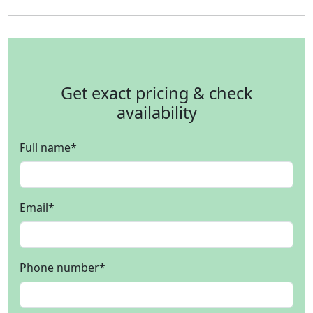
Get exact pricing & check
availability
Full name
*
Email
*
Phone number
*