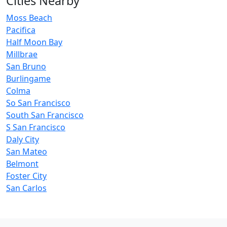
Cities Nearby
Moss Beach
Pacifica
Half Moon Bay
Millbrae
San Bruno
Burlingame
Colma
So San Francisco
South San Francisco
S San Francisco
Daly City
San Mateo
Belmont
Foster City
San Carlos