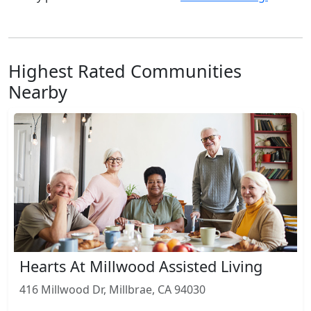
Highest Rated Communities
Nearby
Hearts At Millwood Assisted Living
416 Millwood Dr, Millbrae, CA 94030