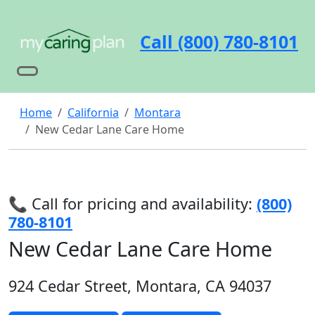
Call (800) 780-8101
Home
California
Montara
New Cedar Lane Care Home
📞 Call for pricing and availability:
(800)
780-8101
New Cedar Lane Care Home
924 Cedar Street, Montara, CA 94037