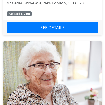
47 Cedar Grove Ave, New London, CT 06320
Assisted Living
SEE DETAILS