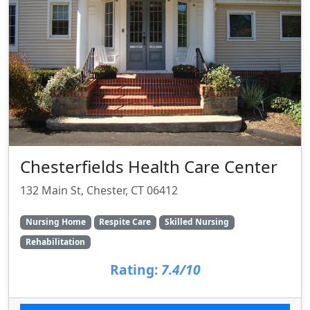
Chesterfields Health Care Center
132 Main St, Chester, CT 06412
Nursing Home
Respite Care
Skilled Nursing
Rehabilitation
Rating:
7.4/10