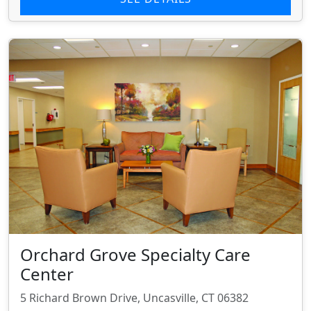
Orchard Grove Specialty Care
Center
5 Richard Brown Drive, Uncasville, CT 06382