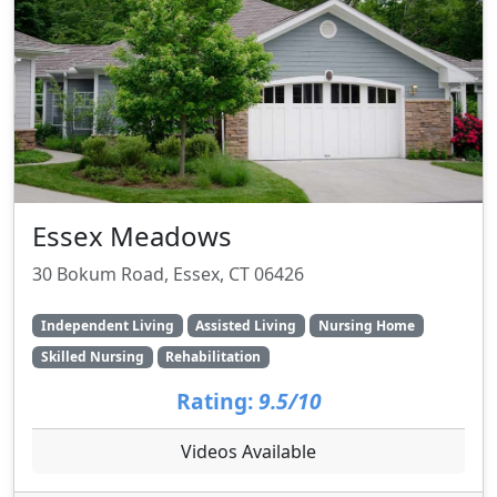
Essex Meadows
30 Bokum Road, Essex, CT 06426
Independent Living
Assisted Living
Nursing Home
Skilled Nursing
Rehabilitation
Rating:
9.5/10
Videos Available