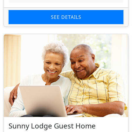
SEE DETAILS
Sunny Lodge Guest Home