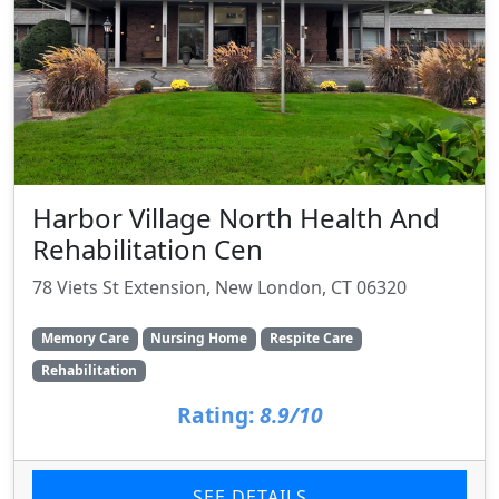
Harbor Village North Health And
Rehabilitation Cen
78 Viets St Extension, New London, CT 06320
Memory Care
Nursing Home
Respite Care
Rehabilitation
Rating:
8.9/10
SEE DETAILS