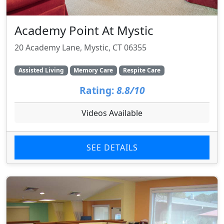
Academy Point At Mystic
20 Academy Lane, Mystic, CT 06355
Assisted Living
Memory Care
Respite Care
Rating:
8.8/10
Videos Available
SEE DETAILS