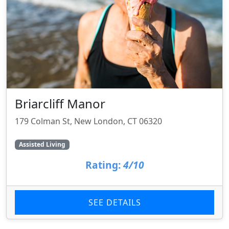
Briarcliff Manor
179 Colman St, New London, CT 06320
Assisted Living
Rating:
4/10
SEE DETAILS