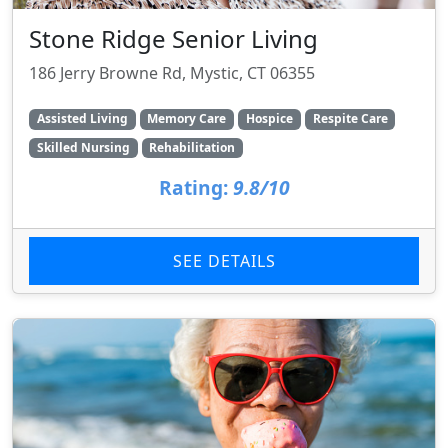
Stone Ridge Senior Living
186 Jerry Browne Rd, Mystic, CT 06355
Assisted Living
Memory Care
Hospice
Respite Care
Skilled Nursing
Rehabilitation
Rating:
9.8/10
SEE DETAILS