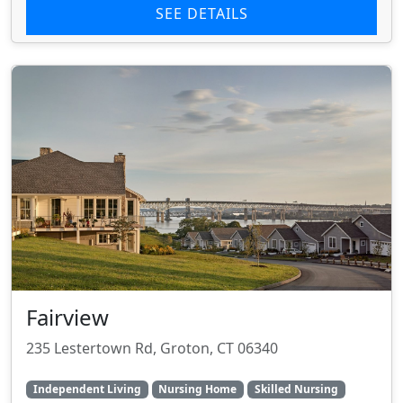
SEE DETAILS
Fairview
235 Lestertown Rd, Groton, CT 06340
Independent Living
Nursing Home
Skilled Nursing