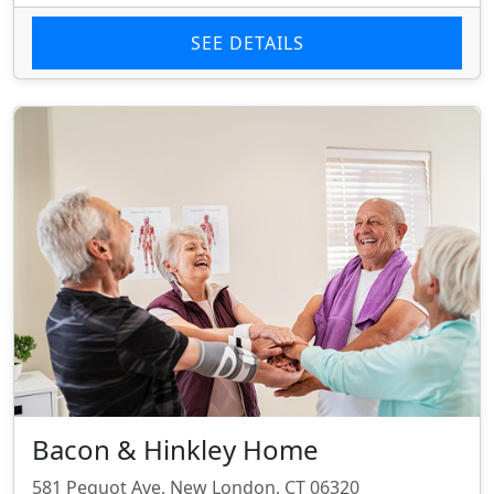
SEE DETAILS
Bacon & Hinkley Home
581 Pequot Ave, New London, CT 06320