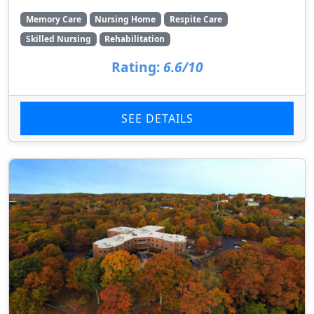
Memory Care
Nursing Home
Respite Care
Skilled Nursing
Rehabilitation
Rating:
6.6/10
SEE DETAILS