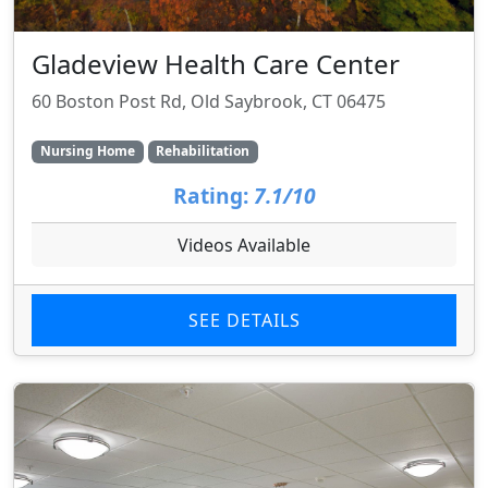
Gladeview Health Care Center
60 Boston Post Rd, Old Saybrook, CT 06475
Nursing Home
Rehabilitation
Rating:
7.1/10
Videos Available
SEE DETAILS