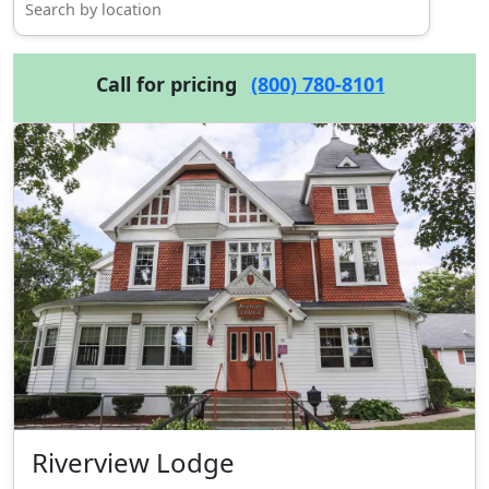
Call for pricing
(800) 780-8101
Riverview Lodge