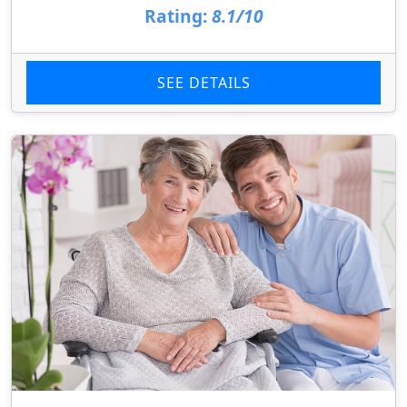
Rating:
8.1/10
SEE DETAILS