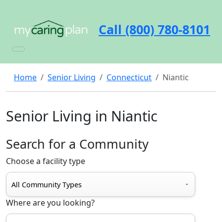
Call (800) 780-8101
Home
Senior Living
Connecticut
Niantic
Senior Living in Niantic
Search for a Community
Choose a facility type
Where are you looking?