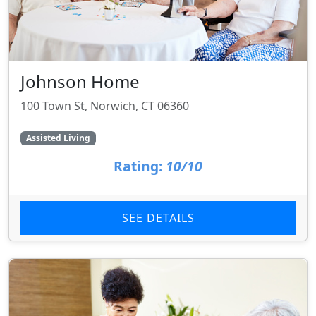
Johnson Home
100 Town St, Norwich, CT 06360
Assisted Living
Rating:
10/10
SEE DETAILS