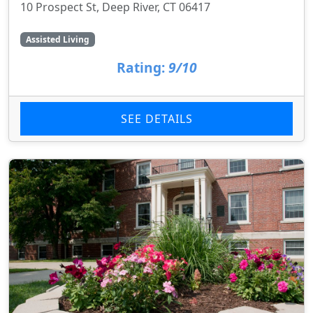
10 Prospect St, Deep River, CT 06417
Assisted Living
Rating:
9/10
SEE DETAILS