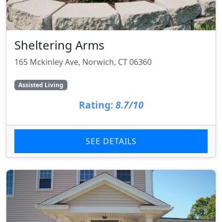
Sheltering Arms
165 Mckinley Ave, Norwich, CT 06360
Assisted Living
Rating:
8.7/10
SEE DETAILS