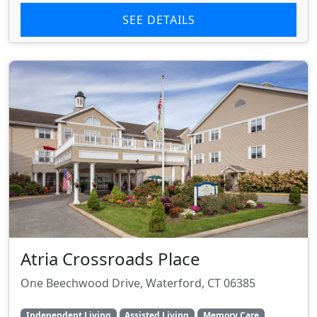
SEE DETAILS
Atria Crossroads Place
One Beechwood Drive, Waterford, CT 06385
Independent Living
Assisted Living
Memory Care