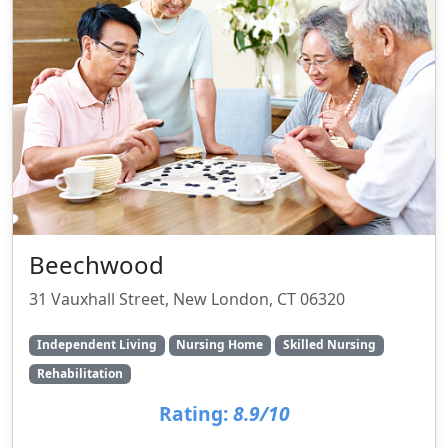
Beechwood
31 Vauxhall Street, New London, CT 06320
Independent Living
Nursing Home
Skilled Nursing
Rehabilitation
Rating:
8.9/10