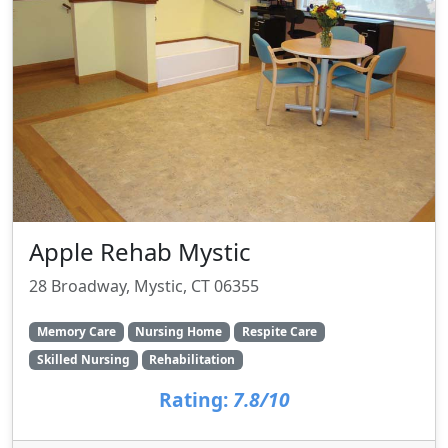
Apple Rehab Mystic
28 Broadway, Mystic, CT 06355
Memory Care
Nursing Home
Respite Care
Skilled Nursing
Rehabilitation
Rating:
7.8/10