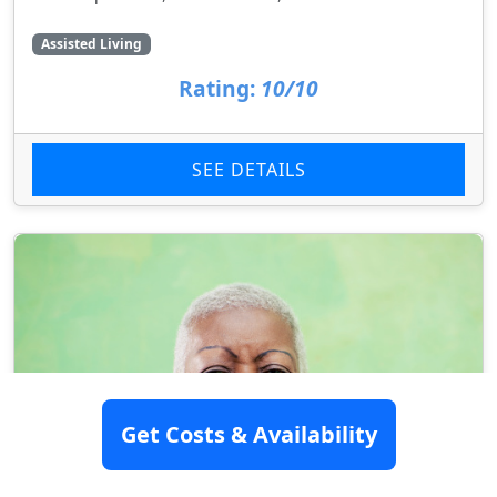
Assisted Living
Rating:
10/10
SEE DETAILS
Get Costs & Availability