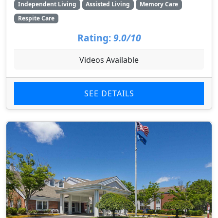
Independent Living
Assisted Living
Memory Care
Respite Care
Rating:
9.0/10
Videos Available
SEE DETAILS