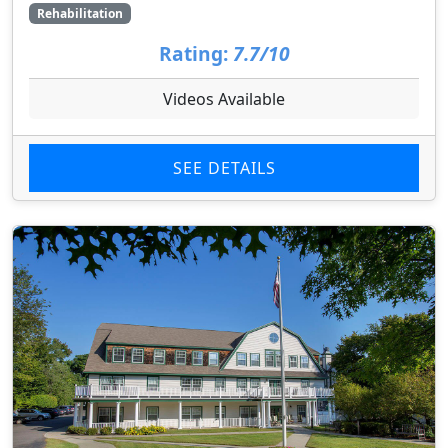
Rehabilitation
Rating:
7.7/10
Videos Available
SEE DETAILS