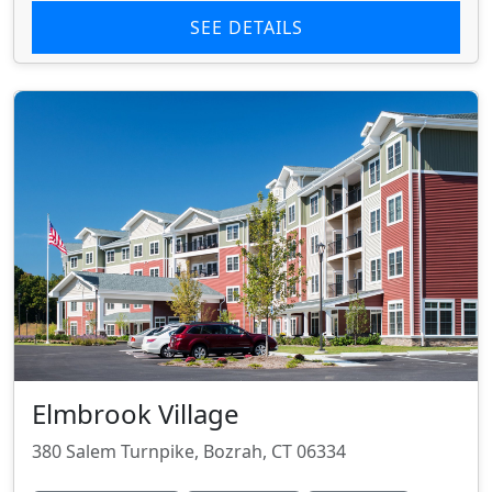
SEE DETAILS
Elmbrook Village
380 Salem Turnpike, Bozrah, CT 06334