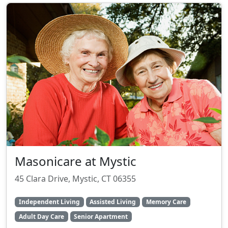
Masonicare at Mystic
45 Clara Drive, Mystic, CT 06355
Independent Living
Assisted Living
Memory Care
Adult Day Care
Senior Apartment