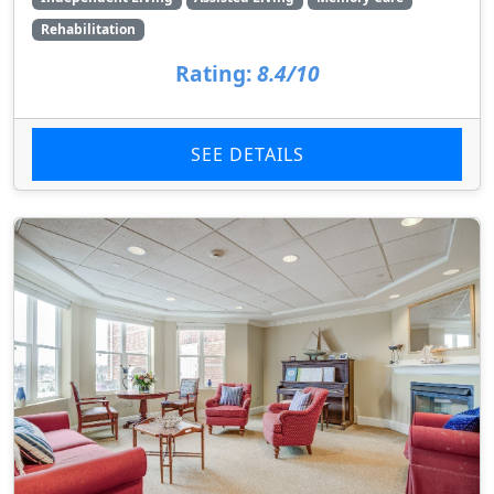
Rehabilitation
Rating:
8.4/10
SEE DETAILS