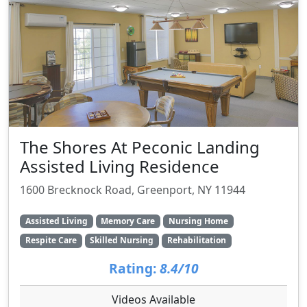
The Shores At Peconic Landing
Assisted Living Residence
1600 Brecknock Road, Greenport, NY 11944
Assisted Living
Memory Care
Nursing Home
Respite Care
Skilled Nursing
Rehabilitation
Rating:
8.4/10
Videos Available