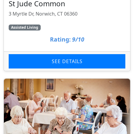
St Jude Common
3 Myrtle Dr, Norwich, CT 06360
Assisted Living
Rating:
9/10
SEE DETAILS