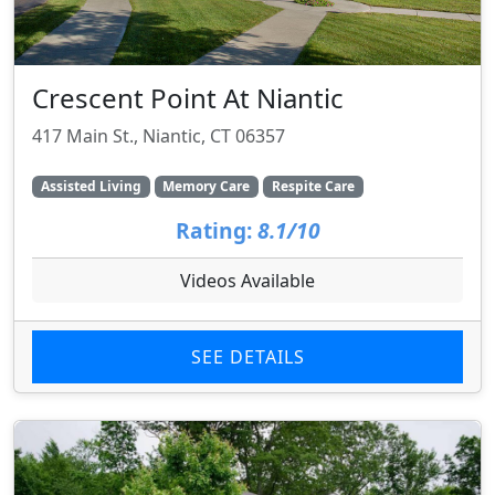
Crescent Point At Niantic
417 Main St., Niantic, CT 06357
Assisted Living
Memory Care
Respite Care
Rating:
8.1/10
Videos Available
SEE DETAILS