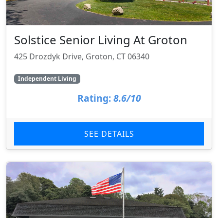
Solstice Senior Living At Groton
425 Drozdyk Drive, Groton, CT 06340
Independent Living
Rating:
8.6/10
SEE DETAILS