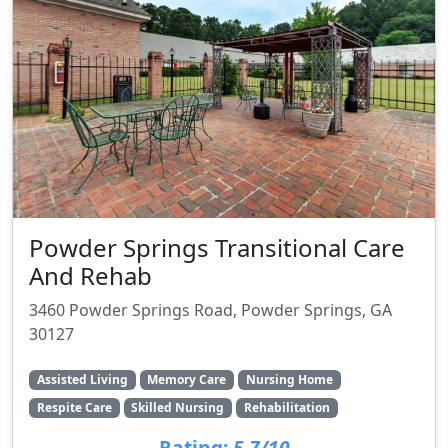
Powder Springs Transitional Care
And Rehab
3460 Powder Springs Road, Powder Springs, GA
30127
Assisted Living
Memory Care
Nursing Home
Respite Care
Skilled Nursing
Rehabilitation
Rating:
5.7/10