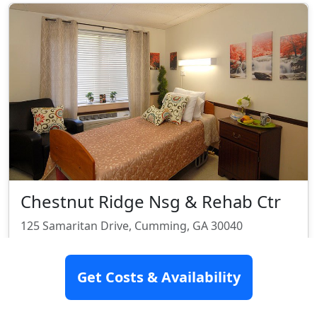
Chestnut Ridge Nsg & Rehab Ctr
125 Samaritan Drive, Cumming, GA 30040
Assisted Living
Nursing Home
Skilled Nursing
Get Costs & Availability
Rehabilitation
Rating:
3.9/10