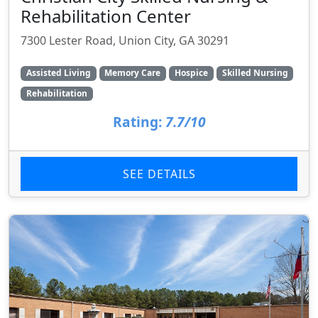
Rehabilitation Center
7300 Lester Road, Union City, GA 30291
Assisted Living
Memory Care
Hospice
Skilled Nursing
Rehabilitation
Rating:
7.7/10
SEE DETAILS