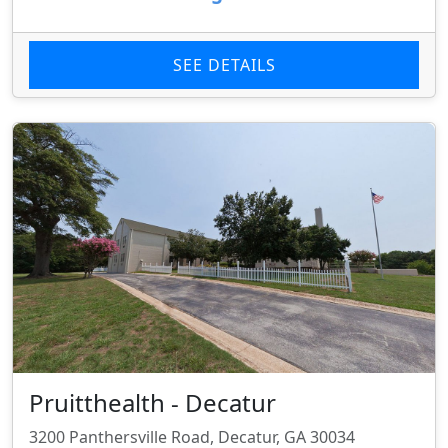
SEE DETAILS
Pruitthealth - Decatur
3200 Panthersville Road, Decatur, GA 30034