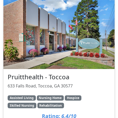
Pruitthealth - Toccoa
633 Falls Road, Toccoa, GA 30577
Assisted Living
Nursing Home
Hospice
Skilled Nursing
Rehabilitation
Rating:
6.4/10