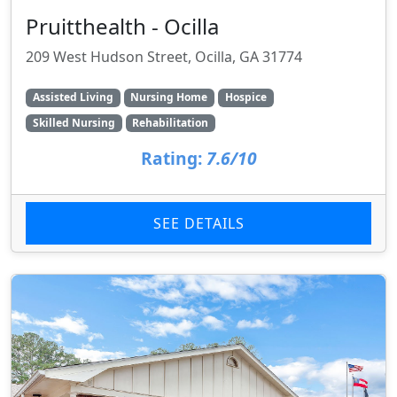
Pruitthealth - Ocilla
209 West Hudson Street, Ocilla, GA 31774
Assisted Living
Nursing Home
Hospice
Skilled Nursing
Rehabilitation
Rating:
7.6/10
SEE DETAILS