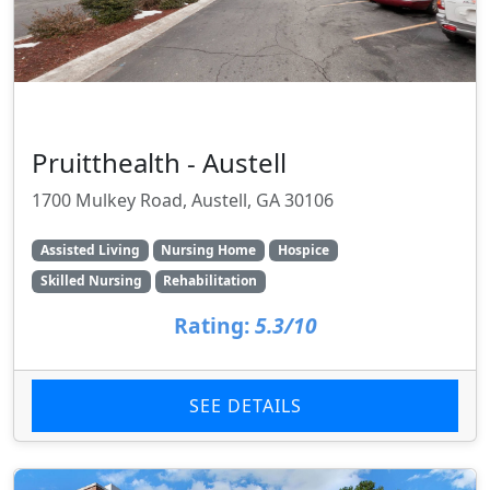
Pruitthealth - Austell
1700 Mulkey Road, Austell, GA 30106
Assisted Living
Nursing Home
Hospice
Skilled Nursing
Rehabilitation
Rating:
5.3/10
SEE DETAILS