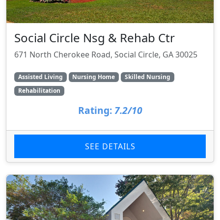
Social Circle Nsg & Rehab Ctr
671 North Cherokee Road, Social Circle, GA 30025
Assisted Living
Nursing Home
Skilled Nursing
Rehabilitation
Rating:
7.2/10
SEE DETAILS