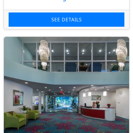
SEE DETAILS