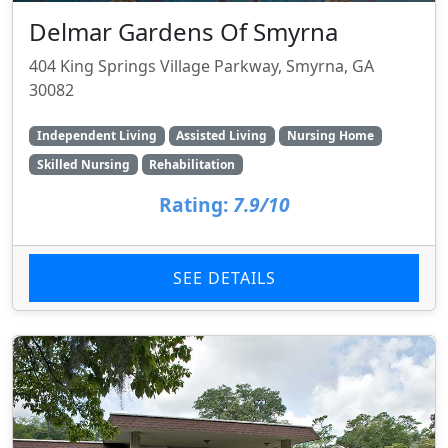
Delmar Gardens Of Smyrna
404 King Springs Village Parkway, Smyrna, GA
30082
Independent Living
Assisted Living
Nursing Home
Skilled Nursing
Rehabilitation
Rating:
7.9/10
SEE DETAILS