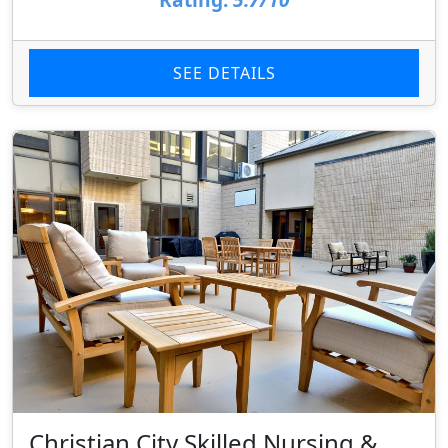
SEE DETAILS
Christian City Skilled Nursing &