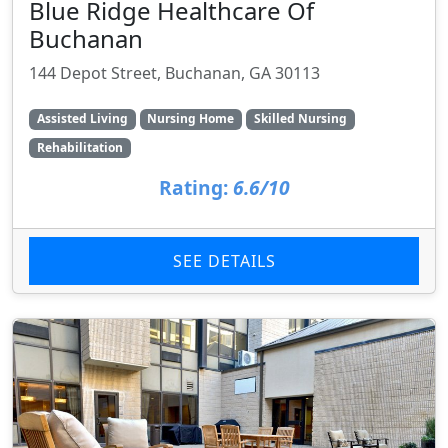
Blue Ridge Healthcare Of
Buchanan
144 Depot Street, Buchanan, GA 30113
Assisted Living
Nursing Home
Skilled Nursing
Rehabilitation
Rating:
6.6/10
SEE DETAILS