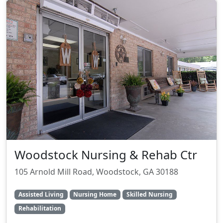
Woodstock Nursing & Rehab Ctr
105 Arnold Mill Road, Woodstock, GA 30188
Assisted Living
Nursing Home
Skilled Nursing
Rehabilitation