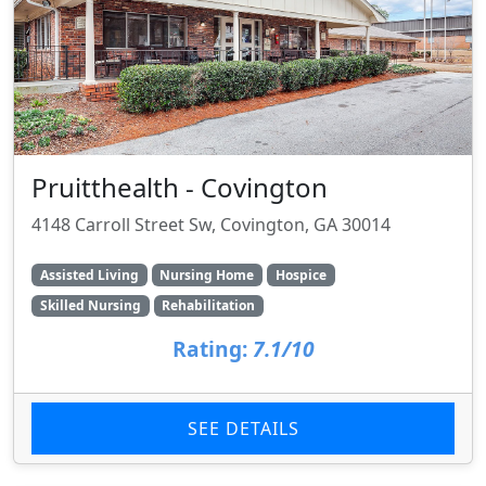
Pruitthealth - Covington
4148 Carroll Street Sw, Covington, GA 30014
Assisted Living
Nursing Home
Hospice
Skilled Nursing
Rehabilitation
Rating:
7.1/10
SEE DETAILS