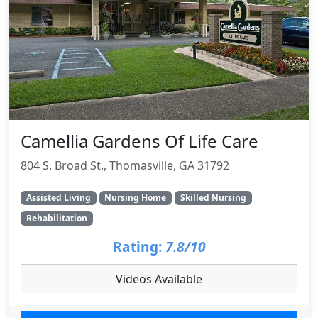
Camellia Gardens Of Life Care
804 S. Broad St., Thomasville, GA 31792
Assisted Living
Nursing Home
Skilled Nursing
Rehabilitation
Rating:
7.8/10
Videos Available