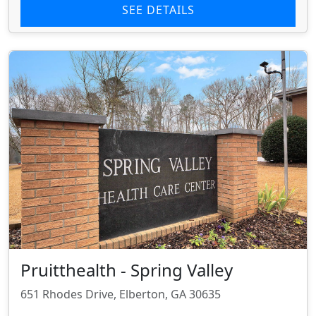
SEE DETAILS
Pruitthealth - Spring Valley
651 Rhodes Drive, Elberton, GA 30635