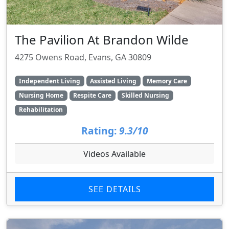
The Pavilion At Brandon Wilde
4275 Owens Road, Evans, GA 30809
Independent Living
Assisted Living
Memory Care
Nursing Home
Respite Care
Skilled Nursing
Rehabilitation
Rating:
9.3/10
Videos Available
SEE DETAILS