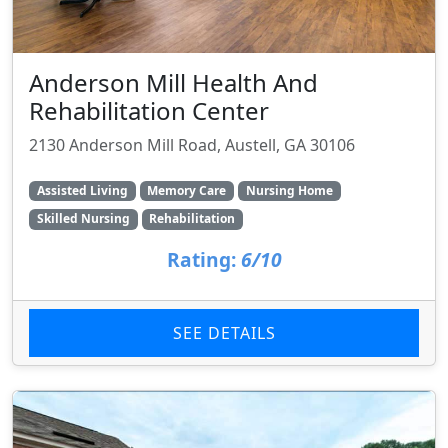
Anderson Mill Health And
Rehabilitation Center
2130 Anderson Mill Road, Austell, GA 30106
Assisted Living
Memory Care
Nursing Home
Skilled Nursing
Rehabilitation
Rating:
6/10
SEE DETAILS