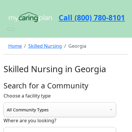
Call (800) 780-8101
Home
Skilled Nursing
Georgia
Skilled Nursing in Georgia
Search for a Community
Choose a facility type
Where are you looking?