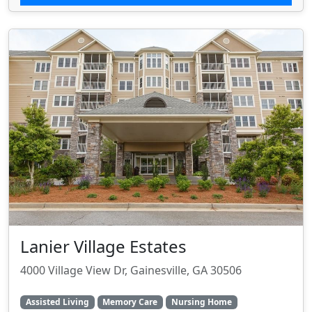
Lanier Village Estates
4000 Village View Dr, Gainesville, GA 30506
Assisted Living
Memory Care
Nursing Home