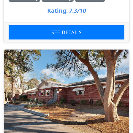
Rating:
7.3/10
SEE DETAILS