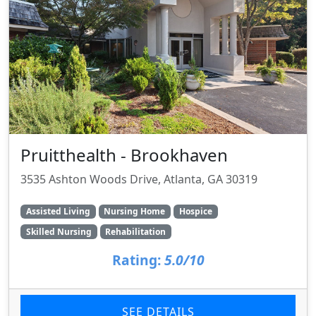
Pruitthealth - Brookhaven
3535 Ashton Woods Drive, Atlanta, GA 30319
Assisted Living
Nursing Home
Hospice
Skilled Nursing
Rehabilitation
Rating:
5.0/10
SEE DETAILS