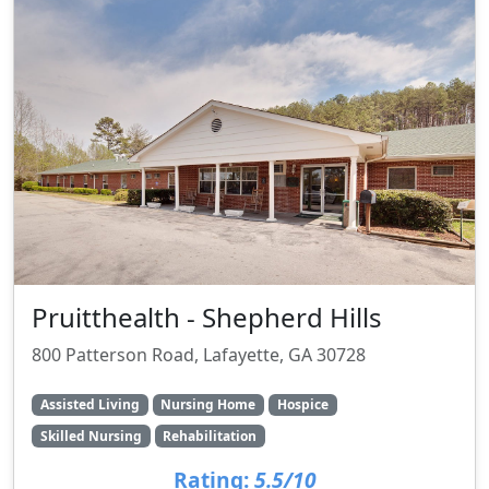
Pruitthealth - Shepherd Hills
800 Patterson Road, Lafayette, GA 30728
Assisted Living
Nursing Home
Hospice
Skilled Nursing
Rehabilitation
Rating:
5.5/10