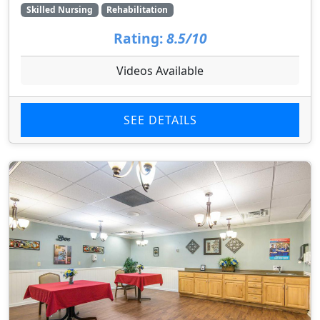
Skilled Nursing
Rehabilitation
Rating:
8.5/10
Videos Available
SEE DETAILS