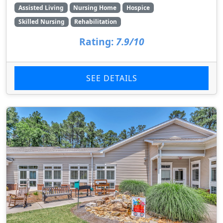
Assisted Living
Nursing Home
Hospice
Skilled Nursing
Rehabilitation
Rating:
7.9/10
SEE DETAILS