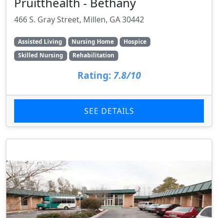
Pruitthealth - Bethany
466 S. Gray Street, Millen, GA 30442
Assisted Living
Nursing Home
Hospice
Skilled Nursing
Rehabilitation
Rating:
7.8/10
SEE DETAILS