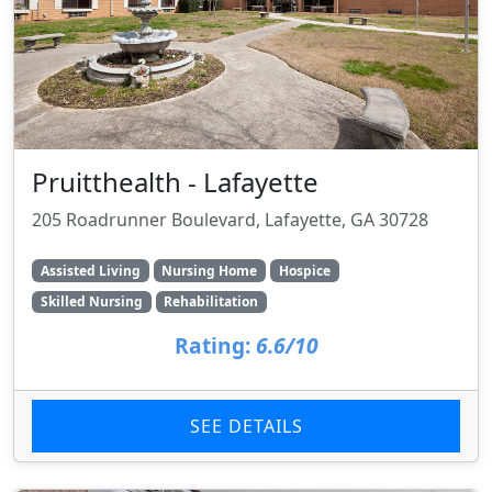
Pruitthealth - Lafayette
205 Roadrunner Boulevard, Lafayette, GA 30728
Assisted Living
Nursing Home
Hospice
Skilled Nursing
Rehabilitation
Rating:
6.6/10
SEE DETAILS