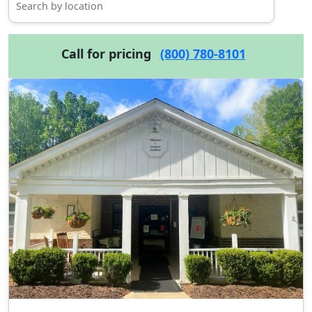
Call for pricing
(800) 780-8101