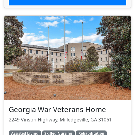
Georgia War Veterans Home
2249 Vinson Highway, Milledgeville, GA 31061
Assisted Living
Skilled Nursing
Rehabilitation