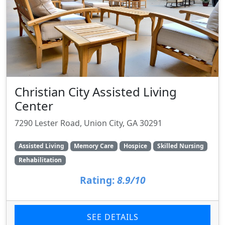
Christian City Assisted Living
Center
7290 Lester Road, Union City, GA 30291
Assisted Living
Memory Care
Hospice
Skilled Nursing
Rehabilitation
Rating:
8.9/10
SEE DETAILS