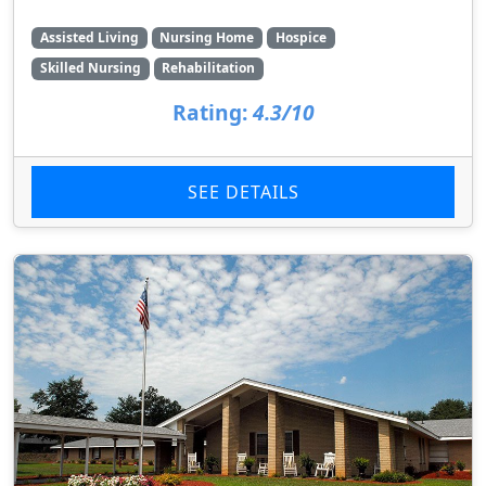
Assisted Living
Nursing Home
Hospice
Skilled Nursing
Rehabilitation
Rating:
4.3/10
SEE DETAILS