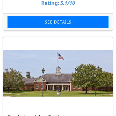
Rating:
5.1/10
SEE DETAILS