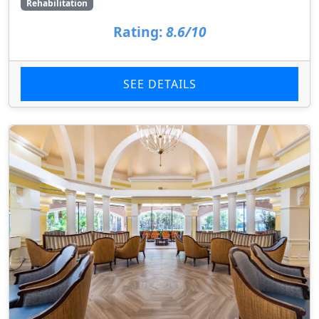
Rehabilitation
Rating:
8.6/10
SEE DETAILS