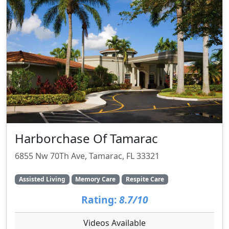
Harborchase Of Tamarac
6855 Nw 70Th Ave, Tamarac, FL 33321
Assisted Living
Memory Care
Respite Care
Rating:
8.7/10
Videos Available