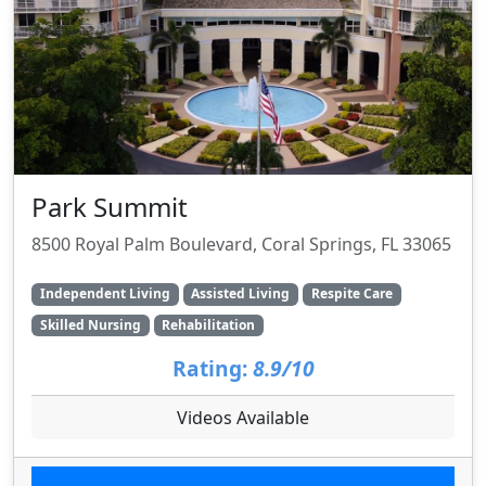
Park Summit
8500 Royal Palm Boulevard, Coral Springs, FL 33065
Independent Living
Assisted Living
Respite Care
Skilled Nursing
Rehabilitation
Rating:
8.9/10
Videos Available