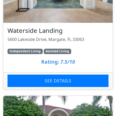
Waterside Landing
5600 Lakeside Drive, Margate, FL 33063
Independent Living
Assisted Living
Rating:
7.5/10
SEE DETAILS