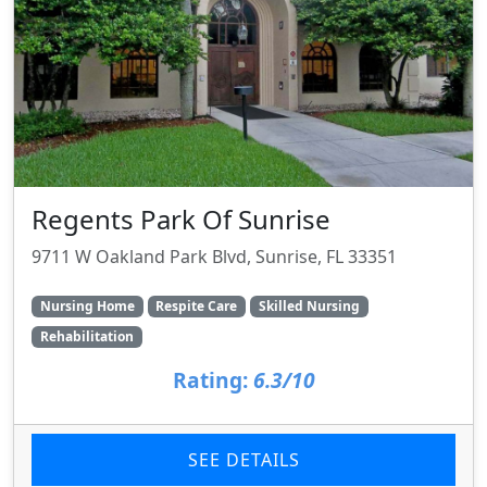
Regents Park Of Sunrise
9711 W Oakland Park Blvd, Sunrise, FL 33351
Nursing Home
Respite Care
Skilled Nursing
Rehabilitation
Rating:
6.3/10
SEE DETAILS