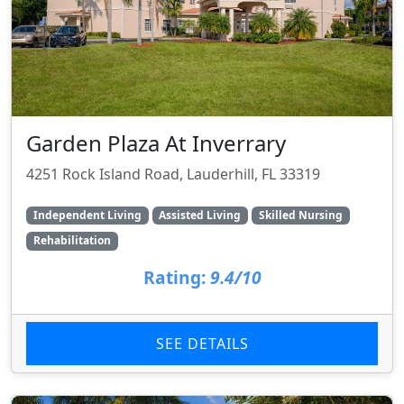
Garden Plaza At Inverrary
4251 Rock Island Road, Lauderhill, FL 33319
Independent Living
Assisted Living
Skilled Nursing
Rehabilitation
Rating:
9.4/10
SEE DETAILS