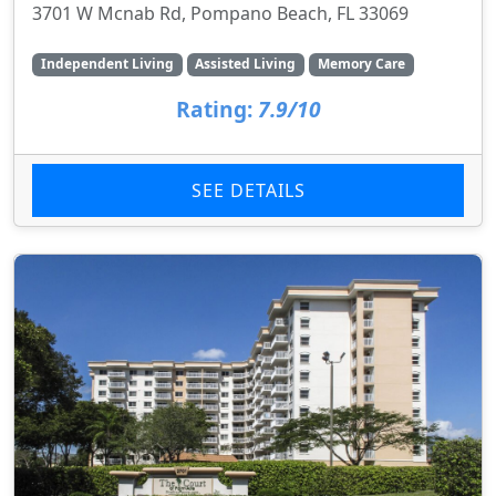
3701 W Mcnab Rd, Pompano Beach, FL 33069
Independent Living
Assisted Living
Memory Care
Rating:
7.9/10
SEE DETAILS