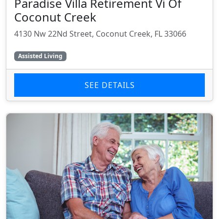
Paradise Villa Retirement Vi Of
Coconut Creek
4130 Nw 22Nd Street, Coconut Creek, FL 33066
Assisted Living
SEE DETAILS