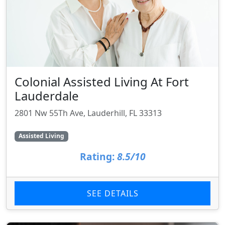
Colonial Assisted Living At Fort
Lauderdale
2801 Nw 55Th Ave, Lauderhill, FL 33313
Assisted Living
Rating:
8.5/10
SEE DETAILS