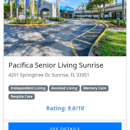
Pacifica Senior Living Sunrise
4201 Springtree Dr, Sunrise, FL 33351
Independent Living
Assisted Living
Memory Care
Respite Care
Rating:
9.0/10
SEE DETAILS