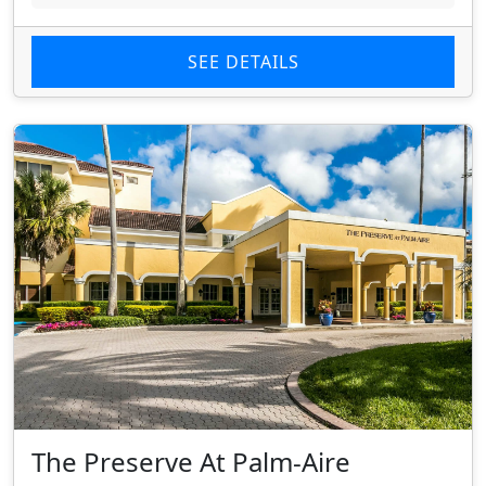
SEE DETAILS
The Preserve At Palm-Aire