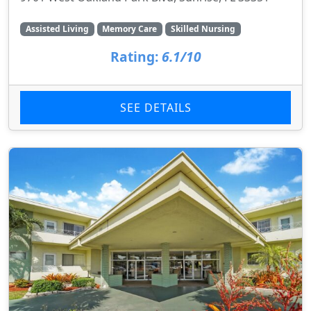
Assisted Living
Memory Care
Skilled Nursing
Rating:
6.1/10
SEE DETAILS