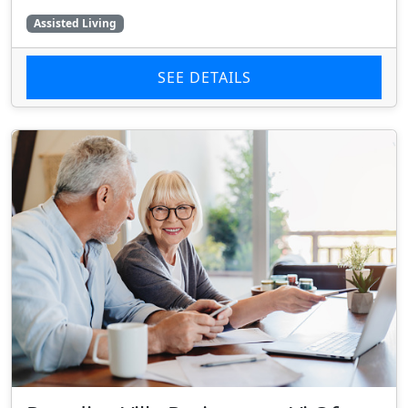
Assisted Living
SEE DETAILS