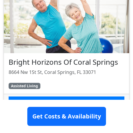
Bright Horizons Of Coral Springs
8664 Nw 1St St, Coral Springs, FL 33071
Assisted Living
SEE DETAILS
Get Costs & Availability