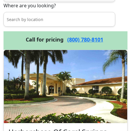
Where are you looking?
Call for pricing
(800) 780-8101