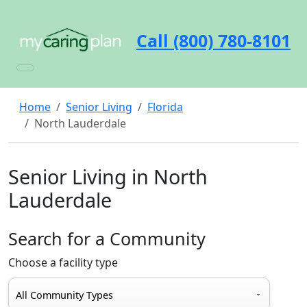
Call (800) 780-8101
Home
Senior Living
Florida
North Lauderdale
Senior Living in North
Lauderdale
Search for a Community
Choose a facility type