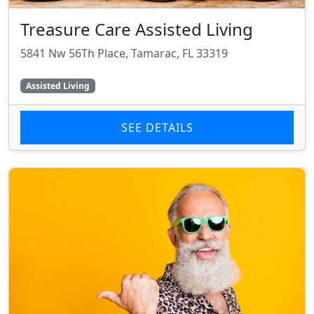
Treasure Care Assisted Living
5841 Nw 56Th Place, Tamarac, FL 33319
Assisted Living
SEE DETAILS