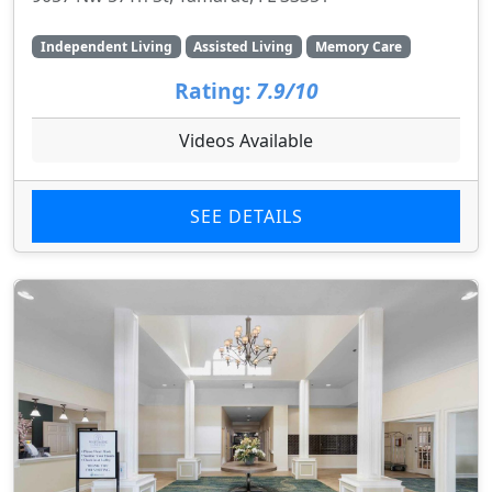
Independent Living
Assisted Living
Memory Care
Rating:
7.9/10
Videos Available
SEE DETAILS