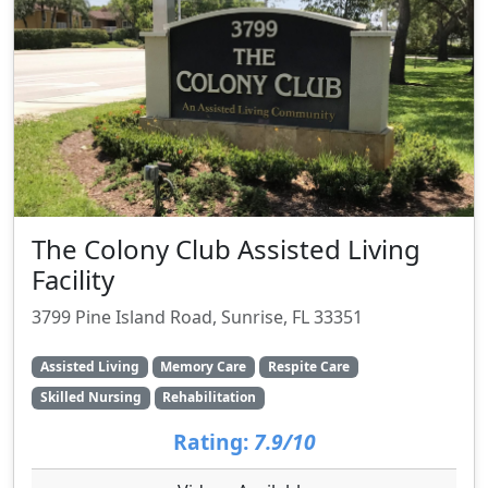
The Colony Club Assisted Living
Facility
3799 Pine Island Road, Sunrise, FL 33351
Assisted Living
Memory Care
Respite Care
Skilled Nursing
Rehabilitation
Rating:
7.9/10