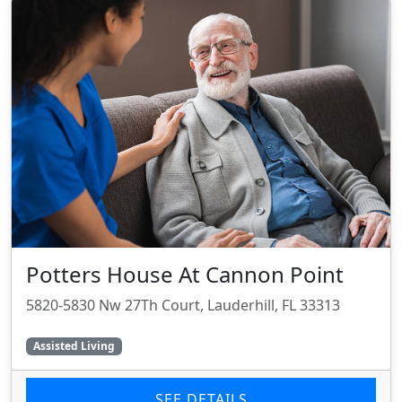
Potters House At Cannon Point
5820-5830 Nw 27Th Court, Lauderhill, FL 33313
Assisted Living
SEE DETAILS