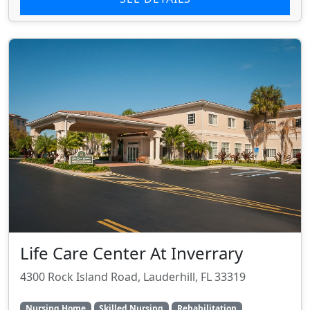
Life Care Center At Inverrary
4300 Rock Island Road, Lauderhill, FL 33319
Nursing Home
Skilled Nursing
Rehabilitation