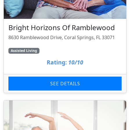
Bright Horizons Of Ramblewood
8630 Ramblewood Drive, Coral Springs, FL 33071
Assisted Living
Rating:
10/10
SEE DETAILS