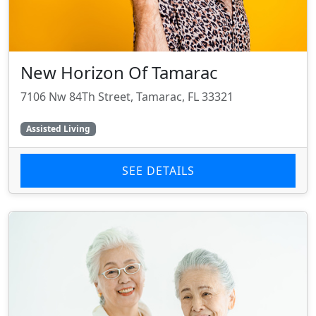
New Horizon Of Tamarac
7106 Nw 84Th Street, Tamarac, FL 33321
Assisted Living
SEE DETAILS