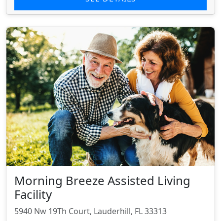
Morning Breeze Assisted Living
Facility
5940 Nw 19Th Court, Lauderhill, FL 33313