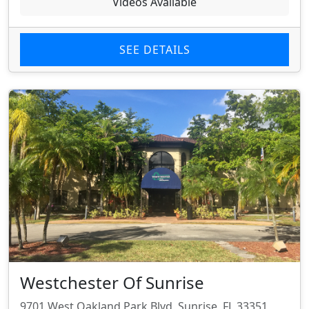
Videos Available
SEE DETAILS
Westchester Of Sunrise
9701 West Oakland Park Blvd, Sunrise, FL 33351