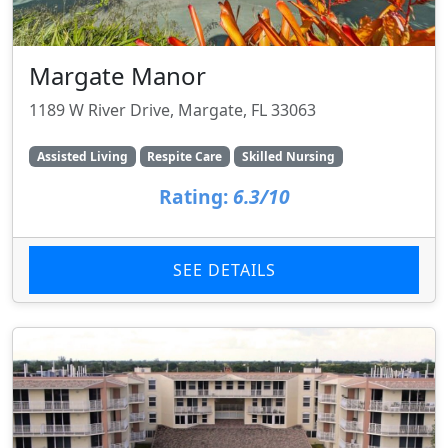
Margate Manor
1189 W River Drive, Margate, FL 33063
Assisted Living
Respite Care
Skilled Nursing
Rating:
6.3/10
SEE DETAILS