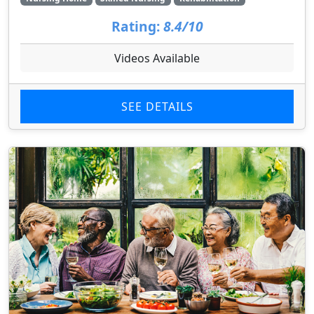
Rating:
8.4/10
Videos Available
SEE DETAILS