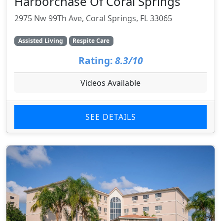
Harborchase Of Coral Springs
2975 Nw 99Th Ave, Coral Springs, FL 33065
Assisted Living
Respite Care
Rating:
8.3/10
Videos Available
SEE DETAILS