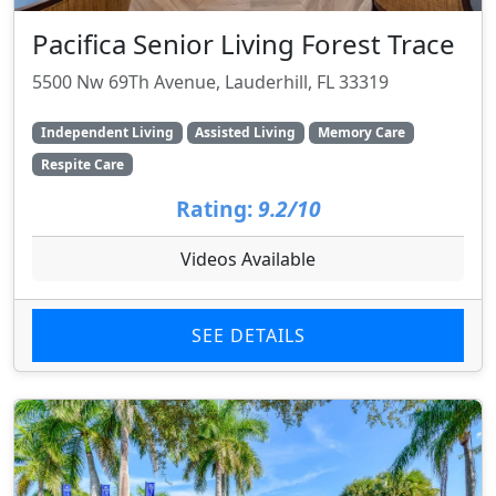
Pacifica Senior Living Forest Trace
5500 Nw 69Th Avenue, Lauderhill, FL 33319
Independent Living
Assisted Living
Memory Care
Respite Care
Rating:
9.2/10
Videos Available
SEE DETAILS