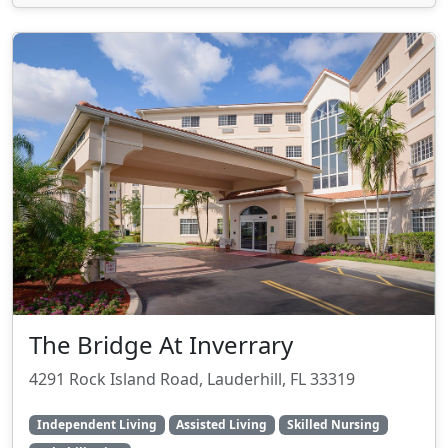
The Bridge At Inverrary
4291 Rock Island Road, Lauderhill, FL 33319
Independent Living
Assisted Living
Skilled Nursing