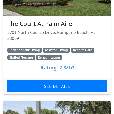
The Court At Palm Aire
2701 North Course Drive, Pompano Beach, FL
33069
Independent Living
Assisted Living
Respite Care
Skilled Nursing
Rehabilitation
Rating:
7.3/10
SEE DETAILS