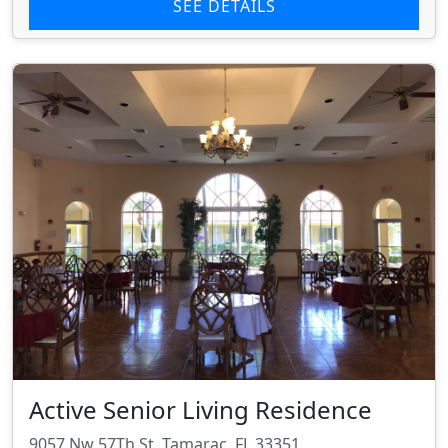
SEE DETAILS
Active Senior Living Residence
9057 Nw 57Th St, Tamarac, FL 33351