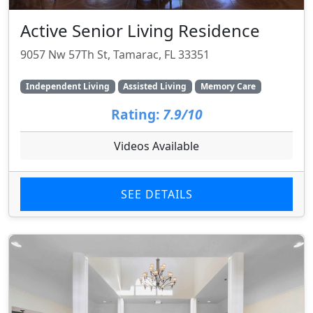
Active Senior Living Residence
9057 Nw 57Th St, Tamarac, FL 33351
Independent Living
Assisted Living
Memory Care
Rating:
7.9/10
Videos Available
SEE DETAILS