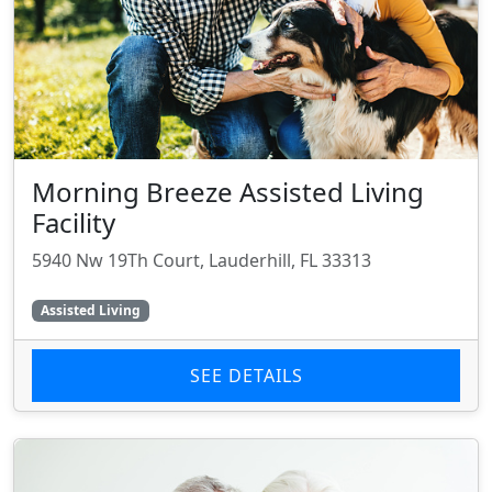
Morning Breeze Assisted Living
Facility
5940 Nw 19Th Court, Lauderhill, FL 33313
Assisted Living
SEE DETAILS