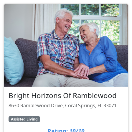
Bright Horizons Of Ramblewood
8630 Ramblewood Drive, Coral Springs, FL 33071
Assisted Living
Rating:
10/10