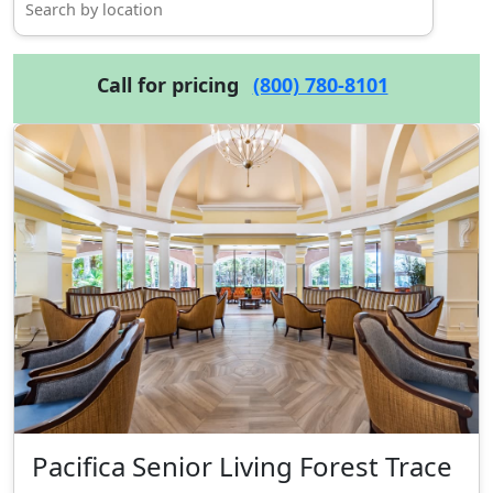
Call for pricing
(800) 780-8101
Pacifica Senior Living Forest Trace