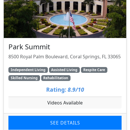
Park Summit
8500 Royal Palm Boulevard, Coral Springs, FL 33065
Independent Living
Assisted Living
Respite Care
Skilled Nursing
Rehabilitation
Rating:
8.9/10
Videos Available
SEE DETAILS