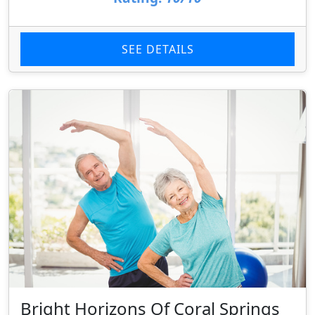
SEE DETAILS
Bright Horizons Of Coral Springs