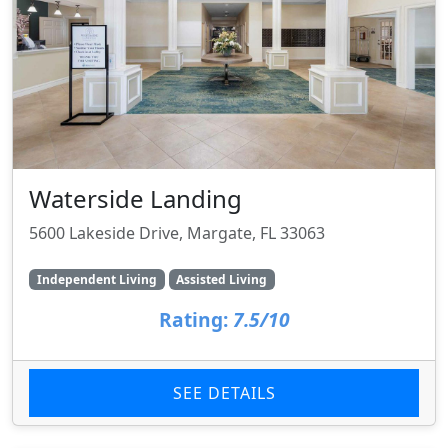
Waterside Landing
5600 Lakeside Drive, Margate, FL 33063
Independent Living
Assisted Living
Rating:
7.5/10
SEE DETAILS