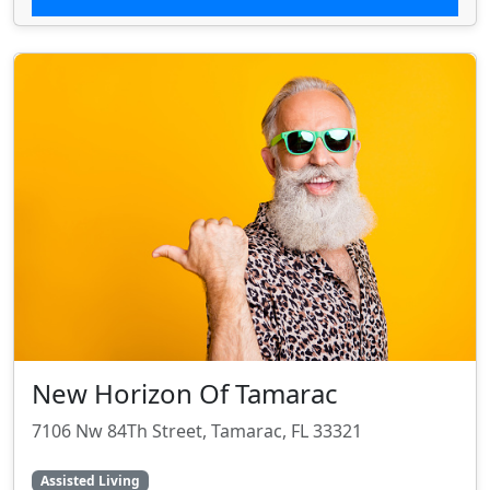
New Horizon Of Tamarac
7106 Nw 84Th Street, Tamarac, FL 33321
Assisted Living