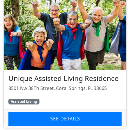
Unique Assisted Living Residence
8501 Nw 38Th Street, Coral Springs, FL 33065
Assisted Living
SEE DETAILS