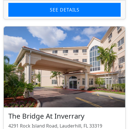
SEE DETAILS
The Bridge At Inverrary
4291 Rock Island Road, Lauderhill, FL 33319