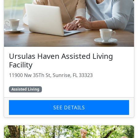
Ursulas Haven Assisted Living
Facility
11900 Nw 35Th St, Sunrise, FL 33323
Assisted Living
SEE DETAILS