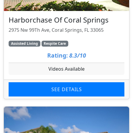
Harborchase Of Coral Springs
2975 Nw 99Th Ave, Coral Springs, FL 33065
Assisted Living
Respite Care
Rating:
8.3/10
Videos Available
SEE DETAILS