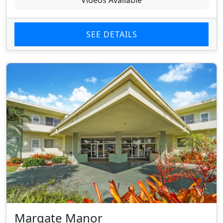
Videos Available
SEE DETAILS
Margate Manor