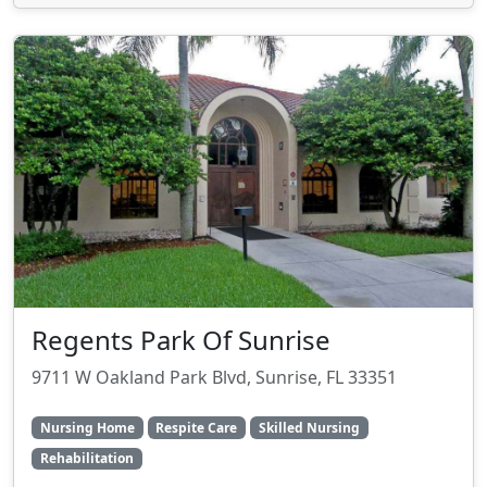
Regents Park Of Sunrise
9711 W Oakland Park Blvd, Sunrise, FL 33351
Nursing Home
Respite Care
Skilled Nursing
Rehabilitation