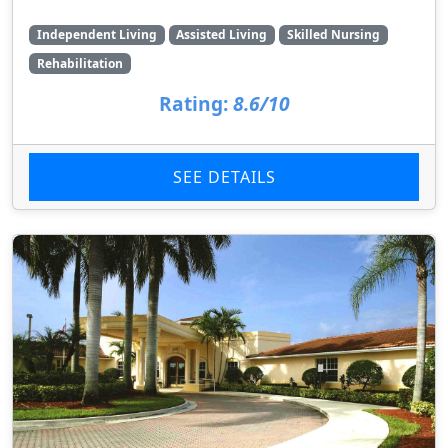
Independent Living
Assisted Living
Skilled Nursing
Rehabilitation
Rating:
8.6/10
SEE DETAILS