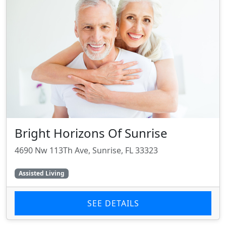
Bright Horizons Of Sunrise
4690 Nw 113Th Ave, Sunrise, FL 33323
Assisted Living
SEE DETAILS