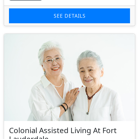
SEE DETAILS
Colonial Assisted Living At Fort
Lauderdale