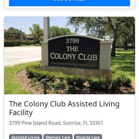
The Colony Club Assisted Living
Facility
3799 Pine Island Road, Sunrise, FL 33351
Assisted Living
Memory Care
Respite Care