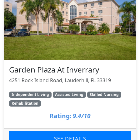
Garden Plaza At Inverrary
4251 Rock Island Road, Lauderhill, FL 33319
Independent Living
Assisted Living
Skilled Nursing
Rehabilitation
Rating:
9.4/10
SEE DETAILS