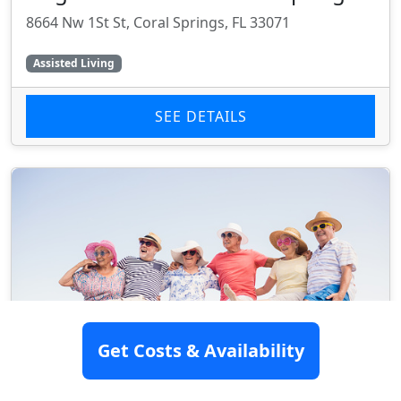
8664 Nw 1St St, Coral Springs, FL 33071
Assisted Living
SEE DETAILS
Get Costs & Availability