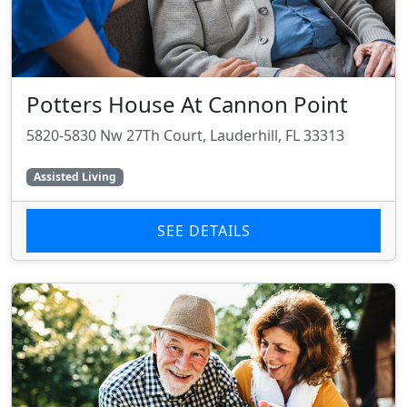
Potters House At Cannon Point
5820-5830 Nw 27Th Court, Lauderhill, FL 33313
Assisted Living
SEE DETAILS