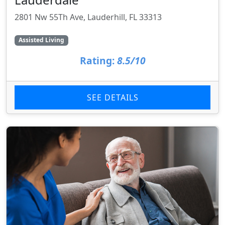
2801 Nw 55Th Ave, Lauderhill, FL 33313
Assisted Living
Rating:
8.5/10
SEE DETAILS