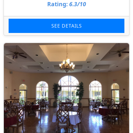
Rating:
6.3/10
SEE DETAILS