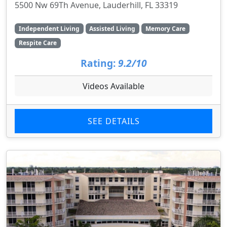
5500 Nw 69Th Avenue, Lauderhill, FL 33319
Independent Living
Assisted Living
Memory Care
Respite Care
Rating:
9.2/10
Videos Available
SEE DETAILS