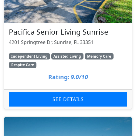
Pacifica Senior Living Sunrise
4201 Springtree Dr, Sunrise, FL 33351
Independent Living
Assisted Living
Memory Care
Respite Care
Rating:
9.0/10
SEE DETAILS