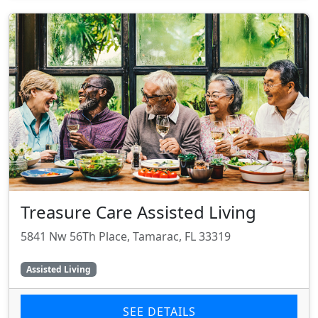
Treasure Care Assisted Living
5841 Nw 56Th Place, Tamarac, FL 33319
Assisted Living
SEE DETAILS