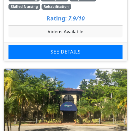
Skilled Nursing
Rehabilitation
Rating:
7.9/10
Videos Available
SEE DETAILS