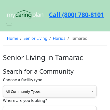
Call (800) 780-8101
Home
Senior Living
Florida
Tamarac
Senior Living in Tamarac
Search for a Community
Choose a facility type
Where are you looking?