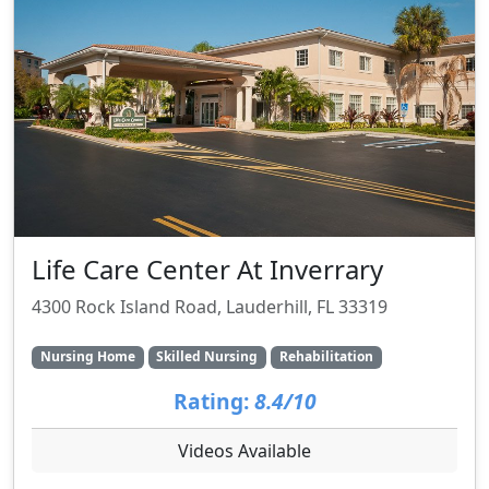
Life Care Center At Inverrary
4300 Rock Island Road, Lauderhill, FL 33319
Nursing Home
Skilled Nursing
Rehabilitation
Rating:
8.4/10
Videos Available