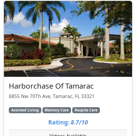
Harborchase Of Tamarac
6855 Nw 70Th Ave, Tamarac, FL 33321
Assisted Living
Memory Care
Respite Care
Rating:
8.7/10