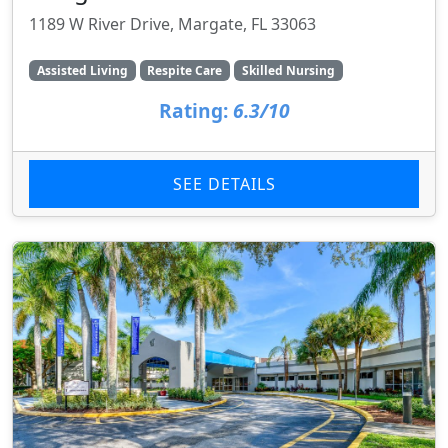
1189 W River Drive, Margate, FL 33063
Assisted Living
Respite Care
Skilled Nursing
Rating:
6.3/10
SEE DETAILS