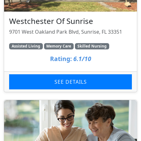
Westchester Of Sunrise
9701 West Oakland Park Blvd, Sunrise, FL 33351
Assisted Living
Memory Care
Skilled Nursing
Rating:
6.1/10
SEE DETAILS