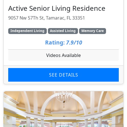
Active Senior Living Residence
9057 Nw 57Th St, Tamarac, FL 33351
Independent Living
Assisted Living
Memory Care
Rating:
7.9/10
Videos Available
SEE DETAILS