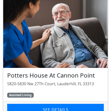
Potters House At Cannon Point
5820-5830 Nw 27Th Court, Lauderhill, FL 33313
Assisted Living
SEE DETAILS