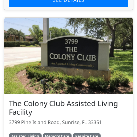
The Colony Club Assisted Living
Facility
3799 Pine Island Road, Sunrise, FL 33351
Assisted Living
Memory Care
Respite Care