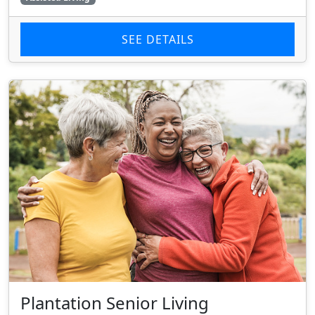
SEE DETAILS
Plantation Senior Living