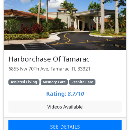
Harborchase Of Tamarac
6855 Nw 70Th Ave, Tamarac, FL 33321
Assisted Living
Memory Care
Respite Care
Rating:
8.7/10
Videos Available
SEE DETAILS