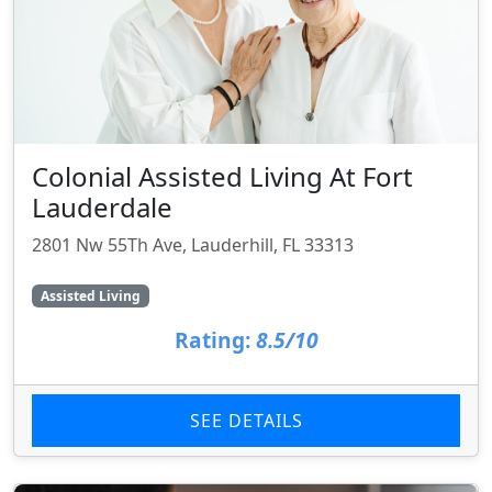
Colonial Assisted Living At Fort
Lauderdale
2801 Nw 55Th Ave, Lauderhill, FL 33313
Assisted Living
Rating:
8.5/10
SEE DETAILS