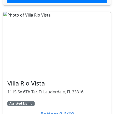
Villa Rio Vista
1115 Se 6Th Ter, Ft Lauderdale, FL 33316
Assisted Living
Rating:
9.1/10