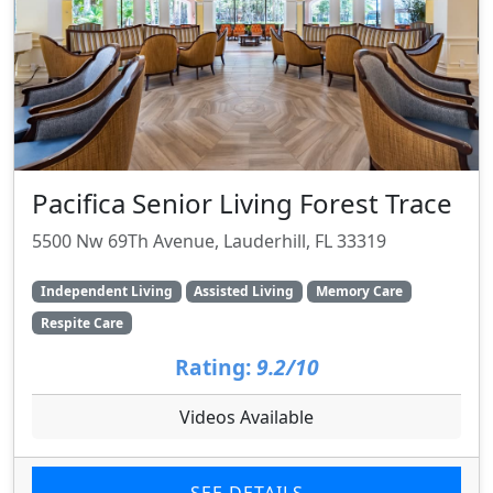
Pacifica Senior Living Forest Trace
5500 Nw 69Th Avenue, Lauderhill, FL 33319
Independent Living
Assisted Living
Memory Care
Respite Care
Rating:
9.2/10
Videos Available
SEE DETAILS