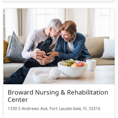
Broward Nursing & Rehabilitation
Center
1330 S Andrews Ave, Fort Lauderdale, FL 33316