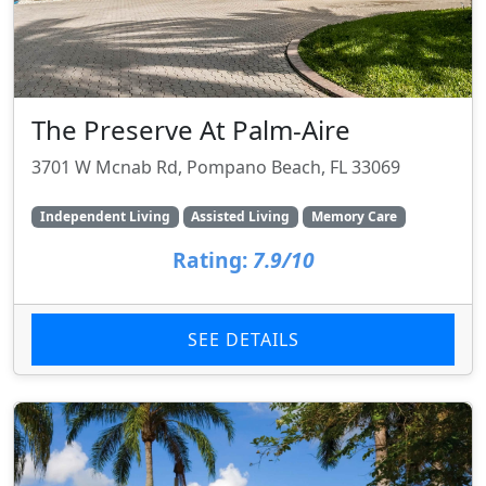
The Preserve At Palm-Aire
3701 W Mcnab Rd, Pompano Beach, FL 33069
Independent Living
Assisted Living
Memory Care
Rating:
7.9/10
SEE DETAILS