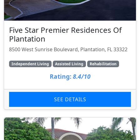
Five Star Premier Residences Of
Plantation
8500 West Sunrise Boulevard, Plantation, FL 33322
Independent Living
Assisted Living
Rehabilitation
Rating:
8.4/10
SEE DETAILS