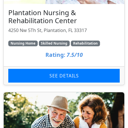
Plantation Nursing &
Rehabilitation Center
4250 Nw 5Th St, Plantation, FL 33317
Nursing Home
Skilled Nursing
Rehabilitation
Rating:
7.5/10
SEE DETAILS