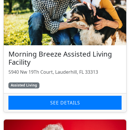
Morning Breeze Assisted Living
Facility
5940 Nw 19Th Court, Lauderhill, FL 33313
Assisted Living
SEE DETAILS