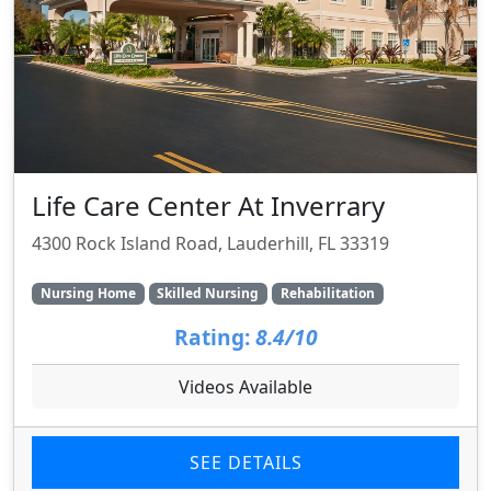
Life Care Center At Inverrary
4300 Rock Island Road, Lauderhill, FL 33319
Nursing Home
Skilled Nursing
Rehabilitation
Rating:
8.4/10
Videos Available
SEE DETAILS