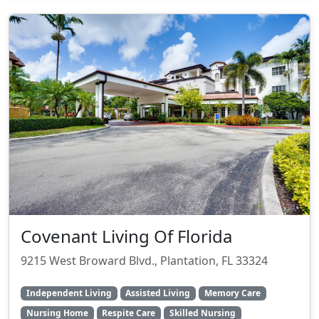
Covenant Living Of Florida
9215 West Broward Blvd., Plantation, FL 33324
Independent Living
Assisted Living
Memory Care
Nursing Home
Respite Care
Skilled Nursing