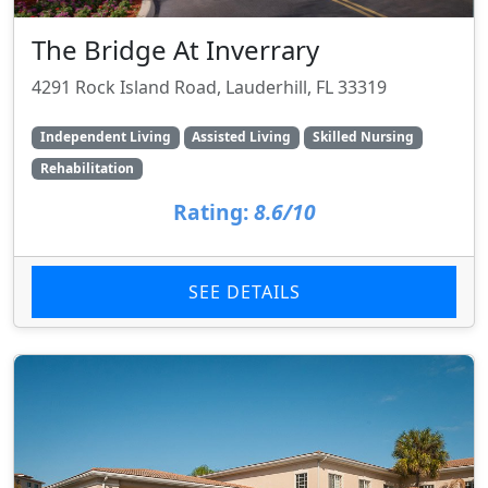
The Bridge At Inverrary
4291 Rock Island Road, Lauderhill, FL 33319
Independent Living
Assisted Living
Skilled Nursing
Rehabilitation
Rating:
8.6/10
SEE DETAILS