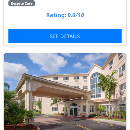
Respite Care
Rating:
9.0/10
SEE DETAILS