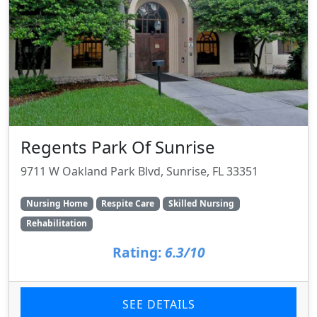
Regents Park Of Sunrise
9711 W Oakland Park Blvd, Sunrise, FL 33351
Nursing Home
Respite Care
Skilled Nursing
Rehabilitation
Rating:
6.3/10
SEE DETAILS