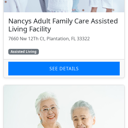
Nancys Adult Family Care Assisted
Living Facility
7660 Nw 12Th Ct, Plantation, FL 33322
Assisted Living
SEE DETAILS