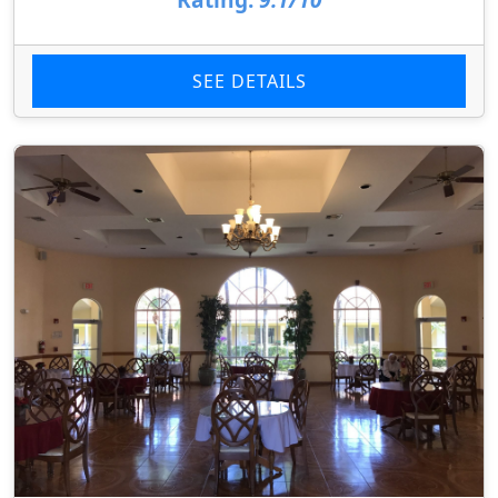
SEE DETAILS