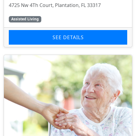
4725 Nw 4Th Court, Plantation, FL 33317
Assisted Living
SEE DETAILS