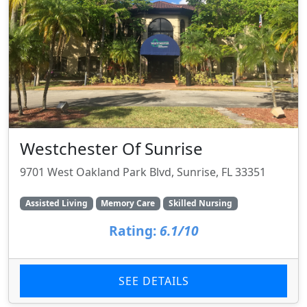
Westchester Of Sunrise
9701 West Oakland Park Blvd, Sunrise, FL 33351
Assisted Living
Memory Care
Skilled Nursing
Rating:
6.1/10
SEE DETAILS