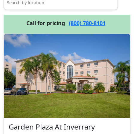
Call for pricing
(800) 780-8101
Garden Plaza At Inverrary