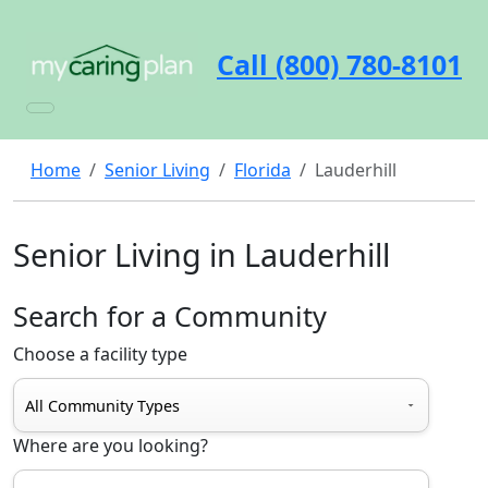
Call (800) 780-8101
Home
Senior Living
Florida
Lauderhill
Senior Living in Lauderhill
Search for a Community
Choose a facility type
Where are you looking?