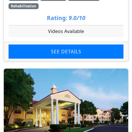
Rehabilitation
Rating:
9.0/10
Videos Available
SEE DETAILS