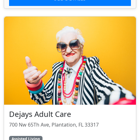
Dejays Adult Care
700 Nw 65Th Ave, Plantation, FL 33317
Assisted Living