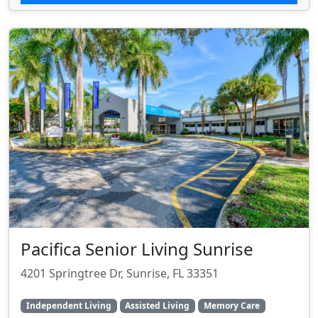
Pacifica Senior Living Sunrise
4201 Springtree Dr, Sunrise, FL 33351
Independent Living
Assisted Living
Memory Care