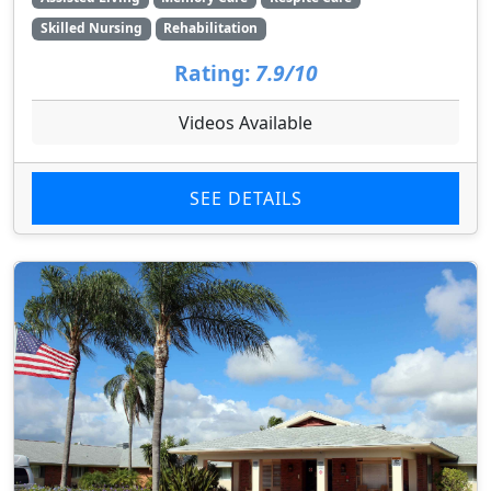
Skilled Nursing
Rehabilitation
Rating:
7.9/10
Videos Available
SEE DETAILS