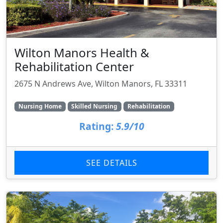
Wilton Manors Health &
Rehabilitation Center
2675 N Andrews Ave, Wilton Manors, FL 33311
Nursing Home
Skilled Nursing
Rehabilitation
Rating:
5.9/10
SEE DETAILS