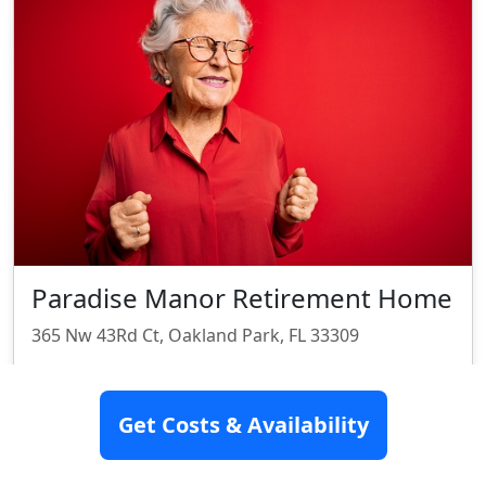
Paradise Manor Retirement Home
365 Nw 43Rd Ct, Oakland Park, FL 33309
Assisted Living
Get Costs & Availability
Rating:
6/10