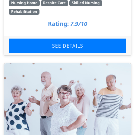
Nursing Home
Respite Care
Skilled Nursing
Rehabilitation
Rating:
7.9/10
SEE DETAILS