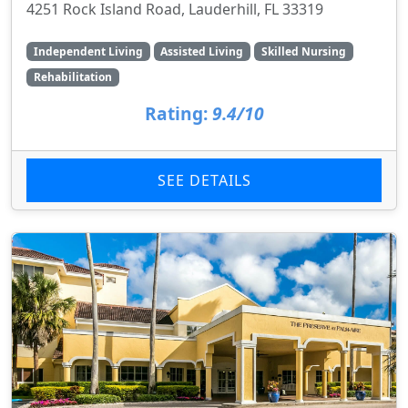
4251 Rock Island Road, Lauderhill, FL 33319
Independent Living
Assisted Living
Skilled Nursing
Rehabilitation
Rating:
9.4/10
SEE DETAILS