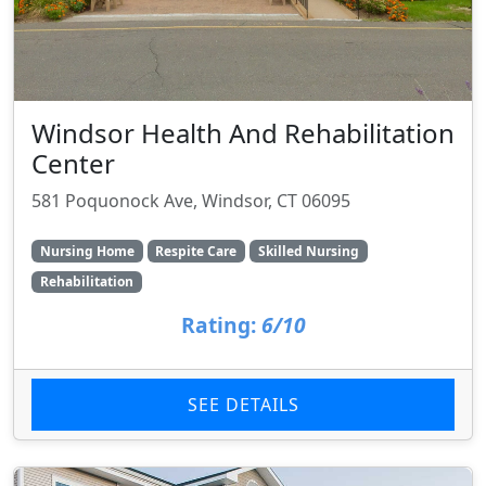
Windsor Health And Rehabilitation
Center
581 Poquonock Ave, Windsor, CT 06095
Nursing Home
Respite Care
Skilled Nursing
Rehabilitation
Rating:
6/10
SEE DETAILS