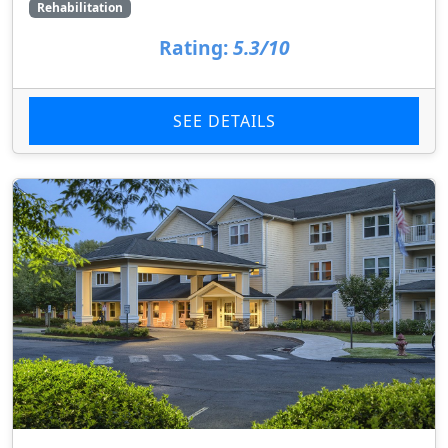
Rehabilitation
Rating:
5.3/10
SEE DETAILS