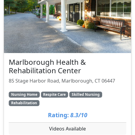
Marlborough Health &
Rehabilitation Center
85 Stage Harbor Road, Marlborough, CT 06447
Nursing Home
Respite Care
Skilled Nursing
Rehabilitation
Rating:
8.3/10
Videos Available