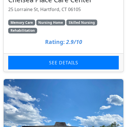
25 Lorraine St, Hartford, CT 06105
Memory Care
Nursing Home
Skilled Nursing
Rehabilitation
Rating:
2.9/10
SEE DETAILS