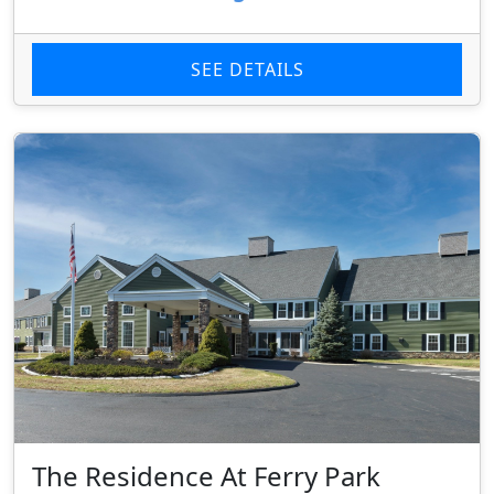
SEE DETAILS
The Residence At Ferry Park