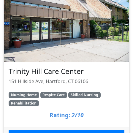
Trinity Hill Care Center
151 Hillside Ave, Hartford, CT 06106
Nursing Home
Respite Care
Skilled Nursing
Rehabilitation
Rating:
2/10