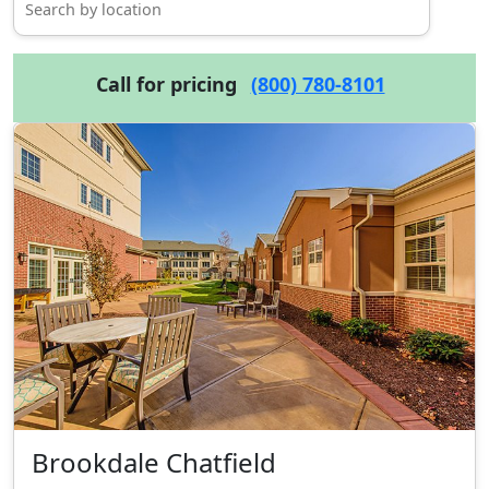
Call for pricing
(800) 780-8101
Brookdale Chatfield