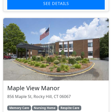
SEE DETAILS
Maple View Manor
856 Maple St, Rocky Hill, CT 06067
Memory Care
Nursing Home
Respite Care