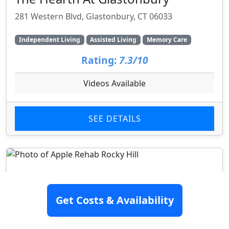
281 Western Blvd, Glastonbury, CT 06033
Independent Living
Assisted Living
Memory Care
Rating:
7.3/10
Videos Available
SEE DETAILS
Get Costs & Availability