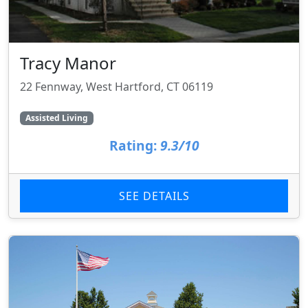
Tracy Manor
22 Fennway, West Hartford, CT 06119
Assisted Living
Rating:
9.3/10
SEE DETAILS