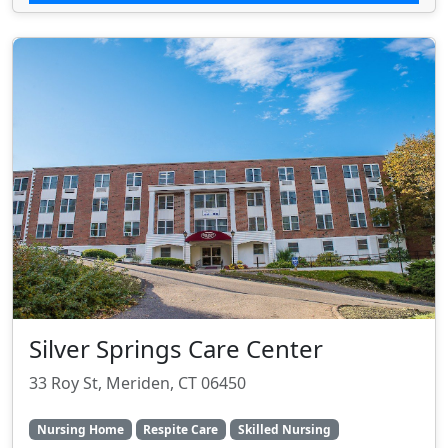
Silver Springs Care Center
33 Roy St, Meriden, CT 06450
Nursing Home
Respite Care
Skilled Nursing