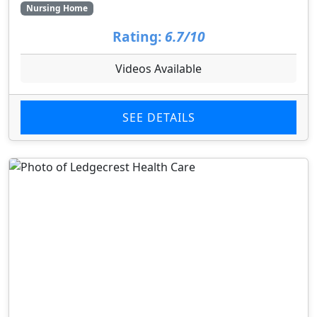
Nursing Home
Rating:
6.7/10
Videos Available
SEE DETAILS