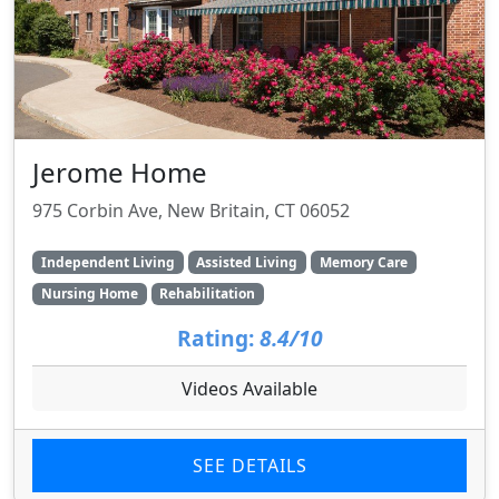
Jerome Home
975 Corbin Ave, New Britain, CT 06052
Independent Living
Assisted Living
Memory Care
Nursing Home
Rehabilitation
Rating:
8.4/10
Videos Available
SEE DETAILS