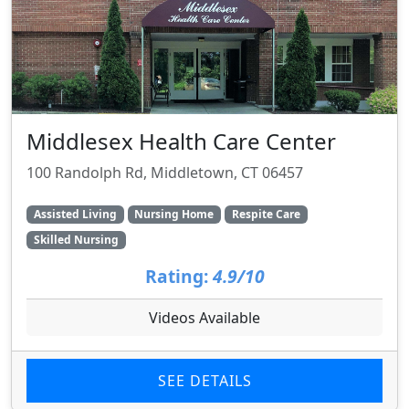
Middlesex Health Care Center
100 Randolph Rd, Middletown, CT 06457
Assisted Living
Nursing Home
Respite Care
Skilled Nursing
Rating:
4.9/10
Videos Available
SEE DETAILS