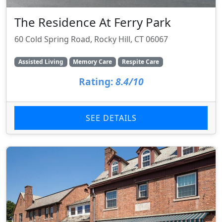
The Residence At Ferry Park
60 Cold Spring Road, Rocky Hill, CT 06067
Assisted Living
Memory Care
Respite Care
Rating:
8.4/10
SEE DETAILS