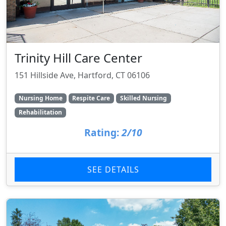
Trinity Hill Care Center
151 Hillside Ave, Hartford, CT 06106
Nursing Home
Respite Care
Skilled Nursing
Rehabilitation
Rating:
2/10
SEE DETAILS