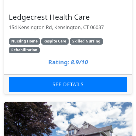
Ledgecrest Health Care
154 Kensington Rd, Kensington, CT 06037
Nursing Home
Respite Care
Skilled Nursing
Rehabilitation
Rating:
8.9/10
SEE DETAILS