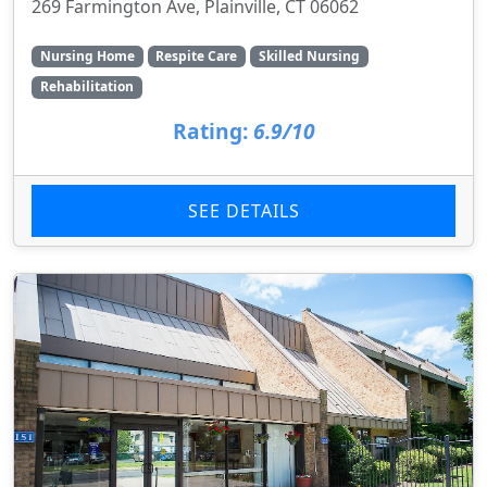
269 Farmington Ave, Plainville, CT 06062
Nursing Home
Respite Care
Skilled Nursing
Rehabilitation
Rating:
6.9/10
SEE DETAILS