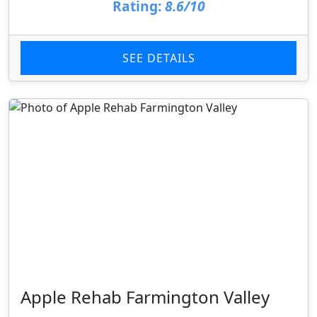
Rating:
8.6/10
SEE DETAILS
Apple Rehab Farmington Valley