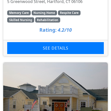
5 Greenwood Street, Hartford, CT 06106
Memory Care
Nursing Home
Respite Care
Skilled Nursing
Rehabilitation
Rating:
4.2/10
SEE DETAILS