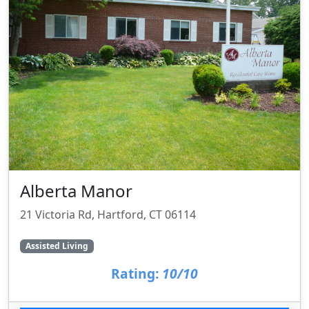
Alberta Manor
21 Victoria Rd, Hartford, CT 06114
Assisted Living
Rating:
10/10