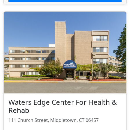
Waters Edge Center For Health &
Rehab
111 Church Street, Middletown, CT 06457