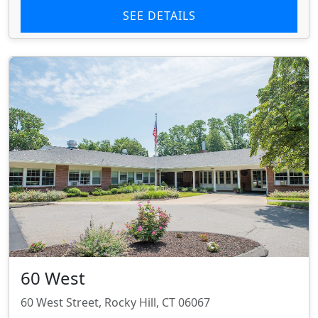
SEE DETAILS
60 West
60 West Street, Rocky Hill, CT 06067