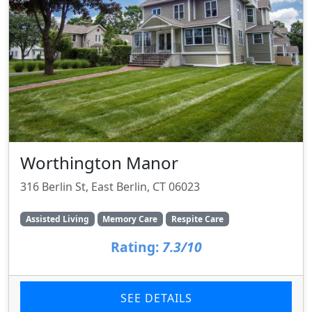
Worthington Manor
316 Berlin St, East Berlin, CT 06023
Assisted Living
Memory Care
Respite Care
Rating:
7.3/10
SEE DETAILS