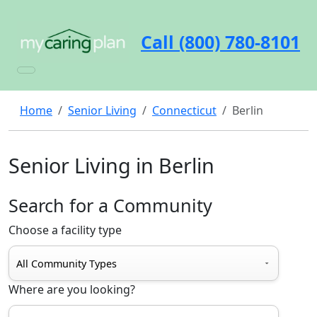
Call (800) 780-8101
Home
Senior Living
Connecticut
Berlin
Senior Living in Berlin
Search for a Community
Choose a facility type
Where are you looking?