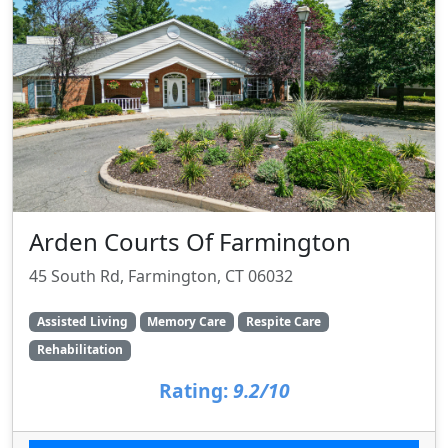
Arden Courts Of Farmington
45 South Rd, Farmington, CT 06032
Assisted Living
Memory Care
Respite Care
Rehabilitation
Rating:
9.2/10