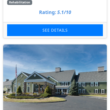
Rehabilitation
Rating:
5.1/10
SEE DETAILS