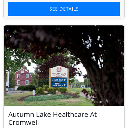
SEE DETAILS
Autumn Lake Healthcare At
Cromwell