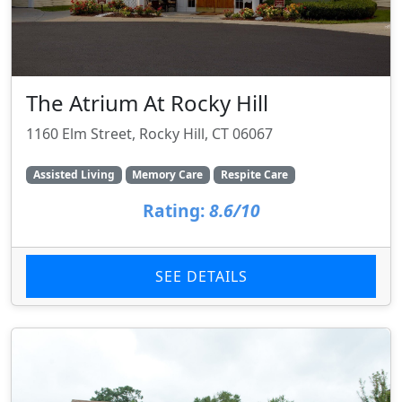
The Atrium At Rocky Hill
1160 Elm Street, Rocky Hill, CT 06067
Assisted Living
Memory Care
Respite Care
Rating:
8.6/10
SEE DETAILS