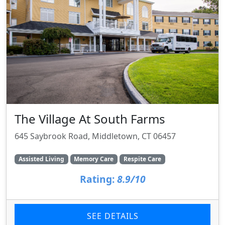
The Village At South Farms
645 Saybrook Road, Middletown, CT 06457
Assisted Living
Memory Care
Respite Care
Rating:
8.9/10
SEE DETAILS