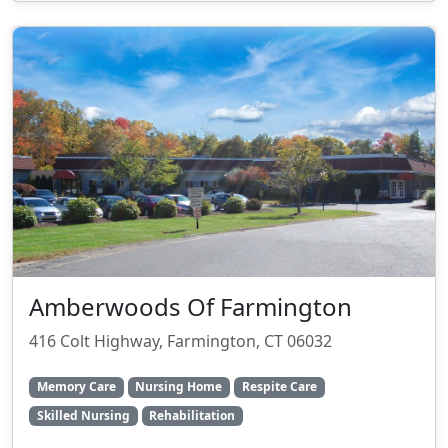
Amberwoods Of Farmington
416 Colt Highway, Farmington, CT 06032
Memory Care
Nursing Home
Respite Care
Skilled Nursing
Rehabilitation