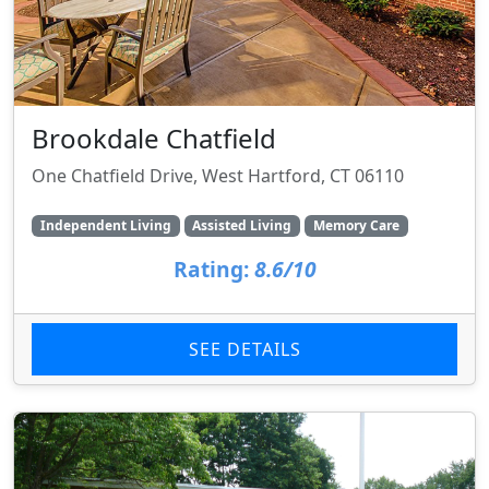
Brookdale Chatfield
One Chatfield Drive, West Hartford, CT 06110
Independent Living
Assisted Living
Memory Care
Rating:
8.6/10
SEE DETAILS