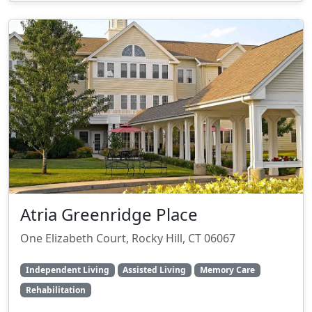
Atria Greenridge Place
One Elizabeth Court, Rocky Hill, CT 06067
Independent Living
Assisted Living
Memory Care
Rehabilitation