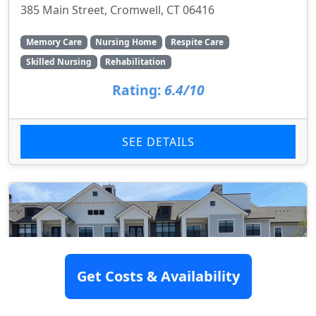
385 Main Street, Cromwell, CT 06416
Memory Care
Nursing Home
Respite Care
Skilled Nursing
Rehabilitation
Rating:
6.4/10
SEE DETAILS
Get Costs & Availability