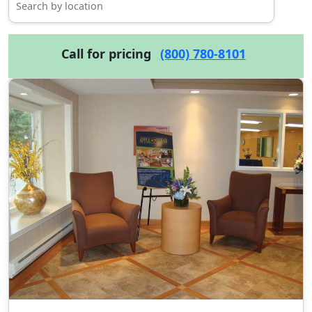
Call for pricing
(800) 780-8101