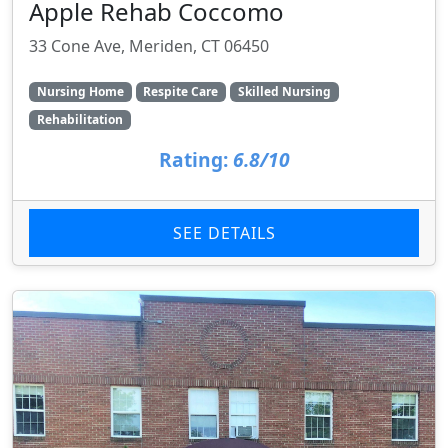
Apple Rehab Coccomo
33 Cone Ave, Meriden, CT 06450
Nursing Home
Respite Care
Skilled Nursing
Rehabilitation
Rating:
6.8/10
SEE DETAILS