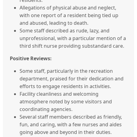
residents.
Allegations of physical abuse and neglect,
with one report of a resident being tied up
and abused, leading to death.
Some staff described as rude, lazy, and
unprofessional, with a particular mention of a
third shift nurse providing substandard care.
Positive Reviews:
Some staff, particularly in the recreation
department, praised for their dedication and
efforts to engage residents in activities.
Facility cleanliness and welcoming
atmosphere noted by some visitors and
coordinating agencies.
Several staff members described as friendly,
fun, and caring, with a few nurses and aides
going above and beyond in their duties.