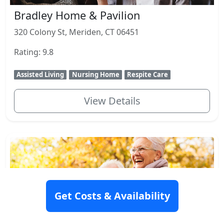
Bradley Home & Pavilion
320 Colony St, Meriden, CT 06451
Rating: 9.8
Assisted Living
Nursing Home
Respite Care
View Details
Get Costs & Availability