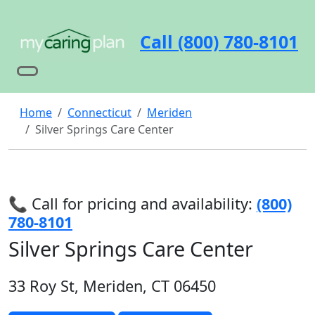
Call (800) 780-8101
Home
Connecticut
Meriden
Silver Springs Care Center
📞 Call for pricing and availability:
(800)
780-8101
Silver Springs Care Center
33 Roy St, Meriden, CT 06450