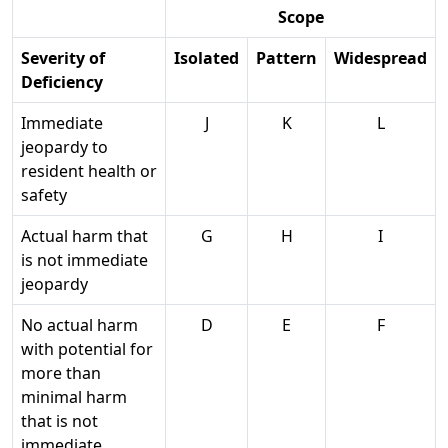
Scope
Severity of
Isolated
Pattern
Widespread
Deficiency
Immediate
J
K
L
jeopardy to
resident health or
safety
Actual harm that
G
H
I
is not immediate
jeopardy
No actual harm
D
E
F
with potential for
more than
minimal harm
that is not
immediate