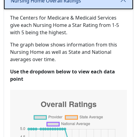
Nursing Home Overall Ratings
The Centers for Medicare & Medicaid Services
give each Nursing Home a Star Rating from 1-5
with 5 being the highest.
The graph below shows information from this
Nursing Home as well as State and National
averages over time.
Use the dropdown below to view each data
point