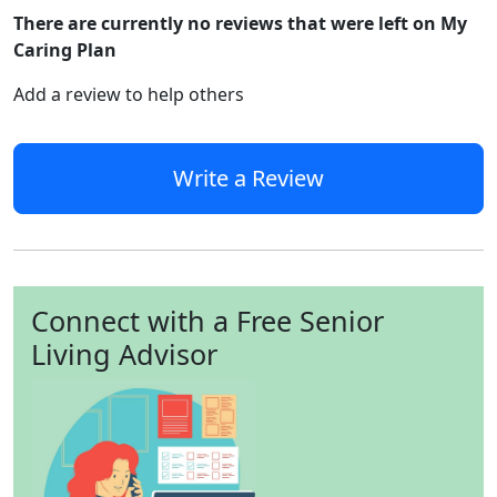
There are currently no reviews that were left on My
Caring Plan
Add a review to help others
Write a Review
Connect with a Free Senior
Living Advisor