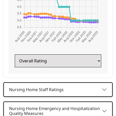
Nursing Home Staff Ratings
Nursing Home Emergency and Hospitalization
Quality Measures