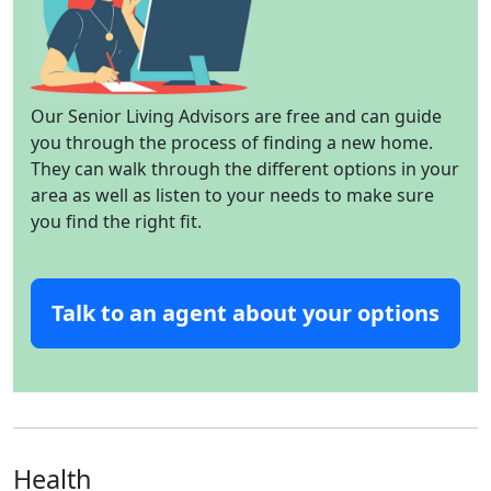
Our Senior Living Advisors are free and can guide
you through the process of finding a new home.
They can walk through the different options in your
area as well as listen to your needs to make sure
you find the right fit.
Talk to an agent about your options
Health