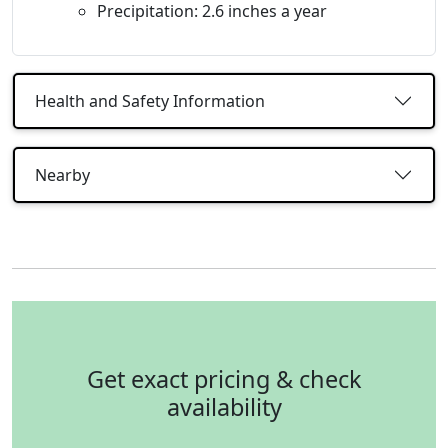
Precipitation: 2.6 inches a year
Health and Safety Information
Nearby
Get exact pricing & check
availability