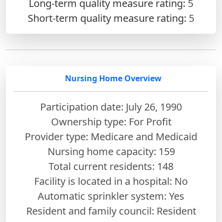
Long-term quality measure rating:
5
Short-term quality measure rating:
5
Nursing Home Overview
Participation date: July 26, 1990
Ownership type: For Profit
Provider type: Medicare and Medicaid
Nursing home capacity: 159
Total current residents: 148
Facility is located in a hospital: No
Automatic sprinkler system: Yes
Resident and family council: Resident