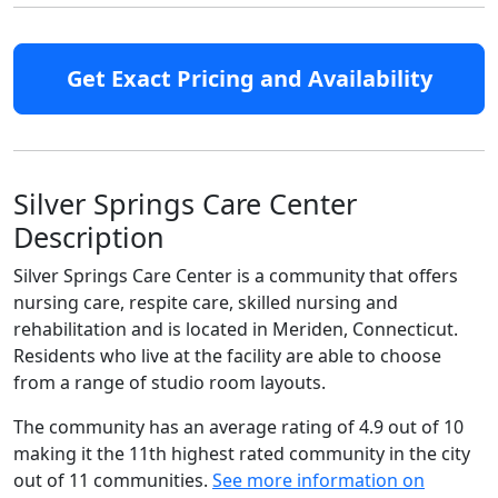
Get Exact Pricing and Availability
Silver Springs Care Center
Description
Silver Springs Care Center is a community that offers
nursing care, respite care, skilled nursing and
rehabilitation and is located in Meriden, Connecticut.
Residents who live at the facility are able to choose
from a range of studio room layouts.
The community has an average rating of 4.9 out of 10
making it the 11th highest rated community in the city
out of 11 communities.
See more information on