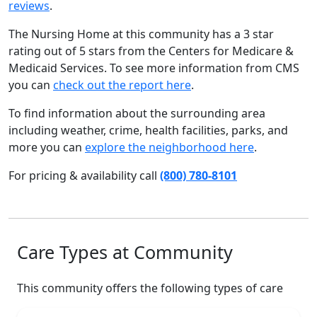
reviews
.
The Nursing Home at this community has a 3 star
rating out of 5 stars from the Centers for Medicare &
Medicaid Services. To see more information from CMS
you can
check out the report here
.
To find information about the surrounding area
including weather, crime, health facilities, parks, and
more you can
explore the neighborhood here
.
For pricing & availability call
(800) 780-8101
Care Types at Community
This community offers the following types of care