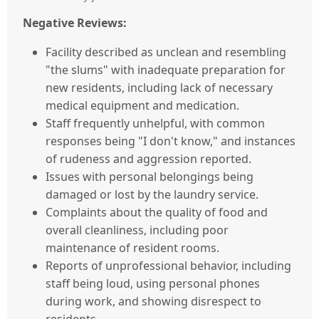
Negative Reviews:
Facility described as unclean and resembling
"the slums" with inadequate preparation for
new residents, including lack of necessary
medical equipment and medication.
Staff frequently unhelpful, with common
responses being "I don't know," and instances
of rudeness and aggression reported.
Issues with personal belongings being
damaged or lost by the laundry service.
Complaints about the quality of food and
overall cleanliness, including poor
maintenance of resident rooms.
Reports of unprofessional behavior, including
staff being loud, using personal phones
during work, and showing disrespect to