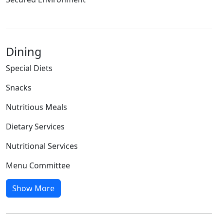
Dining
Special Diets
Snacks
Nutritious Meals
Dietary Services
Nutritional Services
Menu Committee
Show More