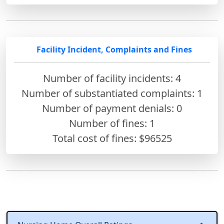
Facility Incident, Complaints and Fines
Number of facility incidents: 4
Number of substantiated complaints: 1
Number of payment denials: 0
Number of fines:
1
Total cost of fines: $96525