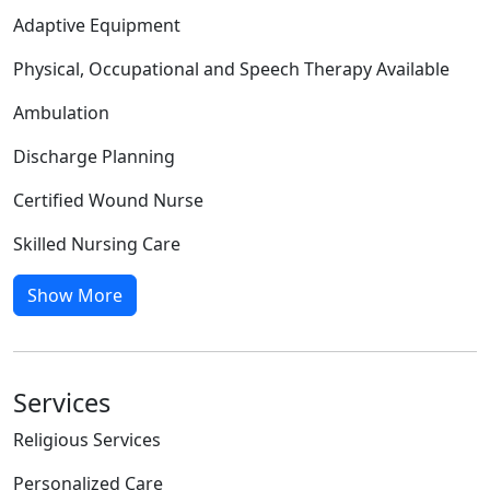
Adaptive Equipment
Physical, Occupational and Speech Therapy Available
Ambulation
Discharge Planning
Certified Wound Nurse
Skilled Nursing Care
Show More
Services
Religious Services
Personalized Care