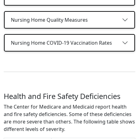
Nursing Home Quality Measures
Nursing Home COVID-19 Vaccination Rates
Health and Fire Safety Deficiencies
The Center for Medicare and Medicaid report health
and fire safety deficiencies. Some of these deficiencies
are more severe than others. The following table shows
different levels of severity.