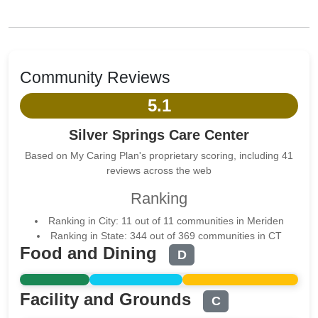
Community Reviews
5.1
Silver Springs Care Center
Based on My Caring Plan's proprietary scoring, including 41
reviews across the web
Ranking
Ranking in City: 11 out of 11 communities in Meriden
Ranking in State: 344 out of 369 communities in CT
Food and Dining
D
Facility and Grounds
C