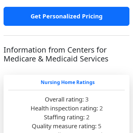
Get Personalized Pricing
Information from Centers for
Medicare & Medicaid Services
Nursing Home Ratings
Overall rating:
3
Health inspection rating:
2
Staffing rating:
2
Quality measure rating:
5