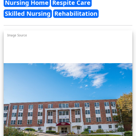
Nursing Home
Respite Care
Skilled Nursing
Rehabilitation
Image Source