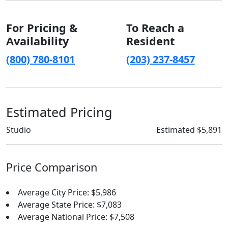
For Pricing &
To Reach a
Availability
Resident
(800) 780-8101
(203) 237-8457
Estimated Pricing
Studio
Estimated $5,891
Price Comparison
Average City Price: $5,986
Average State Price: $7,083
Average National Price: $7,508