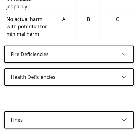
jeopardy
No actual harm
A
B
C
with potential for
minimal harm
Fire Deficiencies
Health Deficiencies
Fines