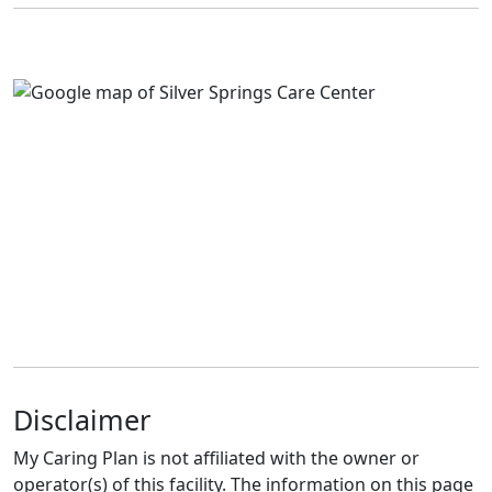
Disclaimer
My Caring Plan is not affiliated with the owner or
operator(s) of this facility. The information on this page