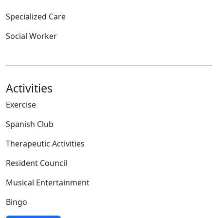
Specialized Care
Social Worker
Activities
Exercise
Spanish Club
Therapeutic Activities
Resident Council
Musical Entertainment
Bingo