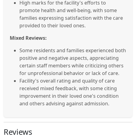
High marks for the facility's efforts to
promote health and well-being, with some
families expressing satisfaction with the care
provided to their loved ones.
Mixed Reviews:
Some residents and families experienced both
positive and negative aspects, appreciating
certain staff members while criticizing others
for unprofessional behavior or lack of care.
Facility's overall rating and quality of care
received mixed feedback, with some citing
improvement in their loved one's condition
and others advising against admission.
Reviews