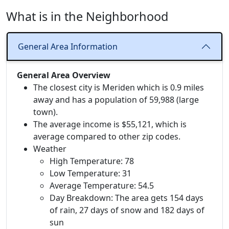
What is in the Neighborhood
General Area Information
General Area Overview
The closest city is Meriden which is 0.9 miles
away and has a population of 59,988 (large
town).
The average income is $55,121, which is
average compared to other zip codes.
Weather
High Temperature: 78
Low Temperature: 31
Average Temperature: 54.5
Day Breakdown: The area gets 154 days
of rain, 27 days of snow and 182 days of
sun