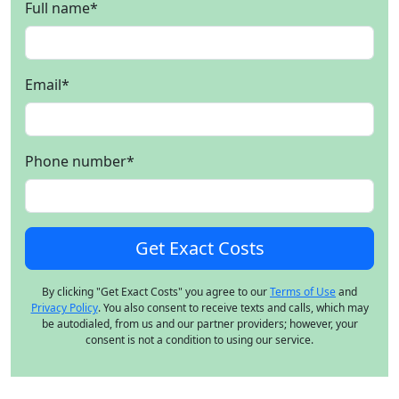
Full name
*
Email
*
Phone number
*
By clicking "Get Exact Costs" you agree to our
Terms of Use
and
Privacy Policy
. You also consent to receive texts and calls, which may
be autodialed, from us and our partner providers; however, your
consent is not a condition to using our service.