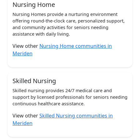
Nursing Home
Nursing Homes provide a nurturing environment
offering round-the-clock care, personalized support,
and community activities for seniors needing
assistance with daily living.
View other
Nursing Home communities in
Meriden
Skilled Nursing
Skilled nursing provides 24/7 medical care and
support by licensed professionals for seniors needing
continuous healthcare assistance.
View other
Skilled Nursing communities in
Meriden