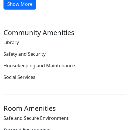
Show More
Community Amenities
Library
Safety and Security
Housekeeping and Maintenance
Social Services
Room Amenities
Safe and Secure Environment
Secured Environment