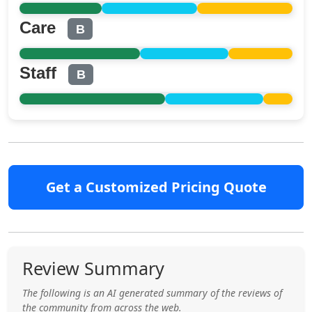
Care
B
Staff
B
Get a Customized Pricing Quote
Review Summary
The following is an AI generated summary of the reviews of
the community from across the web.