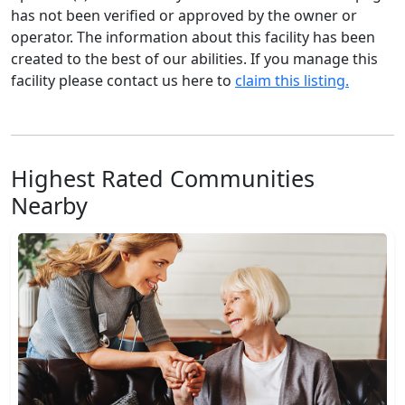
has not been verified or approved by the owner or
operator. The information about this facility has been
created to the best of our abilities. If you manage this
facility please contact us here to
claim this listing.
Highest Rated Communities
Nearby