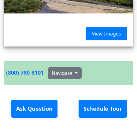
View Images
(800) 780-8101
Navigate
Ask Question
Schedule Tour