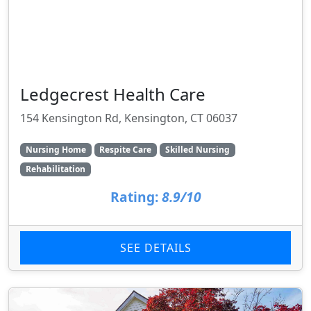
Ledgecrest Health Care
154 Kensington Rd, Kensington, CT 06037
Nursing Home
Respite Care
Skilled Nursing
Rehabilitation
Rating:
8.9/10
SEE DETAILS