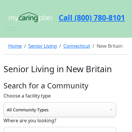
Call (800) 780-8101
Home
Senior Living
Connecticut
New Britain
Senior Living in New Britain
Search for a Community
Choose a facility type
Where are you looking?