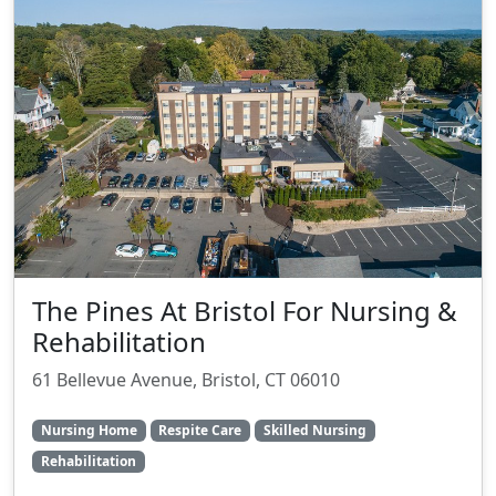
The Pines At Bristol For Nursing &
Rehabilitation
61 Bellevue Avenue, Bristol, CT 06010
Nursing Home
Respite Care
Skilled Nursing
Rehabilitation