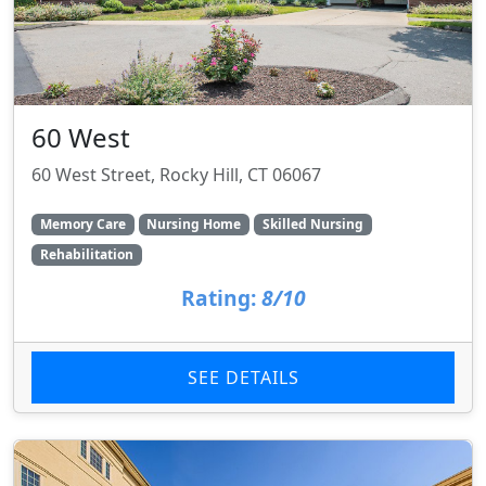
60 West
60 West Street, Rocky Hill, CT 06067
Memory Care
Nursing Home
Skilled Nursing
Rehabilitation
Rating:
8/10
SEE DETAILS