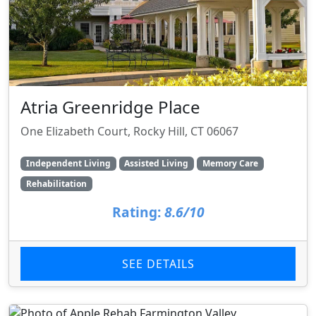
Atria Greenridge Place
One Elizabeth Court, Rocky Hill, CT 06067
Independent Living
Assisted Living
Memory Care
Rehabilitation
Rating:
8.6/10
SEE DETAILS