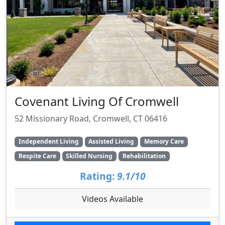
Covenant Living Of Cromwell
52 Missionary Road, Cromwell, CT 06416
Independent Living
Assisted Living
Memory Care
Respite Care
Skilled Nursing
Rehabilitation
Rating:
9.1/10
Videos Available