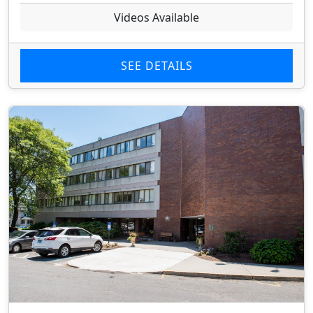
Videos Available
SEE DETAILS