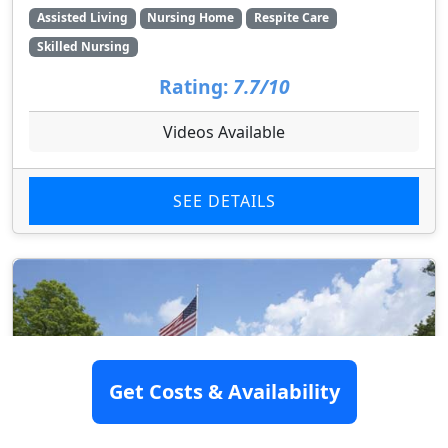
Assisted Living
Nursing Home
Respite Care
Skilled Nursing
Rating:
7.7/10
Videos Available
SEE DETAILS
Get Costs & Availability