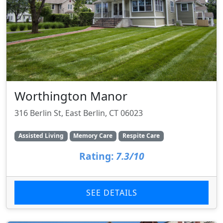
Worthington Manor
316 Berlin St, East Berlin, CT 06023
Assisted Living
Memory Care
Respite Care
Rating:
7.3/10
SEE DETAILS