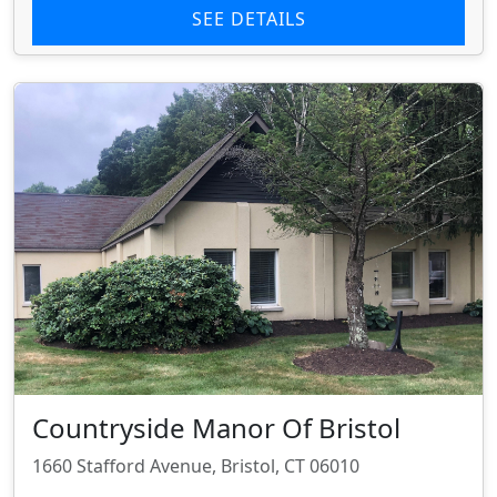
SEE DETAILS
Countryside Manor Of Bristol
1660 Stafford Avenue, Bristol, CT 06010