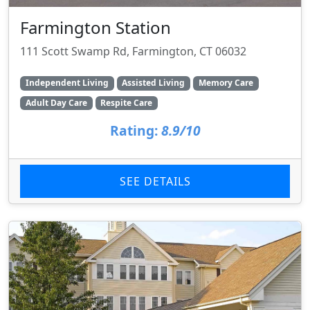
Farmington Station
111 Scott Swamp Rd, Farmington, CT 06032
Independent Living
Assisted Living
Memory Care
Adult Day Care
Respite Care
Rating:
8.9/10
SEE DETAILS