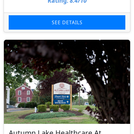
Rating:
8.4/10
SEE DETAILS
Autumn Lake Healthcare At