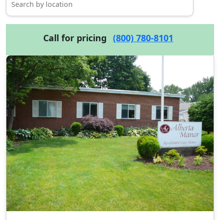
Call for pricing
(800) 780-8101