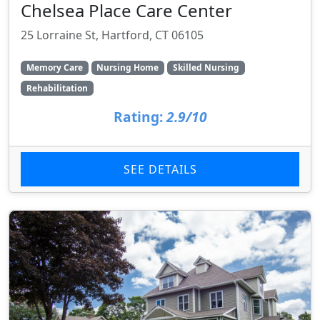
Chelsea Place Care Center
25 Lorraine St, Hartford, CT 06105
Memory Care
Nursing Home
Skilled Nursing
Rehabilitation
Rating:
2.9/10
SEE DETAILS