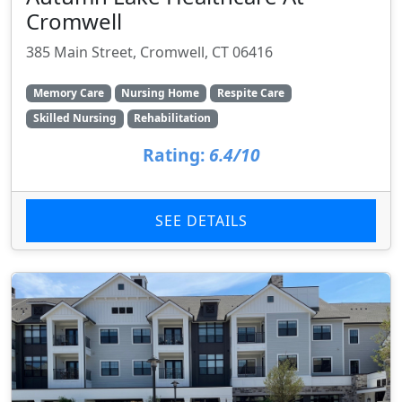
Cromwell
385 Main Street, Cromwell, CT 06416
Memory Care
Nursing Home
Respite Care
Skilled Nursing
Rehabilitation
Rating:
6.4/10
SEE DETAILS