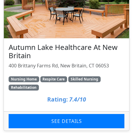
Autumn Lake Healthcare At New
Britain
400 Brittany Farms Rd, New Britain, CT 06053
Nursing Home
Respite Care
Skilled Nursing
Rehabilitation
Rating:
7.4/10
SEE DETAILS