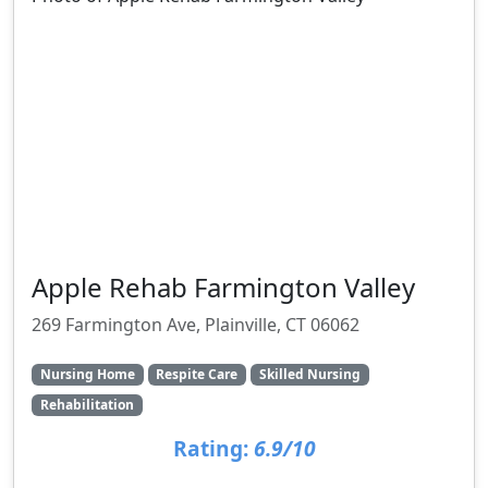
Apple Rehab Farmington Valley
269 Farmington Ave, Plainville, CT 06062
Nursing Home
Respite Care
Skilled Nursing
Rehabilitation
Rating:
6.9/10