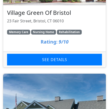
Village Green Of Bristol
23 Fair Street, Bristol, CT 06010
Memory Care
Nursing Home
Rehabilitation
Rating:
9/10
SEE DETAILS