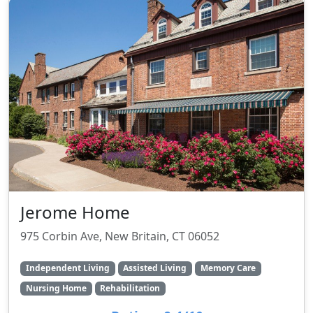
Jerome Home
975 Corbin Ave, New Britain, CT 06052
Independent Living
Assisted Living
Memory Care
Nursing Home
Rehabilitation