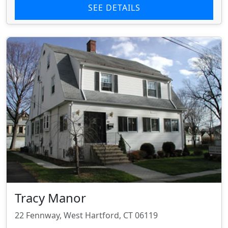
SEE DETAILS
Tracy Manor
22 Fennway, West Hartford, CT 06119