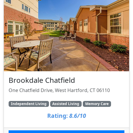
Brookdale Chatfield
One Chatfield Drive, West Hartford, CT 06110
Independent Living
Assisted Living
Memory Care
Rating:
8.6/10