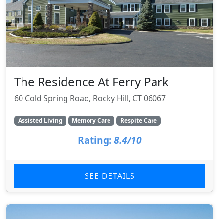
The Residence At Ferry Park
60 Cold Spring Road, Rocky Hill, CT 06067
Assisted Living
Memory Care
Respite Care
Rating:
8.4/10
SEE DETAILS