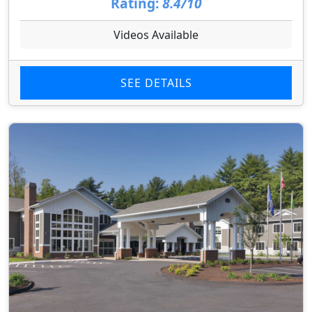
Rating:
8.4/10
Videos Available
SEE DETAILS