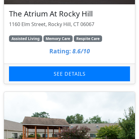
The Atrium At Rocky Hill
1160 Elm Street, Rocky Hill, CT 06067
Assisted Living
Memory Care
Respite Care
Rating:
8.6/10
SEE DETAILS