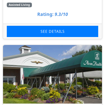
Assisted Living
Rating:
9.3/10
SEE DETAILS