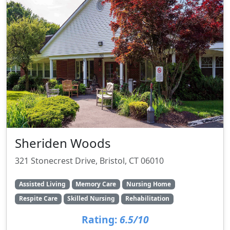
Sheriden Woods
321 Stonecrest Drive, Bristol, CT 06010
Assisted Living
Memory Care
Nursing Home
Respite Care
Skilled Nursing
Rehabilitation
Rating:
6.5/10