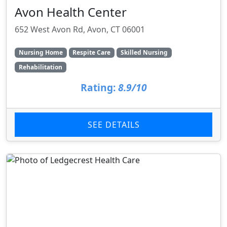
Avon Health Center
652 West Avon Rd, Avon, CT 06001
Nursing Home
Respite Care
Skilled Nursing
Rehabilitation
Rating:
8.9/10
SEE DETAILS