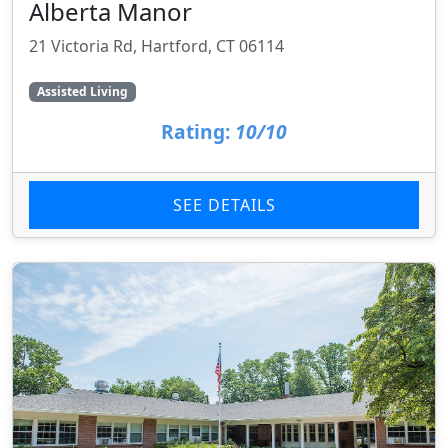
Alberta Manor
21 Victoria Rd, Hartford, CT 06114
Assisted Living
Rating:
10/10
SEE DETAILS