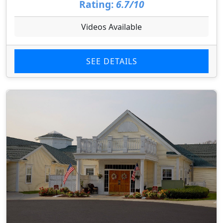
Rating:
6.7/10
Videos Available
SEE DETAILS