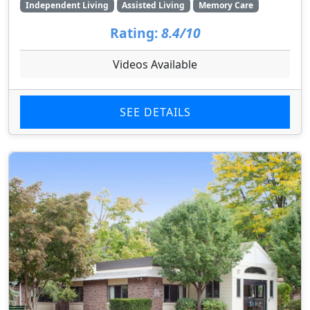
Independent Living
Assisted Living
Memory Care
Rating:
8.4/10
Videos Available
SEE DETAILS