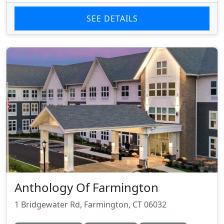
SEE DETAILS
Anthology Of Farmington
1 Bridgewater Rd, Farmington, CT 06032