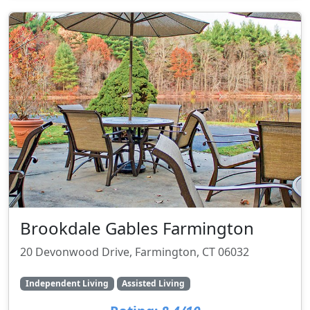
Brookdale Gables Farmington
20 Devonwood Drive, Farmington, CT 06032
Independent Living
Assisted Living