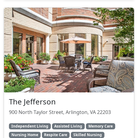
The Jefferson
900 North Taylor Street, Arlington, VA 22203
Independent Living
Assisted Living
Memory Care
Nursing Home
Respite Care
Skilled Nursing