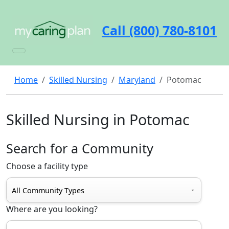
Call (800) 780-8101
Home
Skilled Nursing
Maryland
Potomac
Skilled Nursing in Potomac
Search for a Community
Choose a facility type
Where are you looking?