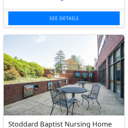
SEE DETAILS
Stoddard Baptist Nursing Home