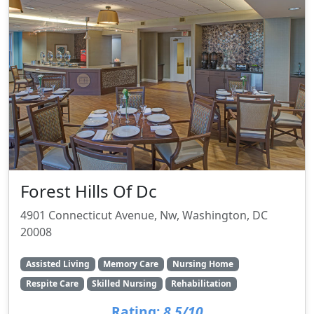
Forest Hills Of Dc
4901 Connecticut Avenue, Nw, Washington, DC
20008
Assisted Living
Memory Care
Nursing Home
Respite Care
Skilled Nursing
Rehabilitation
Rating:
8.5/10