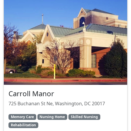
Carroll Manor
725 Buchanan St Ne, Washington, DC 20017
Memory Care
Nursing Home
Skilled Nursing
Rehabilitation