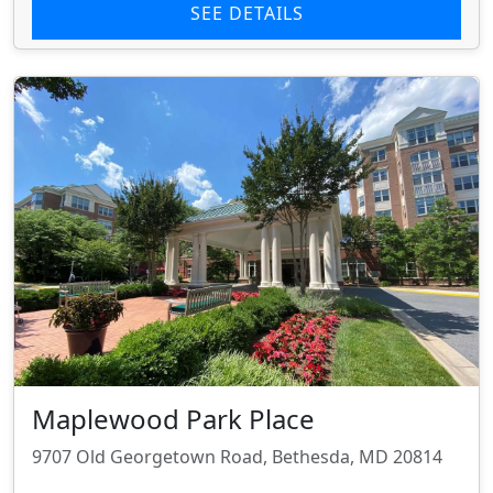
SEE DETAILS
Maplewood Park Place
9707 Old Georgetown Road, Bethesda, MD 20814