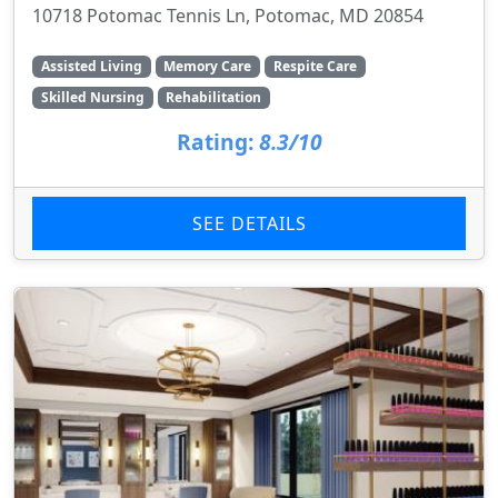
10718 Potomac Tennis Ln, Potomac, MD 20854
Assisted Living
Memory Care
Respite Care
Skilled Nursing
Rehabilitation
Rating:
8.3/10
SEE DETAILS