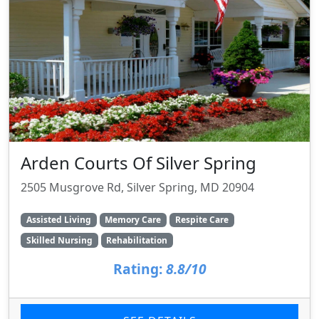
Arden Courts Of Silver Spring
2505 Musgrove Rd, Silver Spring, MD 20904
Assisted Living
Memory Care
Respite Care
Skilled Nursing
Rehabilitation
Rating:
8.8/10