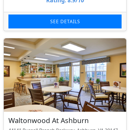
Rating:
8.9/10
SEE DETAILS
Waltonwood At Ashburn