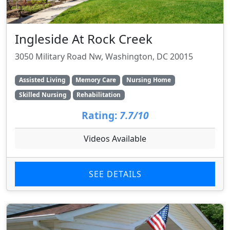
Ingleside At Rock Creek
3050 Military Road Nw, Washington, DC 20015
Assisted Living
Memory Care
Nursing Home
Skilled Nursing
Rehabilitation
Rating:
7.7/10
Videos Available
SEE DETAILS