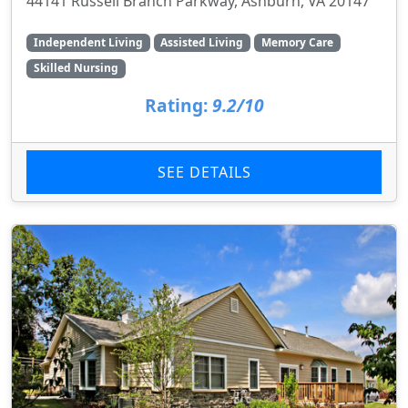
44141 Russell Branch Parkway, Ashburn, VA 20147
Independent Living
Assisted Living
Memory Care
Skilled Nursing
Rating:
9.2/10
SEE DETAILS