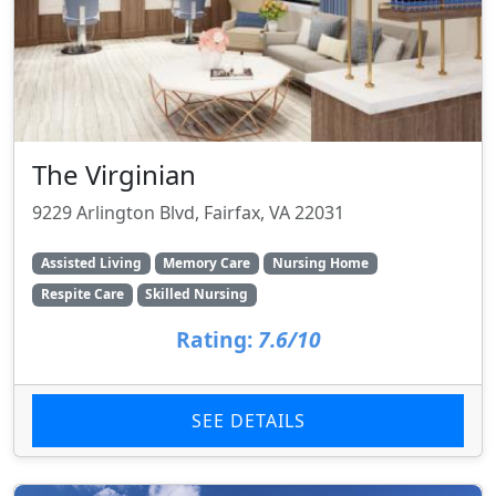
The Virginian
9229 Arlington Blvd, Fairfax, VA 22031
Assisted Living
Memory Care
Nursing Home
Respite Care
Skilled Nursing
Rating:
7.6/10
SEE DETAILS