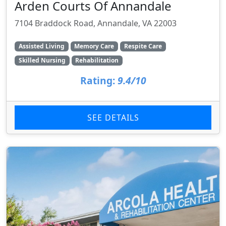
Arden Courts Of Annandale
7104 Braddock Road, Annandale, VA 22003
Assisted Living
Memory Care
Respite Care
Skilled Nursing
Rehabilitation
Rating:
9.4/10
SEE DETAILS