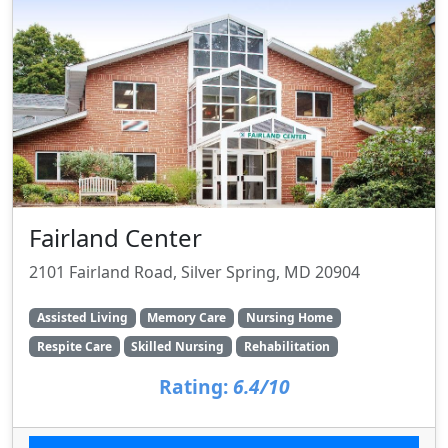
Fairland Center
2101 Fairland Road, Silver Spring, MD 20904
Assisted Living
Memory Care
Nursing Home
Respite Care
Skilled Nursing
Rehabilitation
Rating:
6.4/10