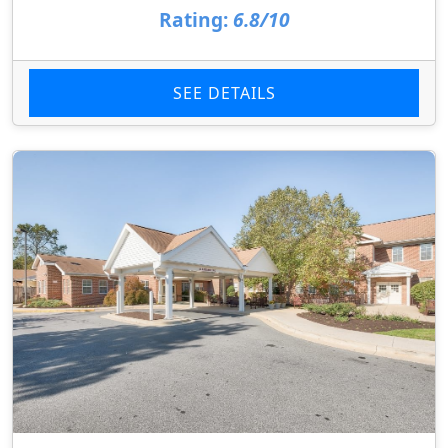
Rating:
6.8/10
SEE DETAILS