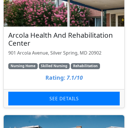
Arcola Health And Rehabilitation
Center
901 Arcola Avenue, Silver Spring, MD 20902
Nursing Home
Skilled Nursing
Rehabilitation
Rating:
7.1/10
SEE DETAILS