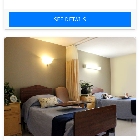
SEE DETAILS