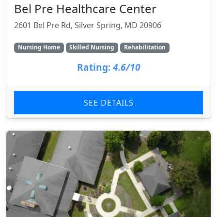
Bel Pre Healthcare Center
2601 Bel Pre Rd, Silver Spring, MD 20906
Nursing Home
Skilled Nursing
Rehabilitation
Rating:
4.6/10
SEE DETAILS