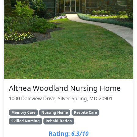
Althea Woodland Nursing Home
1000 Daleview Drive, Silver Spring, MD 20901
Memory Care
Nursing Home
Respite Care
Skilled Nursing
Rehabilitation
Rating:
6.3/10