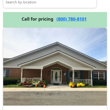
Call for pricing
(800) 780-8101