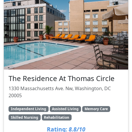
The Residence At Thomas Circle
1330 Massachusetts Ave. Nw, Washington, DC
20005
Independent Living
Assisted Living
Memory Care
Skilled Nursing
Rehabilitation
Rating:
8.8/10