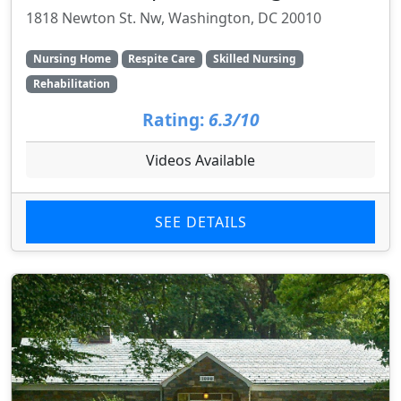
1818 Newton St. Nw, Washington, DC 20010
Nursing Home
Respite Care
Skilled Nursing
Rehabilitation
Rating:
6.3/10
Videos Available
SEE DETAILS