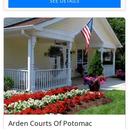
SEE DETAILS
Arden Courts Of Potomac