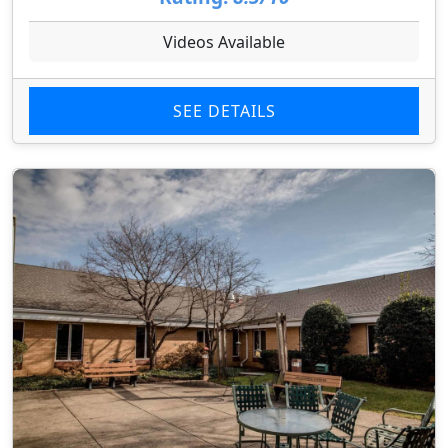
Videos Available
SEE DETAILS