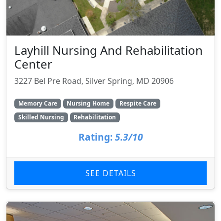
Layhill Nursing And Rehabilitation
Center
3227 Bel Pre Road, Silver Spring, MD 20906
Memory Care
Nursing Home
Respite Care
Skilled Nursing
Rehabilitation
Rating:
5.3/10
SEE DETAILS