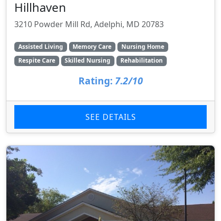
Hillhaven
3210 Powder Mill Rd, Adelphi, MD 20783
Assisted Living
Memory Care
Nursing Home
Respite Care
Skilled Nursing
Rehabilitation
Rating:
7.2/10
SEE DETAILS