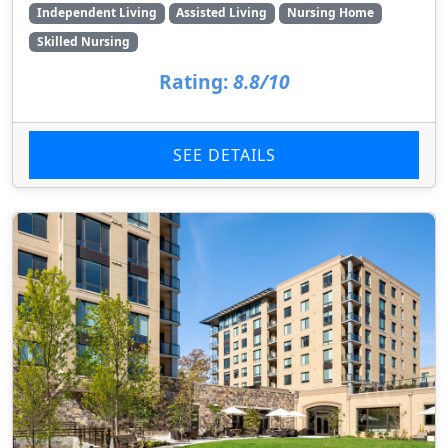
Independent Living
Assisted Living
Nursing Home
Skilled Nursing
Rating:
8.8/10
SEE DETAILS