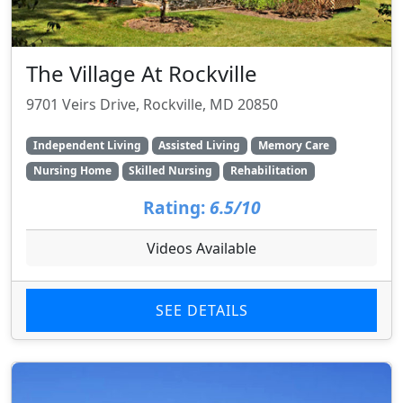
The Village At Rockville
9701 Veirs Drive, Rockville, MD 20850
Independent Living
Assisted Living
Memory Care
Nursing Home
Skilled Nursing
Rehabilitation
Rating:
6.5/10
Videos Available
SEE DETAILS