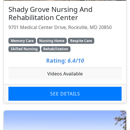
Shady Grove Nursing And
Rehabilitation Center
9701 Medical Center Drive, Rockville, MD 20850
Memory Care
Nursing Home
Respite Care
Skilled Nursing
Rehabilitation
Rating:
6.4/10
Videos Available
SEE DETAILS