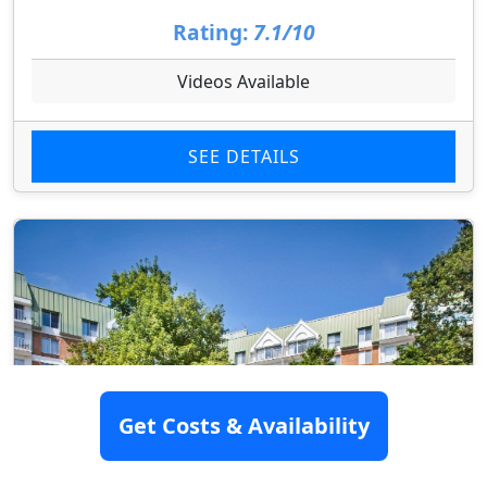
Rating:
7.1/10
Videos Available
SEE DETAILS
Get Costs & Availability