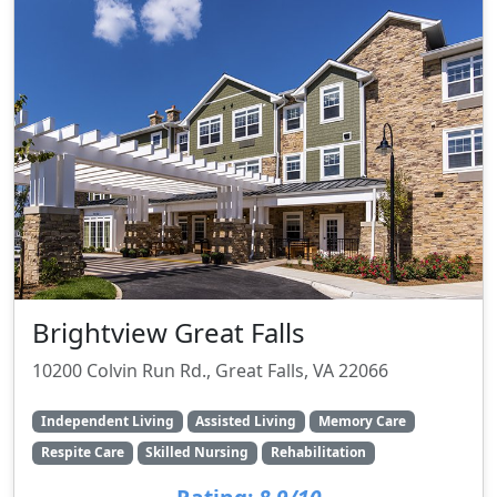
Brightview Great Falls
10200 Colvin Run Rd., Great Falls, VA 22066
Independent Living
Assisted Living
Memory Care
Respite Care
Skilled Nursing
Rehabilitation