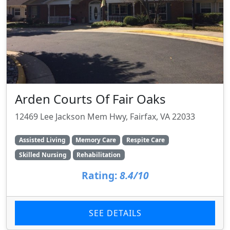
Arden Courts Of Fair Oaks
12469 Lee Jackson Mem Hwy, Fairfax, VA 22033
Assisted Living
Memory Care
Respite Care
Skilled Nursing
Rehabilitation
Rating:
8.4/10
SEE DETAILS