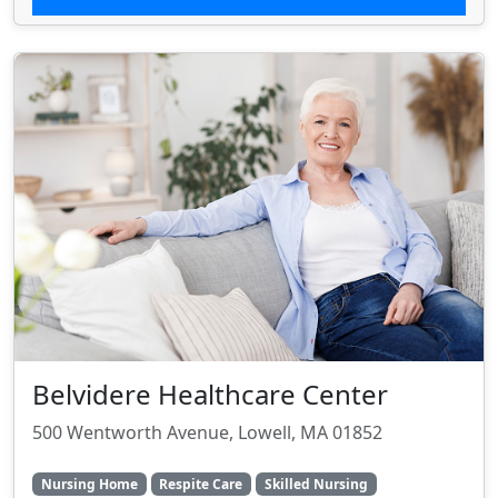
Belvidere Healthcare Center
500 Wentworth Avenue, Lowell, MA 01852
Nursing Home
Respite Care
Skilled Nursing