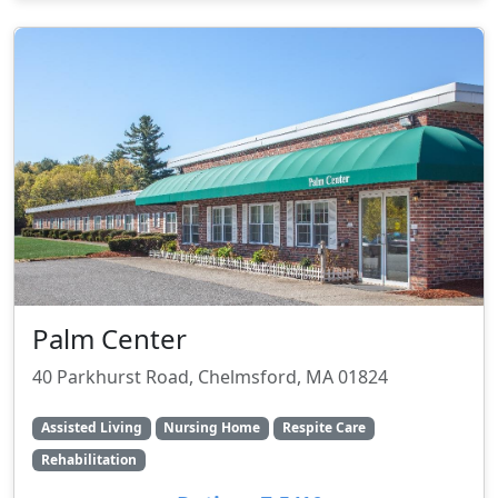
Palm Center
40 Parkhurst Road, Chelmsford, MA 01824
Assisted Living
Nursing Home
Respite Care
Rehabilitation