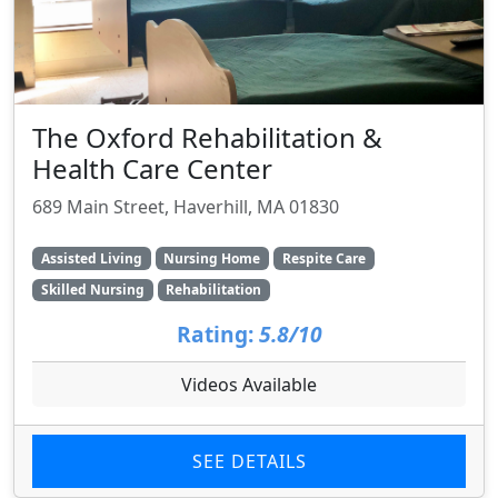
The Oxford Rehabilitation &
Health Care Center
689 Main Street, Haverhill, MA 01830
Assisted Living
Nursing Home
Respite Care
Skilled Nursing
Rehabilitation
Rating:
5.8/10
Videos Available
SEE DETAILS