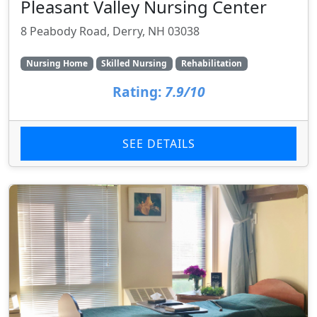
Pleasant Valley Nursing Center
8 Peabody Road, Derry, NH 03038
Nursing Home
Skilled Nursing
Rehabilitation
Rating:
7.9/10
SEE DETAILS