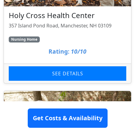
Holy Cross Health Center
357 Island Pond Road, Manchester, NH 03109
Nursing Home
Rating:
10/10
SEE DETAILS
Get Costs & Availability