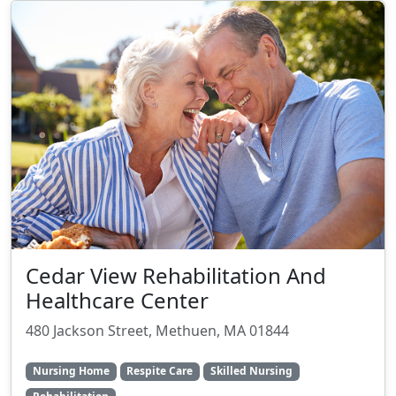
Cedar View Rehabilitation And
Healthcare Center
480 Jackson Street, Methuen, MA 01844
Nursing Home
Respite Care
Skilled Nursing