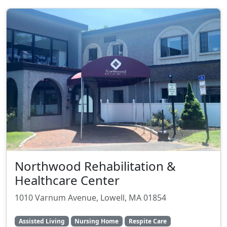
Northwood Rehabilitation &
Healthcare Center
1010 Varnum Avenue, Lowell, MA 01854
Assisted Living
Nursing Home
Respite Care