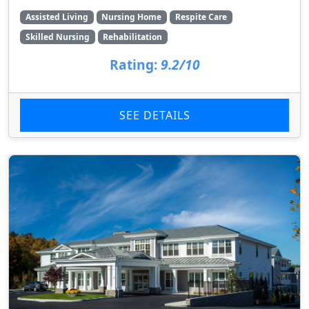
Assisted Living
Nursing Home
Respite Care
Skilled Nursing
Rehabilitation
Rating:
9.2/10
SEE DETAILS