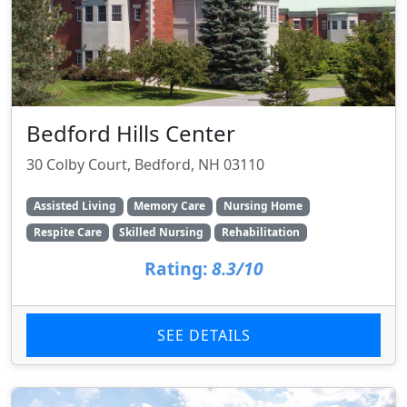
Bedford Hills Center
30 Colby Court, Bedford, NH 03110
Assisted Living
Memory Care
Nursing Home
Respite Care
Skilled Nursing
Rehabilitation
Rating:
8.3/10
SEE DETAILS