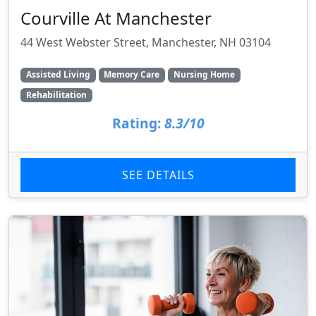
Courville At Manchester
44 West Webster Street, Manchester, NH 03104
Assisted Living
Memory Care
Nursing Home
Rehabilitation
Rating:
8.3/10
SEE DETAILS