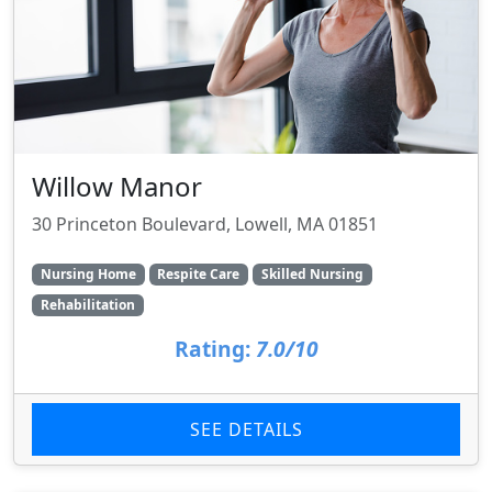
Willow Manor
30 Princeton Boulevard, Lowell, MA 01851
Nursing Home
Respite Care
Skilled Nursing
Rehabilitation
Rating:
7.0/10
SEE DETAILS