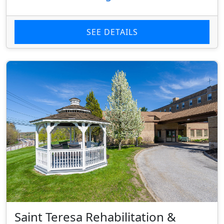
SEE DETAILS
Saint Teresa Rehabilitation &