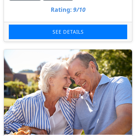
Rating:
9/10
SEE DETAILS