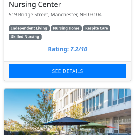
Nursing Center
519 Bridge Street, Manchester, NH 03104
Independent Living
Nursing Home
Respite Care
Skilled Nursing
Rating:
7.2/10
SEE DETAILS