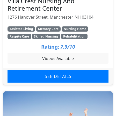
Villa Crest Nursing And
Retirement Center
1276 Hanover Street, Manchester, NH 03104
Assisted Living
Memory Care
Nursing Home
Respite Care
Skilled Nursing
Rehabilitation
Rating:
7.9/10
Videos Available
SEE DETAILS