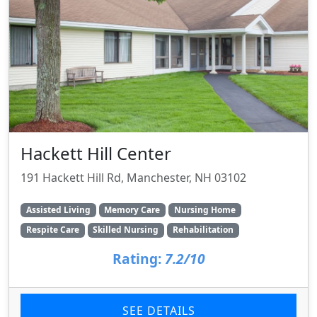
Hackett Hill Center
191 Hackett Hill Rd, Manchester, NH 03102
Assisted Living
Memory Care
Nursing Home
Respite Care
Skilled Nursing
Rehabilitation
Rating:
7.2/10
SEE DETAILS