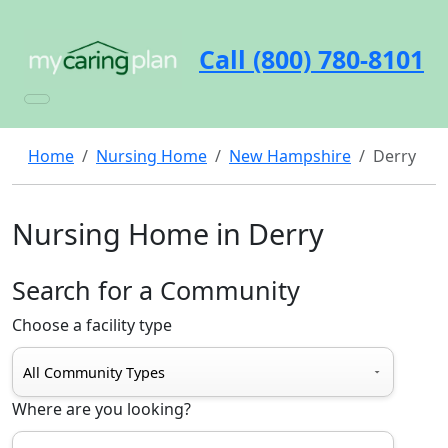
Call (800) 780-8101
Home
Nursing Home
New Hampshire
Derry
Nursing Home in Derry
Search for a Community
Choose a facility type
Where are you looking?