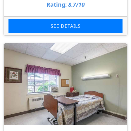
Rating:
8.7/10
SEE DETAILS