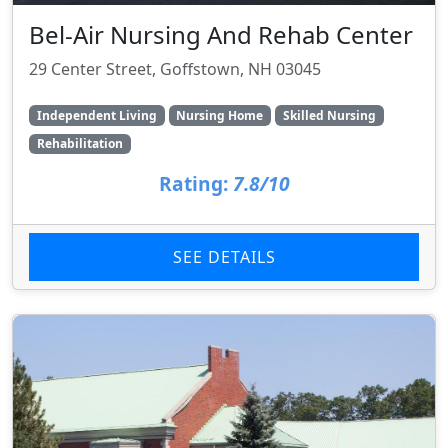
Bel-Air Nursing And Rehab Center
29 Center Street, Goffstown, NH 03045
Independent Living
Nursing Home
Skilled Nursing
Rehabilitation
Rating:
7.8/10
SEE DETAILS