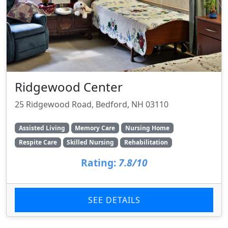
Ridgewood Center
25 Ridgewood Road, Bedford, NH 03110
Assisted Living
Memory Care
Nursing Home
Respite Care
Skilled Nursing
Rehabilitation
Rating:
7.8/10
SEE DETAILS