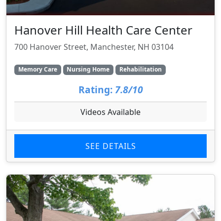
Hanover Hill Health Care Center
700 Hanover Street, Manchester, NH 03104
Memory Care
Nursing Home
Rehabilitation
Rating:
7.8/10
Videos Available
SEE DETAILS