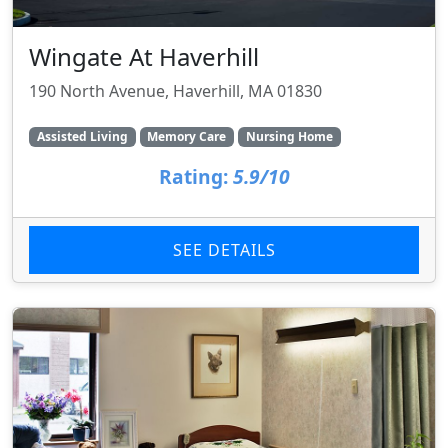
Wingate At Haverhill
190 North Avenue, Haverhill, MA 01830
Assisted Living
Memory Care
Nursing Home
Rating:
5.9/10
SEE DETAILS