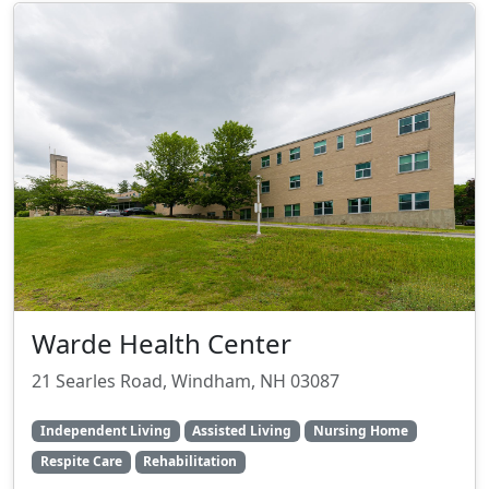
Warde Health Center
21 Searles Road, Windham, NH 03087
Independent Living
Assisted Living
Nursing Home
Respite Care
Rehabilitation