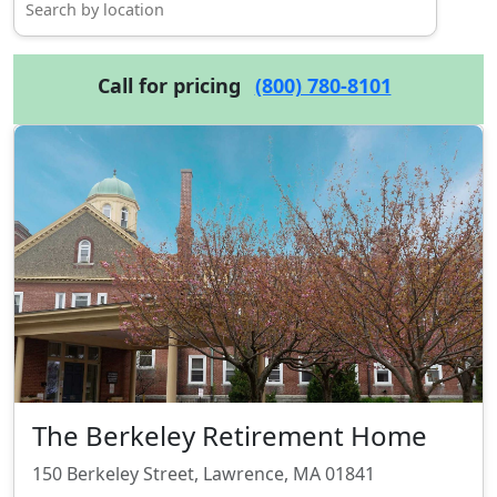
Call for pricing
(800) 780-8101
The Berkeley Retirement Home
150 Berkeley Street, Lawrence, MA 01841