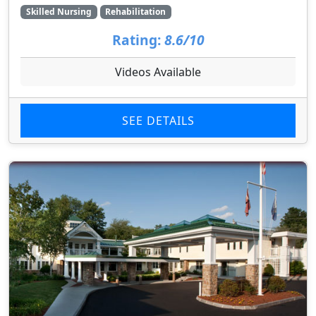
Skilled Nursing
Rehabilitation
Rating:
8.6/10
Videos Available
SEE DETAILS