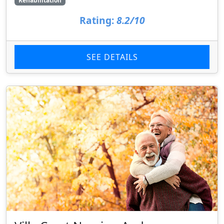
Rehabilitation
Rating:
8.2/10
SEE DETAILS