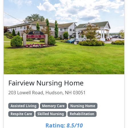
Fairview Nursing Home
203 Lowell Road, Hudson, NH 03051
Assisted Living
Memory Care
Nursing Home
Respite Care
Skilled Nursing
Rehabilitation
Rating:
8.5/10