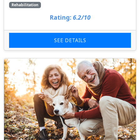
Rehabilitation
Rating:
6.2/10
SEE DETAILS