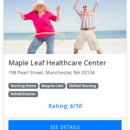
Maple Leaf Healthcare Center
198 Pearl Street, Manchester, NH 03104
Nursing Home
Respite Care
Skilled Nursing
Rehabilitation
Rating:
6/10
SEE DETAILS