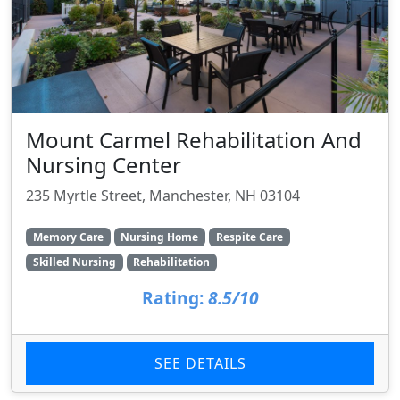
Mount Carmel Rehabilitation And
Nursing Center
235 Myrtle Street, Manchester, NH 03104
Memory Care
Nursing Home
Respite Care
Skilled Nursing
Rehabilitation
Rating:
8.5/10
SEE DETAILS