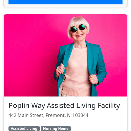
Poplin Way Assisted Living Facility
442 Main Street, Fremont, NH 03044
Assisted Living
Nursing Home