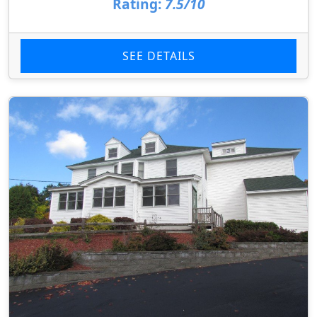
Rating:
7.5/10
SEE DETAILS