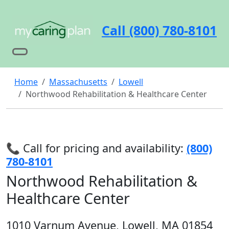
Call (800) 780-8101
Home
Massachusetts
Lowell
Northwood Rehabilitation & Healthcare Center
📞 Call for pricing and availability:
(800)
780-8101
Northwood Rehabilitation &
Healthcare Center
1010 Varnum Avenue, Lowell, MA 01854