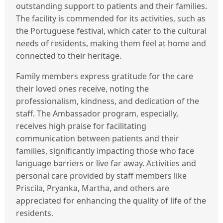
outstanding support to patients and their families.
The facility is commended for its activities, such as
the Portuguese festival, which cater to the cultural
needs of residents, making them feel at home and
connected to their heritage.
Family members express gratitude for the care
their loved ones receive, noting the
professionalism, kindness, and dedication of the
staff. The Ambassador program, especially,
receives high praise for facilitating
communication between patients and their
families, significantly impacting those who face
language barriers or live far away. Activities and
personal care provided by staff members like
Priscila, Pryanka, Martha, and others are
appreciated for enhancing the quality of life of the
residents.