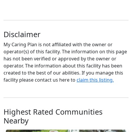
Disclaimer
My Caring Plan is not affiliated with the owner or
operator(s) of this facility. The information on this page
has not been verified or approved by the owner or
operator. The information about this facility has been
created to the best of our abilities. If you manage this
facility please contact us here to
claim this listing.
Highest Rated Communities
Nearby