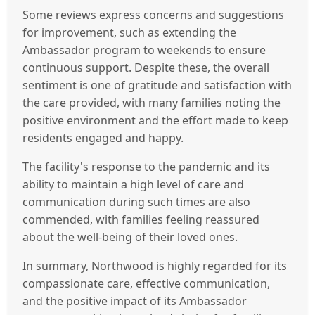
Some reviews express concerns and suggestions
for improvement, such as extending the
Ambassador program to weekends to ensure
continuous support. Despite these, the overall
sentiment is one of gratitude and satisfaction with
the care provided, with many families noting the
positive environment and the effort made to keep
residents engaged and happy.
The facility's response to the pandemic and its
ability to maintain a high level of care and
communication during such times are also
commended, with families feeling reassured
about the well-being of their loved ones.
In summary, Northwood is highly regarded for its
compassionate care, effective communication,
and the positive impact of its Ambassador