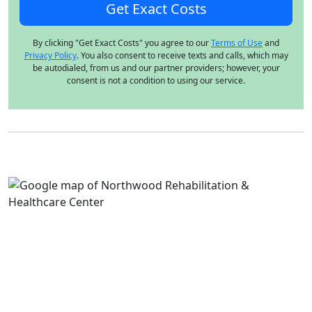
By clicking "Get Exact Costs" you agree to our
Terms of Use
and
Privacy Policy
. You also consent to receive texts and calls, which may
be autodialed, from us and our partner providers; however, your
consent is not a condition to using our service.