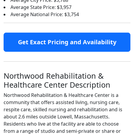
Average City Price: $3,788
Average State Price: $3,957
Average National Price: $3,754
Get Exact Pricing and Availability
Northwood Rehabilitation &
Healthcare Center Description
Northwood Rehabilitation & Healthcare Center is a
community that offers assisted living, nursing care,
respite care, skilled nursing and rehabilitation and is
about 2.6 miles outside Lowell, Massachusetts.
Residents who live at the facility are able to choose
from a range of studio and semi-private or share or