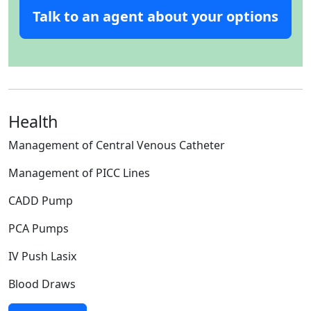
Talk to an agent about your options
Health
Management of Central Venous Catheter
Management of PICC Lines
CADD Pump
PCA Pumps
IV Push Lasix
Blood Draws