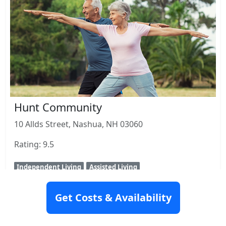
Hunt Community
10 Allds Street, Nashua, NH 03060
Rating: 9.5
Independent Living
Assisted Living
View Details
Get Costs & Availability