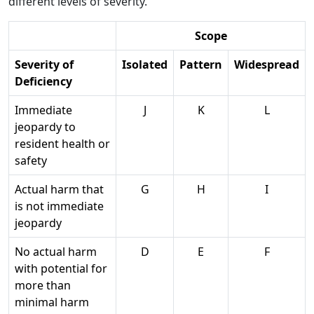
different levels of severity.
Scope
Severity of
Isolated
Pattern
Widespread
Deficiency
Immediate
J
K
L
jeopardy to
resident health or
safety
Actual harm that
G
H
I
is not immediate
jeopardy
No actual harm
D
E
F
with potential for
more than
minimal harm