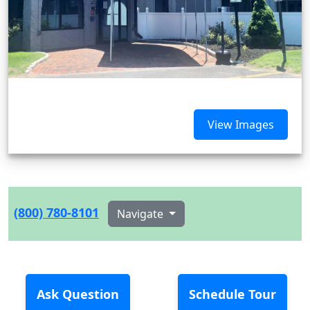
View Images
(800) 780-8101
Navigate
Ask Question
Schedule Tour