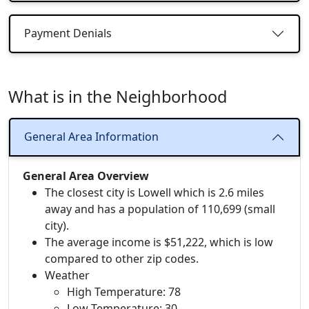
Payment Denials
What is in the Neighborhood
General Area Information
General Area Overview
The closest city is Lowell which is 2.6 miles
away and has a population of 110,699 (small
city).
The average income is $51,222, which is low
compared to other zip codes.
Weather
High Temperature: 78
Low Temperature: 30