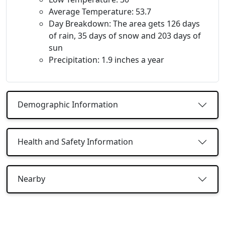
Average Temperature: 53.7
Day Breakdown: The area gets 126 days
of rain, 35 days of snow and 203 days of
sun
Precipitation: 1.9 inches a year
Demographic Information
Health and Safety Information
Nearby