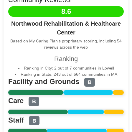
8.6
Northwood Rehabilitation & Healthcare
Center
Based on My Caring Plan's proprietary scoring, including 54
reviews across the web
Ranking
Ranking in City: 2 out of 7 communities in Lowell
Ranking in State: 243 out of 664 communities in MA
Facility and Grounds
B
Care
B
Staff
B