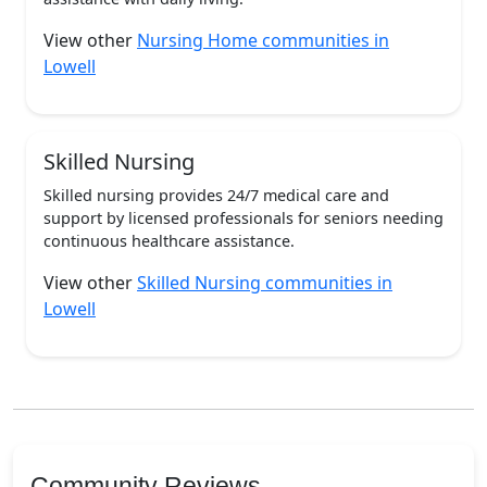
View other
Nursing Home communities in
Lowell
Skilled Nursing
Skilled nursing provides 24/7 medical care and
support by licensed professionals for seniors needing
continuous healthcare assistance.
View other
Skilled Nursing communities in
Lowell
Community Reviews