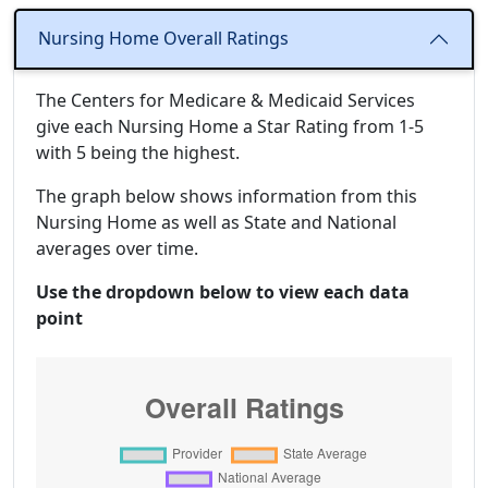
Nursing Home Overall Ratings
The Centers for Medicare & Medicaid Services
give each Nursing Home a Star Rating from 1-5
with 5 being the highest.
The graph below shows information from this
Nursing Home as well as State and National
averages over time.
Use the dropdown below to view each data
point