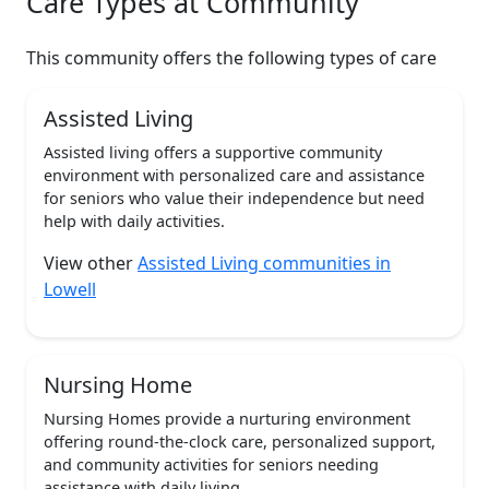
Care Types at Community
This community offers the following types of care
Assisted Living
Assisted living offers a supportive community
environment with personalized care and assistance
for seniors who value their independence but need
help with daily activities.
View other
Assisted Living communities in
Lowell
Nursing Home
Nursing Homes provide a nurturing environment
offering round-the-clock care, personalized support,
and community activities for seniors needing
assistance with daily living.