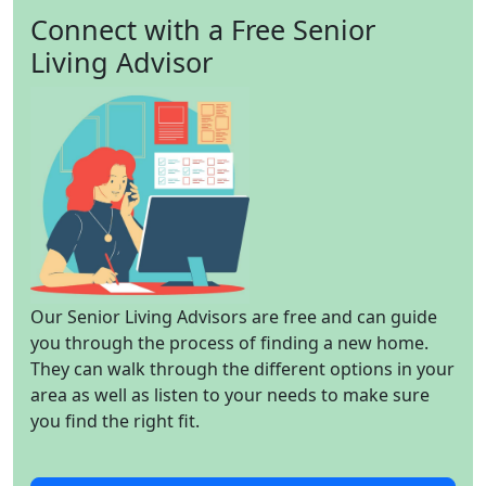
Connect with a Free Senior
Living Advisor
Our Senior Living Advisors are free and can guide
you through the process of finding a new home.
They can walk through the different options in your
area as well as listen to your needs to make sure
you find the right fit.