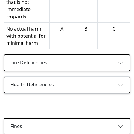
that is not
immediate
jeopardy
No actual harm
A
B
C
with potential for
minimal harm
Fire Deficiencies
Health Deficiencies
Fines