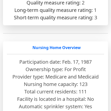
Quality measure rating:
2
Long-term quality measure rating:
1
Short-term quality measure rating:
3
Nursing Home Overview
Participation date: Feb. 17, 1987
Ownership type: For Profit
Provider type: Medicare and Medicaid
Nursing home capacity: 123
Total current residents: 111
Facility is located in a hospital: No
Automatic sprinkler system: Yes