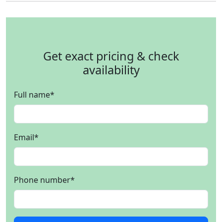
Get exact pricing & check
availability
Full name
*
Email
*
Phone number
*