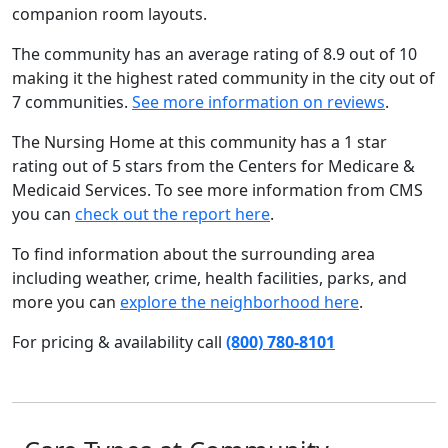
companion room layouts.
The community has an average rating of 8.9 out of 10
making it the highest rated community in the city out of
7 communities.
See more information on reviews
.
The Nursing Home at this community has a 1 star
rating out of 5 stars from the Centers for Medicare &
Medicaid Services. To see more information from CMS
you can
check out the report here
.
To find information about the surrounding area
including weather, crime, health facilities, parks, and
more you can
explore the neighborhood here
.
For pricing & availability call
(800) 780-8101