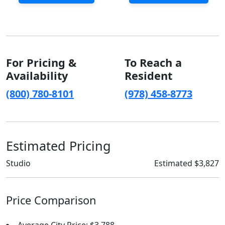
For Pricing &
To Reach a
Availability
Resident
(800) 780-8101
(978) 458-8773
Estimated Pricing
Studio
Estimated $3,827
Price Comparison