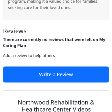
program, making it a valued choice for families
seeking care for their loved ones.
Reviews
There are currently no reviews that were left on My
Caring Plan
Add a review to help others
Write a Review
Northwood Rehabilitation &
Healthcare Center Videos