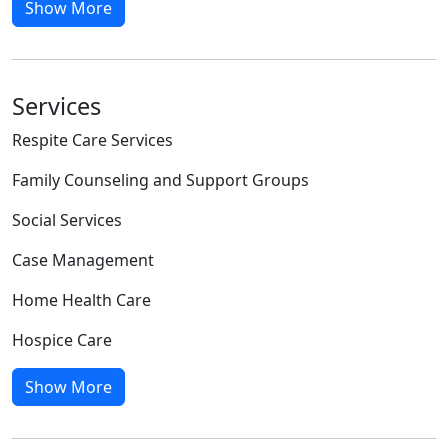
Show More
Services
Respite Care Services
Family Counseling and Support Groups
Social Services
Case Management
Home Health Care
Hospice Care
Show More