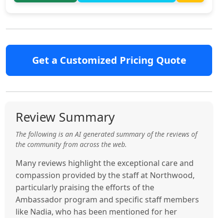
Get a Customized Pricing Quote
Review Summary
The following is an AI generated summary of the reviews of
the community from across the web.
Many reviews highlight the exceptional care and
compassion provided by the staff at Northwood,
particularly praising the efforts of the
Ambassador program and specific staff members
like Nadia, who has been mentioned for her