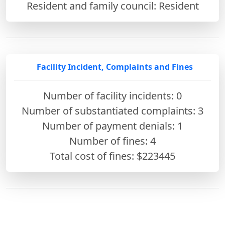
Resident and family council: Resident
Facility Incident, Complaints and Fines
Number of facility incidents: 0
Number of substantiated complaints: 3
Number of payment denials: 1
Number of fines:
4
Total cost of fines: $223445