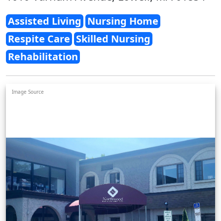
Assisted Living
Nursing Home
Respite Care
Skilled Nursing
Rehabilitation
Image Source