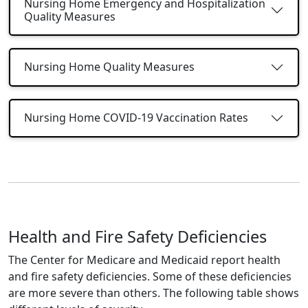
Nursing Home Emergency and Hospitalization
Quality Measures
Nursing Home Quality Measures
Nursing Home COVID-19 Vaccination Rates
Health and Fire Safety Deficiencies
The Center for Medicare and Medicaid report health
and fire safety deficiencies. Some of these deficiencies
are more severe than others. The following table shows