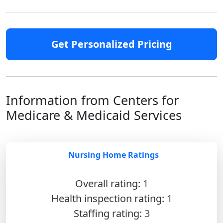
Get Personalized Pricing
Information from Centers for
Medicare & Medicaid Services
Nursing Home Ratings
Overall rating:
1
Health inspection rating:
1
Staffing rating:
3