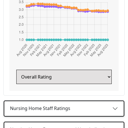
Nursing Home Staff Ratings