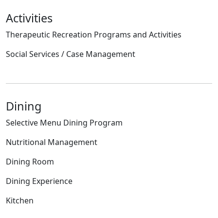
Activities
Therapeutic Recreation Programs and Activities
Social Services / Case Management
Dining
Selective Menu Dining Program
Nutritional Management
Dining Room
Dining Experience
Kitchen