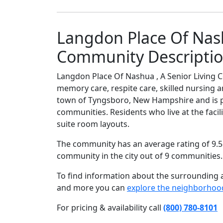
Langdon Place Of Nash
Community Descripti
Langdon Place Of Nashua , A Senior Living C
memory care, respite care, skilled nursing a
town of Tyngsboro, New Hampshire and is p
communities. Residents who live at the facil
suite room layouts.
The community has an average rating of 9.5 
community in the city out of 9 communities
To find information about the surrounding ar
and more you can
explore the neighborhoo
For pricing & availability call
(800) 780-8101