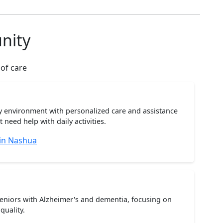
nity
 of care
ty environment with personalized care and assistance
need help with daily activities.
 in Nashua
seniors with Alzheimer's and dementia, focusing on
quality.