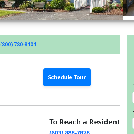
(800) 780-8101
Schedule Tour
To Reach a Resident
(603) 888-7878