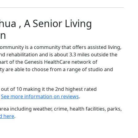
ua , A Senior Living
on
ommunity is a community that offers assisted living,
nd rehabilitation and is about 3.3 miles outside the
art of the Genesis HealthCare network of
ity are able to choose from a range of studio and
out of 10 making it the 2nd highest rated
.
See more information on reviews
.
ea including weather, crime, health facilities, parks,
d here
.