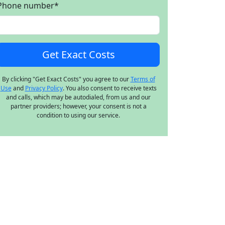
Phone number
*
By clicking "Get Exact Costs" you agree to our
Terms of
Use
and
Privacy Policy
. You also consent to receive texts
and calls, which may be autodialed, from us and our
partner providers; however, your consent is not a
condition to using our service.