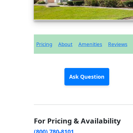
Pricing
About
Amenities
Reviews
Ask Question
For Pricing & Availability
(800) 780-8101