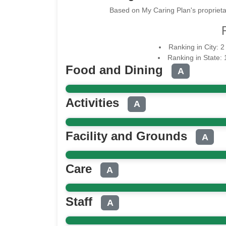
Based on My Caring Plan's proprieta
Ranking in City: 
Ranking in State:
Food and Dining
A
Activities
A
Facility and Grounds
A
Care
A
Staff
A