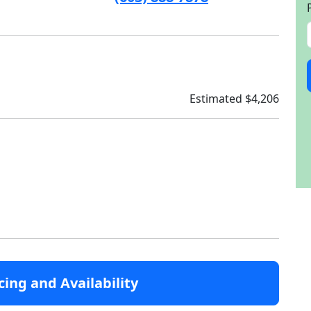
Estimated $4,206
cing and Availability