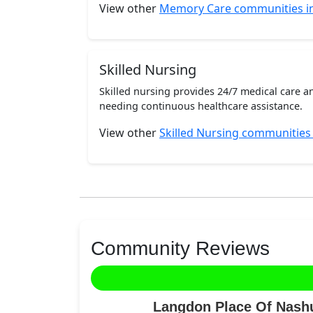
View other
Memory Care communities i
Skilled Nursing
Skilled nursing provides 24/7 medical care a
needing continuous healthcare assistance.
View other
Skilled Nursing communities
Community Reviews
Langdon Place Of Nashu