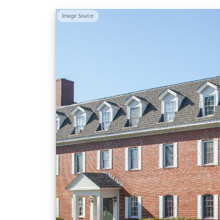
Image Source