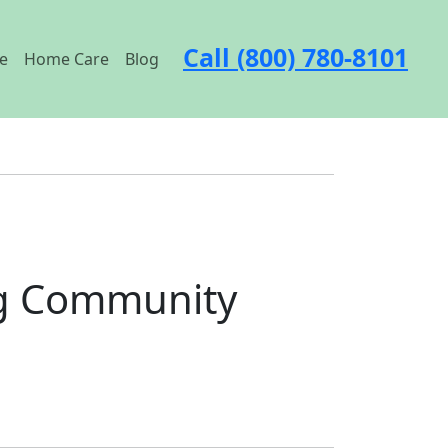
Call (800) 780-8101
e
Home Care
Blog
ng Community