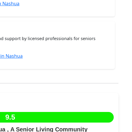
n Nashua
nd support by licensed professionals for seniors
 in Nashua
9.5
a , A Senior Living Community