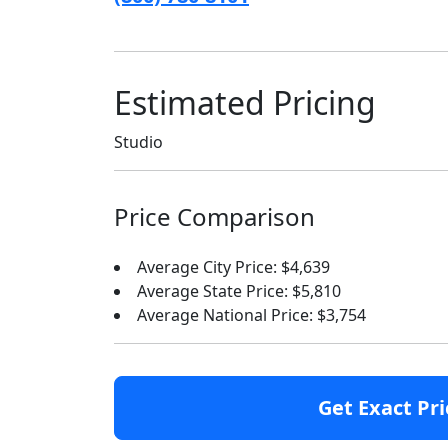
Estimated Pricing
Studio
Price Comparison
Average City Price: $4,639
Average State Price: $5,810
Average National Price: $3,754
Get Exact Pri