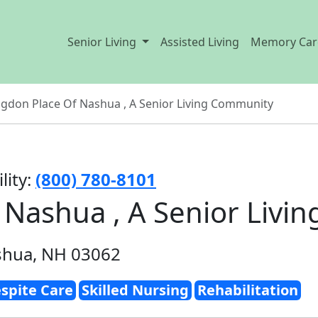
Senior Living
Assisted Living
Memory Car
gdon Place Of Nashua , A Senior Living Community
lity:
(800) 780-8101
 Nashua , A Senior Livi
shua, NH 03062
spite Care
Skilled Nursing
Rehabilitation