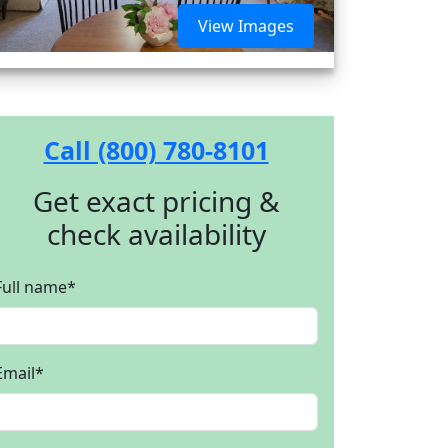
View Images
Call (800) 780-8101
Get exact pricing &
check availability
Full name
*
Email
*