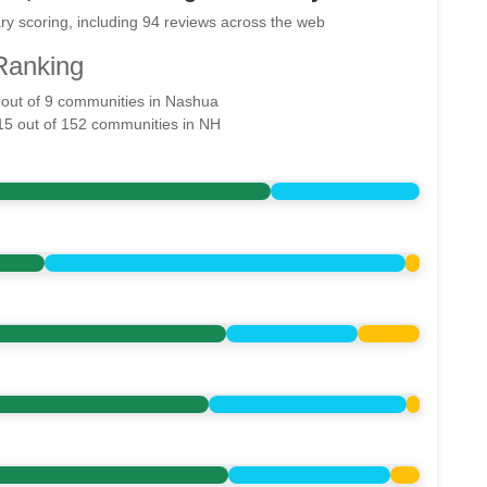
ry scoring, including 94 reviews across the web
Ranking
2 out of 9 communities in Nashua
 15 out of 152 communities in NH