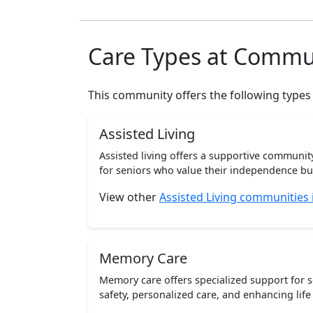
Care Types at Commu
This community offers the following types
Assisted Living
Assisted living offers a supportive communi
for seniors who value their independence but 
View other
Assisted Living communities
Memory Care
Memory care offers specialized support for 
safety, personalized care, and enhancing life 