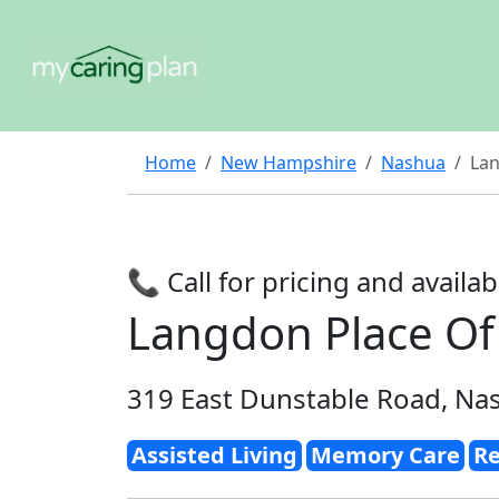
Home
New Hampshire
Nashua
Lan
📞 Call for pricing and availabi
Langdon Place Of
319 East Dunstable Road, Na
Assisted Living
Memory Care
Re