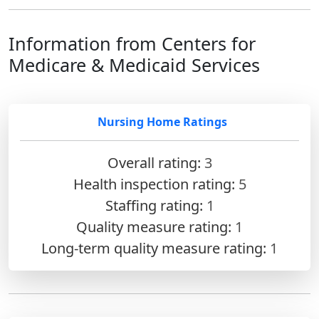
Information from Centers for
Medicare & Medicaid Services
Nursing Home Ratings
Overall rating:
3
Health inspection rating:
5
Staffing rating:
1
Quality measure rating:
1
Long-term quality measure rating:
1