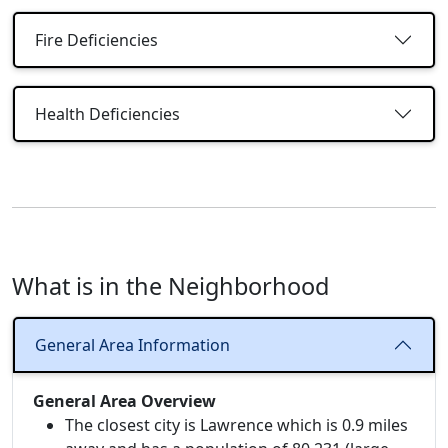
Fire Deficiencies
Health Deficiencies
What is in the Neighborhood
General Area Information
General Area Overview
The closest city is Lawrence which is 0.9 miles