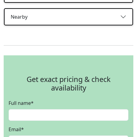
Nearby
Get exact pricing & check
availability
Full name
*
Email
*