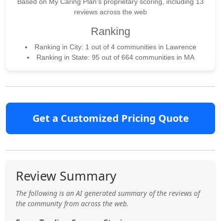
Based on My Caring Plan's proprietary scoring, including 13
reviews across the web
Ranking
Ranking in City: 1 out of 4 communities in Lawrence
Ranking in State: 95 out of 664 communities in MA
Get a Customized Pricing Quote
Review Summary
The following is an AI generated summary of the reviews of
the community from across the web.