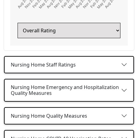
Nursing Home Staff Ratings
Nursing Home Emergency and Hospitalization
Quality Measures
Nursing Home Quality Measures