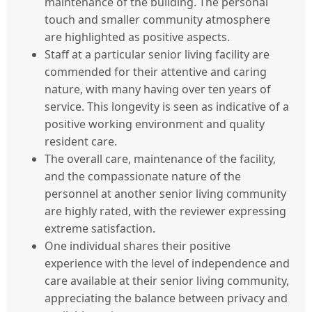
maintenance of the building. The personal
touch and smaller community atmosphere
are highlighted as positive aspects.
Staff at a particular senior living facility are
commended for their attentive and caring
nature, with many having over ten years of
service. This longevity is seen as indicative of a
positive working environment and quality
resident care.
The overall care, maintenance of the facility,
and the compassionate nature of the
personnel at another senior living community
are highly rated, with the reviewer expressing
extreme satisfaction.
One individual shares their positive
experience with the level of independence and
care available at their senior living community,
appreciating the balance between privacy and