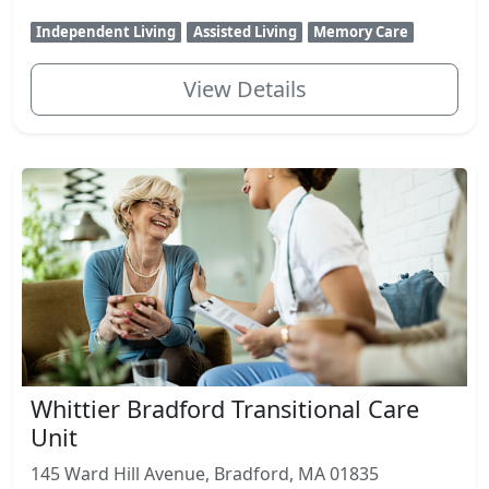
Independent Living
Assisted Living
Memory Care
View Details
Whittier Bradford Transitional Care
Unit
145 Ward Hill Avenue, Bradford, MA 01835