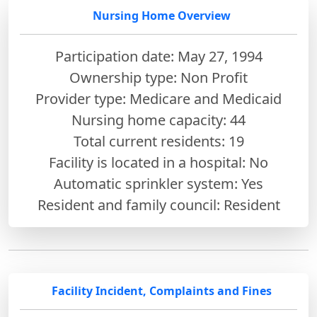
Nursing Home Overview
Participation date: May 27, 1994
Ownership type: Non Profit
Provider type: Medicare and Medicaid
Nursing home capacity: 44
Total current residents: 19
Facility is located in a hospital: No
Automatic sprinkler system: Yes
Resident and family council: Resident
Facility Incident, Complaints and Fines