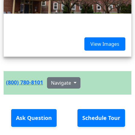
View Images
(800) 780-8101
Navigate
Ask Question
Schedule Tour