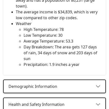
away and has a population of 80,231 (large
town).
The average income is $34,839, which is very
low compared to other zip codes.
Weather
High Temperature: 78
Low Temperature: 30
Average Temperature: 53.3
Day Breakdown: The area gets 127 days
of rain, 34 days of snow and 203 days of
sun
Precipitation: 1.9 inches a year
Demographic Information
Health and Safety Information