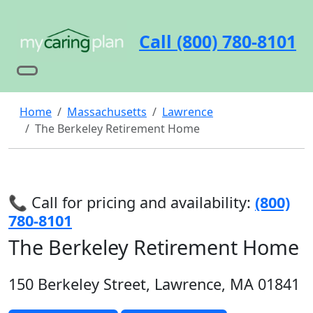
Call (800) 780-8101
Home
Massachusetts
Lawrence
The Berkeley Retirement Home
📞 Call for pricing and availability:
(800)
780-8101
The Berkeley Retirement Home
150 Berkeley Street, Lawrence, MA 01841