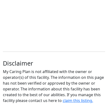
Disclaimer
My Caring Plan is not affiliated with the owner or
operator(s) of this facility. The information on this page
has not been verified or approved by the owner or
operator. The information about this facility has been
created to the best of our abilities. If you manage this
facility please contact us here to
claim this listing.