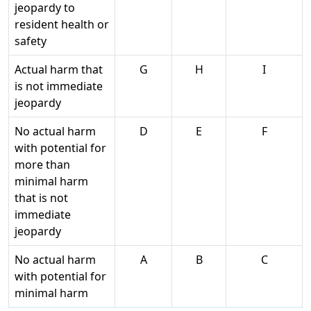
jeopardy to
resident health or
safety
Actual harm that
G
H
I
is not immediate
jeopardy
No actual harm
D
E
F
with potential for
more than
minimal harm
that is not
immediate
jeopardy
No actual harm
A
B
C
with potential for
minimal harm