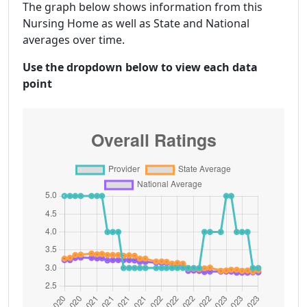
The graph below shows information from this
Nursing Home as well as State and National
averages over time.
Use the dropdown below to view each data
point