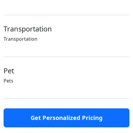
Transportation
Transportation
Pet
Pets
Get Personalized Pricing