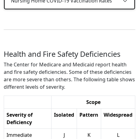
Nursing Home COVID-19 Vaccination Rates
Health and Fire Safety Deficiencies
The Center for Medicare and Medicaid report health
and fire safety deficiencies. Some of these deficiencies
are more severe than others. The following table shows
different levels of severity.
Scope
Severity of
Isolated
Pattern
Widespread
Deficiency
Immediate
J
K
L