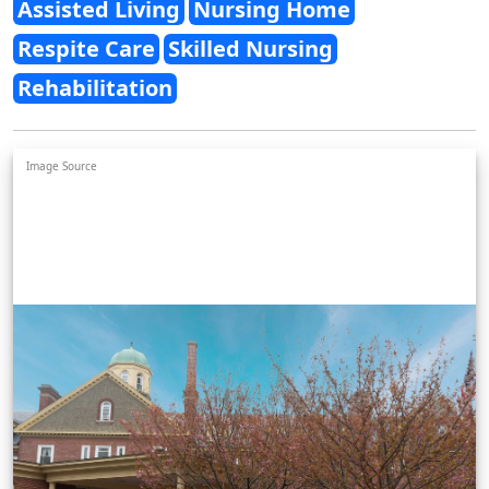
Assisted Living
Nursing Home
Respite Care
Skilled Nursing
Rehabilitation
Image Source