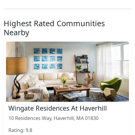
Highest Rated Communities
Nearby
Wingate Residences At Haverhill
10 Residences Way, Haverhill, MA 01830
Rating: 9.8