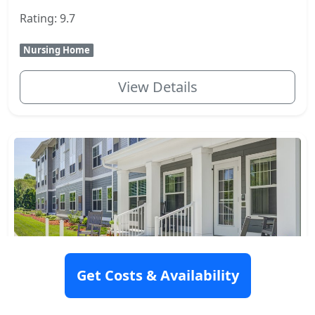
Rating: 9.7
Nursing Home
View Details
Get Costs & Availability
The Woods At Merrimack