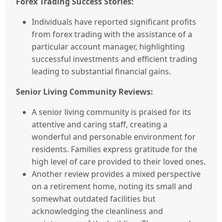
Forex Trading Success Stories:
Individuals have reported significant profits
from forex trading with the assistance of a
particular account manager, highlighting
successful investments and efficient trading
leading to substantial financial gains.
Senior Living Community Reviews:
A senior living community is praised for its
attentive and caring staff, creating a
wonderful and personable environment for
residents. Families express gratitude for the
high level of care provided to their loved ones.
Another review provides a mixed perspective
on a retirement home, noting its small and
somewhat outdated facilities but
acknowledging the cleanliness and