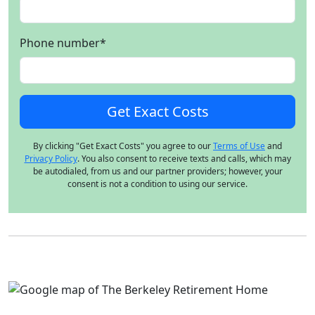
Phone number
*
By clicking "Get Exact Costs" you agree to our
Terms of Use
and
Privacy Policy
. You also consent to receive texts and calls, which may
be autodialed, from us and our partner providers; however, your
consent is not a condition to using our service.