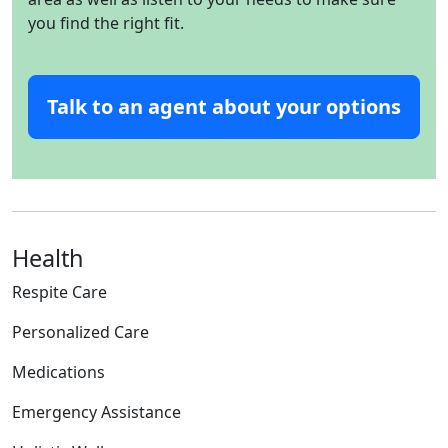
you find the right fit.
Talk to an agent about your options
Health
Respite Care
Personalized Care
Medications
Emergency Assistance