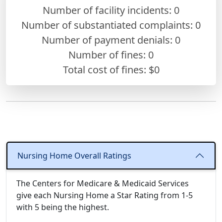
Number of facility incidents: 0
Number of substantiated complaints: 0
Number of payment denials: 0
Number of fines:
0
Total cost of fines: $0
Nursing Home Overall Ratings
The Centers for Medicare & Medicaid Services
give each Nursing Home a Star Rating from 1-5
with 5 being the highest.