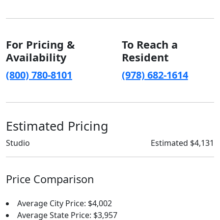
For Pricing &
To Reach a
Availability
Resident
(800) 780-8101
(978) 682-1614
Estimated Pricing
Studio
Estimated $4,131
Price Comparison
Average City Price: $4,002
Average State Price: $3,957