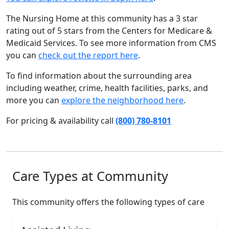
The Nursing Home at this community has a 3 star
rating out of 5 stars from the Centers for Medicare &
Medicaid Services. To see more information from CMS
you can
check out the report here
.
To find information about the surrounding area
including weather, crime, health facilities, parks, and
more you can
explore the neighborhood here
.
For pricing & availability call
(800) 780-8101
Care Types at Community
This community offers the following types of care