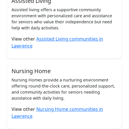
Assisted Living
Assisted living offers a supportive community
environment with personalized care and assistance
for seniors who value their independence but need
help with daily activities.
View other
Assisted Living communities in
Lawrence
Nursing Home
Nursing Homes provide a nurturing environment
offering round-the-clock care, personalized support,
and community activities for seniors needing
assistance with daily living.
View other
Nursing Home communities in
Lawrence