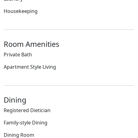
Housekeeping
Room Amenities
Private Bath
Apartment Style Living
Dining
Registered Dietician
Family-style Dining
Dining Room