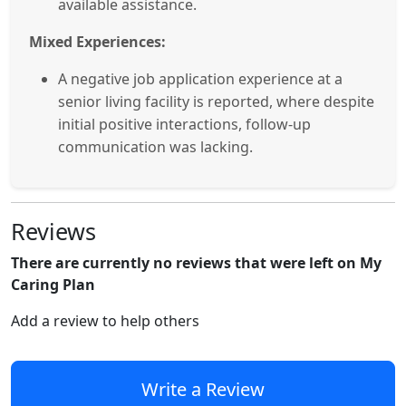
available assistance.
Mixed Experiences:
A negative job application experience at a
senior living facility is reported, where despite
initial positive interactions, follow-up
communication was lacking.
Reviews
There are currently no reviews that were left on My
Caring Plan
Add a review to help others
Write a Review