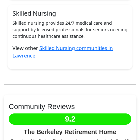
Skilled Nursing
Skilled nursing provides 24/7 medical care and
support by licensed professionals for seniors needing
continuous healthcare assistance.
View other
Skilled Nursing communities in
Lawrence
Community Reviews
9.2
The Berkeley Retirement Home