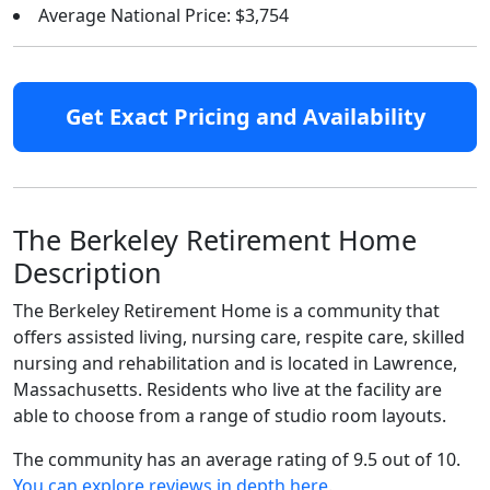
Average National Price: $3,754
Get Exact Pricing and Availability
The Berkeley Retirement Home
Description
The Berkeley Retirement Home is a community that
offers assisted living, nursing care, respite care, skilled
nursing and rehabilitation and is located in Lawrence,
Massachusetts. Residents who live at the facility are
able to choose from a range of studio room layouts.
The community has an average rating of 9.5 out of 10.
You can explore reviews in depth here
.