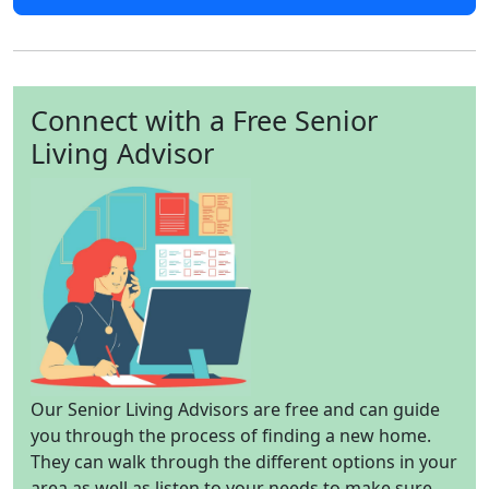
Connect with a Free Senior
Living Advisor
Our Senior Living Advisors are free and can guide
you through the process of finding a new home.
They can walk through the different options in your
area as well as listen to your needs to make sure