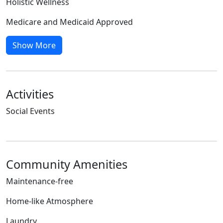
Holistic Wellness
Medicare and Medicaid Approved
Show More
Activities
Social Events
Community Amenities
Maintenance-free
Home-like Atmosphere
Laundry