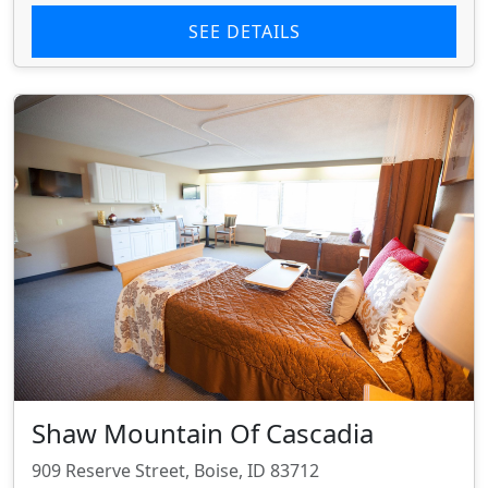
SEE DETAILS
Shaw Mountain Of Cascadia
909 Reserve Street, Boise, ID 83712