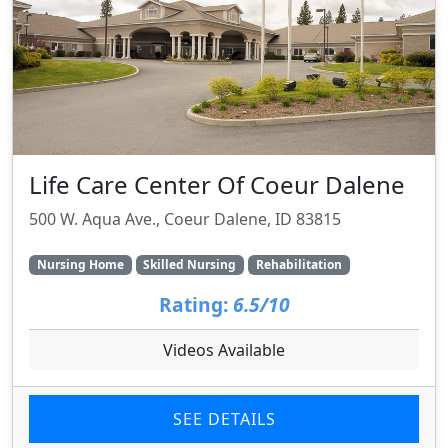
Life Care Center Of Coeur Dalene
500 W. Aqua Ave., Coeur Dalene, ID 83815
Nursing Home
Skilled Nursing
Rehabilitation
Rating:
6.5/10
Videos Available
SEE DETAILS