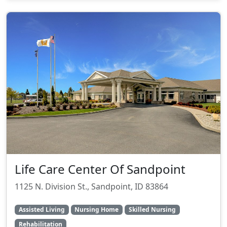
Life Care Center Of Sandpoint
1125 N. Division St., Sandpoint, ID 83864
Assisted Living
Nursing Home
Skilled Nursing
Rehabilitation