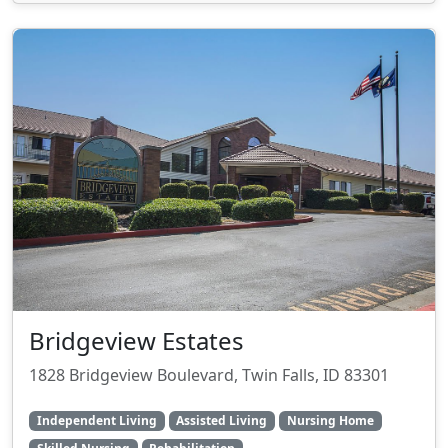
Bridgeview Estates
1828 Bridgeview Boulevard, Twin Falls, ID 83301
Independent Living
Assisted Living
Nursing Home