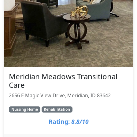
Meridian Meadows Transitional
Care
2656 E Magic View Drive, Meridian, ID 83642
Nursing Home
Rehabilitation
Rating:
8.8/10