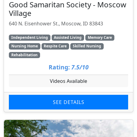
Good Samaritan Society - Moscow
Village
640 N. Eisenhower St., Moscow, ID 83843
Independent Living
Assisted Living
Memory Care
Nursing Home
Respite Care
Skilled Nursing
Rehabilitation
Rating:
7.5/10
Videos Available
SEE DETAILS