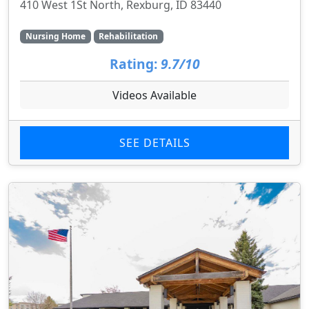
410 West 1St North, Rexburg, ID 83440
Nursing Home
Rehabilitation
Rating:
9.7/10
Videos Available
SEE DETAILS