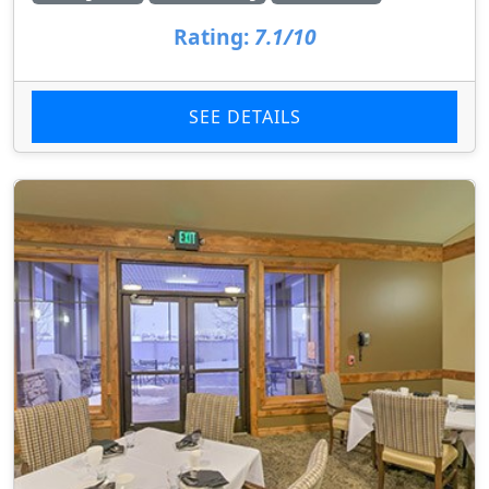
Rating:
7.1/10
SEE DETAILS