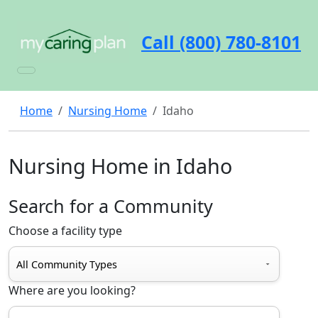
Call (800) 780-8101
Home
Nursing Home
Idaho
Nursing Home in Idaho
Search for a Community
Choose a facility type
Where are you looking?