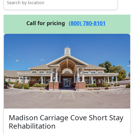
Call for pricing
(800) 780-8101
Madison Carriage Cove Short Stay
Rehabilitation