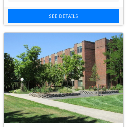
SEE DETAILS