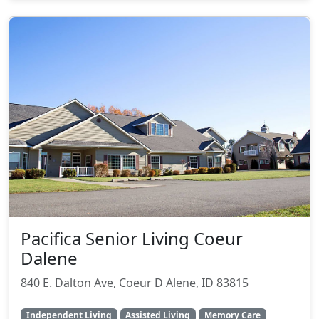
Pacifica Senior Living Coeur
Dalene
840 E. Dalton Ave, Coeur D Alene, ID 83815
Independent Living
Assisted Living
Memory Care