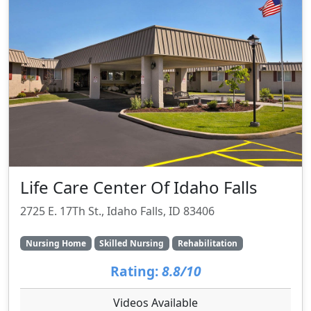
Life Care Center Of Idaho Falls
2725 E. 17Th St., Idaho Falls, ID 83406
Nursing Home
Skilled Nursing
Rehabilitation
Rating:
8.8/10
Videos Available