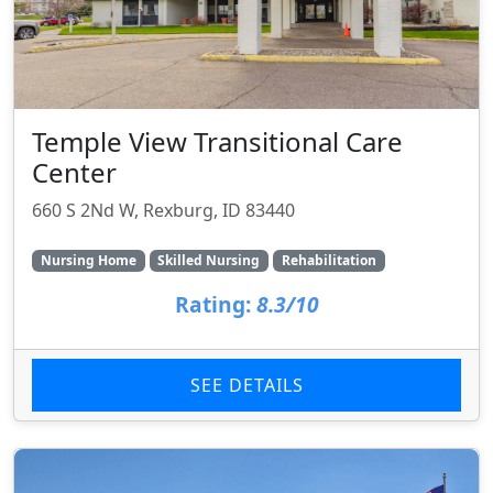
Temple View Transitional Care
Center
660 S 2Nd W, Rexburg, ID 83440
Nursing Home
Skilled Nursing
Rehabilitation
Rating:
8.3/10
SEE DETAILS