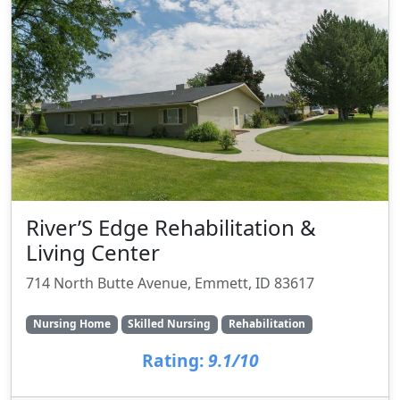
River’S Edge Rehabilitation &
Living Center
714 North Butte Avenue, Emmett, ID 83617
Nursing Home
Skilled Nursing
Rehabilitation
Rating:
9.1/10