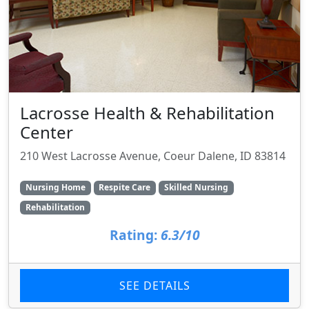
Lacrosse Health & Rehabilitation
Center
210 West Lacrosse Avenue, Coeur Dalene, ID 83814
Nursing Home
Respite Care
Skilled Nursing
Rehabilitation
Rating:
6.3/10
SEE DETAILS