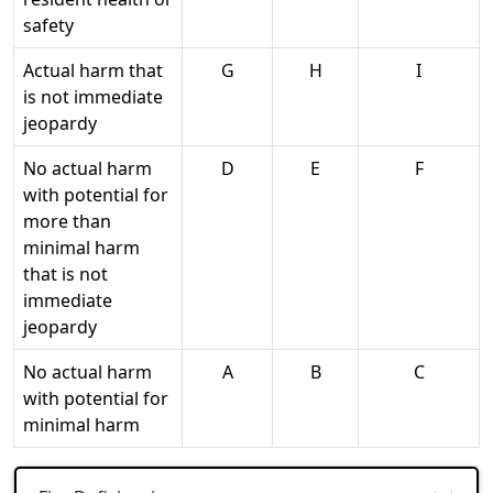
safety
Actual harm that
G
H
I
is not immediate
jeopardy
No actual harm
D
E
F
with potential for
more than
minimal harm
that is not
immediate
jeopardy
No actual harm
A
B
C
with potential for
minimal harm