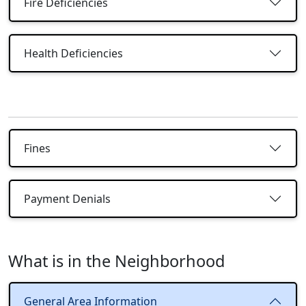
Fire Deficiencies
Health Deficiencies
Fines
Payment Denials
What is in the Neighborhood
General Area Information