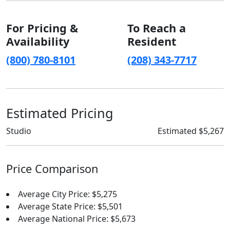
For Pricing &
To Reach a
Availability
Resident
(800) 780-8101
(208) 343-7717
Estimated Pricing
Studio
Estimated $5,267
Price Comparison
Average City Price: $5,275
Average State Price: $5,501
Average National Price: $5,673