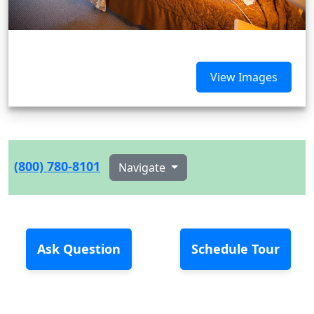
View Images
(800) 780-8101
Navigate
Ask Question
Schedule Tour