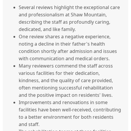
Several reviews highlight the exceptional care
and professionalism at Shaw Mountain,
describing the staff as profoundly caring,
dedicated, and like family.
One review shares a negative experience,
noting a decline in their father's health
condition shortly after admission and issues
with communication and medical orders.
Many reviewers commend the staff across
various facilities for their dedication,
kindness, and the quality of care provided,
often mentioning successful rehabilitation
and the positive impact on residents' lives.
Improvements and renovations in some
facilities have been well-received, contributing
to a better environment for both residents
and staff.