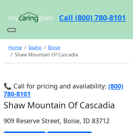
Call (800) 780-8101
Home
Idaho
Boise
Shaw Mountain Of Cascadia
📞 Call for pricing and availability:
(800)
780-8101
Shaw Mountain Of Cascadia
909 Reserve Street, Boise, ID 83712