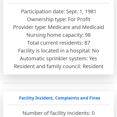
Participation date: Sept. 1, 1981
Ownership type: For Profit
Provider type: Medicare and Medicaid
Nursing home capacity: 98
Total current residents: 87
Facility is located in a hospital: No
Automatic sprinkler system: Yes
Resident and family council: Resident
Facility Incident, Complaints and Fines
Number of facility incidents: 0