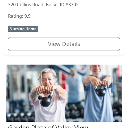
320 Collins Road, Boise, ID 83702
Rating: 9.9
Nursing Home
View Details
Garden Plaza of Valley View