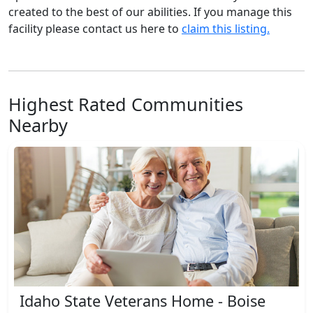
created to the best of our abilities. If you manage this
facility please contact us here to
claim this listing.
Highest Rated Communities
Nearby
Idaho State Veterans Home - Boise