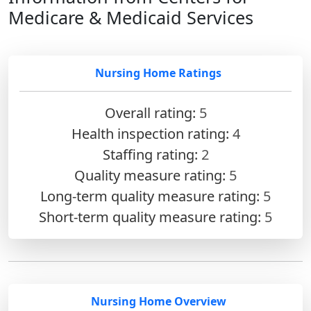
Medicare & Medicaid Services
Nursing Home Ratings
Overall rating:
5
Health inspection rating:
4
Staffing rating:
2
Quality measure rating:
5
Long-term quality measure rating:
5
Short-term quality measure rating:
5
Nursing Home Overview