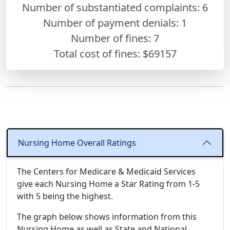
Number of substantiated complaints: 6
Number of payment denials: 1
Number of fines:
7
Total cost of fines: $69157
Nursing Home Overall Ratings
The Centers for Medicare & Medicaid Services
give each Nursing Home a Star Rating from 1-5
with 5 being the highest.
The graph below shows information from this
Nursing Home as well as State and National