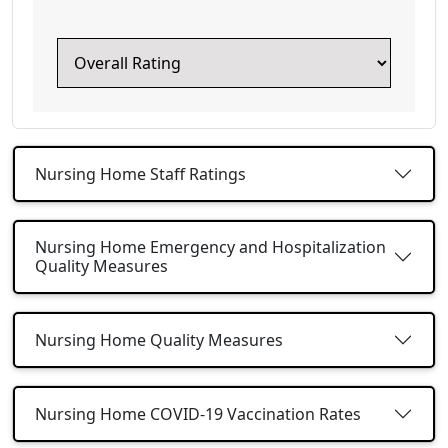
Nursing Home Staff Ratings
Nursing Home Emergency and Hospitalization
Quality Measures
Nursing Home Quality Measures
Nursing Home COVID-19 Vaccination Rates