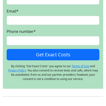
Email
*
Phone number
*
By clicking "Get Exact Costs" you agree to our
Terms of Use
and
Privacy Policy
. You also consent to receive texts and calls, which may
be autodialed, from us and our partner providers; however, your
consent is not a condition to using our service.