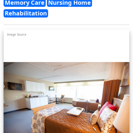
Memory Care
Nursing Home
Rehabilitation
Image Source