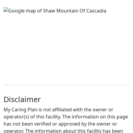
Disclaimer
My Caring Plan is not affiliated with the owner or
operator(s) of this facility. The information on this page
has not been verified or approved by the owner or
operator. The information about this facility has been