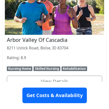
Arbor Valley Of Cascadia
8211 Ustick Road, Boise, ID 83704
Rating: 8.9
Nursing Home
Skilled Nursing
Rehabilitation
View Details
Get Costs & Availability