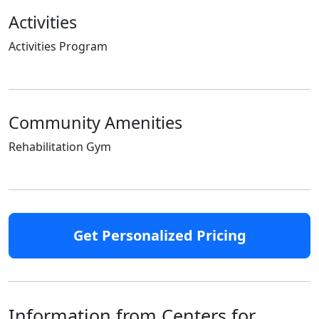
Activities
Activities Program
Community Amenities
Rehabilitation Gym
Get Personalized Pricing
Information from Centers for