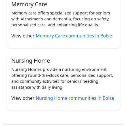
Memory Care
Memory care offers specialized support for seniors
with Alzheimer's and dementia, focusing on safety,
personalized care, and enhancing life quality.
View other
Memory Care communities in Boise
Nursing Home
Nursing Homes provide a nurturing environment
offering round-the-clock care, personalized support,
and community activities for seniors needing
assistance with daily living.
View other
Nursing Home communities in Boise