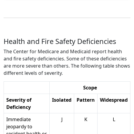
Health and Fire Safety Deficiencies
The Center for Medicare and Medicaid report health
and fire safety deficiencies. Some of these deficiencies
are more severe than others. The following table shows
different levels of severity.
Scope
Severity of
Isolated
Pattern
Widespread
Deficiency
Immediate
J
K
L
jeopardy to
resident health or