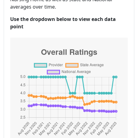
averages over time.
Use the dropdown below to view each data
point