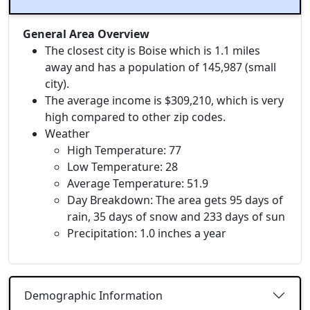
General Area Overview
The closest city is Boise which is 1.1 miles
away and has a population of 145,987 (small
city).
The average income is $309,210, which is very
high compared to other zip codes.
Weather
High Temperature: 77
Low Temperature: 28
Average Temperature: 51.9
Day Breakdown: The area gets 95 days of
rain, 35 days of snow and 233 days of sun
Precipitation: 1.0 inches a year
Demographic Information