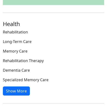
Health
Rehabilitation
Long-Term Care
Memory Care
Rehabilitation Therapy
Dementia Care
Specialized Memory Care
Show More