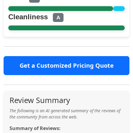
Cleanliness
A
Get a Customized Pricing Quote
Review Summary
The following is an AI generated summary of the reviews of
the community from across the web.
Summary of Reviews: