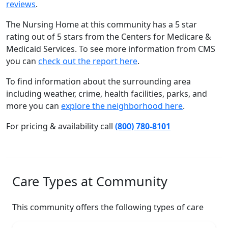
reviews
.
The Nursing Home at this community has a 5 star
rating out of 5 stars from the Centers for Medicare &
Medicaid Services. To see more information from CMS
you can
check out the report here
.
To find information about the surrounding area
including weather, crime, health facilities, parks, and
more you can
explore the neighborhood here
.
For pricing & availability call
(800) 780-8101
Care Types at Community
This community offers the following types of care