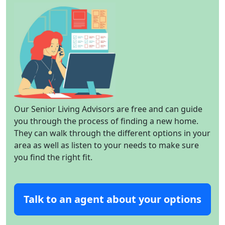
Our Senior Living Advisors are free and can guide
you through the process of finding a new home.
They can walk through the different options in your
area as well as listen to your needs to make sure
you find the right fit.
Talk to an agent about your options