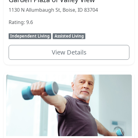
1130 N Allumbaugh St, Boise, ID 83704
Rating: 9.6
Independent Living
Assisted Living
View Details