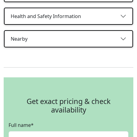
Health and Safety Information
Nearby
Get exact pricing & check
availability
Full name
*