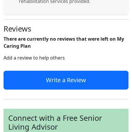
rehabilitation services provided.
Reviews
There are currently no reviews that were left on My
Caring Plan
Add a review to help others
Write a Review
Connect with a Free Senior
Living Advisor