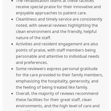
The rehabilitation teams at these facilities
receive special praise for their innovative and
enjoyable approaches to patient care.
Cleanliness and timely service are consistently
noted, with several reviews highlighting the
clean environment and the friendly, helpful
nature of the staff.
Activities and resident engagement are also
points of praise, with staff members being
personable and attentive to individual needs
and preferences.
Some reviewers express personal gratitude
for the care provided to their family members,
emphasizing the hospitality, generosity, and
the feeling of being treated like family.
Overall, the majority of reviews recommend
these facilities for their great staff, clean
environments, and the high level of care and