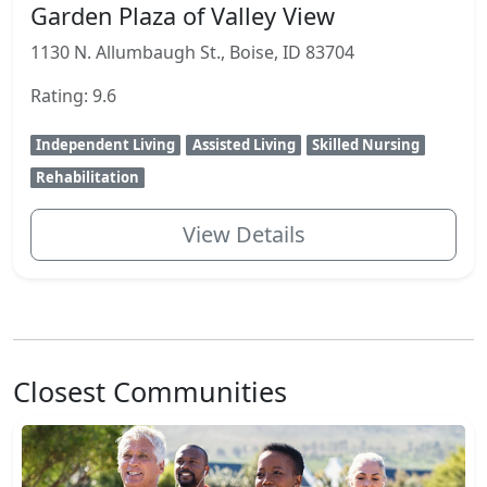
Garden Plaza of Valley View
1130 N. Allumbaugh St., Boise, ID 83704
Rating: 9.6
Independent Living
Assisted Living
Skilled Nursing
Rehabilitation
View Details
Closest Communities