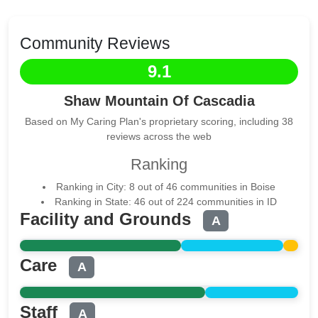
Community Reviews
9.1
Shaw Mountain Of Cascadia
Based on My Caring Plan's proprietary scoring, including 38
reviews across the web
Ranking
Ranking in City: 8 out of 46 communities in Boise
Ranking in State: 46 out of 224 communities in ID
Facility and Grounds
A
Care
A
Staff
A