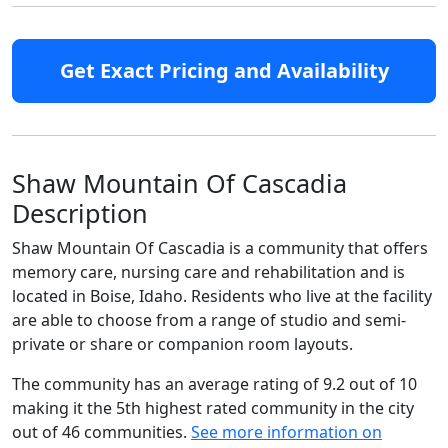
Get Exact Pricing and Availability
Shaw Mountain Of Cascadia
Description
Shaw Mountain Of Cascadia is a community that offers
memory care, nursing care and rehabilitation and is
located in Boise, Idaho. Residents who live at the facility
are able to choose from a range of studio and semi-
private or share or companion room layouts.
The community has an average rating of 9.2 out of 10
making it the 5th highest rated community in the city
out of 46 communities.
See more information on