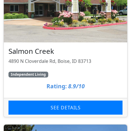
Salmon Creek
4890 N Cloverdale Rd, Boise, ID 83713
Independent Living
Rating:
8.9/10
SEE DETAILS