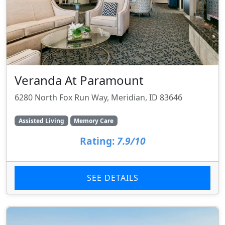
Veranda At Paramount
6280 North Fox Run Way, Meridian, ID 83646
Assisted Living
Memory Care
Rating:
7.9/10
SEE DETAILS