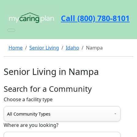
Call (800) 780-8101
Home
Senior Living
Idaho
Nampa
Senior Living in Nampa
Search for a Community
Choose a facility type
Where are you looking?