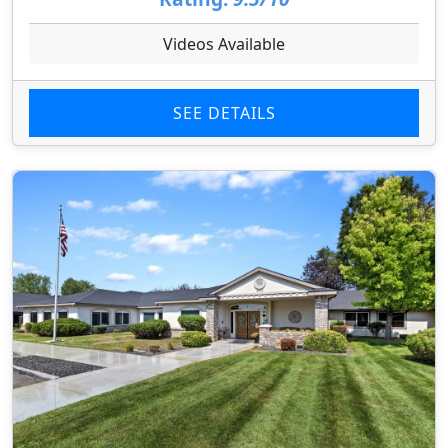
Videos Available
SEE DETAILS