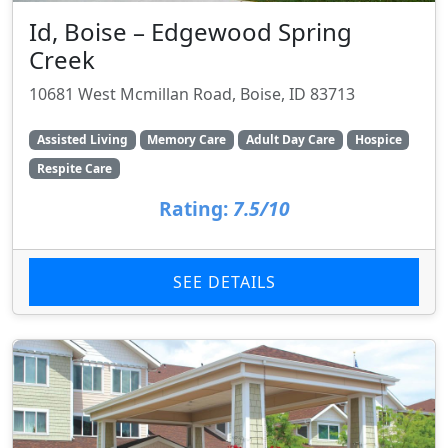
Id, Boise – Edgewood Spring
Creek
10681 West Mcmillan Road, Boise, ID 83713
Assisted Living
Memory Care
Adult Day Care
Hospice
Respite Care
Rating:
7.5/10
SEE DETAILS