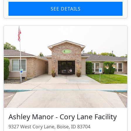
SEE DETAILS
Ashley Manor - Cory Lane Facility
9327 West Cory Lane, Boise, ID 83704