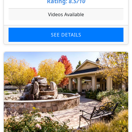
Rating:
8.5/10
Videos Available
SEE DETAILS