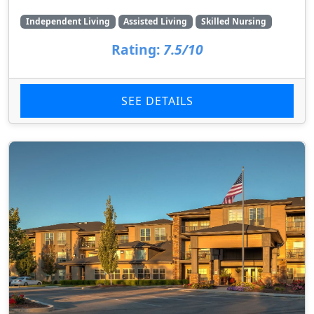
Independent Living
Assisted Living
Skilled Nursing
Rating:
7.5/10
SEE DETAILS