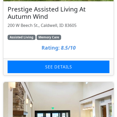
Prestige Assisted Living At
Autumn Wind
200 W Beech St., Caldwell, ID 83605
Assisted Living
Memory Care
Rating:
8.5/10
SEE DETAILS