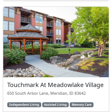
Touchmark At Meadowlake Village
650 South Arbor Lane, Meridian, ID 83642
Independent Living
Assisted Living
Memory Care