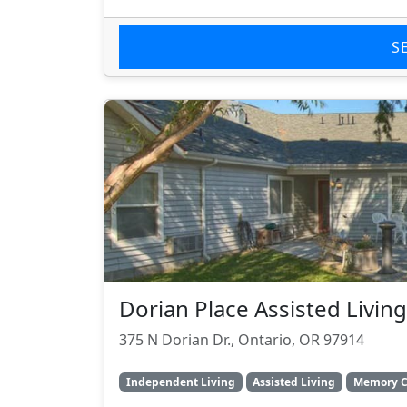
S
Dorian Place Assisted Living
375 N Dorian Dr., Ontario, OR 97914
Independent Living
Assisted Living
Memory C