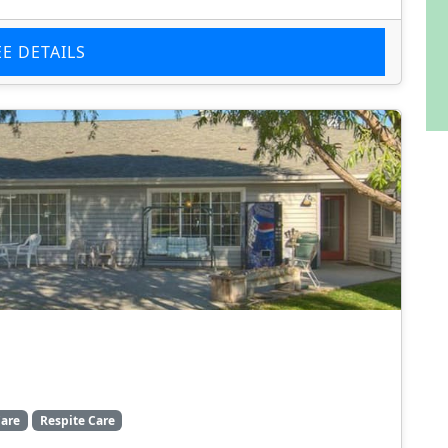
EE DETAILS
are
Respite Care