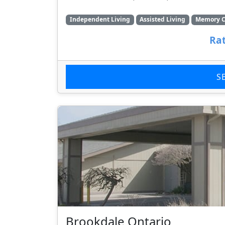
Independent Living
Assisted Living
Memory C
Rat
S
Brookdale Ontario