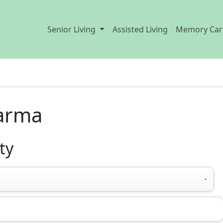
Senior Living
Assisted Living
Memory Car
Parma
ty