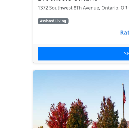
1372 Southwest 8Th Avenue, Ontario, OR
Assisted Living
Rat
S