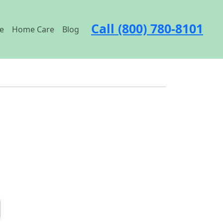
Call (800) 780-8101
e
Home Care
Blog