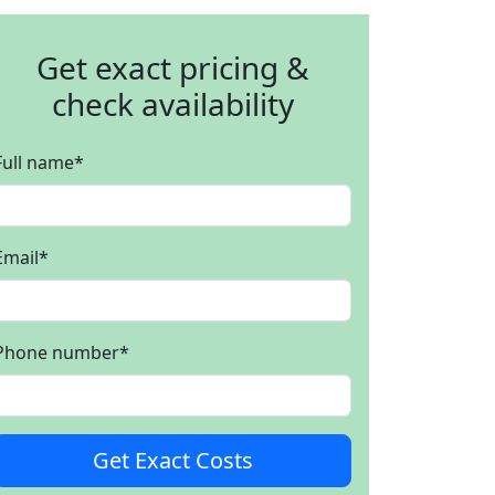
Get exact pricing &
check availability
Full name
*
Email
*
Phone number
*