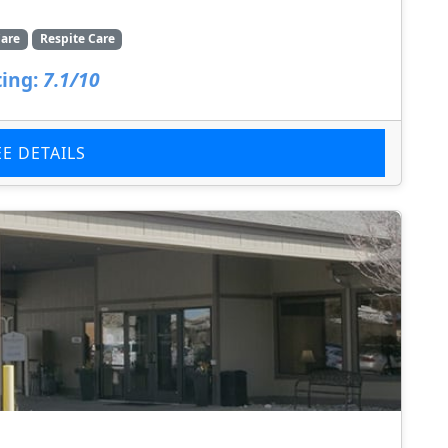
are
Respite Care
ing:
7.1/10
EE DETAILS