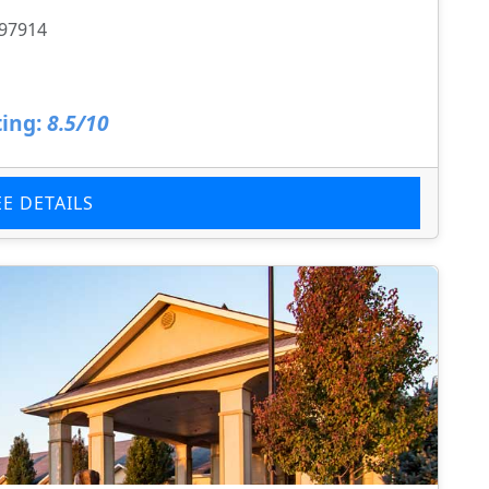
 97914
ing:
8.5/10
EE DETAILS