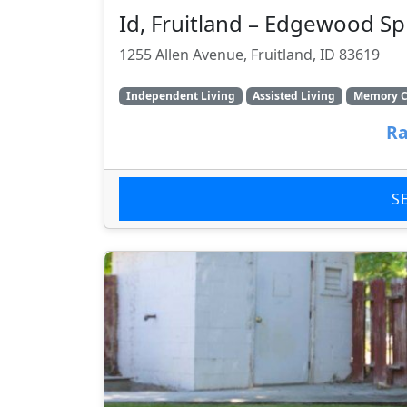
Id, Fruitland – Edgewood Sp
1255 Allen Avenue, Fruitland, ID 83619
Independent Living
Assisted Living
Memory C
Ra
S