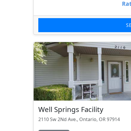
Rat
S
Well Springs Facility
2110 Sw 2Nd Ave., Ontario, OR 97914