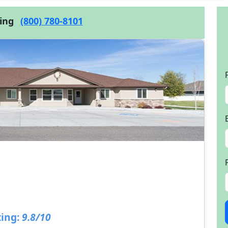
cing
(800) 780-8101
ing:
9.8/10