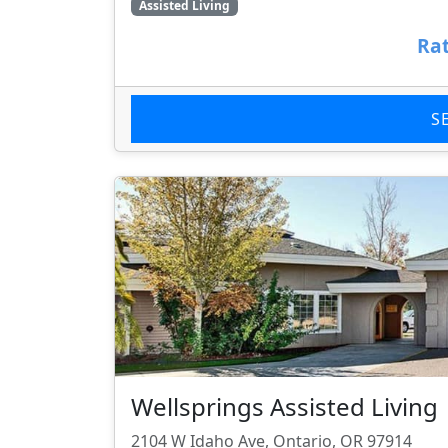
Assisted Living
Rat
S
Wellsprings Assisted Living
2104 W Idaho Ave, Ontario, OR 97914