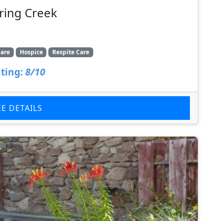
ring Creek
are
Hospice
Respite Care
ting:
8/10
EE DETAILS