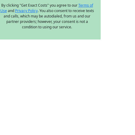
By clicking "Get Exact Costs" you agree to our
Terms of
Use
and
Privacy Policy
. You also consent to receive texts
and calls, which may be autodialed, from us and our
partner providers; however, your consent is not a
condition to using our service.