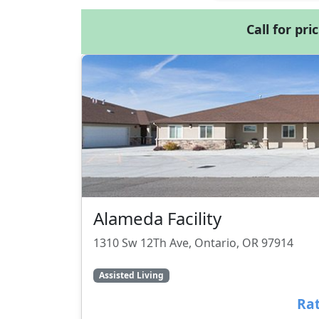
Call for pri
Alameda Facility
1310 Sw 12Th Ave, Ontario, OR 97914
Assisted Living
Rat