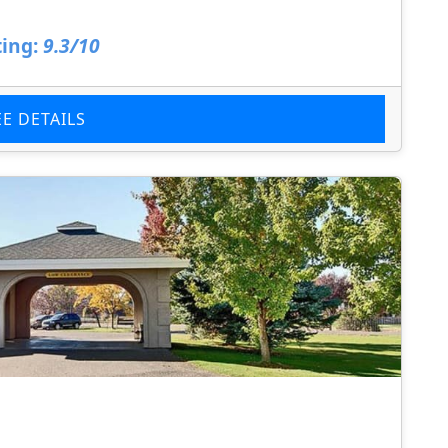
ing:
9.3/10
EE DETAILS