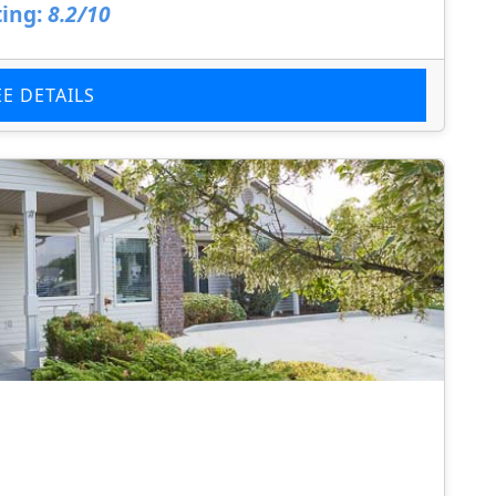
ing:
8.2/10
EE DETAILS