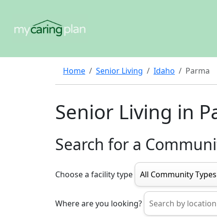
Home
Senior Living
Idaho
Parma
Senior Living in 
Search for a Communi
Choose a facility type
Where are you looking?