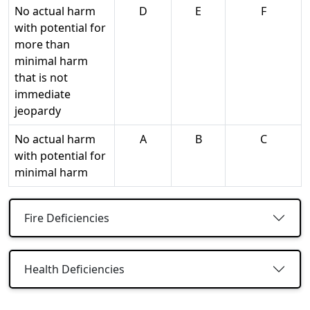
No actual harm
D
E
F
with potential for
more than
minimal harm
that is not
immediate
jeopardy
No actual harm
A
B
C
with potential for
minimal harm
Fire Deficiencies
Health Deficiencies