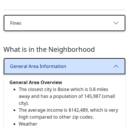
Fines
What is in the Neighborhood
General Area Information
General Area Overview
The closest city is Boise which is 0.8 miles
away and has a population of 145,987 (small
city).
The average income is $142,489, which is very
high compared to other zip codes.
Weather