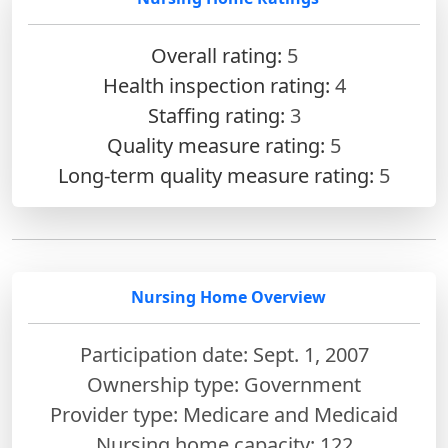
Overall rating:
5
Health inspection rating:
4
Staffing rating:
3
Quality measure rating:
5
Long-term quality measure rating:
5
Nursing Home Overview
Participation date: Sept. 1, 2007
Ownership type: Government
Provider type: Medicare and Medicaid
Nursing home capacity: 122