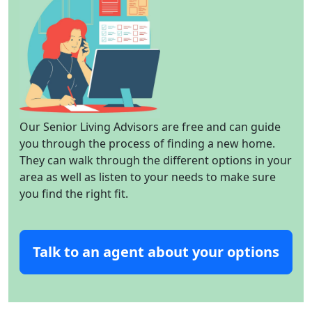
Our Senior Living Advisors are free and can guide
you through the process of finding a new home.
They can walk through the different options in your
area as well as listen to your needs to make sure
you find the right fit.
Talk to an agent about your options