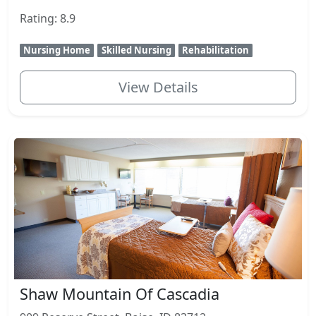
Rating: 8.9
Nursing Home
Skilled Nursing
Rehabilitation
View Details
Shaw Mountain Of Cascadia