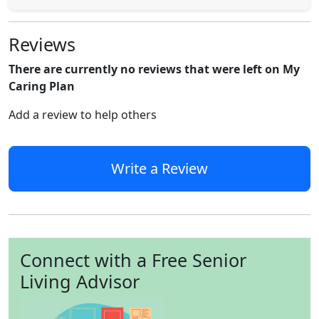
Reviews
There are currently no reviews that were left on My
Caring Plan
Add a review to help others
Write a Review
Connect with a Free Senior
Living Advisor