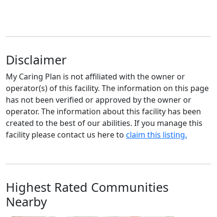
Disclaimer
My Caring Plan is not affiliated with the owner or
operator(s) of this facility. The information on this page
has not been verified or approved by the owner or
operator. The information about this facility has been
created to the best of our abilities. If you manage this
facility please contact us here to
claim this listing.
Highest Rated Communities
Nearby