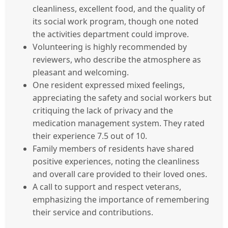
cleanliness, excellent food, and the quality of
its social work program, though one noted
the activities department could improve.
Volunteering is highly recommended by
reviewers, who describe the atmosphere as
pleasant and welcoming.
One resident expressed mixed feelings,
appreciating the safety and social workers but
critiquing the lack of privacy and the
medication management system. They rated
their experience 7.5 out of 10.
Family members of residents have shared
positive experiences, noting the cleanliness
and overall care provided to their loved ones.
A call to support and respect veterans,
emphasizing the importance of remembering
their service and contributions.