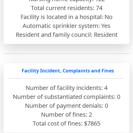
Total current residents: 74
Facility is located in a hospital: No
Automatic sprinkler system: Yes
Resident and family council: Resident
Facility Incident, Complaints and Fines
Number of facility incidents: 4
Number of substantiated complaints: 0
Number of payment denials: 0
Number of fines:
2
Total cost of fines: $7865