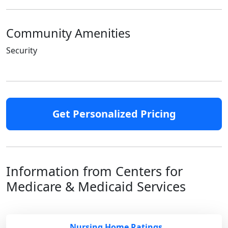
Community Amenities
Security
Get Personalized Pricing
Information from Centers for
Medicare & Medicaid Services
Nursing Home Ratings