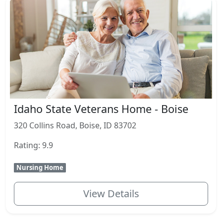
Idaho State Veterans Home - Boise
320 Collins Road, Boise, ID 83702
Rating: 9.9
Nursing Home
View Details