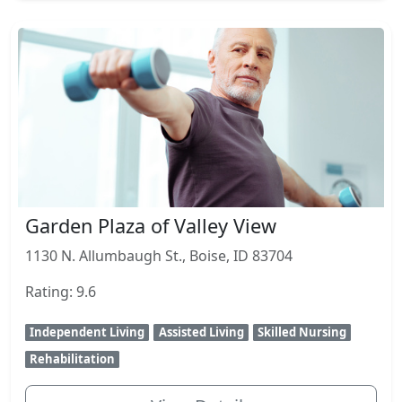
Garden Plaza of Valley View
1130 N. Allumbaugh St., Boise, ID 83704
Rating: 9.6
Independent Living
Assisted Living
Skilled Nursing
Rehabilitation