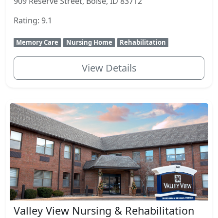
909 Reserve Street, Boise, ID 83712
Rating: 9.1
Memory Care
Nursing Home
Rehabilitation
View Details
Valley View Nursing & Rehabilitation