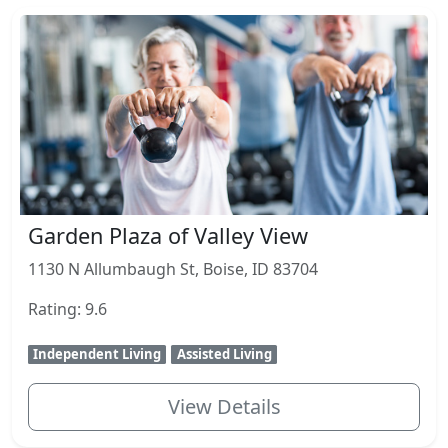
Garden Plaza of Valley View
1130 N Allumbaugh St, Boise, ID 83704
Rating: 9.6
Independent Living
Assisted Living
View Details