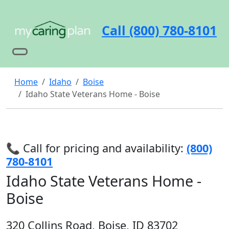
Call (800) 780-8101
Home
Idaho
Boise
Idaho State Veterans Home - Boise
📞 Call for pricing and availability:
(800)
780-8101
Idaho State Veterans Home -
Boise
320 Collins Road, Boise, ID 83702