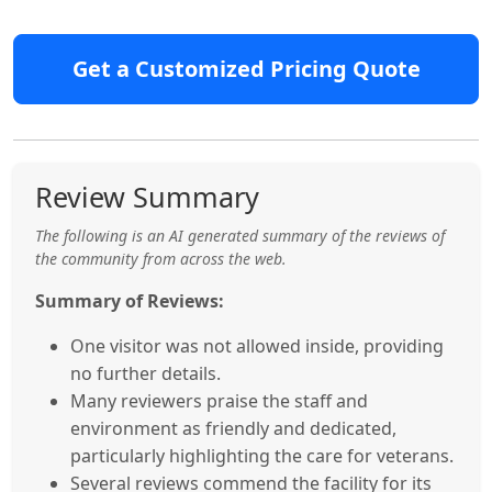
Get a Customized Pricing Quote
Review Summary
The following is an AI generated summary of the reviews of
the community from across the web.
Summary of Reviews:
One visitor was not allowed inside, providing
no further details.
Many reviewers praise the staff and
environment as friendly and dedicated,
particularly highlighting the care for veterans.
Several reviews commend the facility for its