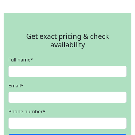
Get exact pricing & check
availability
Full name
*
Email
*
Phone number
*