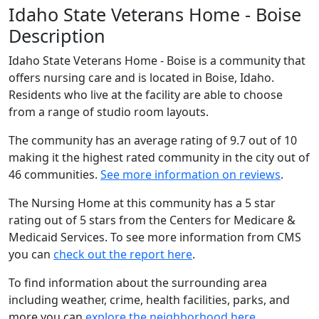
Idaho State Veterans Home - Boise
Description
Idaho State Veterans Home - Boise is a community that
offers nursing care and is located in Boise, Idaho.
Residents who live at the facility are able to choose
from a range of studio room layouts.
The community has an average rating of 9.7 out of 10
making it the highest rated community in the city out of
46 communities.
See more information on reviews
.
The Nursing Home at this community has a 5 star
rating out of 5 stars from the Centers for Medicare &
Medicaid Services. To see more information from CMS
you can
check out the report here
.
To find information about the surrounding area
including weather, crime, health facilities, parks, and
more you can
explore the neighborhood here
.