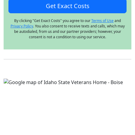
By clicking "Get Exact Costs" you agree to our
Terms of Use
and
Privacy Policy
. You also consent to receive texts and calls, which may
be autodialed, from us and our partner providers; however, your
consent is not a condition to using our service.