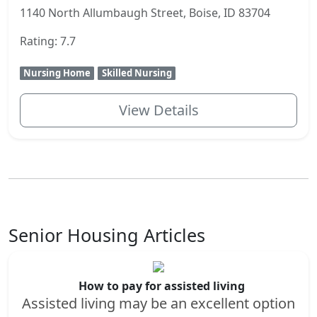
1140 North Allumbaugh Street, Boise, ID 83704
Rating: 7.7
Nursing Home
Skilled Nursing
View Details
Senior Housing Articles
How to pay for assisted living
Assisted living may be an excellent option