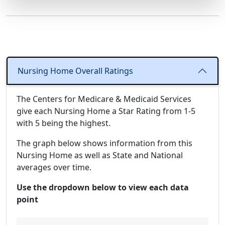
Nursing Home Overall Ratings
The Centers for Medicare & Medicaid Services
give each Nursing Home a Star Rating from 1-5
with 5 being the highest.
The graph below shows information from this
Nursing Home as well as State and National
averages over time.
Use the dropdown below to view each data
point