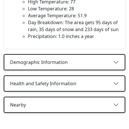
High Temperature: 77
Low Temperature: 28
Average Temperature: 51.9
Day Breakdown: The area gets 95 days of
rain, 35 days of snow and 233 days of sun
Precipitation: 1.0 inches a year
Demographic Information
Health and Safety Information
Nearby