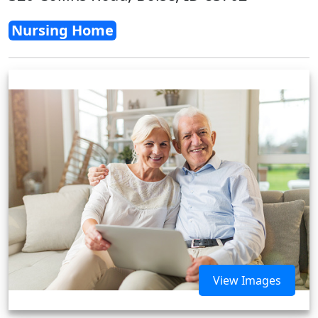
Nursing Home
View Images