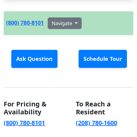
(800) 780-8101
Navigate
Ask Question
Schedule Tour
For Pricing &
To Reach a
Availability
Resident
(800) 780-8101
(208) 780-1600