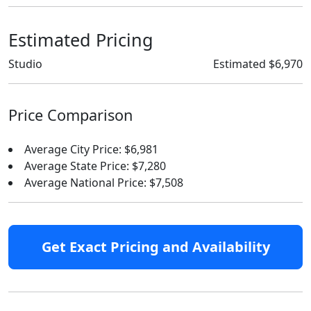
Estimated Pricing
Studio
Estimated $6,970
Price Comparison
Average City Price: $6,981
Average State Price: $7,280
Average National Price: $7,508
Get Exact Pricing and Availability