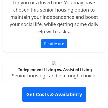
for you or a loved one. You may have
chosen this senior housing option to
maintain your independence and boost
your social life, while getting some daily
help with tasks...
Read More
Independent Living vs. Assisted Living
Senior housing can be a tough choice.
You’ll want to find the best fit for your
current and future needs...
Get Costs & Availability
Read More