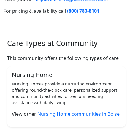
For pricing & availability call
(800) 780-8101
Care Types at Community
This community offers the following types of care
Nursing Home
Nursing Homes provide a nurturing environment
offering round-the-clock care, personalized support,
and community activities for seniors needing
assistance with daily living.
View other
Nursing Home communities in Boise