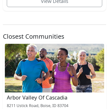
View Details
Closest Communities
Arbor Valley Of Cascadia
8211 Ustick Road, Boise, ID 83704