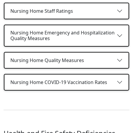
Nursing Home Staff Ratings
Nursing Home Emergency and Hospitalization
Quality Measures
Nursing Home Quality Measures
Nursing Home COVID-19 Vaccination Rates