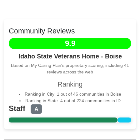
Community Reviews
9.9
Idaho State Veterans Home - Boise
Based on My Caring Plan's proprietary scoring, including 41
reviews across the web
Ranking
Ranking in City: 1 out of 46 communities in Boise
Ranking in State: 4 out of 224 communities in ID
Staff
A