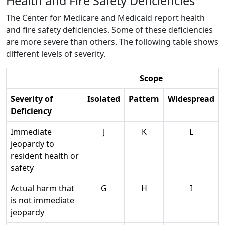
Health and Fire Safety Deficiencies
The Center for Medicare and Medicaid report health
and fire safety deficiencies. Some of these deficiencies
are more severe than others. The following table shows
different levels of severity.
Scope
Severity of
Isolated
Pattern
Widespread
Deficiency
Immediate
J
K
L
jeopardy to
resident health or
safety
Actual harm that
G
H
I
is not immediate
jeopardy