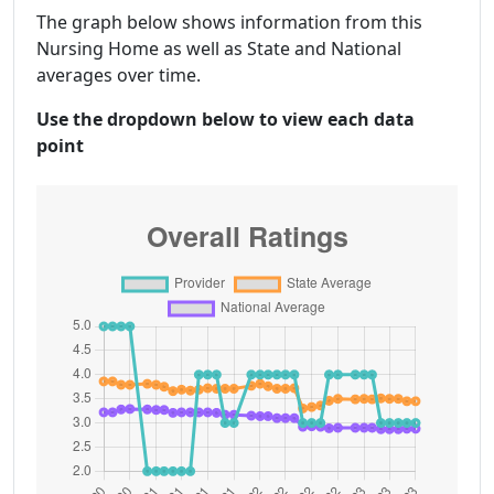
The graph below shows information from this
Nursing Home as well as State and National
averages over time.
Use the dropdown below to view each data
point