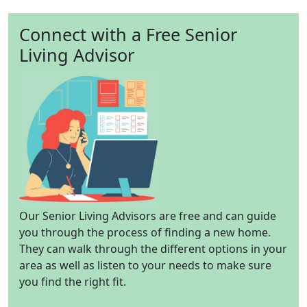
Connect with a Free Senior
Living Advisor
Our Senior Living Advisors are free and can guide
you through the process of finding a new home.
They can walk through the different options in your
area as well as listen to your needs to make sure
you find the right fit.