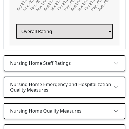
Nursing Home Staff Ratings
Nursing Home Emergency and Hospitalization
Quality Measures
Nursing Home Quality Measures