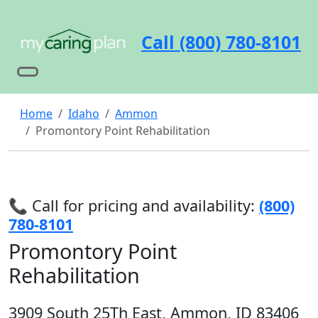
Call (800) 780-8101
Home
Idaho
Ammon
Promontory Point Rehabilitation
📞 Call for pricing and availability:
(800)
780-8101
Promontory Point
Rehabilitation
3909 South 25Th East, Ammon, ID 83406