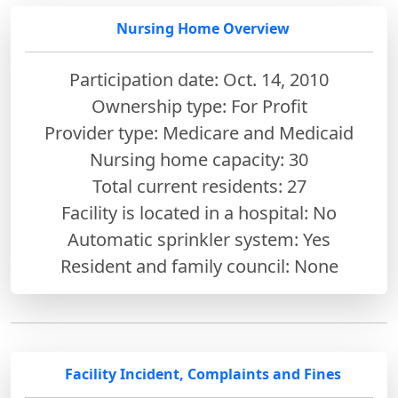
Nursing Home Overview
Participation date: Oct. 14, 2010
Ownership type: For Profit
Provider type: Medicare and Medicaid
Nursing home capacity: 30
Total current residents: 27
Facility is located in a hospital: No
Automatic sprinkler system: Yes
Resident and family council: None
Facility Incident, Complaints and Fines