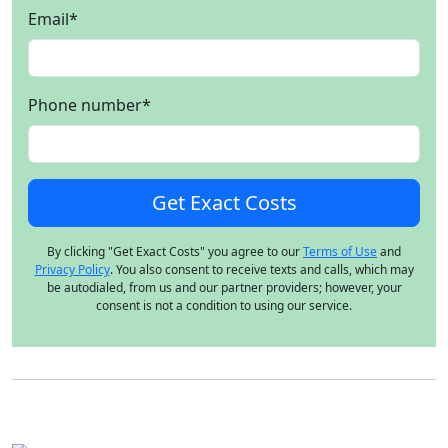
Email
*
Phone number
*
By clicking "Get Exact Costs" you agree to our
Terms of Use
and
Privacy Policy
. You also consent to receive texts and calls, which may
be autodialed, from us and our partner providers; however, your
consent is not a condition to using our service.