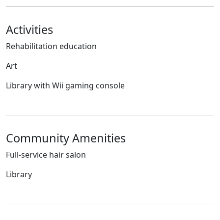
Activities
Rehabilitation education
Art
Library with Wii gaming console
Community Amenities
Full-service hair salon
Library