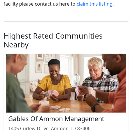
facility please contact us here to
claim this listing.
Highest Rated Communities
Nearby
Gables Of Ammon Management
1405 Curlew Drive, Ammon, ID 83406