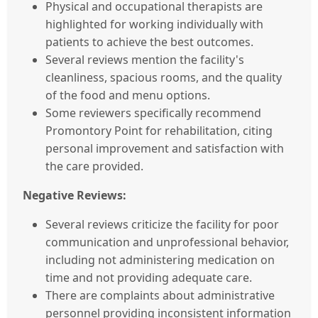
Physical and occupational therapists are
highlighted for working individually with
patients to achieve the best outcomes.
Several reviews mention the facility's
cleanliness, spacious rooms, and the quality
of the food and menu options.
Some reviewers specifically recommend
Promontory Point for rehabilitation, citing
personal improvement and satisfaction with
the care provided.
Negative Reviews:
Several reviews criticize the facility for poor
communication and unprofessional behavior,
including not administering medication on
time and not providing adequate care.
There are complaints about administrative
personnel providing inconsistent information