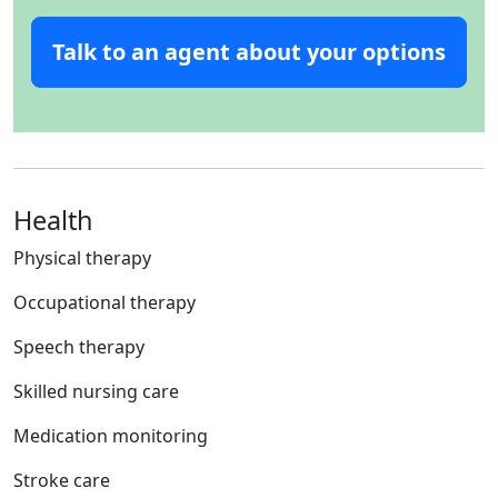
Talk to an agent about your options
Health
Physical therapy
Occupational therapy
Speech therapy
Skilled nursing care
Medication monitoring
Stroke care