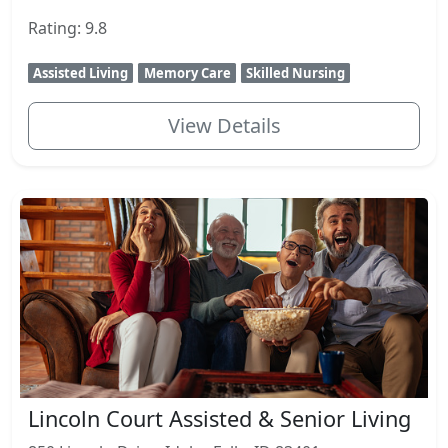
Rating: 9.8
Assisted Living
Memory Care
Skilled Nursing
View Details
Lincoln Court Assisted & Senior Living