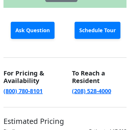
Ask Question
Schedule Tour
For Pricing &
To Reach a
Availability
Resident
(800) 780-8101
(208) 528-4000
Estimated Pricing