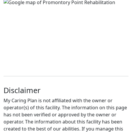
Disclaimer
My Caring Plan is not affiliated with the owner or
operator(s) of this facility. The information on this page
has not been verified or approved by the owner or
operator. The information about this facility has been
created to the best of our abilities. If you manage this