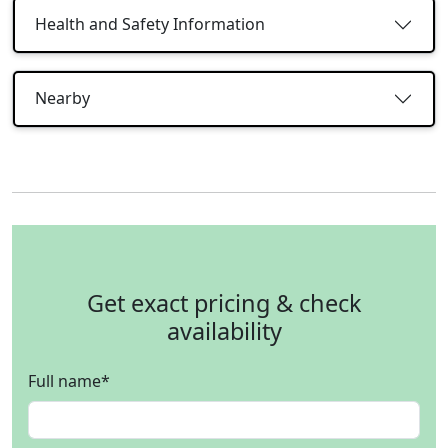
Health and Safety Information
Nearby
Get exact pricing & check
availability
Full name
*