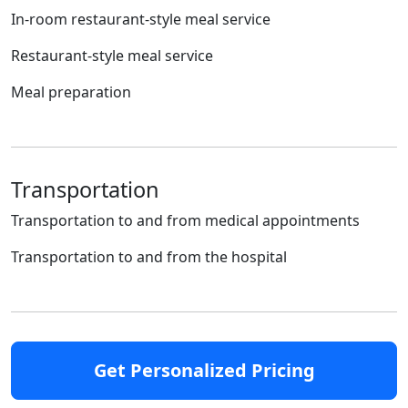
In-room restaurant-style meal service
Restaurant-style meal service
Meal preparation
Transportation
Transportation to and from medical appointments
Transportation to and from the hospital
Get Personalized Pricing