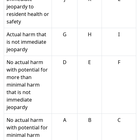
jeopardy to
resident health or
safety
Actual harm that
G
H
I
is not immediate
jeopardy
No actual harm
D
E
F
with potential for
more than
minimal harm
that is not
immediate
jeopardy
No actual harm
A
B
C
with potential for
minimal harm