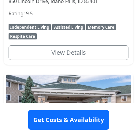
850 Lincoln Drive, Idaho Falls, ID 83401
Rating: 9.5
Independent Living
Assisted Living
Memory Care
Respite Care
View Details
Get Costs & Availability