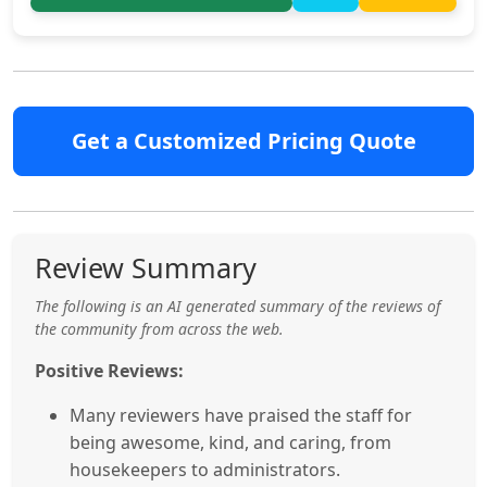
Get a Customized Pricing Quote
Review Summary
The following is an AI generated summary of the reviews of
the community from across the web.
Positive Reviews:
Many reviewers have praised the staff for
being awesome, kind, and caring, from
housekeepers to administrators.