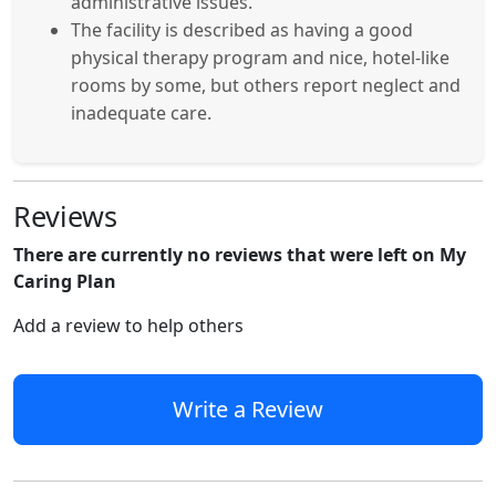
administrative issues.
The facility is described as having a good
physical therapy program and nice, hotel-like
rooms by some, but others report neglect and
inadequate care.
Reviews
There are currently no reviews that were left on My
Caring Plan
Add a review to help others
Write a Review