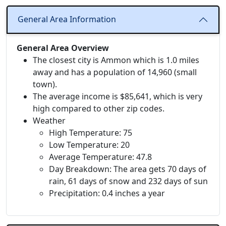
General Area Information
General Area Overview
The closest city is Ammon which is 1.0 miles
away and has a population of 14,960 (small
town).
The average income is $85,641, which is very
high compared to other zip codes.
Weather
High Temperature: 75
Low Temperature: 20
Average Temperature: 47.8
Day Breakdown: The area gets 70 days of
rain, 61 days of snow and 232 days of sun
Precipitation: 0.4 inches a year