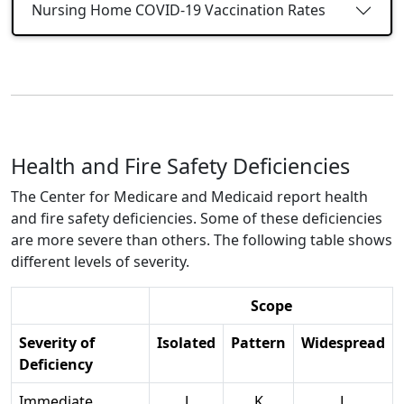
Nursing Home COVID-19 Vaccination Rates
Health and Fire Safety Deficiencies
The Center for Medicare and Medicaid report health
and fire safety deficiencies. Some of these deficiencies
are more severe than others. The following table shows
different levels of severity.
Scope
Severity of
Isolated
Pattern
Widespread
Deficiency
Immediate
J
K
L