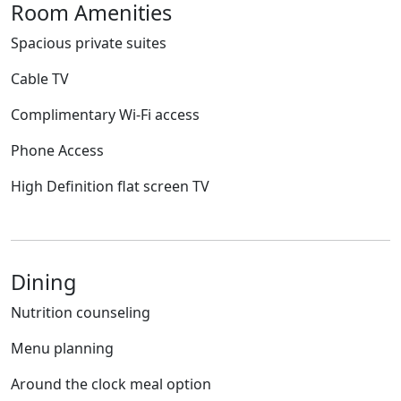
Room Amenities
Spacious private suites
Cable TV
Complimentary Wi-Fi access
Phone Access
High Definition flat screen TV
Dining
Nutrition counseling
Menu planning
Around the clock meal option