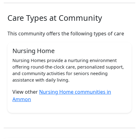
Care Types at Community
This community offers the following types of care
Nursing Home
Nursing Homes provide a nurturing environment
offering round-the-clock care, personalized support,
and community activities for seniors needing
assistance with daily living.
View other
Nursing Home communities in
Ammon