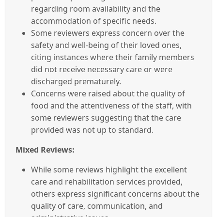
regarding room availability and the
accommodation of specific needs.
Some reviewers express concern over the
safety and well-being of their loved ones,
citing instances where their family members
did not receive necessary care or were
discharged prematurely.
Concerns were raised about the quality of
food and the attentiveness of the staff, with
some reviewers suggesting that the care
provided was not up to standard.
Mixed Reviews:
While some reviews highlight the excellent
care and rehabilitation services provided,
others express significant concerns about the
quality of care, communication, and