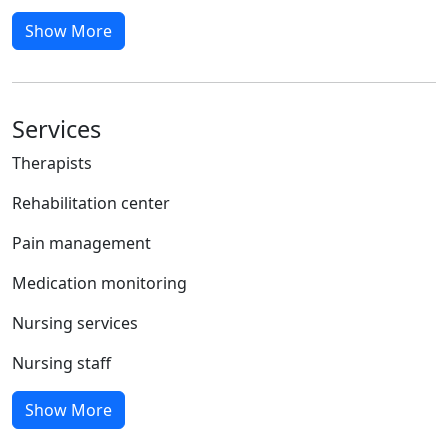
Show More
Services
Therapists
Rehabilitation center
Pain management
Medication monitoring
Nursing services
Nursing staff
Show More