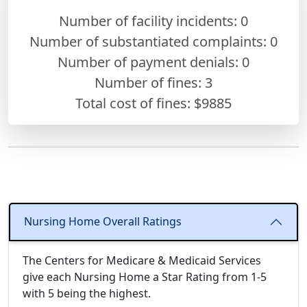
Number of facility incidents: 0
Number of substantiated complaints: 0
Number of payment denials: 0
Number of fines:
3
Total cost of fines: $9885
Nursing Home Overall Ratings
The Centers for Medicare & Medicaid Services
give each Nursing Home a Star Rating from 1-5
with 5 being the highest.