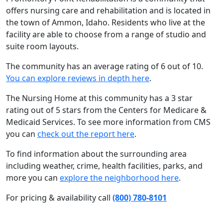
offers nursing care and rehabilitation and is located in
the town of Ammon, Idaho. Residents who live at the
facility are able to choose from a range of studio and
suite room layouts.
The community has an average rating of 6 out of 10.
You can explore reviews in depth here
.
The Nursing Home at this community has a 3 star
rating out of 5 stars from the Centers for Medicare &
Medicaid Services. To see more information from CMS
you can
check out the report here
.
To find information about the surrounding area
including weather, crime, health facilities, parks, and
more you can
explore the neighborhood here
.
For pricing & availability call
(800) 780-8101