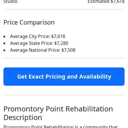
Studio
Estimated $7,618
Price Comparison
Average City Price: $7,618
Average State Price: $7,280
Average National Price: $7,508
Get Exact Pricing and Availability
Promontory Point Rehabilitation
Description
Promontory Point Rehabilitation is a community that