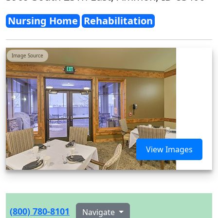
Nursing Home
Rehabilitation
Image Source
View Images
(800) 780-8101
Navigate