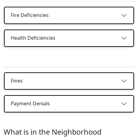
Fire Deficiencies
Health Deficiencies
Fines
Payment Denials
What is in the Neighborhood