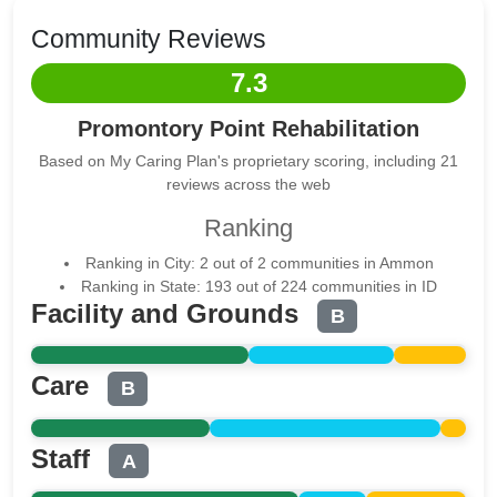
Community Reviews
7.3
Promontory Point Rehabilitation
Based on My Caring Plan's proprietary scoring, including 21
reviews across the web
Ranking
Ranking in City: 2 out of 2 communities in Ammon
Ranking in State: 193 out of 224 communities in ID
Facility and Grounds
B
Care
B
Staff
A