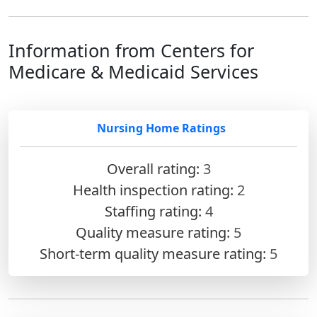
Information from Centers for
Medicare & Medicaid Services
Nursing Home Ratings
Overall rating:
3
Health inspection rating:
2
Staffing rating:
4
Quality measure rating:
5
Short-term quality measure rating:
5