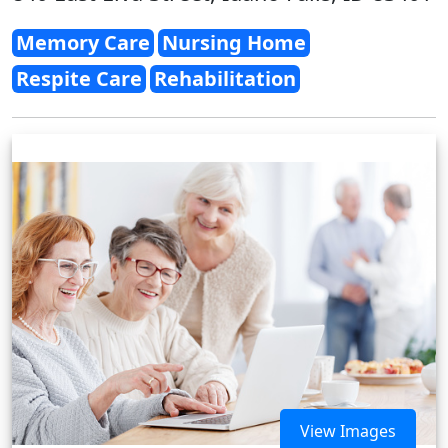
Memory Care
Nursing Home
Respite Care
Rehabilitation
View Images