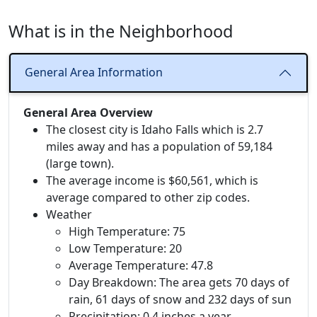
What is in the Neighborhood
General Area Information
General Area Overview
The closest city is Idaho Falls which is 2.7
miles away and has a population of 59,184
(large town).
The average income is $60,561, which is
average compared to other zip codes.
Weather
High Temperature: 75
Low Temperature: 20
Average Temperature: 47.8
Day Breakdown: The area gets 70 days of
rain, 61 days of snow and 232 days of sun
Precipitation: 0.4 inches a year