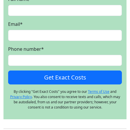
Email
*
Phone number
*
By clicking "Get Exact Costs" you agree to our
Terms of Use
and
Privacy Policy
. You also consent to receive texts and calls, which may
be autodialed, from us and our partner providers; however, your
consent is not a condition to using our service.