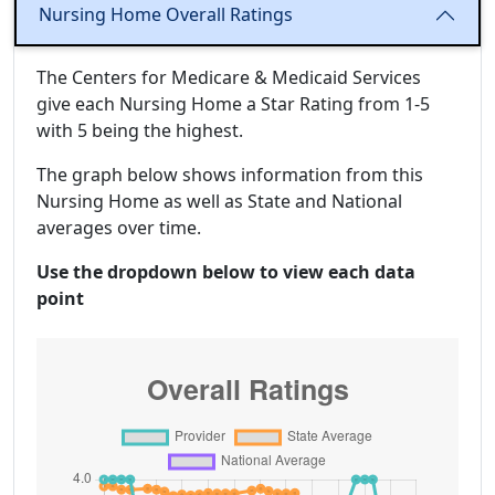
Nursing Home Overall Ratings
The Centers for Medicare & Medicaid Services
give each Nursing Home a Star Rating from 1-5
with 5 being the highest.
The graph below shows information from this
Nursing Home as well as State and National
averages over time.
Use the dropdown below to view each data
point