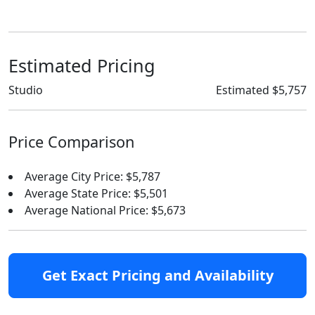
Estimated Pricing
Studio
Estimated $5,757
Price Comparison
Average City Price: $5,787
Average State Price: $5,501
Average National Price: $5,673
Get Exact Pricing and Availability