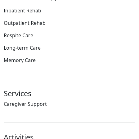
Inpatient Rehab
Outpatient Rehab
Respite Care
Long-term Care
Memory Care
Services
Caregiver Support
Activities