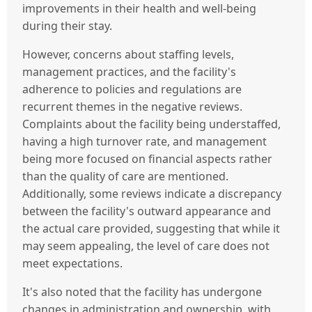
improvements in their health and well-being
during their stay.
However, concerns about staffing levels,
management practices, and the facility's
adherence to policies and regulations are
recurrent themes in the negative reviews.
Complaints about the facility being understaffed,
having a high turnover rate, and management
being more focused on financial aspects rather
than the quality of care are mentioned.
Additionally, some reviews indicate a discrepancy
between the facility's outward appearance and
the actual care provided, suggesting that while it
may seem appealing, the level of care does not
meet expectations.
It's also noted that the facility has undergone
changes in administration and ownership, with