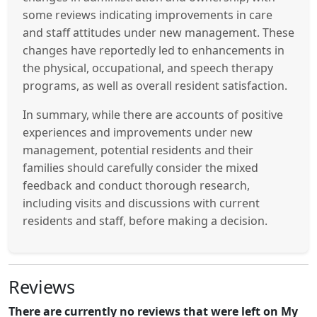
some reviews indicating improvements in care
and staff attitudes under new management. These
changes have reportedly led to enhancements in
the physical, occupational, and speech therapy
programs, as well as overall resident satisfaction.
In summary, while there are accounts of positive
experiences and improvements under new
management, potential residents and their
families should carefully consider the mixed
feedback and conduct thorough research,
including visits and discussions with current
residents and staff, before making a decision.
Reviews
There are currently no reviews that were left on My