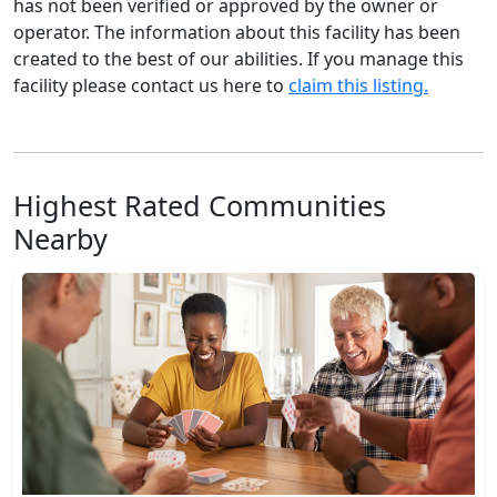
has not been verified or approved by the owner or
operator. The information about this facility has been
created to the best of our abilities. If you manage this
facility please contact us here to
claim this listing.
Highest Rated Communities
Nearby