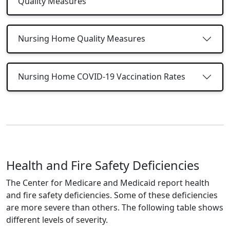
Quality Measures
Nursing Home Quality Measures
Nursing Home COVID-19 Vaccination Rates
Health and Fire Safety Deficiencies
The Center for Medicare and Medicaid report health
and fire safety deficiencies. Some of these deficiencies
are more severe than others. The following table shows
different levels of severity.