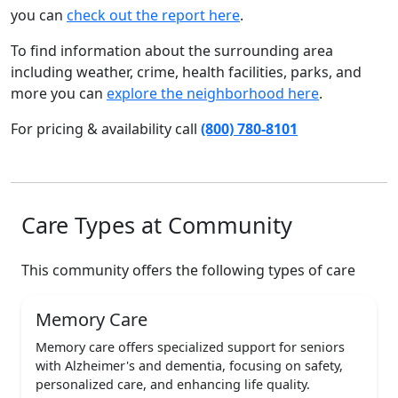
you can
check out the report here
.
To find information about the surrounding area
including weather, crime, health facilities, parks, and
more you can
explore the neighborhood here
.
For pricing & availability call
(800) 780-8101
Care Types at Community
This community offers the following types of care
Memory Care
Memory care offers specialized support for seniors
with Alzheimer's and dementia, focusing on safety,
personalized care, and enhancing life quality.