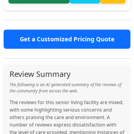
Get a Customized Pricing Quote
Review Summary
The following is an AI generated summary of the reviews of
the community from across the web.
The reviews for this senior living facility are mixed,
with some highlighting serious concerns and
others praising the care and environment. A
number of reviews express dissatisfaction with
the level of care provided, mentioning instances of