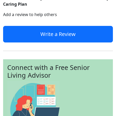
Caring Plan
Add a review to help others
Write a Review
Connect with a Free Senior
Living Advisor