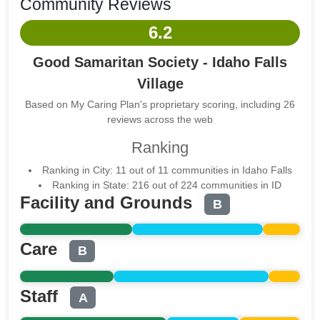
Community Reviews
6.2
Good Samaritan Society - Idaho Falls
Village
Based on My Caring Plan's proprietary scoring, including 26
reviews across the web
Ranking
Ranking in City: 11 out of 11 communities in Idaho Falls
Ranking in State: 216 out of 224 communities in ID
Facility and Grounds
B
Care
B
Staff
A