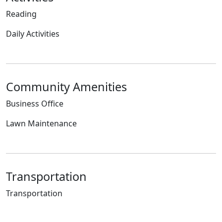
Reading
Daily Activities
Community Amenities
Business Office
Lawn Maintenance
Transportation
Transportation