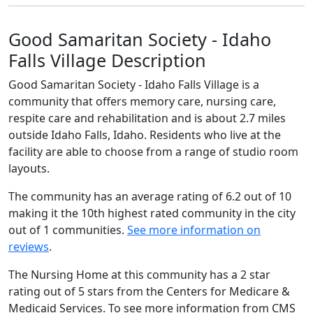
Good Samaritan Society - Idaho
Falls Village Description
Good Samaritan Society - Idaho Falls Village is a
community that offers memory care, nursing care,
respite care and rehabilitation and is about 2.7 miles
outside Idaho Falls, Idaho. Residents who live at the
facility are able to choose from a range of studio room
layouts.
The community has an average rating of 6.2 out of 10
making it the 10th highest rated community in the city
out of 1 communities.
See more information on
reviews
.
The Nursing Home at this community has a 2 star
rating out of 5 stars from the Centers for Medicare &
Medicaid Services. To see more information from CMS