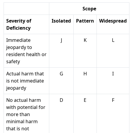
Scope
Severity of
Isolated
Pattern
Widespread
Deficiency
Immediate
J
K
L
jeopardy to
resident health or
safety
Actual harm that
G
H
I
is not immediate
jeopardy
No actual harm
D
E
F
with potential for
more than
minimal harm
that is not