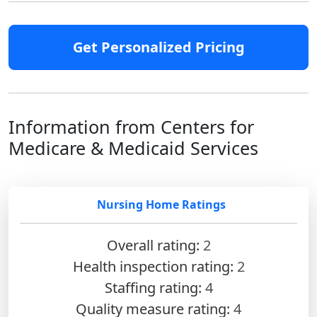
Get Personalized Pricing
Information from Centers for
Medicare & Medicaid Services
Nursing Home Ratings
Overall rating:
2
Health inspection rating:
2
Staffing rating:
4
Quality measure rating:
4