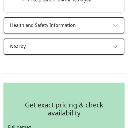
Health and Safety Information
Nearby
Get exact pricing & check
availability
Full name
*