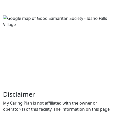
Disclaimer
My Caring Plan is not affiliated with the owner or
operator(s) of this facility. The information on this page