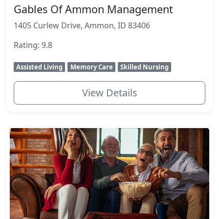
Gables Of Ammon Management
1405 Curlew Drive, Ammon, ID 83406
Rating: 9.8
Assisted Living
Memory Care
Skilled Nursing
View Details