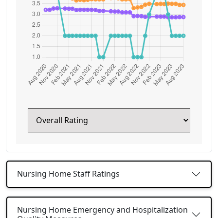
Nursing Home Staff Ratings
Nursing Home Emergency and Hospitalization