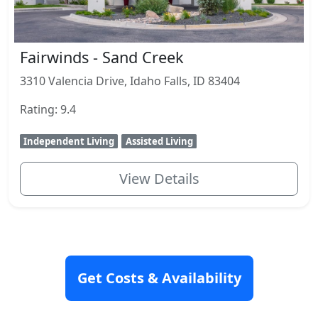
Fairwinds - Sand Creek
3310 Valencia Drive, Idaho Falls, ID 83404
Rating: 9.4
Independent Living
Assisted Living
View Details
Get Costs & Availability
Closest Communities