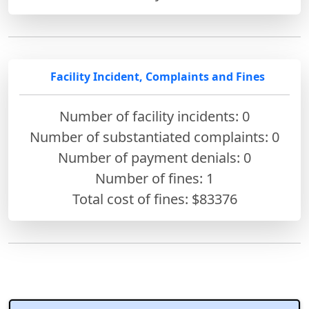
Facility Incident, Complaints and Fines
Number of facility incidents: 0
Number of substantiated complaints: 0
Number of payment denials: 0
Number of fines:
1
Total cost of fines: $83376