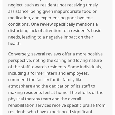
neglect, such as residents not receiving timely
assistance, being given inappropriate food or
medication, and experiencing poor hygiene
conditions. One review specifically mentions a
disturbing lack of attention to a resident's basic
needs, leading to a negative impact on their
health.
Conversely, several reviews offer a more positive
perspective, noting the caring and loving nature
of the staff towards residents. Some individuals,
including a former intern and employees,
commend the facility for its family-like
atmosphere and the dedication of its staff to
making residents feel at home. The efforts of the
physical therapy team and the overall
rehabilitation services receive specific praise from
residents who have experienced significant