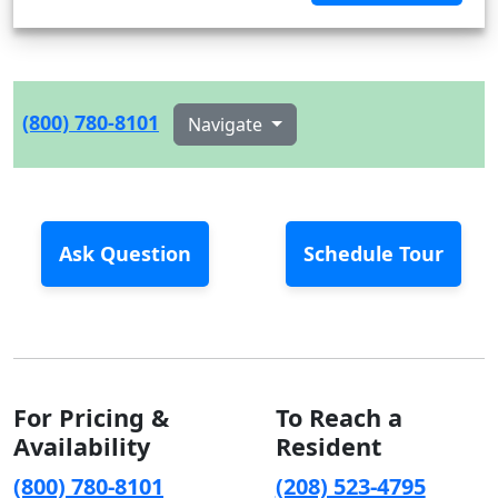
(800) 780-8101
Navigate
Ask Question
Schedule Tour
For Pricing &
To Reach a
Availability
Resident
(800) 780-8101
(208) 523-4795