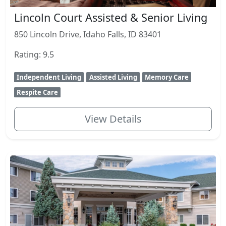
Lincoln Court Assisted & Senior Living
850 Lincoln Drive, Idaho Falls, ID 83401
Rating: 9.5
Independent Living
Assisted Living
Memory Care
Respite Care
View Details