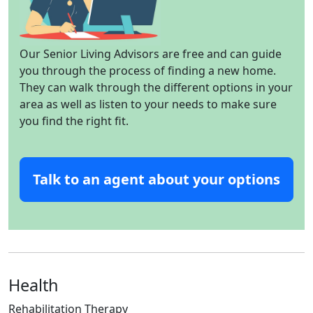
Our Senior Living Advisors are free and can guide
you through the process of finding a new home.
They can walk through the different options in your
area as well as listen to your needs to make sure
you find the right fit.
Talk to an agent about your options
Health
Rehabilitation Therapy