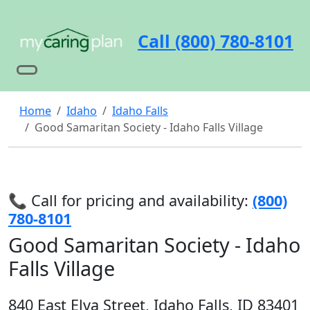
Call (800) 780-8101
Home
Idaho
Idaho Falls
Good Samaritan Society - Idaho Falls Village
📞 Call for pricing and availability:
(800)
780-8101
Good Samaritan Society - Idaho
Falls Village
840 East Elva Street, Idaho Falls, ID 83401