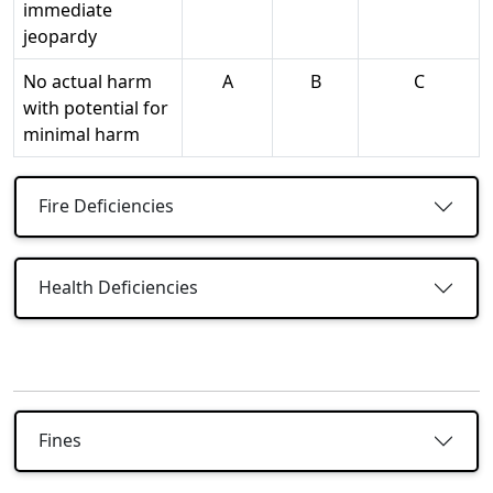
immediate
jeopardy
No actual harm
A
B
C
with potential for
minimal harm
Fire Deficiencies
Health Deficiencies
Fines