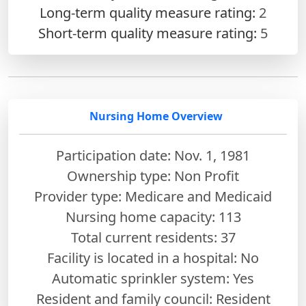
Long-term quality measure rating:
2
Short-term quality measure rating:
5
Nursing Home Overview
Participation date: Nov. 1, 1981
Ownership type: Non Profit
Provider type: Medicare and Medicaid
Nursing home capacity: 113
Total current residents: 37
Facility is located in a hospital: No
Automatic sprinkler system: Yes
Resident and family council: Resident