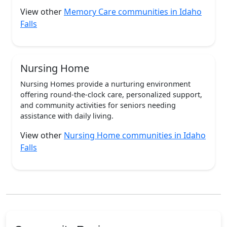
View other
Memory Care communities in Idaho
Falls
Nursing Home
Nursing Homes provide a nurturing environment
offering round-the-clock care, personalized support,
and community activities for seniors needing
assistance with daily living.
View other
Nursing Home communities in Idaho
Falls