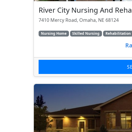
River City Nursing And Rehab
7410 Mercy Road, Omaha, NE 68124
Nursing Home
Skilled Nursing
Rehabilitation
Ra
S