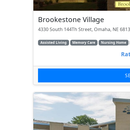
Brookestone Village
4330 South 144Th Street, Omaha, NE 681
Assisted Living
Memory Care
Nursing Home
Rat
S