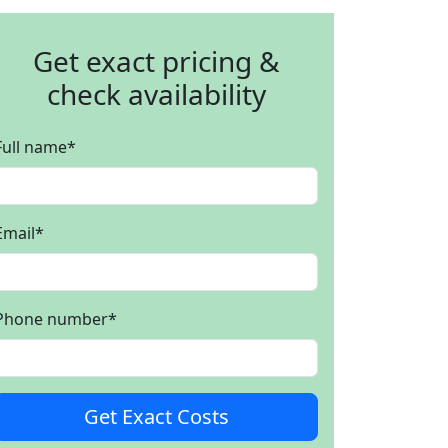
Get exact pricing &
check availability
Full name
*
Email
*
Phone number
*