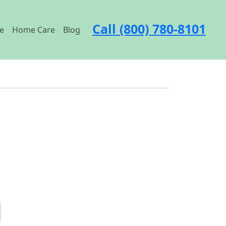
Call (800) 780-8101
e
Home Care
Blog