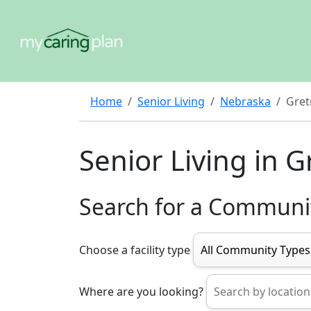
Home
Senior Living
Nebraska
Gret
Senior Living in G
Search for a Communi
Choose a facility type
Where are you looking?