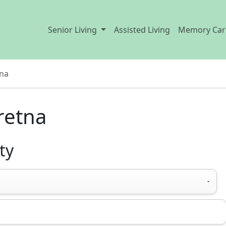
Senior Living
Assisted Living
Memory Car
na
retna
ty