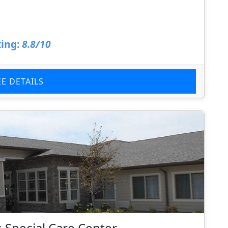
ing:
8.8/10
EE DETAILS
 Special Care Center