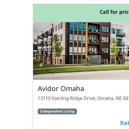
Call for pri
Avidor Omaha
13110 Sterling Ridge Drive, Omaha, NE 6
Independent Living
Rat