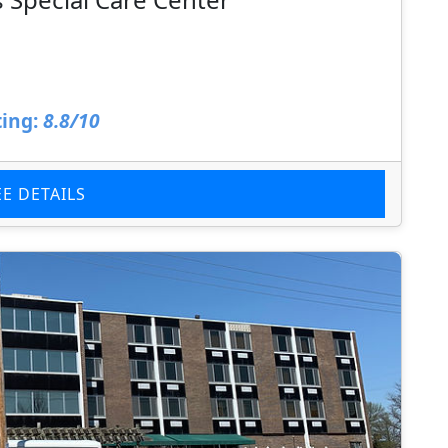
ing:
8.8/10
EE DETAILS