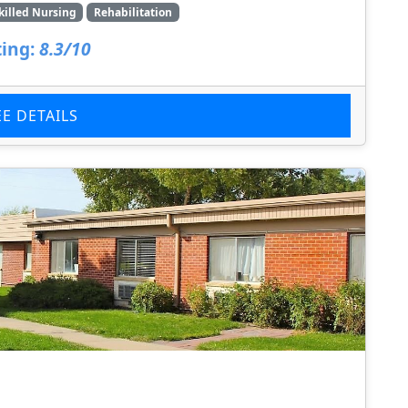
killed Nursing
Rehabilitation
ing:
8.3/10
EE DETAILS