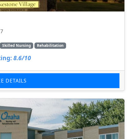
37
Skilled Nursing
Rehabilitation
ing:
8.6/10
EE DETAILS