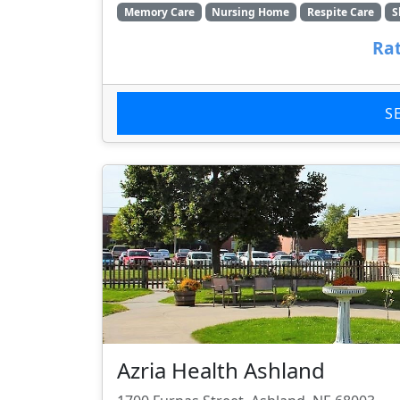
Memory Care
Nursing Home
Respite Care
S
Rat
S
Azria Health Ashland