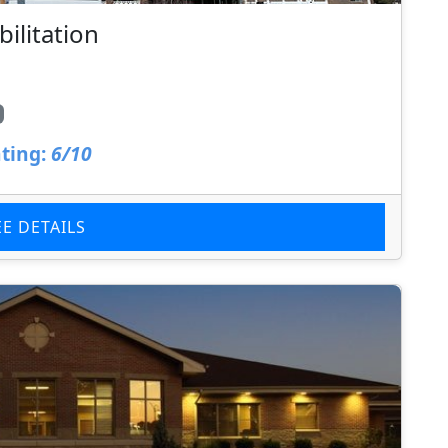
ilitation
ting:
6/10
EE DETAILS