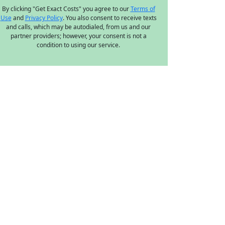
By clicking "Get Exact Costs" you agree to our
Terms of
Use
and
Privacy Policy
. You also consent to receive texts
and calls, which may be autodialed, from us and our
partner providers; however, your consent is not a
condition to using our service.