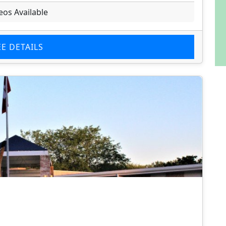
eos Available
EE DETAILS