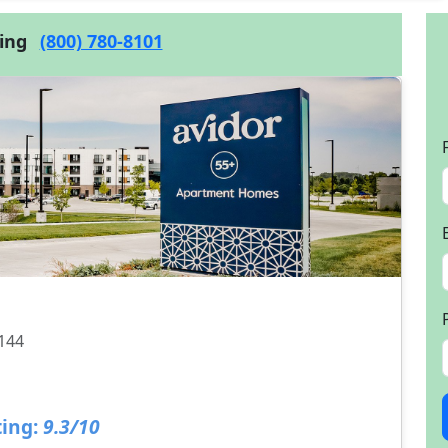
cing
(800) 780-8101
8144
ing:
9.3/10