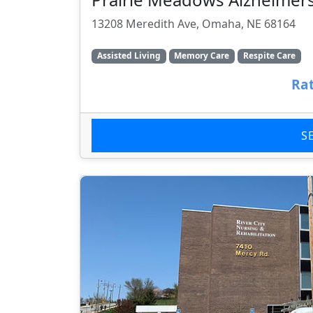
13208 Meredith Ave, Omaha, NE 68164
Assisted Living
Memory Care
Respite Care
Rat
S