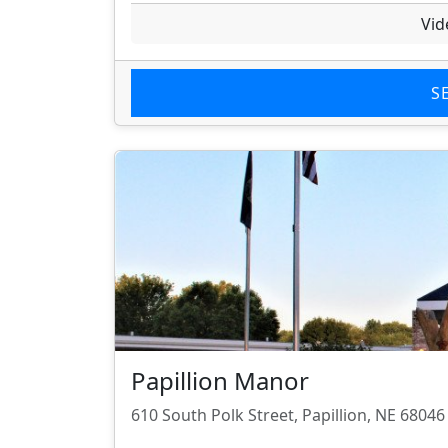
Vid
S
Papillion Manor
610 South Polk Street, Papillion, NE 68046