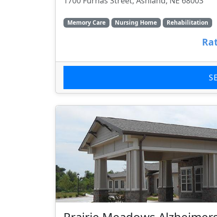
1700 Furnas Street, Ashland, NE 68003
Memory Care
Nursing Home
Rehabilitation
Rat
S
Prairie Meadows Alzheimers