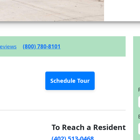
eviews
(800) 780-8101
Schedule Tour
To Reach a Resident
(402) 513-0468