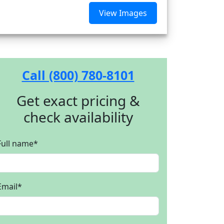
View Images
Call (800) 780-8101
Get exact pricing &
check availability
Full name
*
Email
*