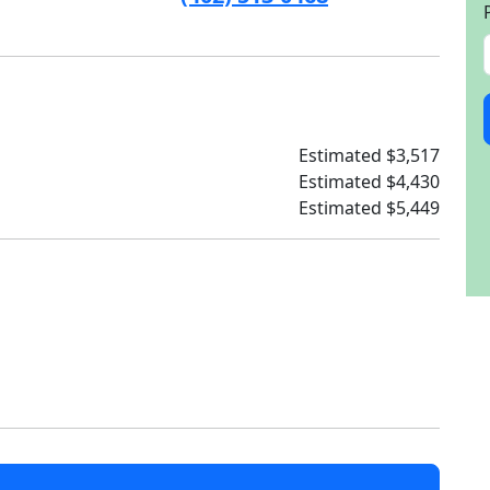
Estimated $3,517
Estimated $4,430
Estimated $5,449