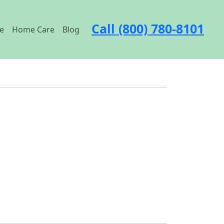
Call (800) 780-8101
e
Home Care
Blog