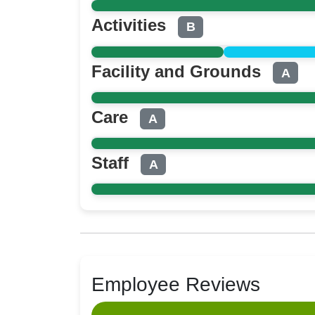
Activities
B
Facility and Grounds
A
Care
A
Staff
A
Employee Reviews