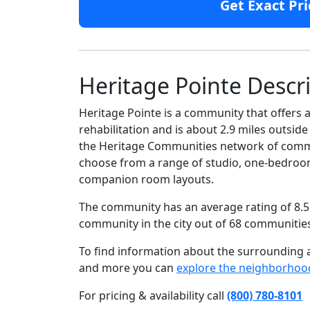
Get Exact Pri
Heritage Pointe Descr
Heritage Pointe is a community that offers a
rehabilitation and is about 2.9 miles outsid
the Heritage Communities network of communi
choose from a range of studio, one-bedroom
companion room layouts.
The community has an average rating of 8.5 
community in the city out of 68 communitie
To find information about the surrounding ar
and more you can
explore the neighborhoo
For pricing & availability call
(800) 780-8101