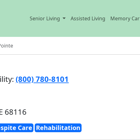
Senior Living
Assisted Living
Memory Car
Pointe
lity:
(800) 780-8101
E 68116
spite Care
Rehabilitation