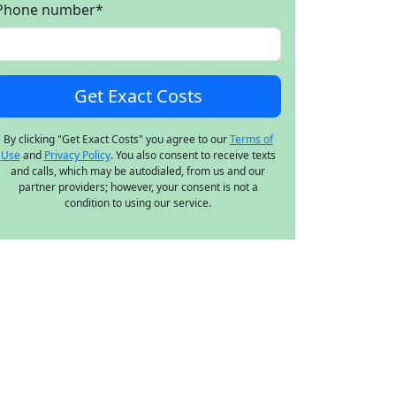
Phone number
*
By clicking "Get Exact Costs" you agree to our
Terms of
Use
and
Privacy Policy
. You also consent to receive texts
and calls, which may be autodialed, from us and our
partner providers; however, your consent is not a
condition to using our service.