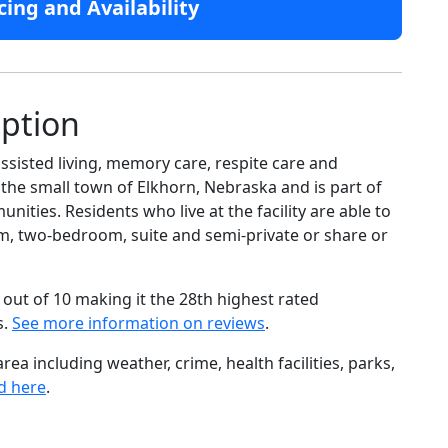
cing and Availability
iption
ssisted living, memory care, respite care and
e the small town of Elkhorn, Nebraska and is part of
ties. Residents who live at the facility are able to
, two-bedroom, suite and semi-private or share or
out of 10 making it the 28th highest rated
s.
See more information on reviews
.
ea including weather, crime, health facilities, parks,
d here
.