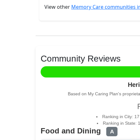
View other
Memory Care communities 
Community Reviews
Heri
Based on My Caring Plan's proprieta
Ranking in City: 1
Ranking in State: 
Food and Dining
A