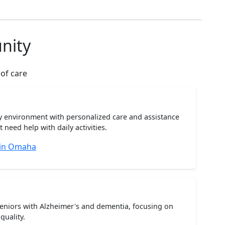
nity
 of care
ty environment with personalized care and assistance
need help with daily activities.
 in Omaha
seniors with Alzheimer's and dementia, focusing on
quality.