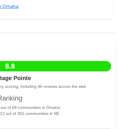
in Omaha
8.8
tage Pointe
ry scoring, including 46 reviews across the web
Ranking
7 out of 68 communities in Omaha
112 out of 301 communities in NE