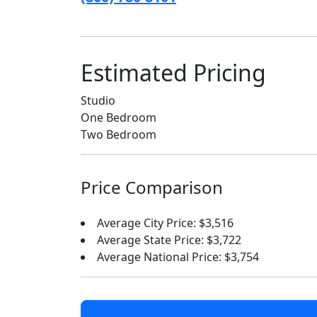
Estimated Pricing
Studio
One Bedroom
Two Bedroom
Price Comparison
Average City Price: $3,516
Average State Price: $3,722
Average National Price: $3,754