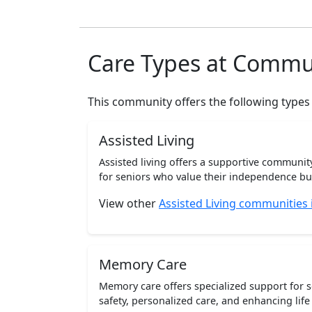
Care Types at Commu
This community offers the following types
Assisted Living
Assisted living offers a supportive communi
for seniors who value their independence but 
View other
Assisted Living communities
Memory Care
Memory care offers specialized support for 
safety, personalized care, and enhancing life 