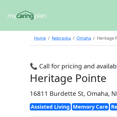
Home
Nebraska
Omaha
Heritage 
📞 Call for pricing and availabi
Heritage Pointe
16811 Burdette St, Omaha, N
Assisted Living
Memory Care
Re