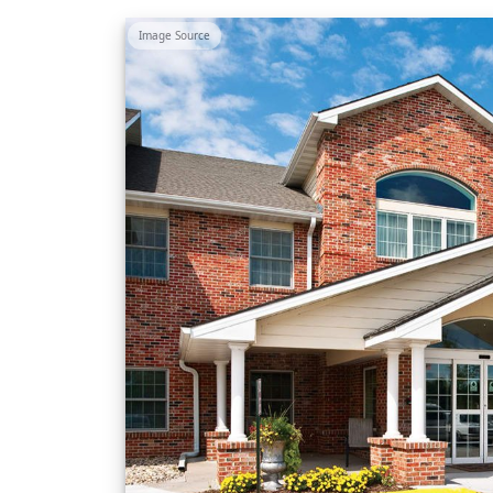
Image Source