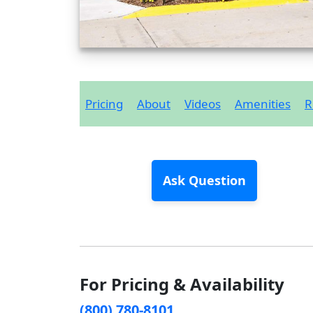
Pricing
About
Videos
Amenities
R
Ask Question
For Pricing & Availability
(800) 780-8101