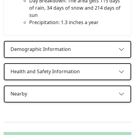
Day Breakdown: The area gets 115 days
of rain, 34 days of snow and 214 days of
sun
Precipitation: 1.3 inches a year
Demographic Information
Health and Safety Information
Nearby