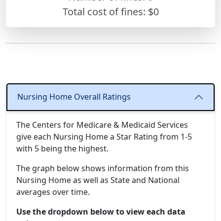
Total cost of fines: $0
Nursing Home Overall Ratings
The Centers for Medicare & Medicaid Services
give each Nursing Home a Star Rating from 1-5
with 5 being the highest.
The graph below shows information from this
Nursing Home as well as State and National
averages over time.
Use the dropdown below to view each data