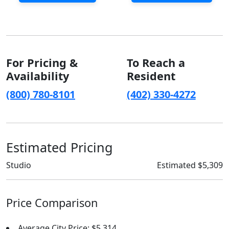
For Pricing &
To Reach a
Availability
Resident
(800) 780-8101
(402) 330-4272
Estimated Pricing
Studio
Estimated $5,309
Price Comparison
Average City Price: $5,314