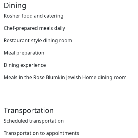
Dining
Kosher food and catering
Chef-prepared meals daily
Restaurant-style dining room
Meal preparation
Dining experience
Meals in the Rose Blumkin Jewish Home dining room
Transportation
Scheduled transportation
Transportation to appointments