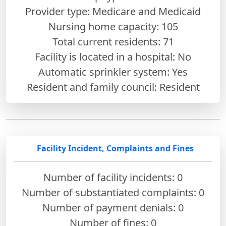
Provider type: Medicare and Medicaid
Nursing home capacity: 105
Total current residents: 71
Facility is located in a hospital: No
Automatic sprinkler system: Yes
Resident and family council: Resident
Facility Incident, Complaints and Fines
Number of facility incidents: 0
Number of substantiated complaints: 0
Number of payment denials: 0
Number of fines:
0