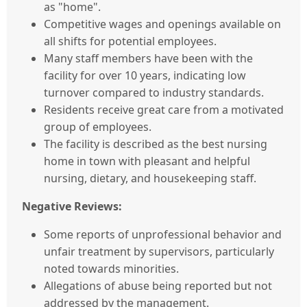
as "home".
Competitive wages and openings available on
all shifts for potential employees.
Many staff members have been with the
facility for over 10 years, indicating low
turnover compared to industry standards.
Residents receive great care from a motivated
group of employees.
The facility is described as the best nursing
home in town with pleasant and helpful
nursing, dietary, and housekeeping staff.
Negative Reviews:
Some reports of unprofessional behavior and
unfair treatment by supervisors, particularly
noted towards minorities.
Allegations of abuse being reported but not
addressed by the management.