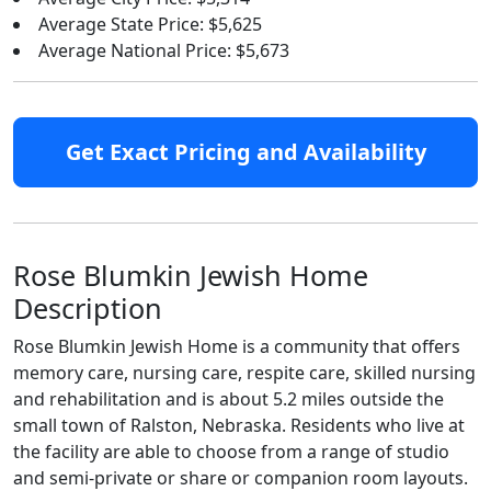
Average State Price: $5,625
Average National Price: $5,673
Get Exact Pricing and Availability
Rose Blumkin Jewish Home
Description
Rose Blumkin Jewish Home is a community that offers
memory care, nursing care, respite care, skilled nursing
and rehabilitation and is about 5.2 miles outside the
small town of Ralston, Nebraska. Residents who live at
the facility are able to choose from a range of studio
and semi-private or share or companion room layouts.