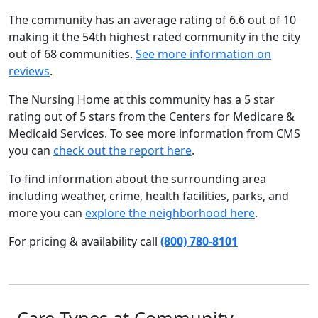
The community has an average rating of 6.6 out of 10
making it the 54th highest rated community in the city
out of 68 communities.
See more information on
reviews
.
The Nursing Home at this community has a 5 star
rating out of 5 stars from the Centers for Medicare &
Medicaid Services. To see more information from CMS
you can
check out the report here
.
To find information about the surrounding area
including weather, crime, health facilities, parks, and
more you can
explore the neighborhood here
.
For pricing & availability call
(800) 780-8101