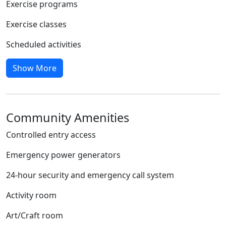
Exercise programs
Exercise classes
Scheduled activities
Show More
Community Amenities
Controlled entry access
Emergency power generators
24-hour security and emergency call system
Activity room
Art/Craft room