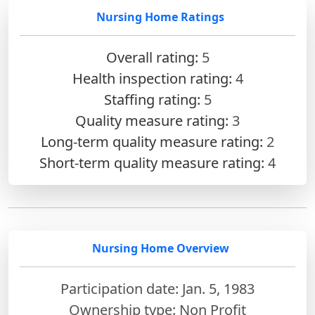
Nursing Home Ratings
Overall rating:
5
Health inspection rating:
4
Staffing rating:
5
Quality measure rating:
3
Long-term quality measure rating:
2
Short-term quality measure rating:
4
Nursing Home Overview
Participation date: Jan. 5, 1983
Ownership type: Non Profit