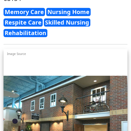
Memory Care
Nursing Home
Respite Care
Skilled Nursing
Rehabilitation
Image Source