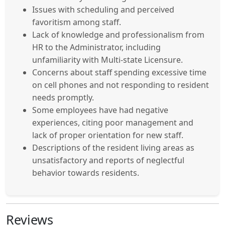
Issues with scheduling and perceived
favoritism among staff.
Lack of knowledge and professionalism from
HR to the Administrator, including
unfamiliarity with Multi-state Licensure.
Concerns about staff spending excessive time
on cell phones and not responding to resident
needs promptly.
Some employees have had negative
experiences, citing poor management and
lack of proper orientation for new staff.
Descriptions of the resident living areas as
unsatisfactory and reports of neglectful
behavior towards residents.
Reviews