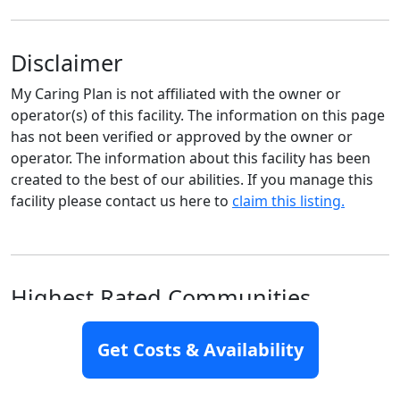
Disclaimer
My Caring Plan is not affiliated with the owner or
operator(s) of this facility. The information on this page
has not been verified or approved by the owner or
operator. The information about this facility has been
created to the best of our abilities. If you manage this
facility please contact us here to
claim this listing.
Highest Rated Communities
Nearby
Get Costs & Availability