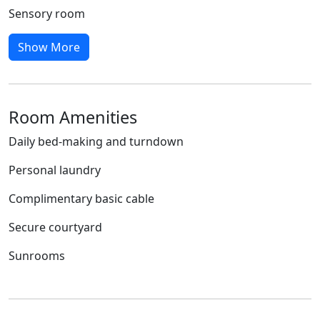
Sensory room
Show More
Room Amenities
Daily bed-making and turndown
Personal laundry
Complimentary basic cable
Secure courtyard
Sunrooms