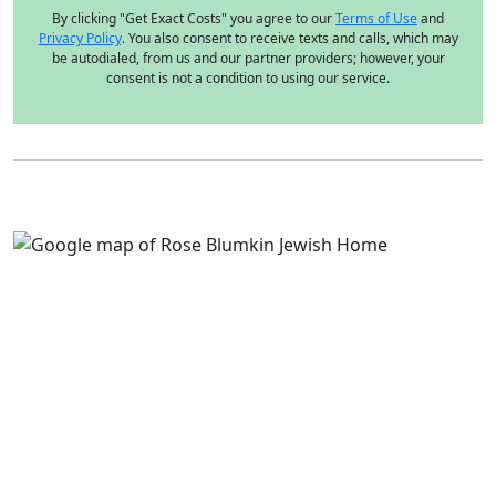
By clicking "Get Exact Costs" you agree to our
Terms of Use
and
Privacy Policy
. You also consent to receive texts and calls, which may
be autodialed, from us and our partner providers; however, your
consent is not a condition to using our service.