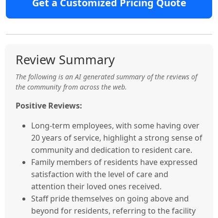
Get a Customized Pricing Quote
Review Summary
The following is an AI generated summary of the reviews of
the community from across the web.
Positive Reviews:
Long-term employees, with some having over
20 years of service, highlight a strong sense of
community and dedication to resident care.
Family members of residents have expressed
satisfaction with the level of care and
attention their loved ones received.
Staff pride themselves on going above and
beyond for residents, referring to the facility