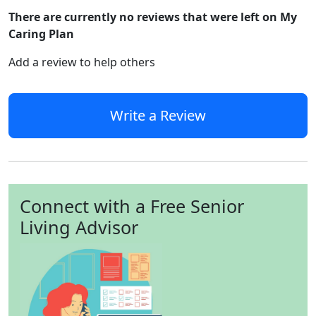
There are currently no reviews that were left on My
Caring Plan
Add a review to help others
Write a Review
Connect with a Free Senior
Living Advisor