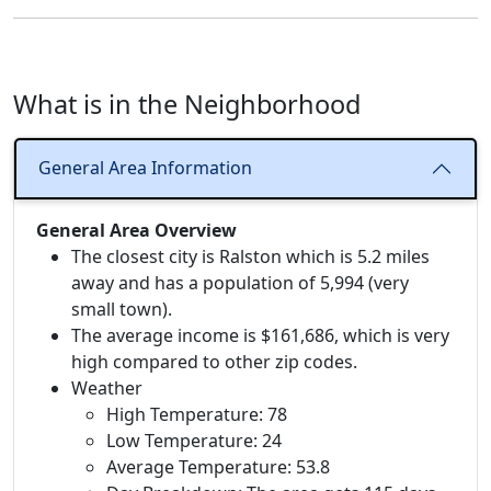
What is in the Neighborhood
General Area Information
General Area Overview
The closest city is Ralston which is 5.2 miles
away and has a population of 5,994 (very
small town).
The average income is $161,686, which is very
high compared to other zip codes.
Weather
High Temperature: 78
Low Temperature: 24
Average Temperature: 53.8