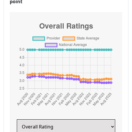
point