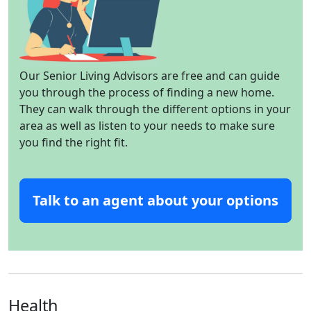
Our Senior Living Advisors are free and can guide
you through the process of finding a new home.
They can walk through the different options in your
area as well as listen to your needs to make sure
you find the right fit.
Talk to an agent about your options
Health