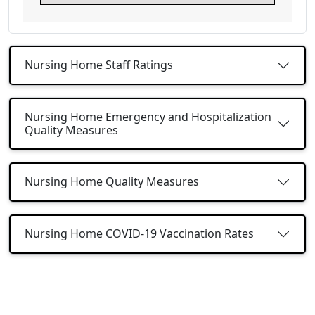
Nursing Home Staff Ratings
Nursing Home Emergency and Hospitalization
Quality Measures
Nursing Home Quality Measures
Nursing Home COVID-19 Vaccination Rates