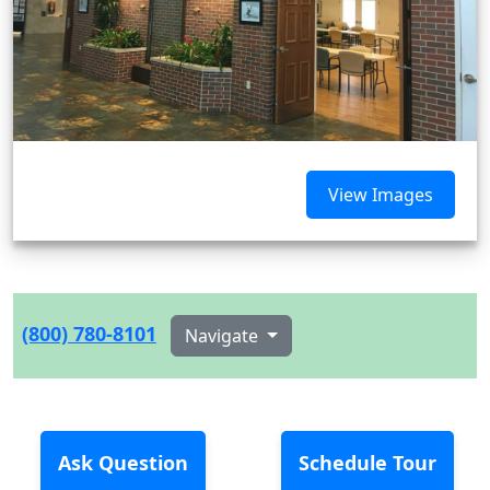
View Images
(800) 780-8101
Navigate
Ask Question
Schedule Tour