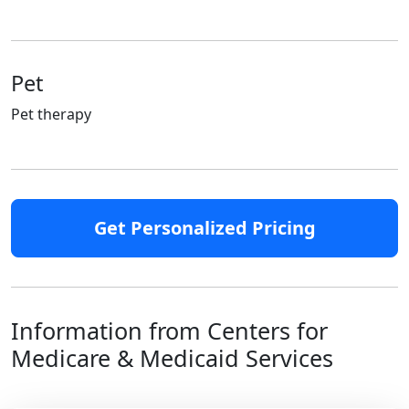
Pet
Pet therapy
Get Personalized Pricing
Information from Centers for
Medicare & Medicaid Services