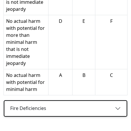
is not immediate
jeopardy
No actual harm
D
E
F
with potential for
more than
minimal harm
that is not
immediate
jeopardy
No actual harm
A
B
C
with potential for
minimal harm
Fire Deficiencies