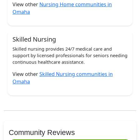
View other
Nursing Home communities in
Omaha
Skilled Nursing
Skilled nursing provides 24/7 medical care and
support by licensed professionals for seniors needing
continuous healthcare assistance.
View other
Skilled Nursing communities in
Omaha
Community Reviews