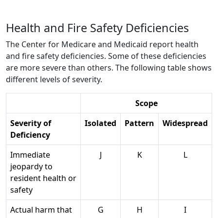
Health and Fire Safety Deficiencies
The Center for Medicare and Medicaid report health
and fire safety deficiencies. Some of these deficiencies
are more severe than others. The following table shows
different levels of severity.
Scope
Severity of
Isolated
Pattern
Widespread
Deficiency
Immediate
J
K
L
jeopardy to
resident health or
safety
Actual harm that
G
H
I