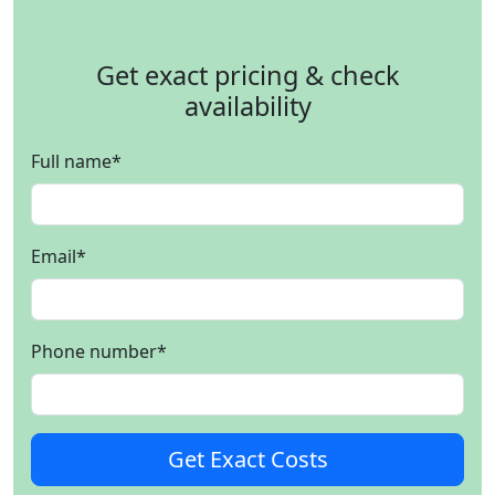
Get exact pricing & check
availability
Full name
*
Email
*
Phone number
*