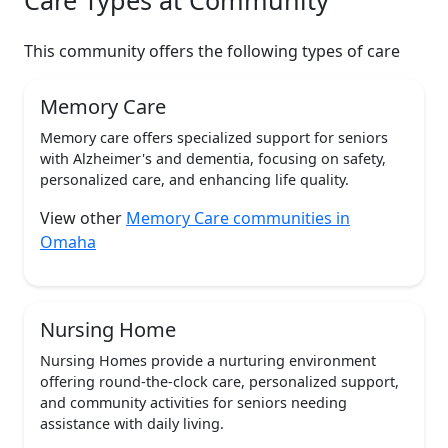
Care Types at Community
This community offers the following types of care
Memory Care
Memory care offers specialized support for seniors
with Alzheimer's and dementia, focusing on safety,
personalized care, and enhancing life quality.
View other
Memory Care communities in
Omaha
Nursing Home
Nursing Homes provide a nurturing environment
offering round-the-clock care, personalized support,
and community activities for seniors needing
assistance with daily living.