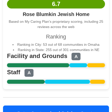
6.7
Rose Blumkin Jewish Home
Based on My Caring Plan's proprietary scoring, including 25
reviews across the web
Ranking
Ranking in City: 53 out of 68 communities in Omaha
Ranking in State: 255 out of 301 communities in NE
Facility and Grounds
A
Staff
A