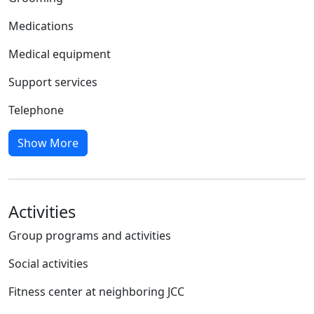
Medications
Medical equipment
Support services
Telephone
Show More
Activities
Group programs and activities
Social activities
Fitness center at neighboring JCC