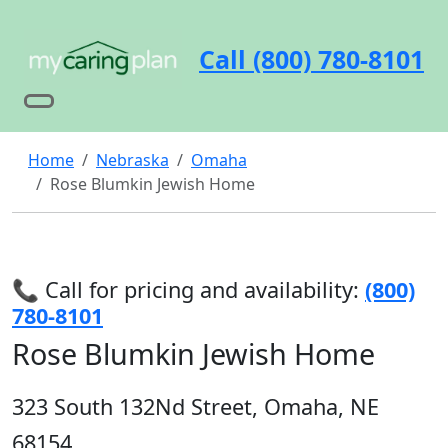
Call (800) 780-8101
Home
Nebraska
Omaha
Rose Blumkin Jewish Home
📞 Call for pricing and availability:
(800)
780-8101
Rose Blumkin Jewish Home
323 South 132Nd Street, Omaha, NE
68154