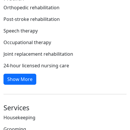
Orthopedic rehabilitation
Post-stroke rehabilitation
Speech therapy
Occupational therapy
Joint replacement rehabilitation
24-hour licensed nursing care
Show More
Services
Housekeeping
Grooming