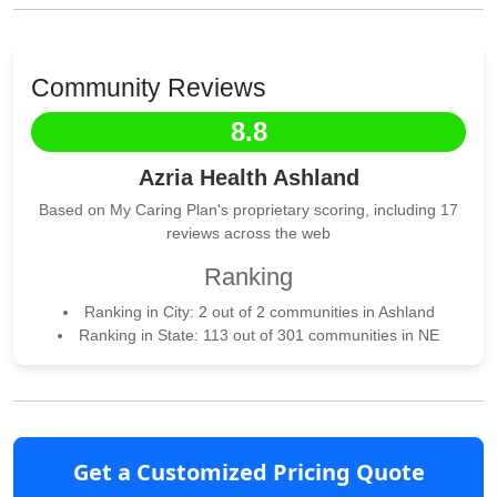
Community Reviews
8.8
Azria Health Ashland
Based on My Caring Plan's proprietary scoring, including 17
reviews across the web
Ranking
Ranking in City: 2 out of 2 communities in Ashland
Ranking in State: 113 out of 301 communities in NE
Get a Customized Pricing Quote