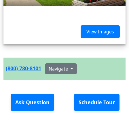
View Images
(800) 780-8101
Navigate
Ask Question
Schedule Tour