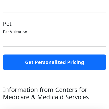
Pet
Pet Visitation
Get Personalized Pricing
Information from Centers for
Medicare & Medicaid Services