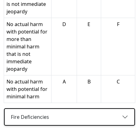
is not immediate
jeopardy
No actual harm
D
E
F
with potential for
more than
minimal harm
that is not
immediate
jeopardy
No actual harm
A
B
C
with potential for
minimal harm
Fire Deficiencies