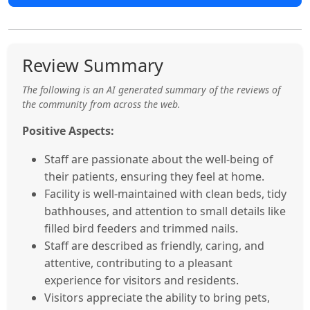
Review Summary
The following is an AI generated summary of the reviews of
the community from across the web.
Positive Aspects:
Staff are passionate about the well-being of
their patients, ensuring they feel at home.
Facility is well-maintained with clean beds, tidy
bathhouses, and attention to small details like
filled bird feeders and trimmed nails.
Staff are described as friendly, caring, and
attentive, contributing to a pleasant
experience for visitors and residents.
Visitors appreciate the ability to bring pets,