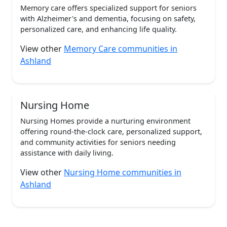
Memory care offers specialized support for seniors
with Alzheimer's and dementia, focusing on safety,
personalized care, and enhancing life quality.
View other
Memory Care communities in
Ashland
Nursing Home
Nursing Homes provide a nurturing environment
offering round-the-clock care, personalized support,
and community activities for seniors needing
assistance with daily living.
View other
Nursing Home communities in
Ashland