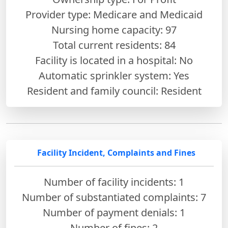
Provider type: Medicare and Medicaid
Nursing home capacity: 97
Total current residents: 84
Facility is located in a hospital: No
Automatic sprinkler system: Yes
Resident and family council: Resident
Facility Incident, Complaints and Fines
Number of facility incidents: 1
Number of substantiated complaints: 7
Number of payment denials: 1
Number of fines:
2