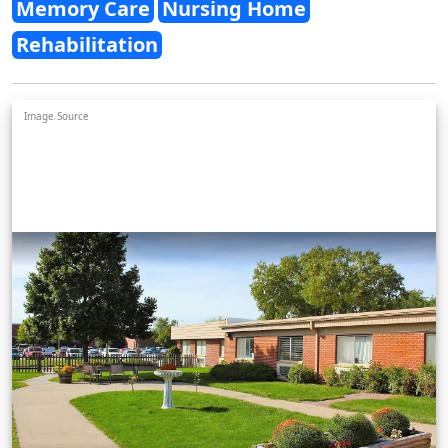
Memory Care
Nursing Home
Rehabilitation
Image Source