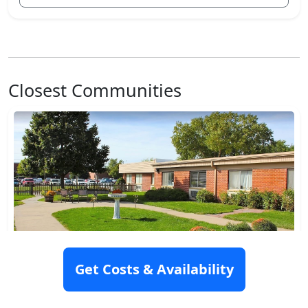
Closest Communities
Azria Health Ashland
Get Costs & Availability
1700 Furnas Street, Ashland, NE 68003