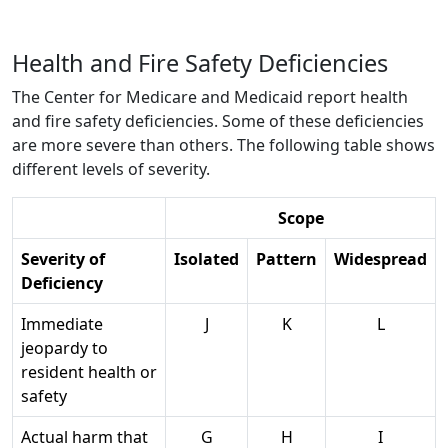
Health and Fire Safety Deficiencies
The Center for Medicare and Medicaid report health
and fire safety deficiencies. Some of these deficiencies
are more severe than others. The following table shows
different levels of severity.
Scope
Severity of
Isolated
Pattern
Widespread
Deficiency
Immediate
J
K
L
jeopardy to
resident health or
safety
Actual harm that
G
H
I