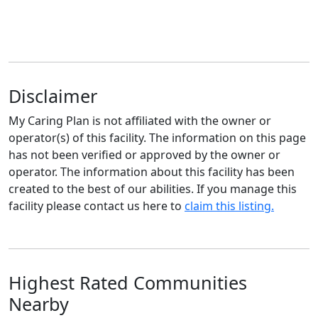
Disclaimer
My Caring Plan is not affiliated with the owner or
operator(s) of this facility. The information on this page
has not been verified or approved by the owner or
operator. The information about this facility has been
created to the best of our abilities. If you manage this
facility please contact us here to
claim this listing.
Highest Rated Communities
Nearby