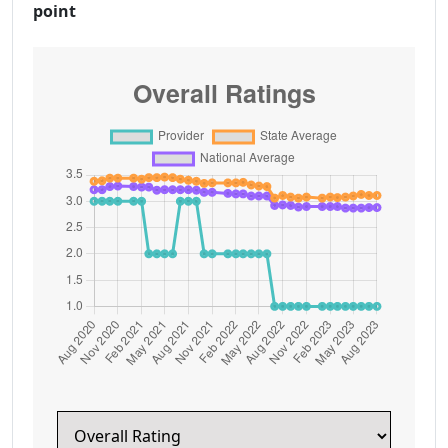
point