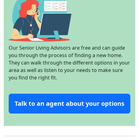
Our Senior Living Advisors are free and can guide
you through the process of finding a new home.
They can walk through the different options in your
area as well as listen to your needs to make sure
you find the right fit.
Talk to an agent about your options