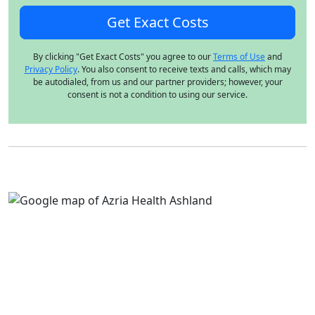
By clicking "Get Exact Costs" you agree to our
Terms of Use
and
Privacy Policy
. You also consent to receive texts and calls, which may
be autodialed, from us and our partner providers; however, your
consent is not a condition to using our service.