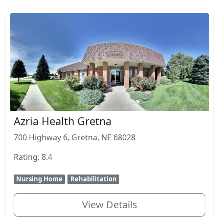
Azria Health Gretna
700 Highway 6, Gretna, NE 68028
Rating: 8.4
Nursing Home
Rehabilitation
View Details