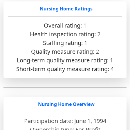
Nursing Home Ratings
Overall rating:
1
Health inspection rating:
2
Staffing rating:
1
Quality measure rating:
2
Long-term quality measure rating:
1
Short-term quality measure rating:
4
Nursing Home Overview
Participation date: June 1, 1994
Ownership type: For Profit