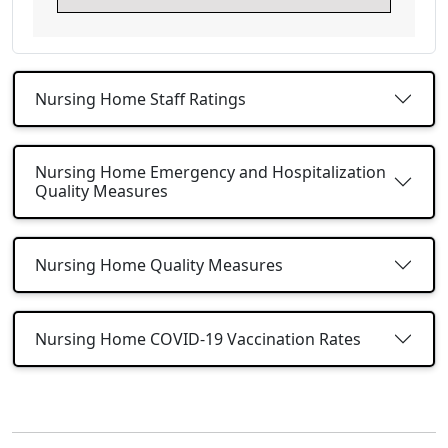
Nursing Home Staff Ratings
Nursing Home Emergency and Hospitalization
Quality Measures
Nursing Home Quality Measures
Nursing Home COVID-19 Vaccination Rates