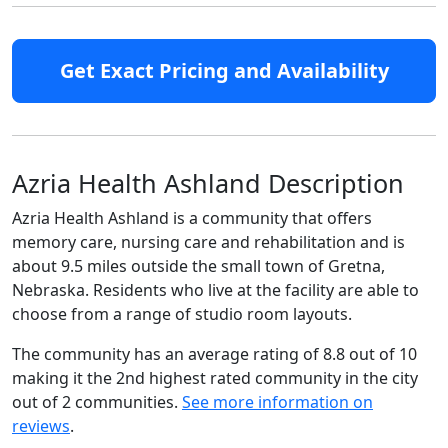
Get Exact Pricing and Availability
Azria Health Ashland Description
Azria Health Ashland is a community that offers
memory care, nursing care and rehabilitation and is
about 9.5 miles outside the small town of Gretna,
Nebraska. Residents who live at the facility are able to
choose from a range of studio room layouts.
The community has an average rating of 8.8 out of 10
making it the 2nd highest rated community in the city
out of 2 communities.
See more information on
reviews
.