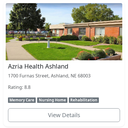
Azria Health Ashland
1700 Furnas Street, Ashland, NE 68003
Rating: 8.8
Memory Care
Nursing Home
Rehabilitation
View Details