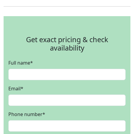
Get exact pricing & check
availability
Full name
*
Email
*
Phone number
*