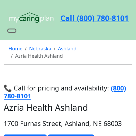
Call (800) 780-8101
Home
Nebraska
Ashland
Azria Health Ashland
📞 Call for pricing and availability:
(800)
780-8101
Azria Health Ashland
1700 Furnas Street, Ashland, NE 68003