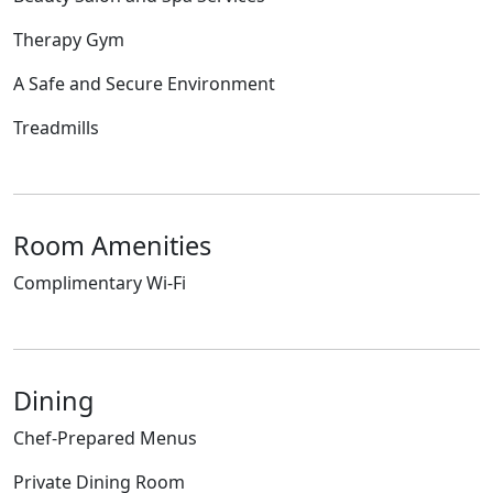
Therapy Gym
A Safe and Secure Environment
Treadmills
Room Amenities
Complimentary Wi-Fi
Dining
Chef-Prepared Menus
Private Dining Room