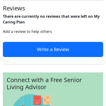
Reviews
There are currently no reviews that were left on My
Caring Plan
Add a review to help others
Write a Review
Connect with a Free Senior
Living Advisor