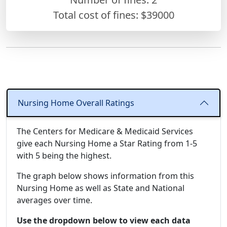
Total cost of fines: $39000
Nursing Home Overall Ratings
The Centers for Medicare & Medicaid Services
give each Nursing Home a Star Rating from 1-5
with 5 being the highest.
The graph below shows information from this
Nursing Home as well as State and National
averages over time.
Use the dropdown below to view each data