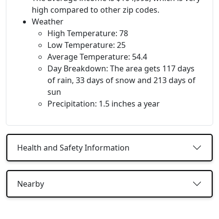
high compared to other zip codes.
Weather
High Temperature: 78
Low Temperature: 25
Average Temperature: 54.4
Day Breakdown: The area gets 117 days
of rain, 33 days of snow and 213 days of
sun
Precipitation: 1.5 inches a year
Health and Safety Information
Nearby