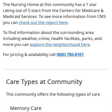
The Nursing Home at this community has a 1 star
rating out of 5 stars from the Centers for Medicare &
Medicaid Services. To see more information from CMS
you can
check out the report here
.
To find information about the surrounding area
including weather, crime, health facilities, parks, and
more you can
explore the neighborhood here
.
For pricing & availability call
(800) 780-8101
Care Types at Community
This community offers the following types of care
Memory Care