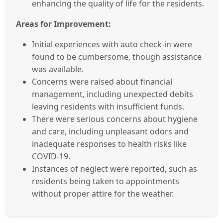
enhancing the quality of life for the residents.
Areas for Improvement:
Initial experiences with auto check-in were
found to be cumbersome, though assistance
was available.
Concerns were raised about financial
management, including unexpected debits
leaving residents with insufficient funds.
There were serious concerns about hygiene
and care, including unpleasant odors and
inadequate responses to health risks like
COVID-19.
Instances of neglect were reported, such as
residents being taken to appointments
without proper attire for the weather.