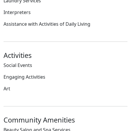
Laundry Services
Interpreters
Assistance with Activities of Daily Living
Activities
Social Events
Engaging Activities
Art
Community Amenities
Beauty Salon and Spa Services