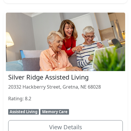
Silver Ridge Assisted Living
20332 Hackberry Street, Gretna, NE 68028
Rating: 8.2
Assisted Living
Memory Care
View Details