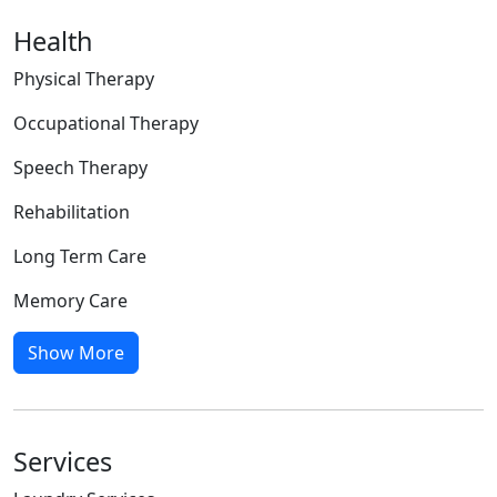
Health
Physical Therapy
Occupational Therapy
Speech Therapy
Rehabilitation
Long Term Care
Memory Care
Show More
Services