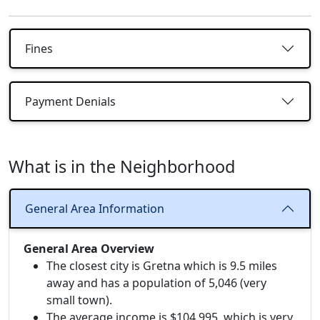
Fines
Payment Denials
What is in the Neighborhood
General Area Information
General Area Overview
The closest city is Gretna which is 9.5 miles
away and has a population of 5,046 (very
small town).
The average income is $104,995, which is very