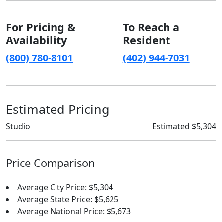
For Pricing &
To Reach a
Availability
Resident
(800) 780-8101
(402) 944-7031
Estimated Pricing
Studio
Estimated $5,304
Price Comparison
Average City Price: $5,304
Average State Price: $5,625
Average National Price: $5,673