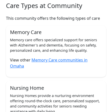
Care Types at Community
This community offers the following types of care
Memory Care
Memory care offers specialized support for seniors
with Alzheimer's and dementia, focusing on safety,
personalized care, and enhancing life quality.
View other
Memory Care communities in
Omaha
Nursing Home
Nursing Homes provide a nurturing environment
offering round-the-clock care, personalized support,
and community activities for seniors needing
assistance with daily living.