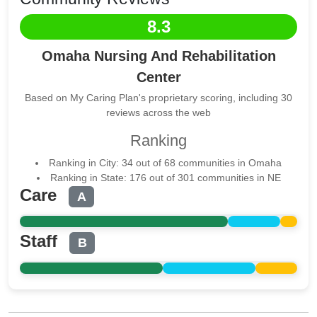
8.3
Omaha Nursing And Rehabilitation
Center
Based on My Caring Plan's proprietary scoring, including 30
reviews across the web
Ranking
Ranking in City: 34 out of 68 communities in Omaha
Ranking in State: 176 out of 301 communities in NE
Care
A
Staff
B