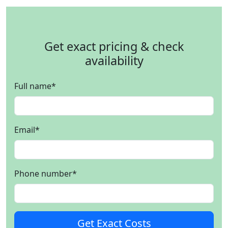
Get exact pricing & check
availability
Full name
*
Email
*
Phone number
*