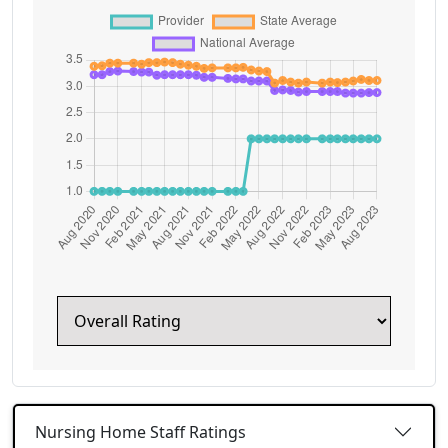
Nursing Home Staff Ratings