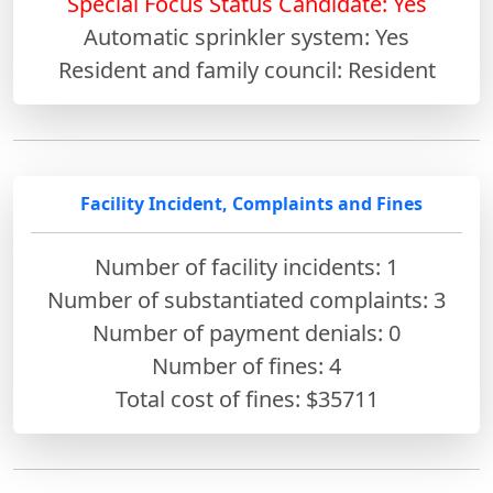
Special Focus Status Candidate: Yes
Automatic sprinkler system: Yes
Resident and family council: Resident
Facility Incident, Complaints and Fines
Number of facility incidents: 1
Number of substantiated complaints: 3
Number of payment denials: 0
Number of fines:
4
Total cost of fines: $35711