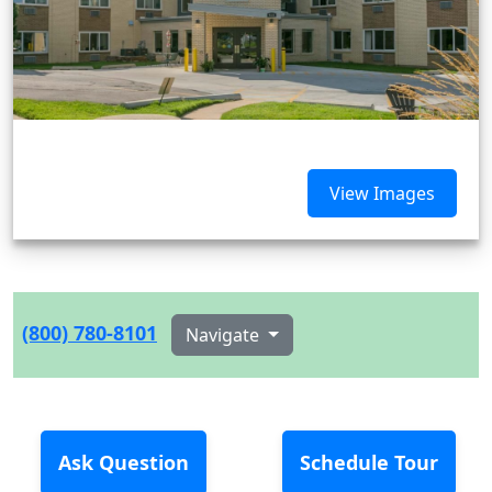
View Images
(800) 780-8101
Navigate
Ask Question
Schedule Tour