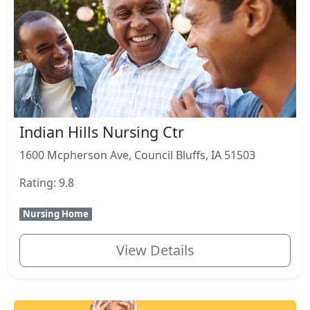
Indian Hills Nursing Ctr
1600 Mcpherson Ave, Council Bluffs, IA 51503
Rating: 9.8
Nursing Home
View Details