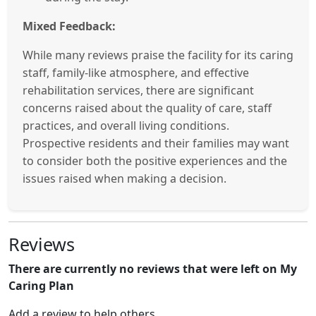
Mixed Feedback:
While many reviews praise the facility for its caring
staff, family-like atmosphere, and effective
rehabilitation services, there are significant
concerns raised about the quality of care, staff
practices, and overall living conditions.
Prospective residents and their families may want
to consider both the positive experiences and the
issues raised when making a decision.
Reviews
There are currently no reviews that were left on My
Caring Plan
Add a review to help others