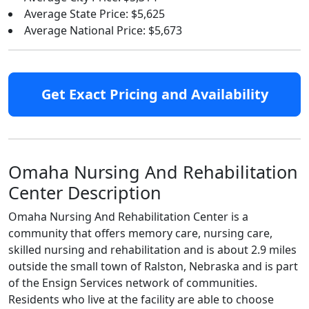
Average State Price: $5,625
Average National Price: $5,673
Get Exact Pricing and Availability
Omaha Nursing And Rehabilitation
Center Description
Omaha Nursing And Rehabilitation Center is a
community that offers memory care, nursing care,
skilled nursing and rehabilitation and is about 2.9 miles
outside the small town of Ralston, Nebraska and is part
of the Ensign Services network of communities.
Residents who live at the facility are able to choose