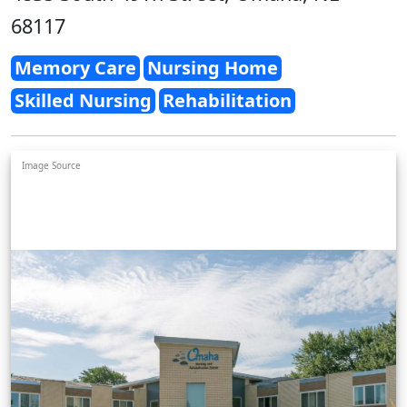
68117
Memory Care
Nursing Home
Skilled Nursing
Rehabilitation
Image Source