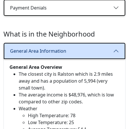
Payment Denials
What is in the Neighborhood
General Area Information
General Area Overview
The closest city is Ralston which is 2.9 miles
away and has a population of 5,994 (very
small town).
The average income is $48,976, which is low
compared to other zip codes.
Weather
High Temperature: 78
Low Temperature: 25