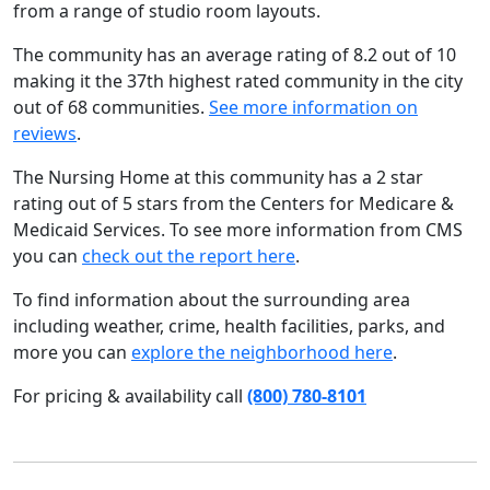
from a range of studio room layouts.
The community has an average rating of 8.2 out of 10
making it the 37th highest rated community in the city
out of 68 communities.
See more information on
reviews
.
The Nursing Home at this community has a 2 star
rating out of 5 stars from the Centers for Medicare &
Medicaid Services. To see more information from CMS
you can
check out the report here
.
To find information about the surrounding area
including weather, crime, health facilities, parks, and
more you can
explore the neighborhood here
.
For pricing & availability call
(800) 780-8101