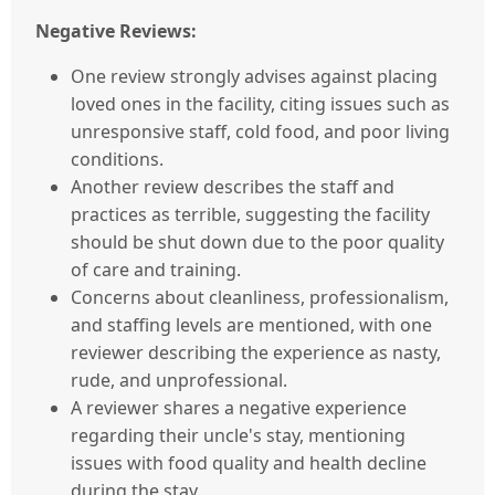
Negative Reviews:
One review strongly advises against placing
loved ones in the facility, citing issues such as
unresponsive staff, cold food, and poor living
conditions.
Another review describes the staff and
practices as terrible, suggesting the facility
should be shut down due to the poor quality
of care and training.
Concerns about cleanliness, professionalism,
and staffing levels are mentioned, with one
reviewer describing the experience as nasty,
rude, and unprofessional.
A reviewer shares a negative experience
regarding their uncle's stay, mentioning
issues with food quality and health decline
during the stay.