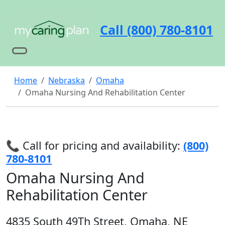
Call (800) 780-8101
Home
Nebraska
Omaha
Omaha Nursing And Rehabilitation Center
📞 Call for pricing and availability:
(800)
780-8101
Omaha Nursing And
Rehabilitation Center
4835 South 49Th Street, Omaha, NE