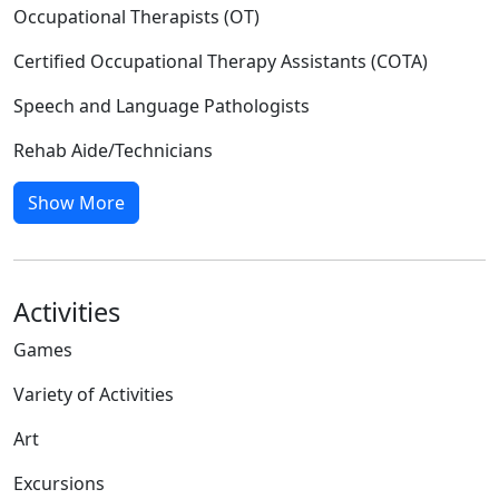
Occupational Therapists (OT)
Certified Occupational Therapy Assistants (COTA)
Speech and Language Pathologists
Rehab Aide/Technicians
Show More
Activities
Games
Variety of Activities
Art
Excursions