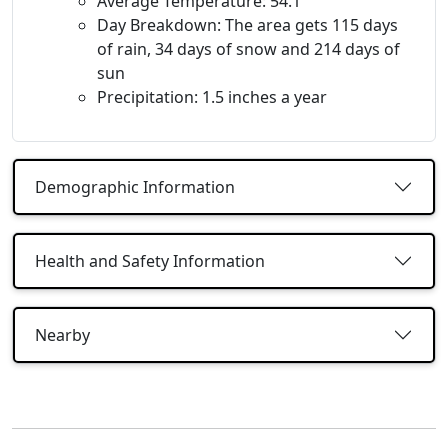
Average Temperature: 54.1
Day Breakdown: The area gets 115 days
of rain, 34 days of snow and 214 days of
sun
Precipitation: 1.5 inches a year
Demographic Information
Health and Safety Information
Nearby