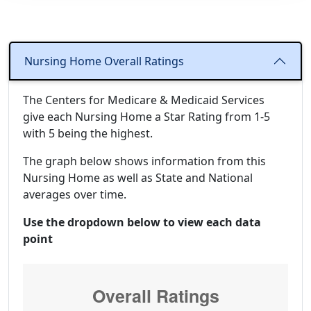
Nursing Home Overall Ratings
The Centers for Medicare & Medicaid Services
give each Nursing Home a Star Rating from 1-5
with 5 being the highest.
The graph below shows information from this
Nursing Home as well as State and National
averages over time.
Use the dropdown below to view each data
point