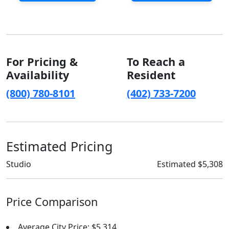
For Pricing &
To Reach a
Availability
Resident
(800) 780-8101
(402) 733-7200
Estimated Pricing
Studio
Estimated $5,308
Price Comparison
Average City Price: $5,314