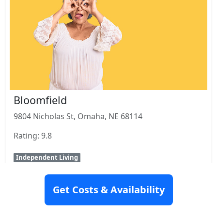
Bloomfield
9804 Nicholas St, Omaha, NE 68114
Rating: 9.8
Independent Living
View Details
Get Costs & Availability