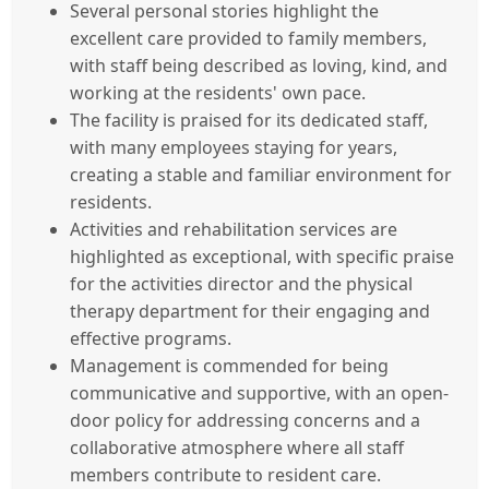
Several personal stories highlight the
excellent care provided to family members,
with staff being described as loving, kind, and
working at the residents' own pace.
The facility is praised for its dedicated staff,
with many employees staying for years,
creating a stable and familiar environment for
residents.
Activities and rehabilitation services are
highlighted as exceptional, with specific praise
for the activities director and the physical
therapy department for their engaging and
effective programs.
Management is commended for being
communicative and supportive, with an open-
door policy for addressing concerns and a
collaborative atmosphere where all staff
members contribute to resident care.