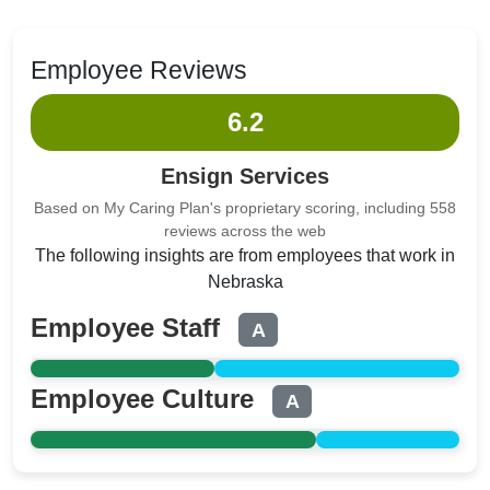
Employee Reviews
6.2
Ensign Services
Based on My Caring Plan's proprietary scoring, including 558
reviews across the web
The following insights are from employees that work in
Nebraska
Employee Staff
A
Employee Culture
A