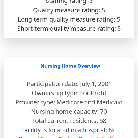
Staffing rating:
3
Quality measure rating:
5
Long-term quality measure rating:
5
Short-term quality measure rating:
5
Nursing Home Overview
Participation date: July 1, 2001
Ownership type: For Profit
Provider type: Medicare and Medicaid
Nursing home capacity: 70
Total current residents: 58
Facility is located in a hospital: No