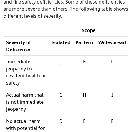
and fire safety deficiencies. Some of these deficiencies
are more severe than others. The following table shows
different levels of severity.
Scope
Severity of
Isolated
Pattern
Widespread
Deficiency
Immediate
J
K
L
jeopardy to
resident health or
safety
Actual harm that
G
H
I
is not immediate
jeopardy
No actual harm
D
E
F
with potential for