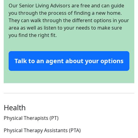
Our Senior Living Advisors are free and can guide
you through the process of finding a new home.
They can walk through the different options in your
area as well as listen to your needs to make sure
you find the right fit.
Talk to an agent about your options
Health
Physical Therapists (PT)
Physical Therapy Assistants (PTA)