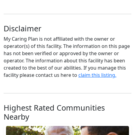
Disclaimer
My Caring Plan is not affiliated with the owner or
operator(s) of this facility. The information on this page
has not been verified or approved by the owner or
operator. The information about this facility has been
created to the best of our abilities. If you manage this
facility please contact us here to
claim this listing.
Highest Rated Communities
Nearby