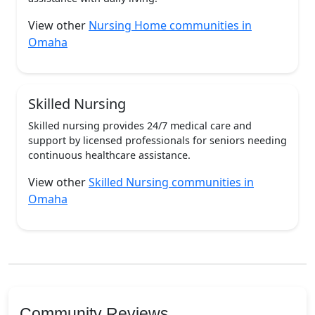
View other
Nursing Home communities in
Omaha
Skilled Nursing
Skilled nursing provides 24/7 medical care and
support by licensed professionals for seniors needing
continuous healthcare assistance.
View other
Skilled Nursing communities in
Omaha
Community Reviews