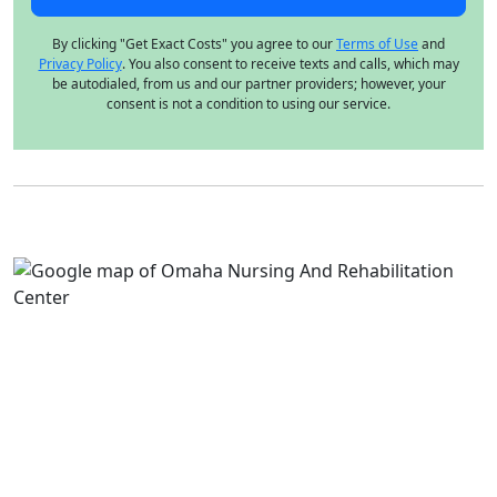
By clicking "Get Exact Costs" you agree to our
Terms of Use
and
Privacy Policy
. You also consent to receive texts and calls, which may
be autodialed, from us and our partner providers; however, your
consent is not a condition to using our service.