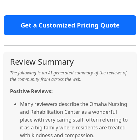
Get a Customized Pricing Quote
Review Summary
The following is an AI generated summary of the reviews of
the community from across the web.
Positive Reviews:
Many reviewers describe the Omaha Nursing
and Rehabilitation Center as a wonderful
place with very caring staff, often referring to
it as a big family where residents are treated
with kindness and compassion.