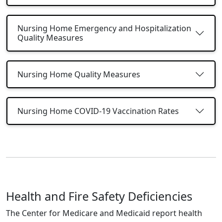
Nursing Home Emergency and Hospitalization
Quality Measures
Nursing Home Quality Measures
Nursing Home COVID-19 Vaccination Rates
Health and Fire Safety Deficiencies
The Center for Medicare and Medicaid report health