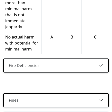
more than
minimal harm
that is not
immediate
jeopardy
No actual harm
A
B
C
with potential for
minimal harm
Fire Deficiencies
Fines