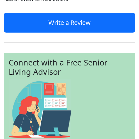
Write a Review
Connect with a Free Senior
Living Advisor