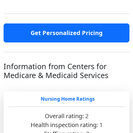
Get Personalized Pricing
Information from Centers for
Medicare & Medicaid Services
Nursing Home Ratings
Overall rating:
2
Health inspection rating:
1