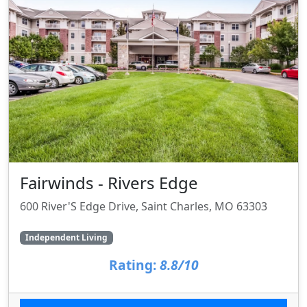
Fairwinds - Rivers Edge
600 River'S Edge Drive, Saint Charles, MO 63303
Independent Living
Rating:
8.8/10