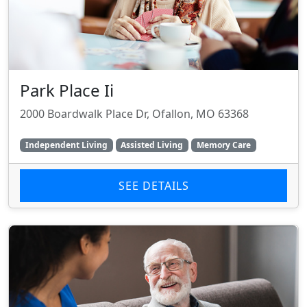
Park Place Ii
2000 Boardwalk Place Dr, Ofallon, MO 63368
Independent Living
Assisted Living
Memory Care
SEE DETAILS