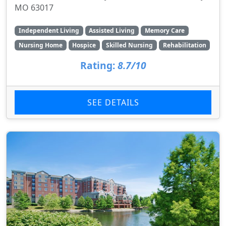
MO 63017
Independent Living
Assisted Living
Memory Care
Nursing Home
Hospice
Skilled Nursing
Rehabilitation
Rating:
8.7/10
SEE DETAILS