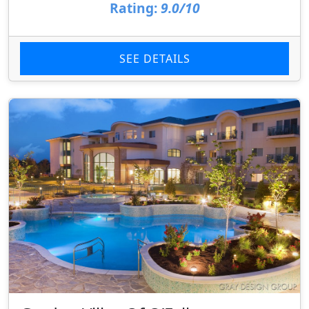
Rating:
9.0/10
SEE DETAILS