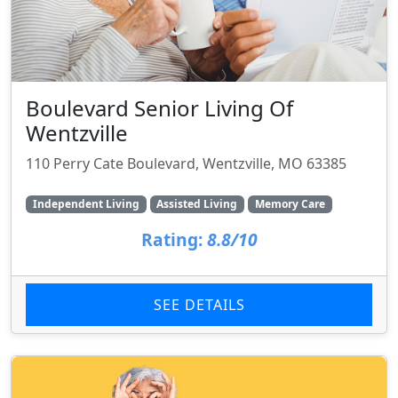
Boulevard Senior Living Of
Wentzville
110 Perry Cate Boulevard, Wentzville, MO 63385
Independent Living
Assisted Living
Memory Care
Rating:
8.8/10
SEE DETAILS