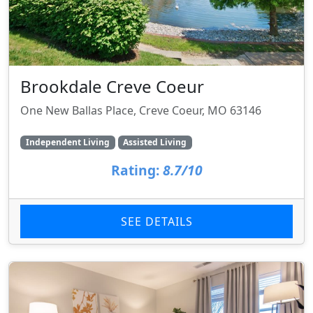
Brookdale Creve Coeur
One New Ballas Place, Creve Coeur, MO 63146
Independent Living
Assisted Living
Rating:
8.7/10
SEE DETAILS