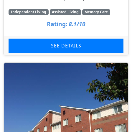
Independent Living
Assisted Living
Memory Care
Rating:
8.1/10
SEE DETAILS