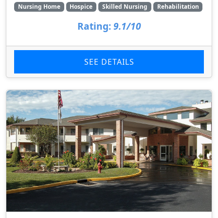
Nursing Home
Hospice
Skilled Nursing
Rehabilitation
Rating:
9.1/10
SEE DETAILS