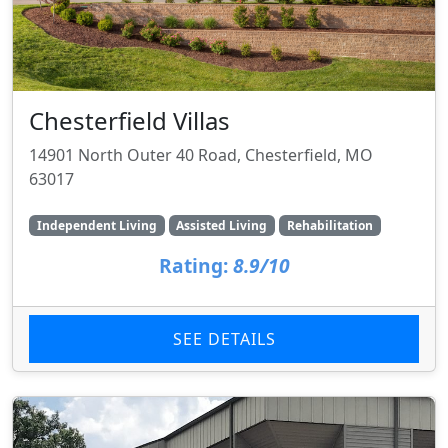
Chesterfield Villas
14901 North Outer 40 Road, Chesterfield, MO
63017
Independent Living
Assisted Living
Rehabilitation
Rating:
8.9/10
SEE DETAILS