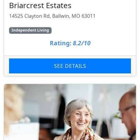
Briarcrest Estates
14525 Clayton Rd, Ballwin, MO 63011
Independent Living
Rating:
8.2/10
SEE DETAILS