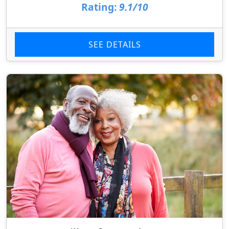
Rating:
9.1/10
SEE DETAILS