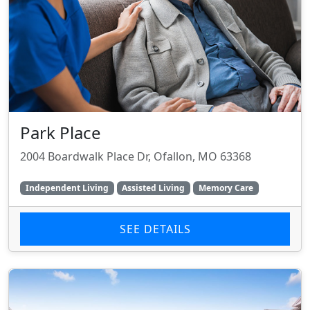
Park Place
2004 Boardwalk Place Dr, Ofallon, MO 63368
Independent Living
Assisted Living
Memory Care
SEE DETAILS