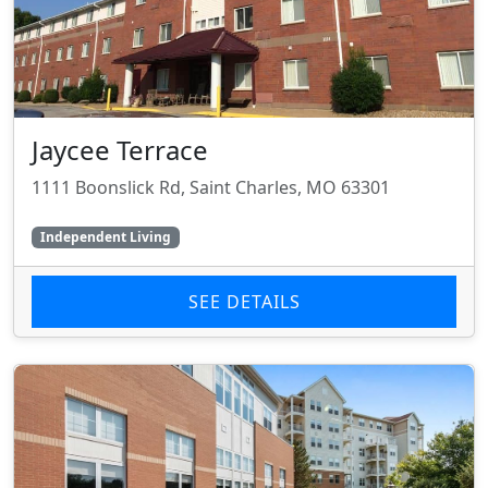
Jaycee Terrace
1111 Boonslick Rd, Saint Charles, MO 63301
Independent Living
SEE DETAILS