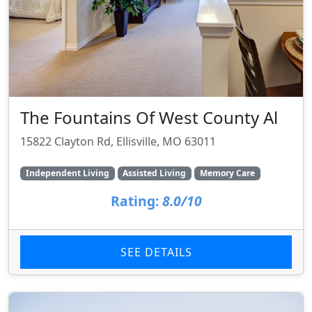
The Fountains Of West County Al
15822 Clayton Rd, Ellisville, MO 63011
Independent Living
Assisted Living
Memory Care
Rating:
8.0/10
SEE DETAILS