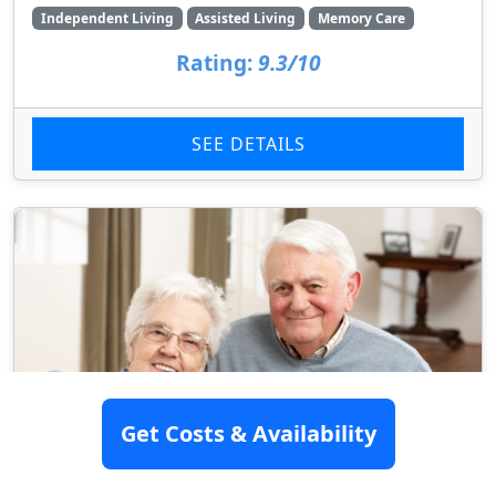
Independent Living
Assisted Living
Memory Care
Rating:
9.3/10
SEE DETAILS
Get Costs & Availability