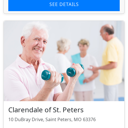
SEE DETAILS
Clarendale of St. Peters
10 DuBray Drive, Saint Peters, MO 63376