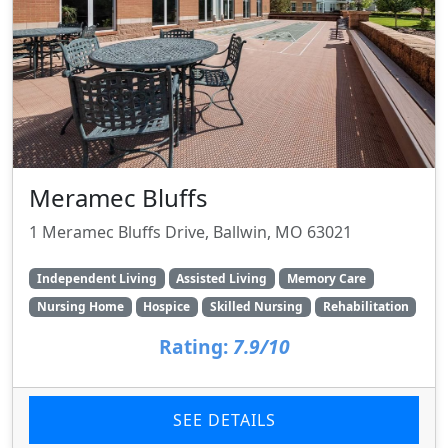
Meramec Bluffs
1 Meramec Bluffs Drive, Ballwin, MO 63021
Independent Living
Assisted Living
Memory Care
Nursing Home
Hospice
Skilled Nursing
Rehabilitation
Rating:
7.9/10
SEE DETAILS