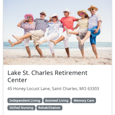
Lake St. Charles Retirement
Center
45 Honey Locust Lane, Saint Charles, MO 63303
Independent Living
Assisted Living
Memory Care
Skilled Nursing
Rehabilitation