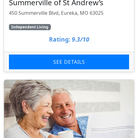
Summerville of St Andrew’s
450 Summerville Blvd, Eureka, MO 63025
Independent Living
Rating:
9.3/10
SEE DETAILS