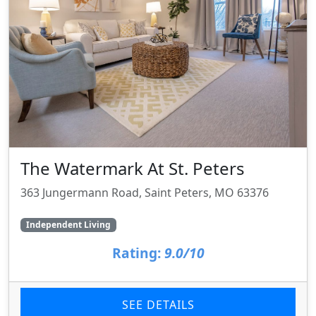
The Watermark At St. Peters
363 Jungermann Road, Saint Peters, MO 63376
Independent Living
Rating:
9.0/10
SEE DETAILS