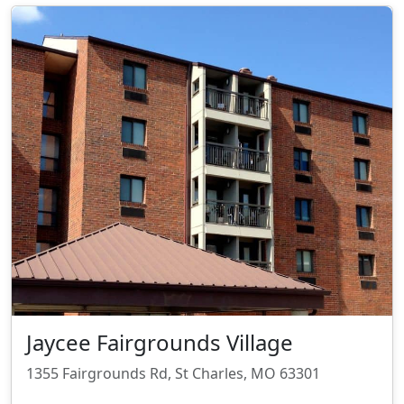
Jaycee Fairgrounds Village
1355 Fairgrounds Rd, St Charles, MO 63301