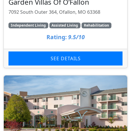
Garden Villas Of O’Fallon
7092 South Outer 364, Ofallon, MO 63368
Independent Living
Assisted Living
Rehabilitation
Rating:
9.5/10
SEE DETAILS