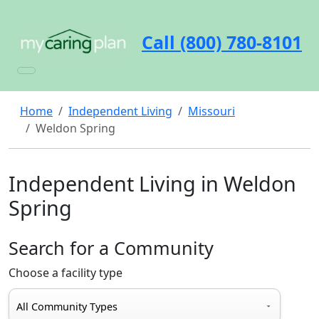
Call (800) 780-8101
Home
Independent Living
Missouri
Weldon Spring
Independent Living in Weldon
Spring
Search for a Community
Choose a facility type