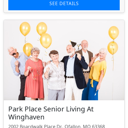
SEE DETAILS
Park Place Senior Living At
Winghaven
2002 Boardwalk Place Dr., Ofallon, MO 63368