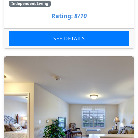
Independent Living
Rating:
8/10
SEE DETAILS