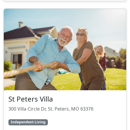
St Peters Villa
300 Villa Circle Dr, St. Peters, MO 63376
Independent Living