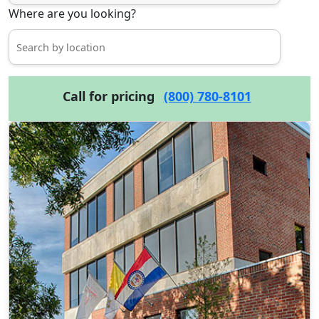
Where are you looking?
Call for pricing
(800) 780-8101