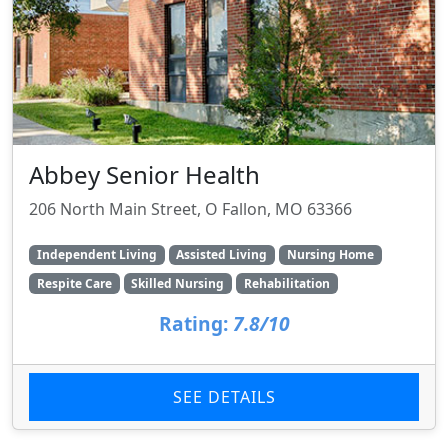
Abbey Senior Health
206 North Main Street, O Fallon, MO 63366
Independent Living
Assisted Living
Nursing Home
Respite Care
Skilled Nursing
Rehabilitation
Rating:
7.8/10
SEE DETAILS