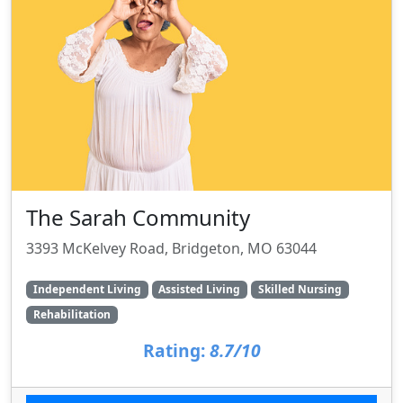
The Sarah Community
3393 McKelvey Road, Bridgeton, MO 63044
Independent Living
Assisted Living
Skilled Nursing
Rehabilitation
Rating:
8.7/10