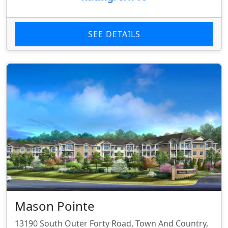
SEE DETAILS
Mason Pointe
13190 South Outer Forty Road, Town And Country,