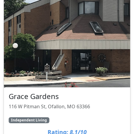
Grace Gardens
116 W Pitman St, Ofallon, MO 63366
Independent Living
Rating:
8.1/10