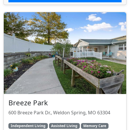
Breeze Park
600 Breeze Park Dr., Weldon Spring, MO 63304
Independent Living
Assisted Living
Memory Care