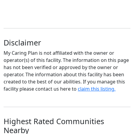
Disclaimer
My Caring Plan is not affiliated with the owner or
operator(s) of this facility. The information on this page
has not been verified or approved by the owner or
operator. The information about this facility has been
created to the best of our abilities. If you manage this
facility please contact us here to
claim this listing.
Highest Rated Communities
Nearby