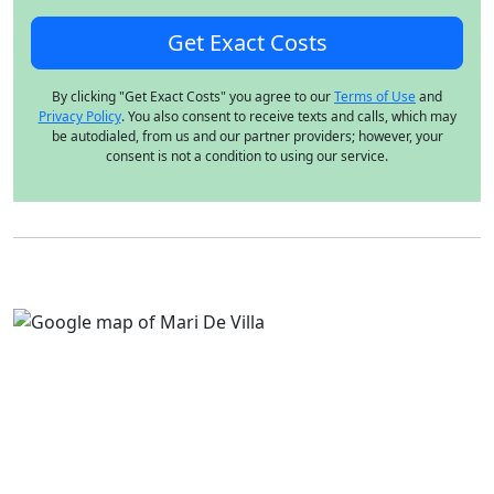
By clicking "Get Exact Costs" you agree to our
Terms of Use
and
Privacy Policy
. You also consent to receive texts and calls, which may
be autodialed, from us and our partner providers; however, your
consent is not a condition to using our service.