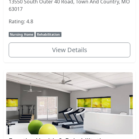
13550 South Outer 40 Road, Town And Country, MO
63017
Rating: 4.8
Nursing Home
Rehabilitation
View Details