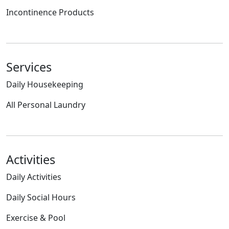
Incontinence Products
Services
Daily Housekeeping
All Personal Laundry
Activities
Daily Activities
Daily Social Hours
Exercise & Pool