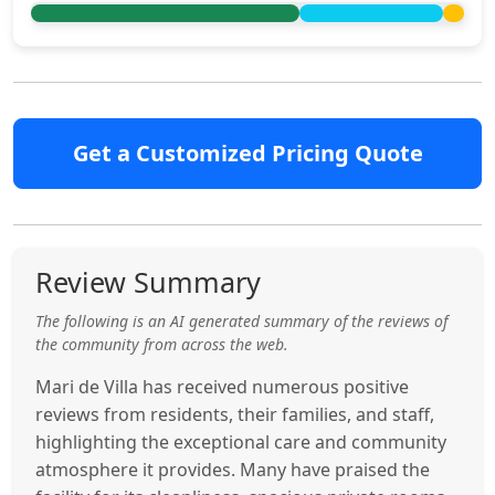
Get a Customized Pricing Quote
Review Summary
The following is an AI generated summary of the reviews of
the community from across the web.
Mari de Villa has received numerous positive
reviews from residents, their families, and staff,
highlighting the exceptional care and community
atmosphere it provides. Many have praised the