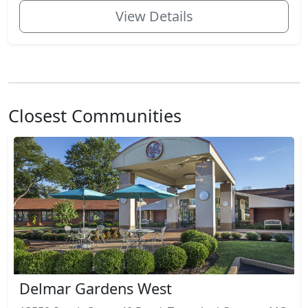
View Details
Closest Communities
Delmar Gardens West