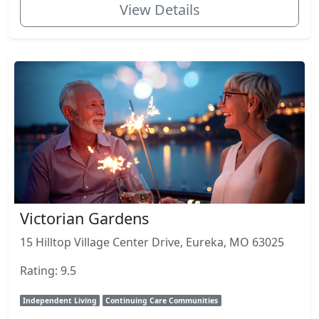
View Details
Victorian Gardens
15 Hilltop Village Center Drive, Eureka, MO 63025
Rating: 9.5
Independent Living
Continuing Care Communities