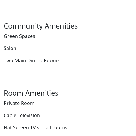
Community Amenities
Green Spaces
Salon
Two Main Dining Rooms
Room Amenities
Private Room
Cable Television
Flat Screen TV’s in all rooms