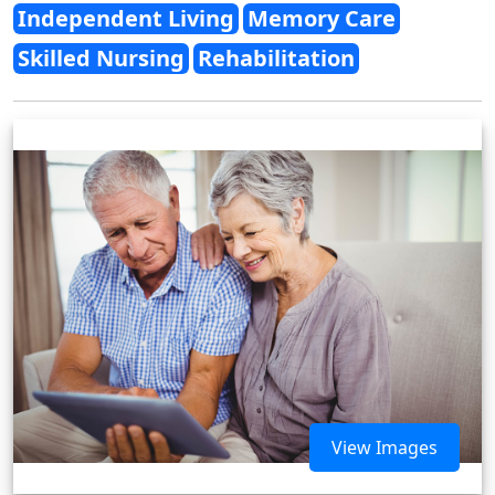
Independent Living
Memory Care
Skilled Nursing
Rehabilitation
View Images