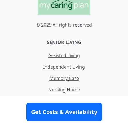
© 2025 All rights reserved
SENIOR LIVING
Assisted Living
Independent Living
Memory Care
Nursing Home
Skilled Nursing
Get Costs & Availability
Home Care