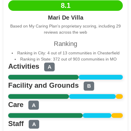
8.1
Mari De Villa
Based on My Caring Plan's proprietary scoring, including 29
reviews across the web
Ranking
Ranking in City: 4 out of 13 communities in Chesterfield
Ranking in State: 372 out of 903 communities in MO
Activities
A
Facility and Grounds
B
Care
A
Staff
A