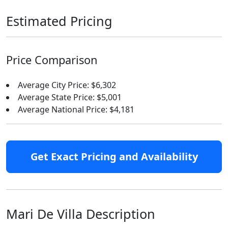
Estimated Pricing
Price Comparison
Average City Price: $6,302
Average State Price: $5,001
Average National Price: $4,181
Get Exact Pricing and Availability
Mari De Villa Description