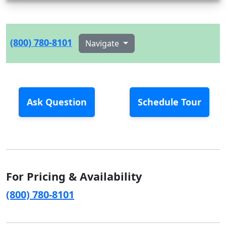
(800) 780-8101
Navigate
Ask Question
Schedule Tour
For Pricing & Availability
(800) 780-8101