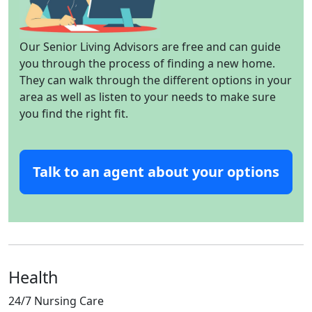
Our Senior Living Advisors are free and can guide
you through the process of finding a new home.
They can walk through the different options in your
area as well as listen to your needs to make sure
you find the right fit.
Talk to an agent about your options
Health
24/7 Nursing Care