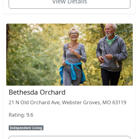
View Details
Bethesda Orchard
21 N Old Orchard Ave, Webster Groves, MO 63119
Rating: 9.6
Independent Living