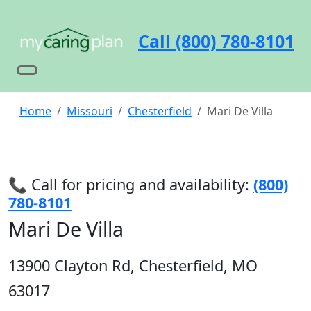
Call (800) 780-8101
Home
Missouri
Chesterfield
Mari De Villa
📞 Call for pricing and availability:
(800)
780-8101
Mari De Villa
13900 Clayton Rd, Chesterfield, MO
63017