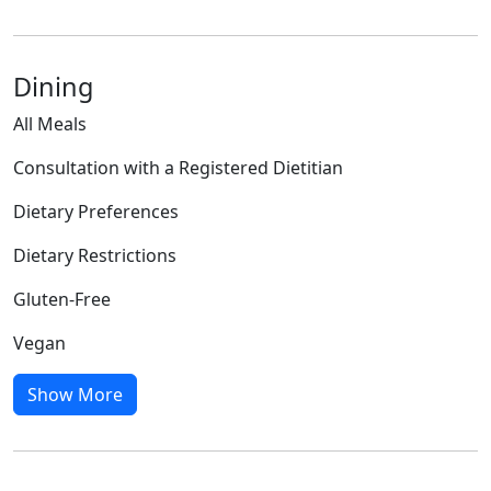
Dining
All Meals
Consultation with a Registered Dietitian
Dietary Preferences
Dietary Restrictions
Gluten-Free
Vegan
Show More