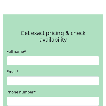
Get exact pricing & check
availability
Full name
*
Email
*
Phone number
*