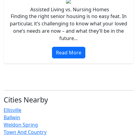
Assisted Living vs. Nursing Homes
Finding the right senior housing is no easy feat. In
particular, it’s challenging to know what your loved
one’s needs are now – and what they’ll be in the
future...
Read More
Cities Nearby
Ellisville
Ballwin
Weldon Spring
Town And Country