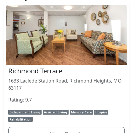
Richmond Terrace
1633 Laclede Station Road, Richmond Heights, MO
63117
Rating: 9.7
Independent Living
Assisted Living
Memory Care
Hospice
Rehabilitation