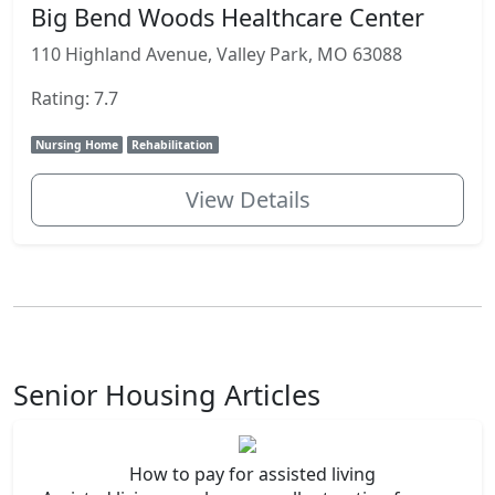
Big Bend Woods Healthcare Center
110 Highland Avenue, Valley Park, MO 63088
Rating: 7.7
Nursing Home
Rehabilitation
View Details
Senior Housing Articles
How to pay for assisted living