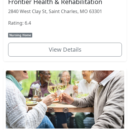
Frontier Health & Rehabilitation
2840 West Clay St, Saint Charles, MO 63301
Rating: 6.4
Nursing Home
View Details