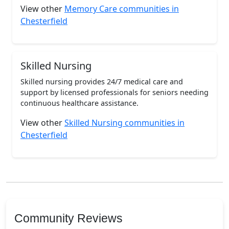
View other
Memory Care communities in
Chesterfield
Skilled Nursing
Skilled nursing provides 24/7 medical care and
support by licensed professionals for seniors needing
continuous healthcare assistance.
View other
Skilled Nursing communities in
Chesterfield
Community Reviews