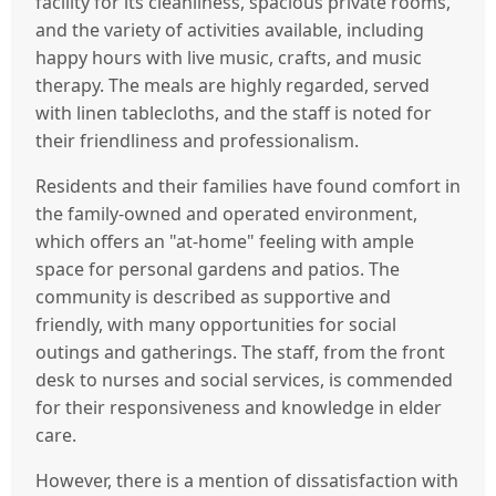
facility for its cleanliness, spacious private rooms,
and the variety of activities available, including
happy hours with live music, crafts, and music
therapy. The meals are highly regarded, served
with linen tablecloths, and the staff is noted for
their friendliness and professionalism.
Residents and their families have found comfort in
the family-owned and operated environment,
which offers an "at-home" feeling with ample
space for personal gardens and patios. The
community is described as supportive and
friendly, with many opportunities for social
outings and gatherings. The staff, from the front
desk to nurses and social services, is commended
for their responsiveness and knowledge in elder
care.
However, there is a mention of dissatisfaction with