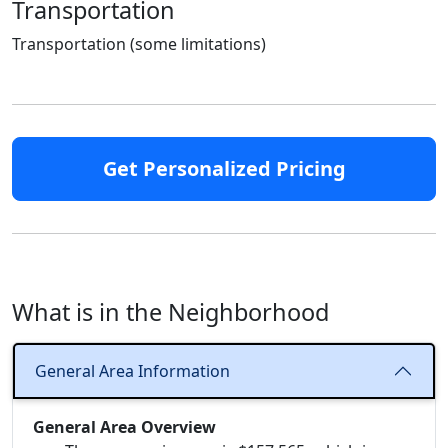
Transportation
Transportation (some limitations)
Get Personalized Pricing
What is in the Neighborhood
General Area Information
General Area Overview