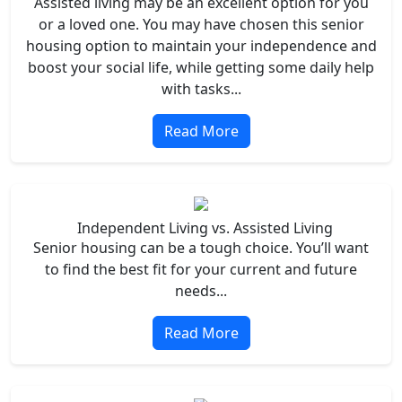
Assisted living may be an excellent option for you
or a loved one. You may have chosen this senior
housing option to maintain your independence and
boost your social life, while getting some daily help
with tasks...
Read More
Independent Living vs. Assisted Living
Senior housing can be a tough choice. You’ll want
to find the best fit for your current and future
needs...
Read More