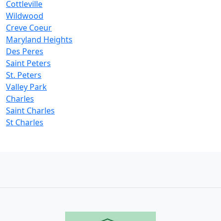
Cottleville
Wildwood
Creve Coeur
Maryland Heights
Des Peres
Saint Peters
St. Peters
Valley Park
Charles
Saint Charles
St Charles