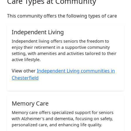
Care Types at Community
This community offers the following types of care
Independent Living
Independent living offers seniors the freedom to
enjoy their retirement in a supportive community
setting, with amenities and activities tailored to their
active lifestyle.
View other
Independent Living communities in
Chesterfield
Memory Care
Memory care offers specialized support for seniors
with Alzheimer's and dementia, focusing on safety,
personalized care, and enhancing life quality.