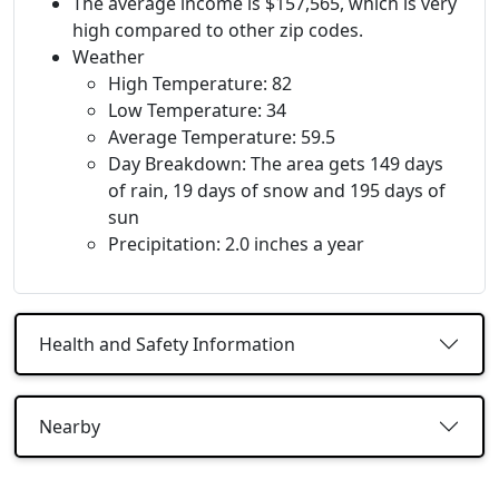
The average income is $157,565, which is very
high compared to other zip codes.
Weather
High Temperature: 82
Low Temperature: 34
Average Temperature: 59.5
Day Breakdown: The area gets 149 days
of rain, 19 days of snow and 195 days of
sun
Precipitation: 2.0 inches a year
Health and Safety Information
Nearby