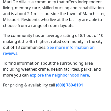
Mari De Villa is a community that offers independent
living, memory care, skilled nursing and rehabilitation
and is about 2.1 miles outside the town of Manchester,
Missouri. Residents who live at the facility are able to
choose from a range of room layouts.
The community has an average rating of 8.1 out of 10
making it the 4th highest rated community in the city
out of 13 communities.
See more information on
reviews
.
To find information about the surrounding area
including weather, crime, health facilities, parks, and
more you can
explore the neighborhood here
.
For pricing & availability call
(800) 780-8101