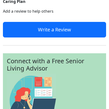
Caring Plan
Add a review to help others
Write a Review
Connect with a Free Senior
Living Advisor