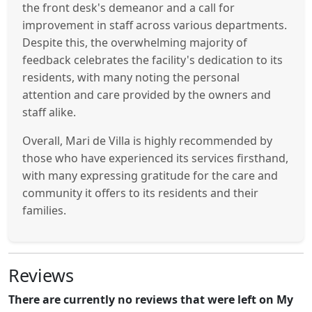
the front desk's demeanor and a call for
improvement in staff across various departments.
Despite this, the overwhelming majority of
feedback celebrates the facility's dedication to its
residents, with many noting the personal
attention and care provided by the owners and
staff alike.
Overall, Mari de Villa is highly recommended by
those who have experienced its services firsthand,
with many expressing gratitude for the care and
community it offers to its residents and their
families.
Reviews
There are currently no reviews that were left on My