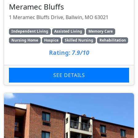
Meramec Bluffs
1 Meramec Bluffs Drive, Ballwin, MO 63021
Independent Living
Assisted Living
Memory Care
Nursing Home
Hospice
Skilled Nursing
Rehabilitation
Rating:
7.9/10
SEE DETAILS