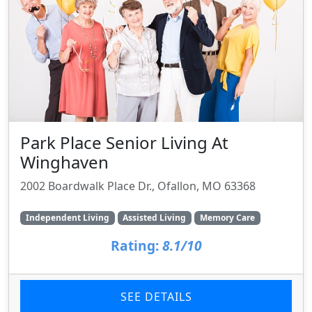
Park Place Senior Living At
Winghaven
2002 Boardwalk Place Dr., Ofallon, MO 63368
Independent Living
Assisted Living
Memory Care
Rating:
8.1/10
SEE DETAILS