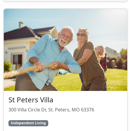
St Peters Villa
300 Villa Circle Dr, St. Peters, MO 63376
Independent Living