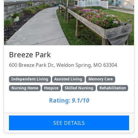
Breeze Park
600 Breeze Park Dr., Weldon Spring, MO 63304
Independent Living
Assisted Living
Memory Care
Nursing Home
Hospice
Skilled Nursing
Rehabilitation
Rating:
9.1/10
SEE DETAILS