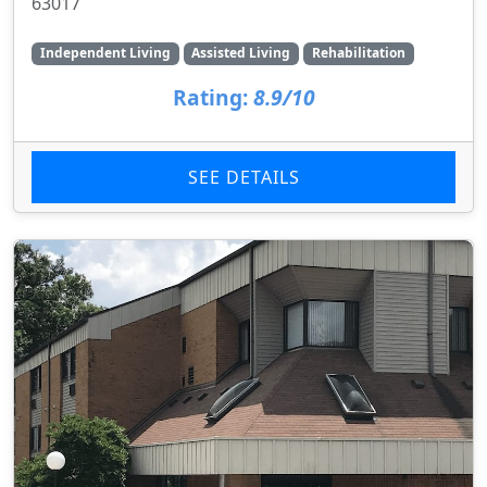
63017
Independent Living
Assisted Living
Rehabilitation
Rating:
8.9/10
SEE DETAILS