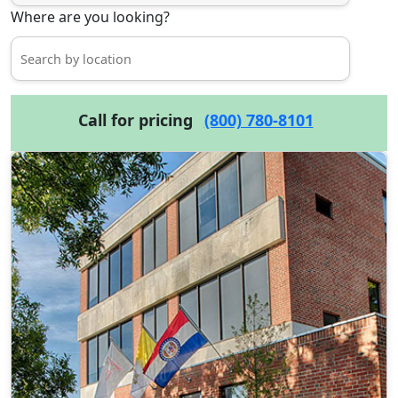
Where are you looking?
Call for pricing
(800) 780-8101