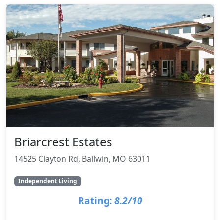
Briarcrest Estates
14525 Clayton Rd, Ballwin, MO 63011
Independent Living
Rating:
8.2/10