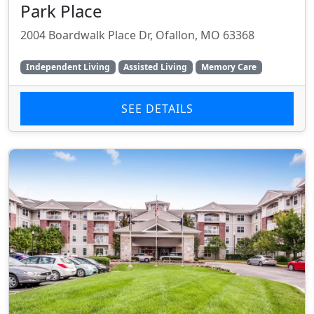
Park Place
2004 Boardwalk Place Dr, Ofallon, MO 63368
Independent Living
Assisted Living
Memory Care
SEE DETAILS