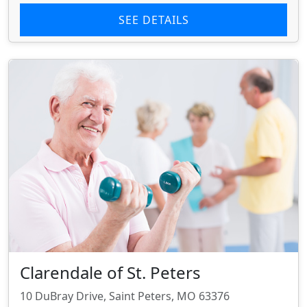
SEE DETAILS
Clarendale of St. Peters
10 DuBray Drive, Saint Peters, MO 63376