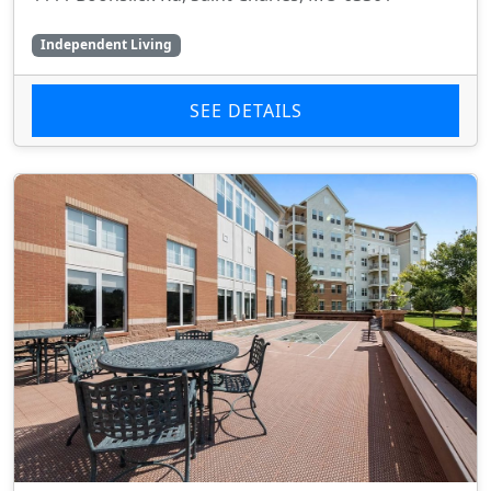
Independent Living
SEE DETAILS