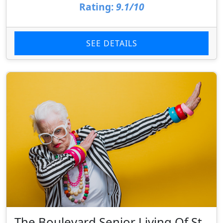
Rating:
9.1/10
SEE DETAILS
The Boulevard Senior Living Of St.