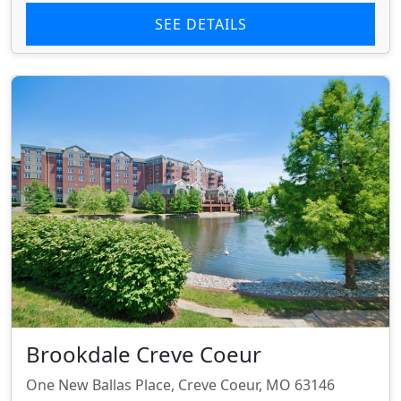
SEE DETAILS
Brookdale Creve Coeur
One New Ballas Place, Creve Coeur, MO 63146