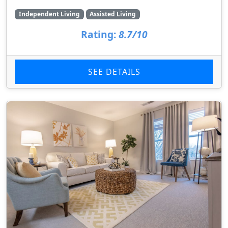
Independent Living
Assisted Living
Rating:
8.7/10
SEE DETAILS