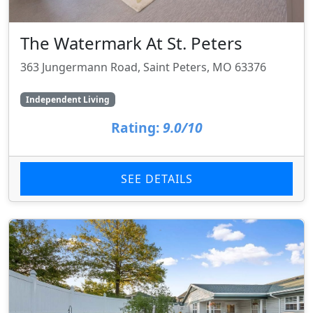
The Watermark At St. Peters
363 Jungermann Road, Saint Peters, MO 63376
Independent Living
Rating:
9.0/10
SEE DETAILS