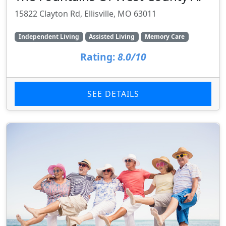
15822 Clayton Rd, Ellisville, MO 63011
Independent Living
Assisted Living
Memory Care
Rating:
8.0/10
SEE DETAILS