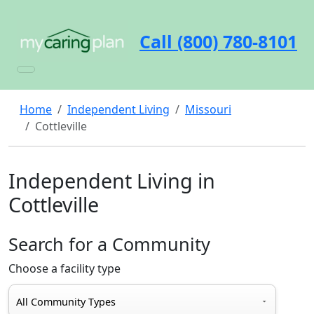
Call (800) 780-8101
Home
Independent Living
Missouri
Cottleville
Independent Living in
Cottleville
Search for a Community
Choose a facility type