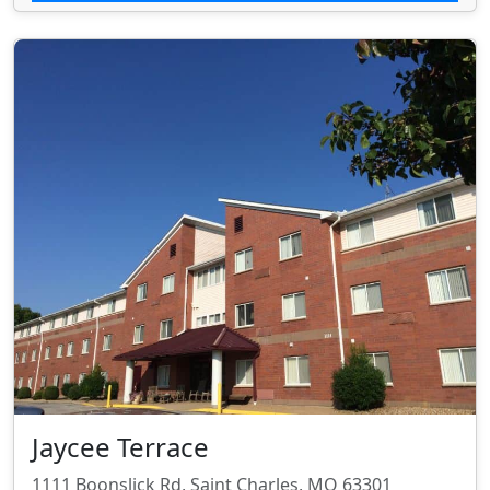
Jaycee Terrace
1111 Boonslick Rd, Saint Charles, MO 63301