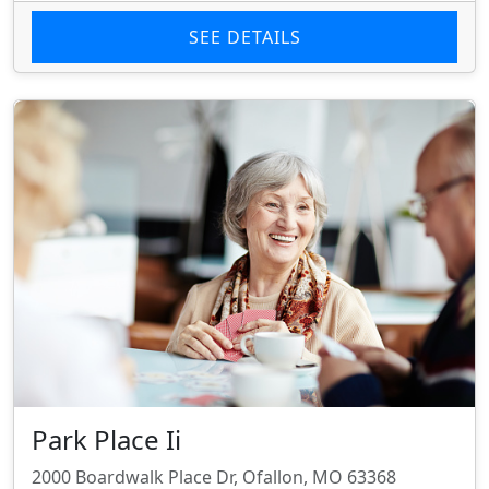
SEE DETAILS
Park Place Ii
2000 Boardwalk Place Dr, Ofallon, MO 63368