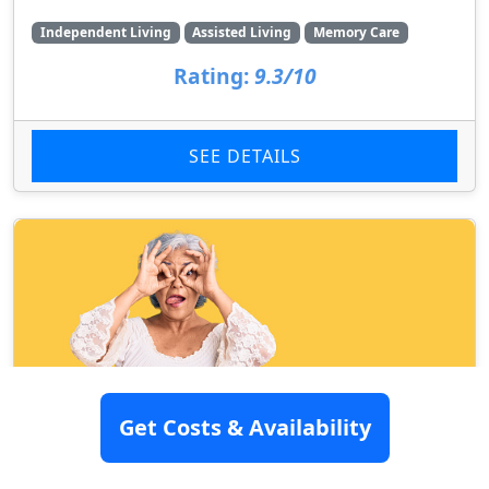
Independent Living
Assisted Living
Memory Care
Rating:
9.3/10
SEE DETAILS
Get Costs & Availability