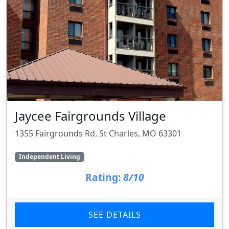
Jaycee Fairgrounds Village
1355 Fairgrounds Rd, St Charles, MO 63301
Independent Living
Rating:
8/10
SEE DETAILS