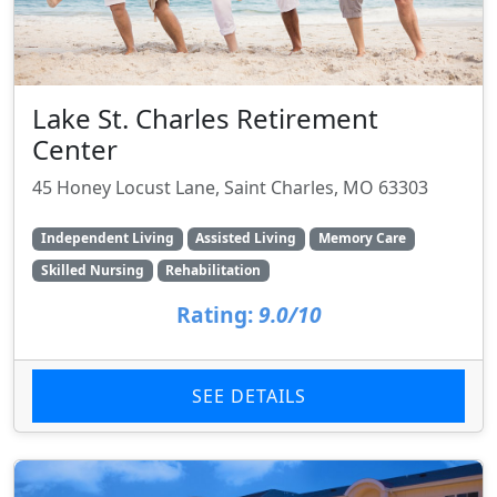
Lake St. Charles Retirement
Center
45 Honey Locust Lane, Saint Charles, MO 63303
Independent Living
Assisted Living
Memory Care
Skilled Nursing
Rehabilitation
Rating:
9.0/10
SEE DETAILS