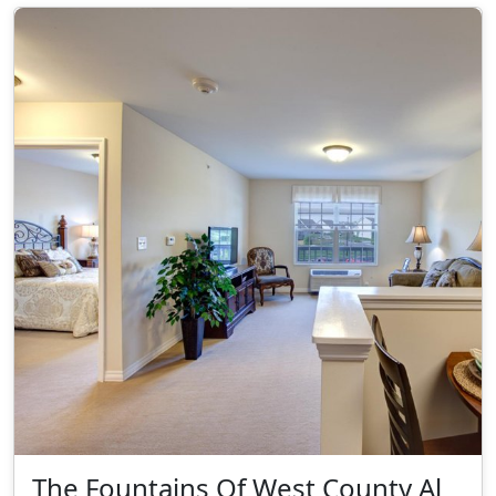
The Fountains Of West County Al