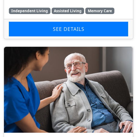
Independent Living
Assisted Living
Memory Care
SEE DETAILS