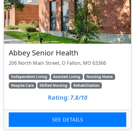
Abbey Senior Health
206 North Main Street, O Fallon, MO 63366
Independent Living
Assisted Living
Nursing Home
Respite Care
Skilled Nursing
Rehabilitation
Rating:
7.8/10
SEE DETAILS