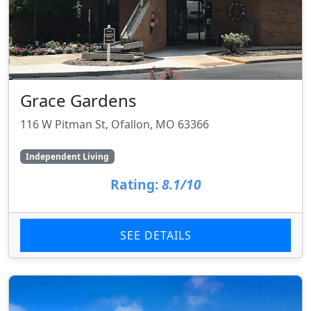
Grace Gardens
116 W Pitman St, Ofallon, MO 63366
Independent Living
Rating:
8.1/10
SEE DETAILS