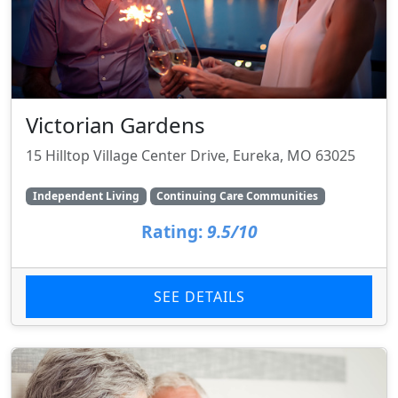
Victorian Gardens
15 Hilltop Village Center Drive, Eureka, MO 63025
Independent Living
Continuing Care Communities
Rating:
9.5/10
SEE DETAILS