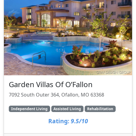
Garden Villas Of O’Fallon
7092 South Outer 364, Ofallon, MO 63368
Independent Living
Assisted Living
Rehabilitation
Rating:
9.5/10