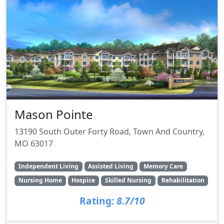
Mason Pointe
13190 South Outer Forty Road, Town And Country,
MO 63017
Independent Living
Assisted Living
Memory Care
Nursing Home
Hospice
Skilled Nursing
Rehabilitation
Rating:
8.7/10