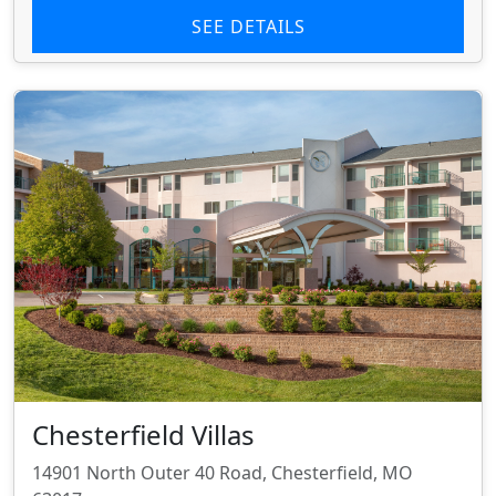
SEE DETAILS
Chesterfield Villas
14901 North Outer 40 Road, Chesterfield, MO