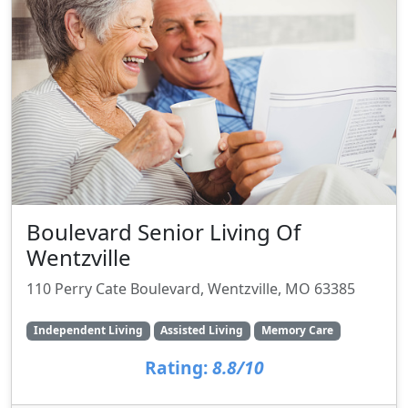
Boulevard Senior Living Of
Wentzville
110 Perry Cate Boulevard, Wentzville, MO 63385
Independent Living
Assisted Living
Memory Care
Rating:
8.8/10