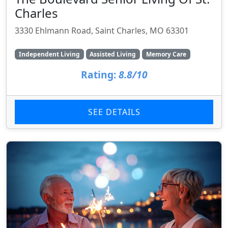
Charles
3330 Ehlmann Road, Saint Charles, MO 63301
Independent Living
Assisted Living
Memory Care
Rating:
8.8/10
SEE DETAILS