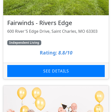
Fairwinds - Rivers Edge
600 River'S Edge Drive, Saint Charles, MO 63303
Independent Living
Rating:
8.8/10
SEE DETAILS