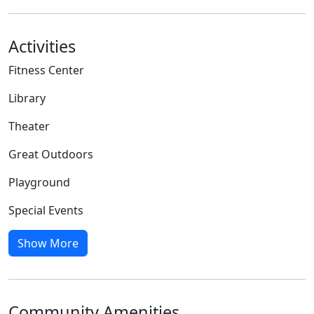
Activities
Fitness Center
Library
Theater
Great Outdoors
Playground
Special Events
Show More
Community Amenities