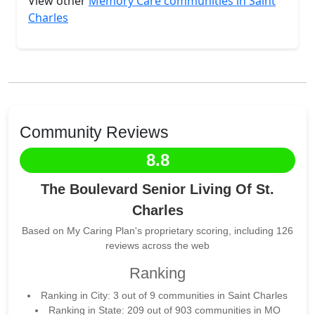
View other
Memory Care communities in Saint
Charles
Community Reviews
8.8
The Boulevard Senior Living Of St.
Charles
Based on My Caring Plan's proprietary scoring, including 126
reviews across the web
Ranking
Ranking in City: 3 out of 9 communities in Saint Charles
Ranking in State: 209 out of 903 communities in MO