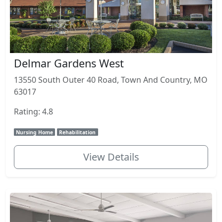
Delmar Gardens West
13550 South Outer 40 Road, Town And Country, MO
63017
Rating: 4.8
Nursing Home
Rehabilitation
View Details