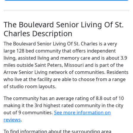
The Boulevard Senior Living Of St.
Charles Description
The Boulevard Senior Living Of St. Charles is a very
large 128 bed community that offers independent
living, assisted living and memory care and is about 3.9
miles outside Saint Peters, Missouri and is part of the
Arrow Senior Living network of communities. Residents
who live at the facility are able to choose from a range
of studio room layouts.
The community has an average rating of 8.8 out of 10
making it the 3rd highest rated community in the city
out of 9 communities.
See more information on
reviews
.
To find information about the surrounding area