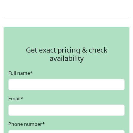
Get exact pricing & check
availability
Full name
*
Email
*
Phone number
*