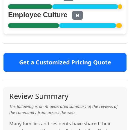
Employee Culture
B
Get a Customized Pricing Quote
Review Summary
The following is an AI generated summary of the reviews of
the community from across the web.
Many families and residents have shared their