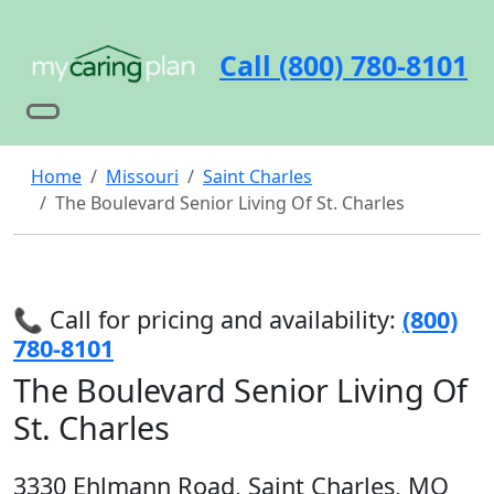
Call (800) 780-8101
Home
Missouri
Saint Charles
The Boulevard Senior Living Of St. Charles
📞 Call for pricing and availability:
(800)
780-8101
The Boulevard Senior Living Of
St. Charles
3330 Ehlmann Road, Saint Charles, MO