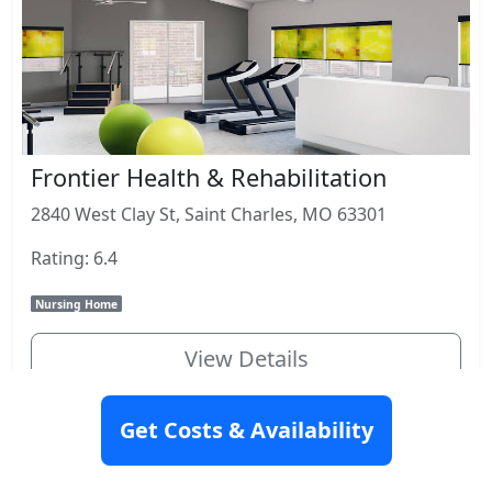
Frontier Health & Rehabilitation
2840 West Clay St, Saint Charles, MO 63301
Rating: 6.4
Nursing Home
View Details
Get Costs & Availability