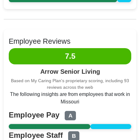
Employee Reviews
7.5
Arrow Senior Living
Based on My Caring Plan's proprietary scoring, including 93
reviews across the web
The following insights are from employees that work in
Missouri
Employee Pay
A
Employee Staff
B