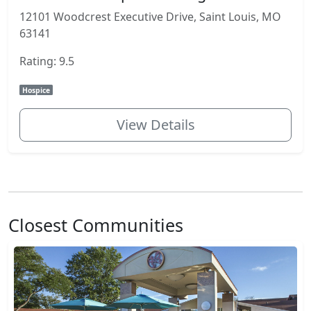
12101 Woodcrest Executive Drive, Saint Louis, MO
63141
Rating: 9.5
Hospice
View Details
Closest Communities