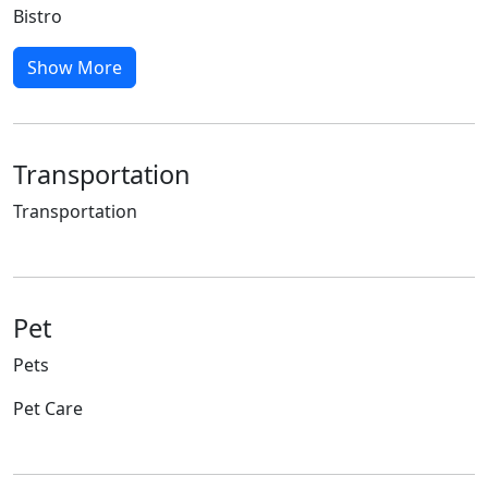
Bistro
Show More
Transportation
Transportation
Pet
Pets
Pet Care