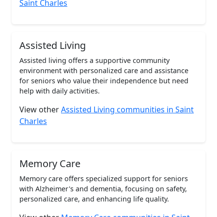
Saint Charles
Assisted Living
Assisted living offers a supportive community
environment with personalized care and assistance
for seniors who value their independence but need
help with daily activities.
View other
Assisted Living communities in Saint
Charles
Memory Care
Memory care offers specialized support for seniors
with Alzheimer's and dementia, focusing on safety,
personalized care, and enhancing life quality.