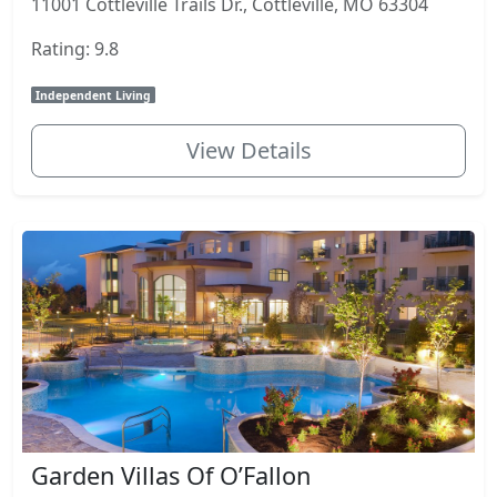
11001 Cottleville Trails Dr., Cottleville, MO 63304
Rating: 9.8
Independent Living
View Details
Garden Villas Of O’Fallon