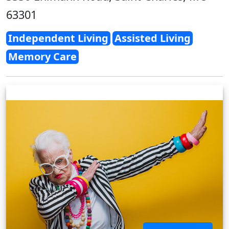
63301
Independent Living
Assisted Living
Memory Care