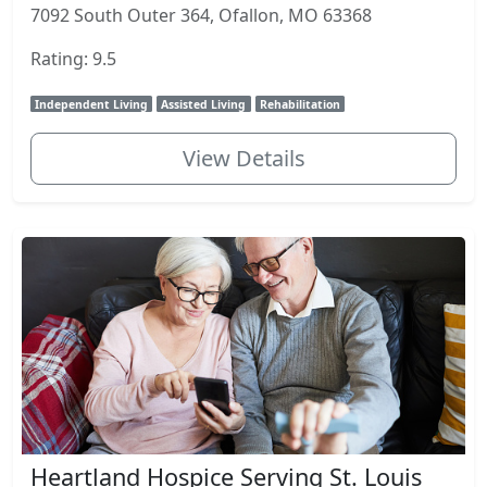
7092 South Outer 364, Ofallon, MO 63368
Rating: 9.5
Independent Living
Assisted Living
Rehabilitation
View Details
Heartland Hospice Serving St. Louis