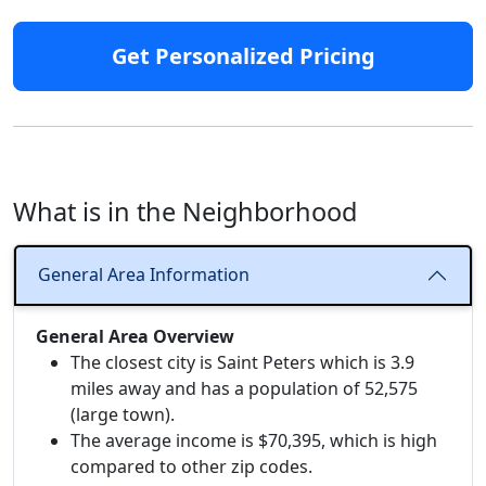
Get Personalized Pricing
What is in the Neighborhood
General Area Information
General Area Overview
The closest city is Saint Peters which is 3.9
miles away and has a population of 52,575
(large town).
The average income is $70,395, which is high
compared to other zip codes.