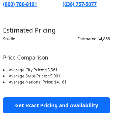
(800) 780-8101
(636) 757-5077
Estimated Pricing
Studio
Estimated $4,868
Price Comparison
Average City Price: $5,561
Average State Price: $5,001
Average National Price: $4,181
Get Exact Pricing and Availability