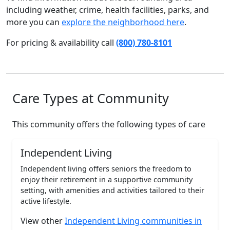
including weather, crime, health facilities, parks, and
more you can
explore the neighborhood here
.
For pricing & availability call
(800) 780-8101
Care Types at Community
This community offers the following types of care
Independent Living
Independent living offers seniors the freedom to
enjoy their retirement in a supportive community
setting, with amenities and activities tailored to their
active lifestyle.
View other
Independent Living communities in