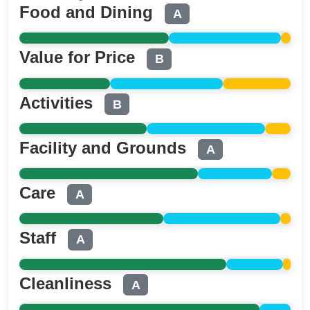
Food and Dining
A
Value for Price
B
Activities
B
Facility and Grounds
A
Care
A
Staff
A
Cleanliness
A