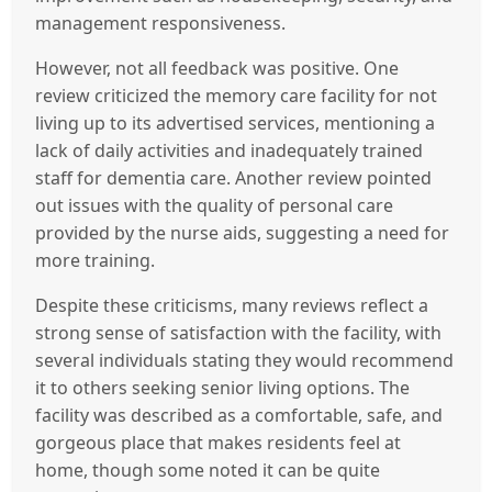
management responsiveness.
However, not all feedback was positive. One
review criticized the memory care facility for not
living up to its advertised services, mentioning a
lack of daily activities and inadequately trained
staff for dementia care. Another review pointed
out issues with the quality of personal care
provided by the nurse aids, suggesting a need for
more training.
Despite these criticisms, many reviews reflect a
strong sense of satisfaction with the facility, with
several individuals stating they would recommend
it to others seeking senior living options. The
facility was described as a comfortable, safe, and
gorgeous place that makes residents feel at
home, though some noted it can be quite