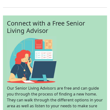
Connect with a Free Senior
Living Advisor
Our Senior Living Advisors are free and can guide
you through the process of finding a new home.
They can walk through the different options in your
area as well as listen to your needs to make sure