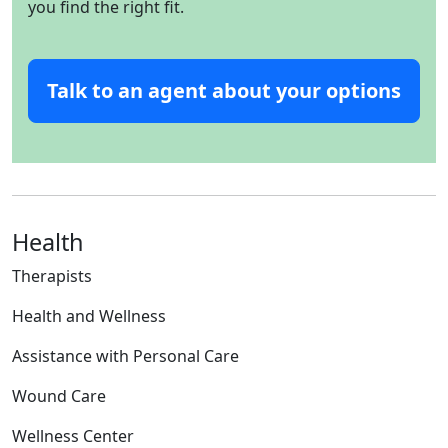
you find the right fit.
Talk to an agent about your options
Health
Therapists
Health and Wellness
Assistance with Personal Care
Wound Care
Wellness Center