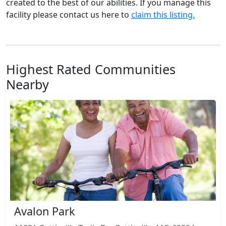
created to the best of our abilities. If you manage this
facility please contact us here to
claim this listing.
Highest Rated Communities
Nearby
Avalon Park