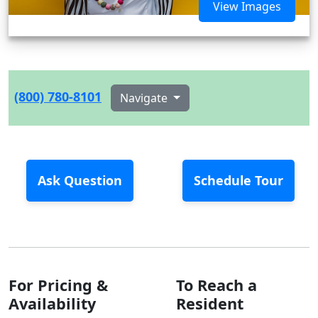
View Images
(800) 780-8101
Navigate
Ask Question
Schedule Tour
For Pricing &
To Reach a
Availability
Resident