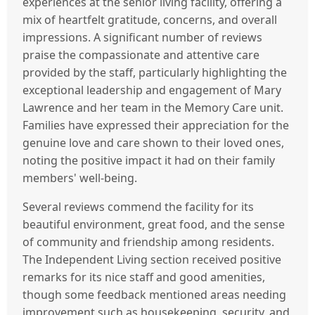
experiences at the senior living facility, offering a
mix of heartfelt gratitude, concerns, and overall
impressions. A significant number of reviews
praise the compassionate and attentive care
provided by the staff, particularly highlighting the
exceptional leadership and engagement of Mary
Lawrence and her team in the Memory Care unit.
Families have expressed their appreciation for the
genuine love and care shown to their loved ones,
noting the positive impact it had on their family
members' well-being.
Several reviews commend the facility for its
beautiful environment, great food, and the sense
of community and friendship among residents.
The Independent Living section received positive
remarks for its nice staff and good amenities,
though some feedback mentioned areas needing
improvement such as housekeeping, security, and