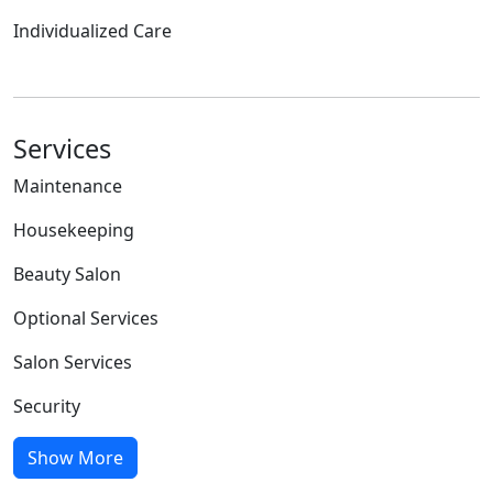
Individualized Care
Services
Maintenance
Housekeeping
Beauty Salon
Optional Services
Salon Services
Security
Show More