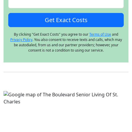
By clicking "Get Exact Costs" you agree to our
Terms of Use
and
Privacy Policy
. You also consent to receive texts and calls, which may
be autodialed, from us and our partner providers; however, your
consent is not a condition to using our service.