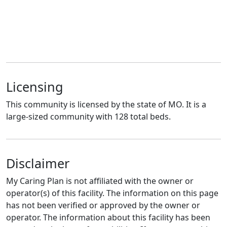
Licensing
This community is licensed by the state of MO. It is a
large-sized community with 128 total beds.
Disclaimer
My Caring Plan is not affiliated with the owner or
operator(s) of this facility. The information on this page
has not been verified or approved by the owner or
operator. The information about this facility has been