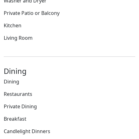
Washer and Dryer
Private Patio or Balcony
Kitchen
Living Room
Dining
Dining
Restaurants
Private Dining
Breakfast
Candlelight Dinners