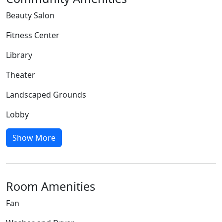
Beauty Salon
Fitness Center
Library
Theater
Landscaped Grounds
Lobby
Show More
Room Amenities
Fan