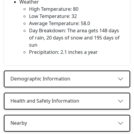
Weather
High Temperature: 80
Low Temperature: 32
Average Temperature: 58.0
Day Breakdown: The area gets 148 days
of rain, 20 days of snow and 195 days of
sun
Precipitation: 2.1 inches a year
Demographic Information
Health and Safety Information
Nearby