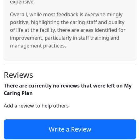
expensive.
Overall, while most feedback is overwhelmingly
positive, highlighting the caring staff and quality
of life at the facility, there are areas identified for
improvement, particularly in staff training and
management practices.
Reviews
There are currently no reviews that were left on My
Caring Plan
Add a review to help others
Write a Review