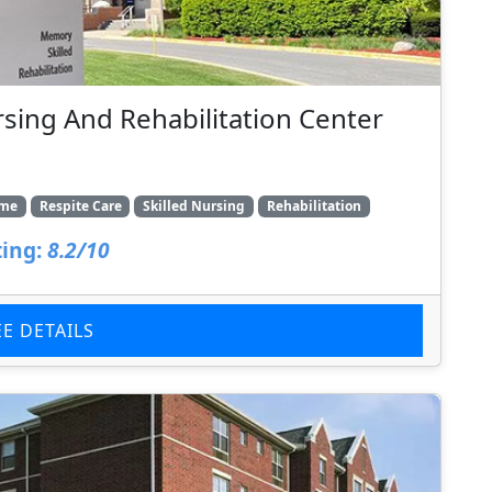
rsing And Rehabilitation Center
ome
Respite Care
Skilled Nursing
Rehabilitation
ing:
8.2/10
EE DETAILS