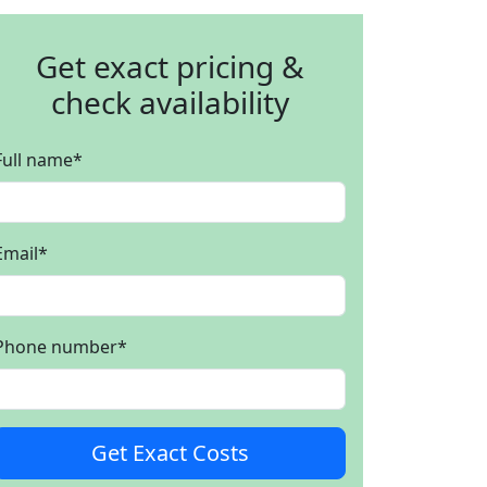
Get exact pricing &
check availability
Full name
*
Email
*
Phone number
*