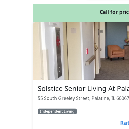
Call for pri
Solstice Senior Living At Pal
55 South Greeley Street, Palatine, IL 6006
Independent Living
Rat