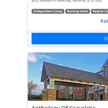
833 Sixteenth Avenue, Moline, IL 61265
Independent Living
Nursing Home
Respite Ca
Rat
S
Anthology Of Grayslake