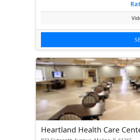
Rat
Vid
S
Heartland Health Care Cent