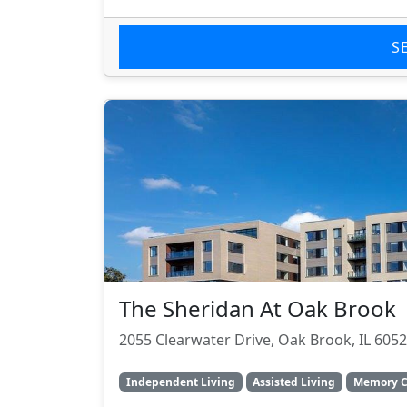
S
The Sheridan At Oak Brook
2055 Clearwater Drive, Oak Brook, IL 605
Independent Living
Assisted Living
Memory C