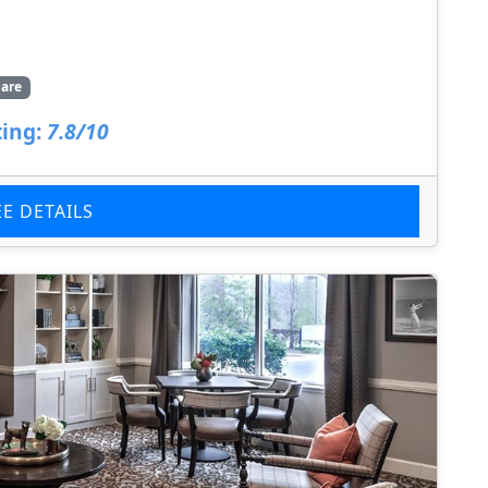
are
ing:
7.8/10
EE DETAILS