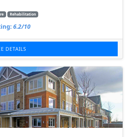
re
Rehabilitation
ing:
6.2/10
EE DETAILS