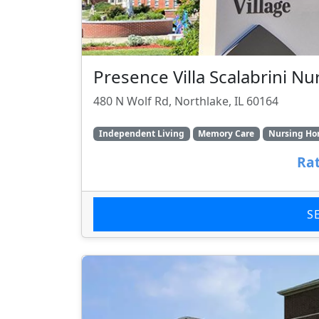
Presence Villa Scalabrini Nu
480 N Wolf Rd, Northlake, IL 60164
Independent Living
Memory Care
Nursing H
Rat
S