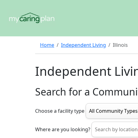
Home
Independent Living
Illinois
Independent Living
Search for a Communi
Choose a facility type
Where are you looking?