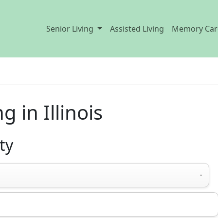
Senior Living
Assisted Living
Memory Car
 in Illinois
ty