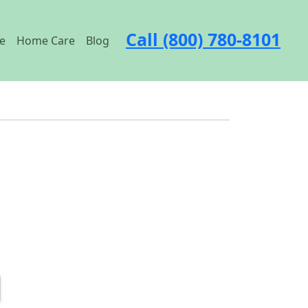
Call (800) 780-8101
e
Home Care
Blog