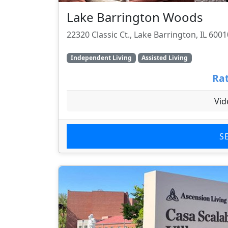
Lake Barrington Woods
22320 Classic Ct., Lake Barrington, IL 6001
Independent Living
Assisted Living
Rat
Vid
S