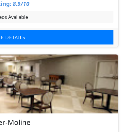
ing:
8.9/10
eos Available
EE DETAILS
er-Moline