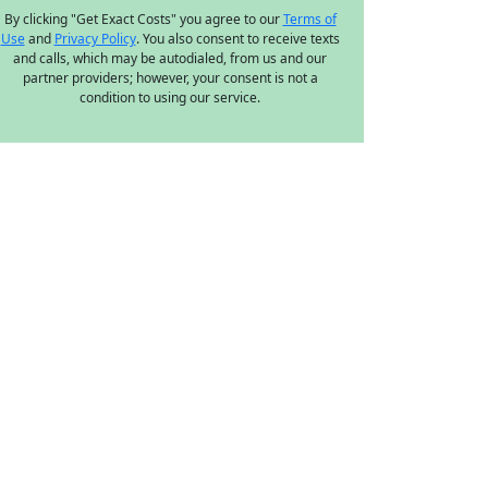
By clicking "Get Exact Costs" you agree to our
Terms of
Use
and
Privacy Policy
. You also consent to receive texts
and calls, which may be autodialed, from us and our
partner providers; however, your consent is not a
condition to using our service.