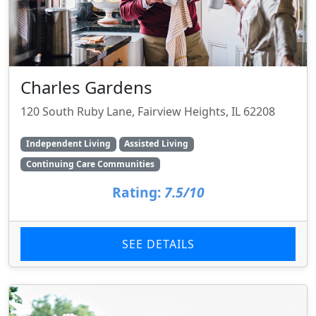
Charles Gardens
120 South Ruby Lane, Fairview Heights, IL 62208
Independent Living
Assisted Living
Continuing Care Communities
Rating:
7.5/10
SEE DETAILS