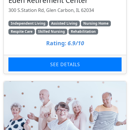
Eden Retirement Center
300 S.Station Rd, Glen Carbon, IL 62034
Independent Living
Assisted Living
Nursing Home
Respite Care
Skilled Nursing
Rehabilitation
Rating:
6.9/10
SEE DETAILS