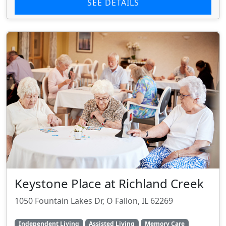
SEE DETAILS
Keystone Place at Richland Creek
1050 Fountain Lakes Dr, O Fallon, IL 62269
Independent Living
Assisted Living
Memory Care