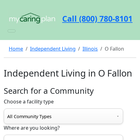
Call (800) 780-8101
Home
Independent Living
Illinois
O Fallon
Independent Living in O Fallon
Search for a Community
Choose a facility type
Where are you looking?