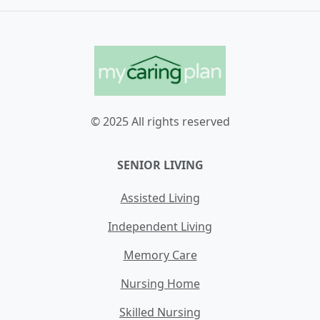
© 2025 All rights reserved
SENIOR LIVING
Assisted Living
Independent Living
Memory Care
Nursing Home
Skilled Nursing