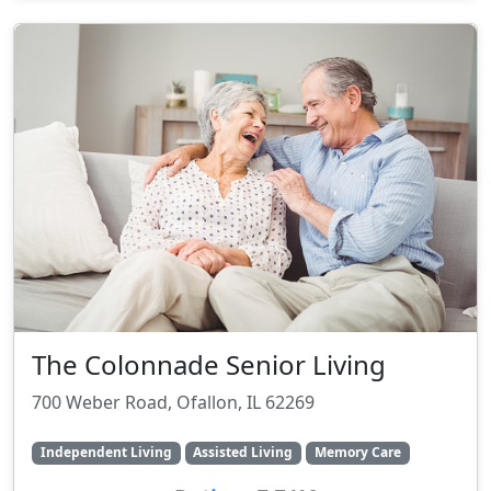
The Colonnade Senior Living
700 Weber Road, Ofallon, IL 62269
Independent Living
Assisted Living
Memory Care