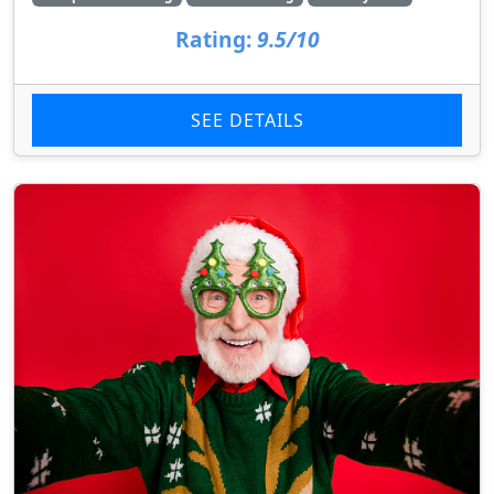
Rating:
9.5/10
SEE DETAILS