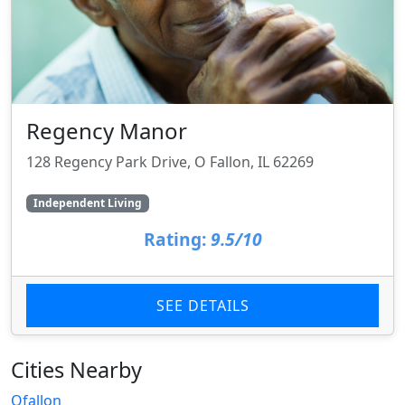
Regency Manor
128 Regency Park Drive, O Fallon, IL 62269
Independent Living
Rating:
9.5/10
SEE DETAILS
Cities Nearby
Ofallon