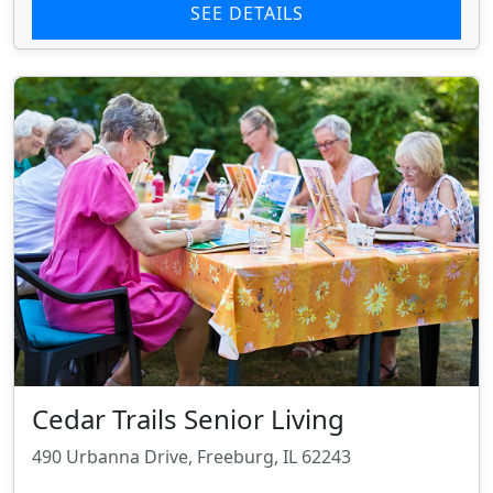
SEE DETAILS
Cedar Trails Senior Living
490 Urbanna Drive, Freeburg, IL 62243