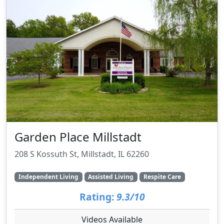
Garden Place Millstadt
208 S Kossuth St, Millstadt, IL 62260
Independent Living
Assisted Living
Respite Care
Rating:
9.3/10
Videos Available