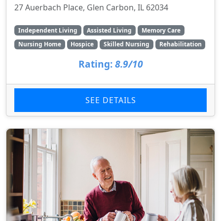
27 Auerbach Place, Glen Carbon, IL 62034
Independent Living
Assisted Living
Memory Care
Nursing Home
Hospice
Skilled Nursing
Rehabilitation
Rating:
8.9/10
SEE DETAILS