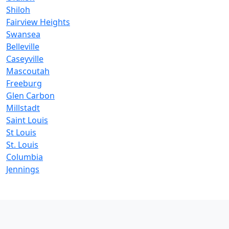
Shiloh
Fairview Heights
Swansea
Belleville
Caseyville
Mascoutah
Freeburg
Glen Carbon
Millstadt
Saint Louis
St Louis
St. Louis
Columbia
Jennings