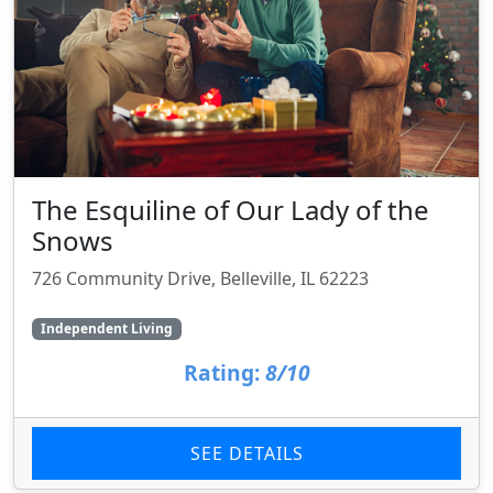
The Esquiline of Our Lady of the
Snows
726 Community Drive, Belleville, IL 62223
Independent Living
Rating:
8/10
SEE DETAILS