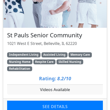
St Pauls Senior Community
1021 West E Street, Belleville, IL 62220
Independent Living
Assisted Living
Memory Care
Nursing Home
Respite Care
Skilled Nursing
Rehabilitation
Rating:
8.2/10
Videos Available
SEE DETAILS