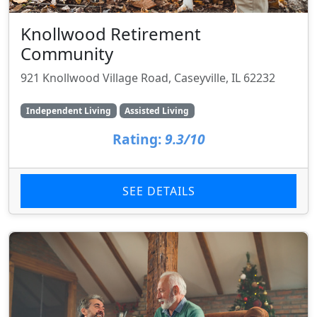
Knollwood Retirement
Community
921 Knollwood Village Road, Caseyville, IL 62232
Independent Living
Assisted Living
Rating:
9.3/10
SEE DETAILS