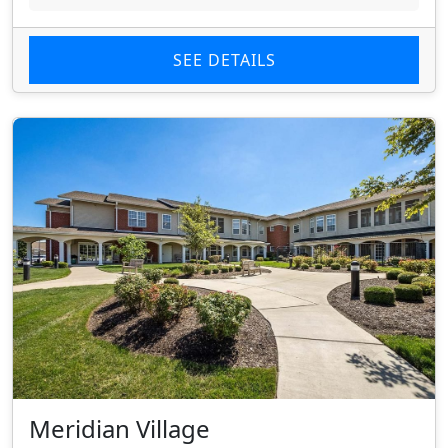
SEE DETAILS
Meridian Village