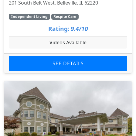
201 South Belt West, Belleville, IL 62220
Independent Living
Respite Care
Rating:
9.4/10
Videos Available
SEE DETAILS