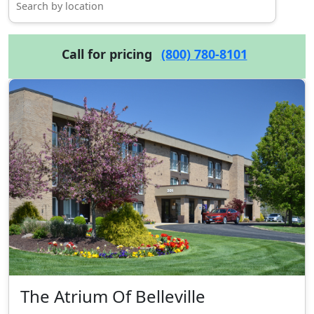
Call for pricing
(800) 780-8101
The Atrium Of Belleville