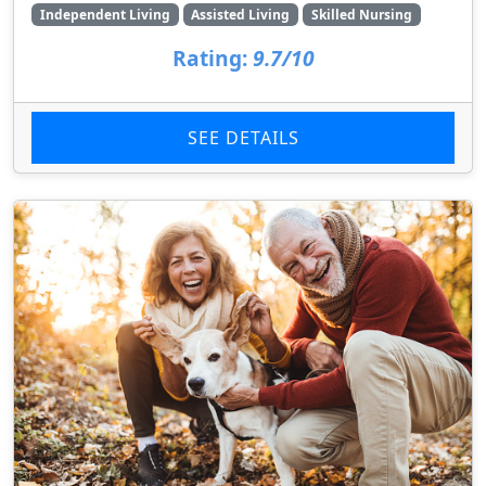
Independent Living
Assisted Living
Skilled Nursing
Rating:
9.7/10
SEE DETAILS