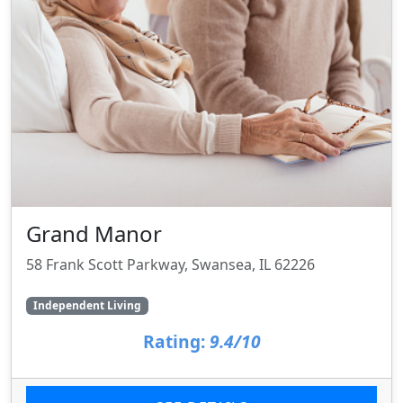
Grand Manor
58 Frank Scott Parkway, Swansea, IL 62226
Independent Living
Rating:
9.4/10