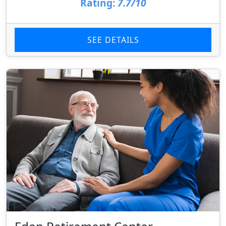
Rating:
7.7/10
SEE DETAILS