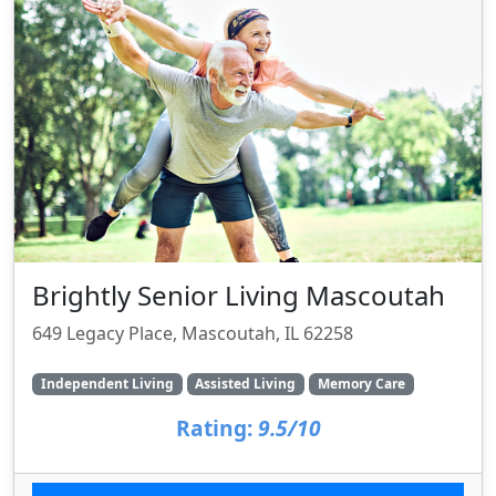
Brightly Senior Living Mascoutah
649 Legacy Place, Mascoutah, IL 62258
Independent Living
Assisted Living
Memory Care
Rating:
9.5/10