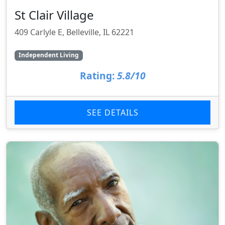
St Clair Village
409 Carlyle E, Belleville, IL 62221
Independent Living
Rating:
5.8/10
SEE DETAILS