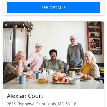
SEE DETAILS
Alexian Court
2636 Chippewa, Saint Louis, MO 63118