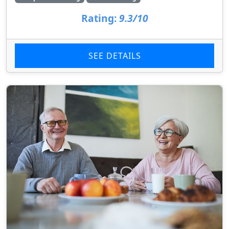
Rating:
9.3/10
SEE DETAILS