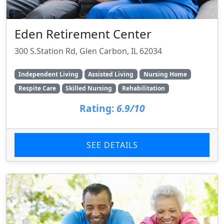
Eden Retirement Center
300 S.Station Rd, Glen Carbon, IL 62034
Independent Living
Assisted Living
Nursing Home
Respite Care
Skilled Nursing
Rehabilitation
Rating:
6.9/10
SEE DETAILS