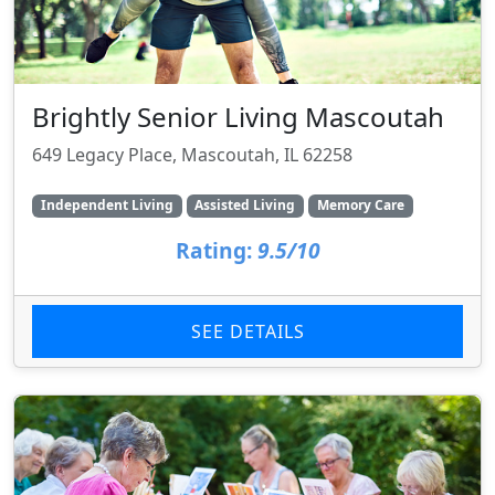
Brightly Senior Living Mascoutah
649 Legacy Place, Mascoutah, IL 62258
Independent Living
Assisted Living
Memory Care
Rating:
9.5/10
SEE DETAILS