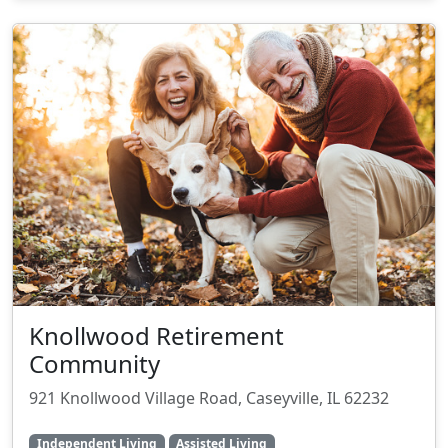
Knollwood Retirement
Community
921 Knollwood Village Road, Caseyville, IL 62232
Independent Living
Assisted Living