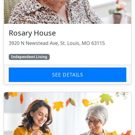
Rosary House
3920 N Newstead Ave, St. Louis, MO 63115
Independent Living
SEE DETAILS