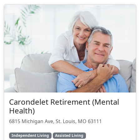
Carondelet Retirement (Mental
Health)
6815 Michigan Ave, St. Louis, MO 63111
Independent Living
Assisted Living