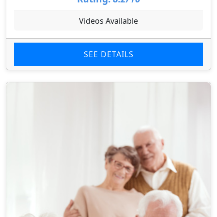
Videos Available
SEE DETAILS