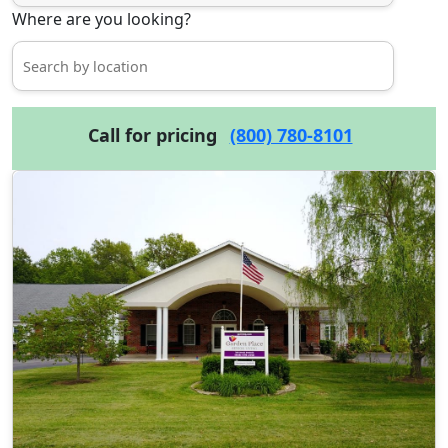
Where are you looking?
Call for pricing
(800) 780-8101