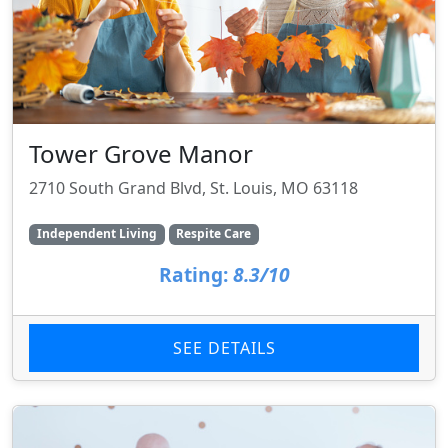
Tower Grove Manor
2710 South Grand Blvd, St. Louis, MO 63118
Independent Living
Respite Care
Rating:
8.3/10
SEE DETAILS