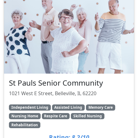
St Pauls Senior Community
1021 West E Street, Belleville, IL 62220
Independent Living
Assisted Living
Memory Care
Nursing Home
Respite Care
Skilled Nursing
Rehabilitation
Rating:
8.2/10