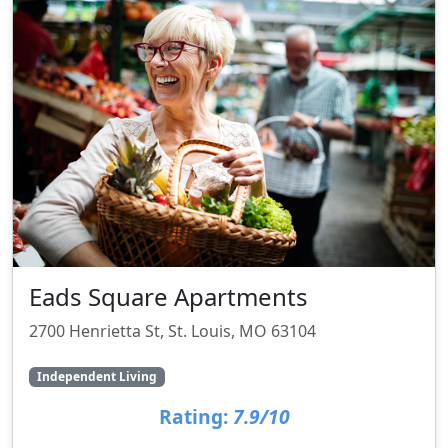
Eads Square Apartments
2700 Henrietta St, St. Louis, MO 63104
Independent Living
Rating:
7.9/10