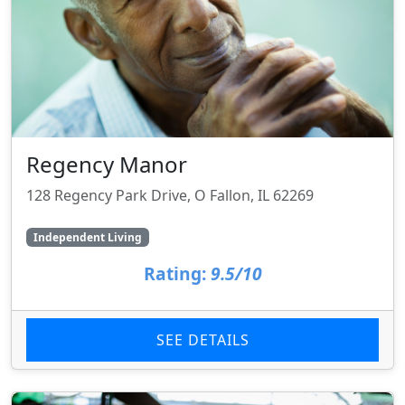
Regency Manor
128 Regency Park Drive, O Fallon, IL 62269
Independent Living
Rating:
9.5/10
SEE DETAILS