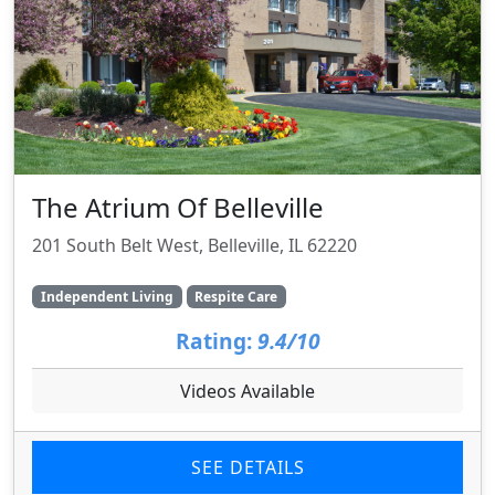
The Atrium Of Belleville
201 South Belt West, Belleville, IL 62220
Independent Living
Respite Care
Rating:
9.4/10
Videos Available
SEE DETAILS