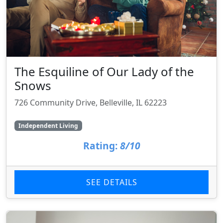
The Esquiline of Our Lady of the
Snows
726 Community Drive, Belleville, IL 62223
Independent Living
Rating:
8/10
SEE DETAILS