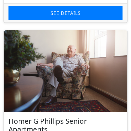
SEE DETAILS
Homer G Phillips Senior
Apartments