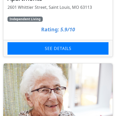
2601 Whittier Street, Saint Louis, MO 63113
Independent Living
Rating:
5.9/10
SEE DETAILS