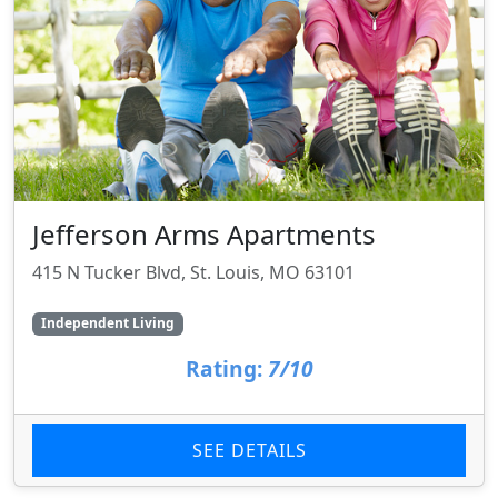
Jefferson Arms Apartments
415 N Tucker Blvd, St. Louis, MO 63101
Independent Living
Rating:
7/10
SEE DETAILS