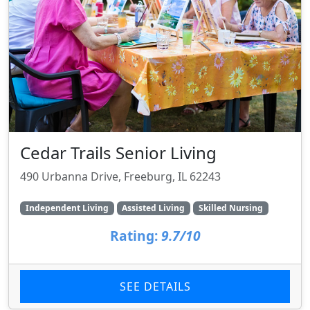
Cedar Trails Senior Living
490 Urbanna Drive, Freeburg, IL 62243
Independent Living
Assisted Living
Skilled Nursing
Rating:
9.7/10
SEE DETAILS