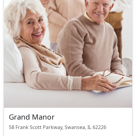
Grand Manor
58 Frank Scott Parkway, Swansea, IL 62226