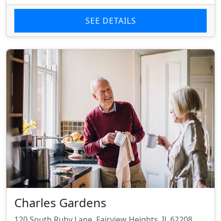
SEE DETAILS
Charles Gardens
120 South Ruby Lane, Fairview Heights, IL 62208