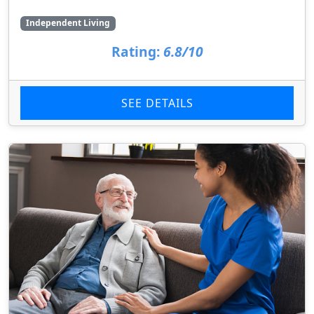
Independent Living
Rating:
6.8/10
SEE DETAILS