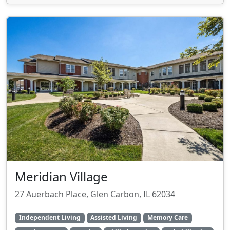
Meridian Village
27 Auerbach Place, Glen Carbon, IL 62034
Independent Living
Assisted Living
Memory Care