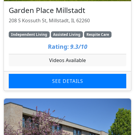
Garden Place Millstadt
208 S Kossuth St, Millstadt, IL 62260
Independent Living
Assisted Living
Respite Care
Rating:
9.3/10
Videos Available
SEE DETAILS