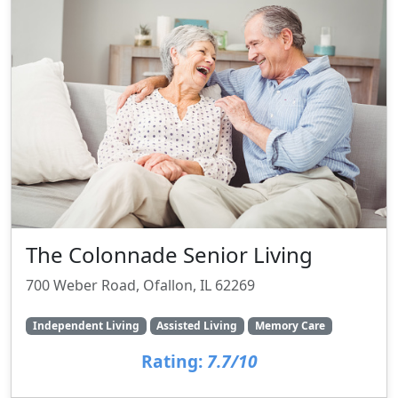
The Colonnade Senior Living
700 Weber Road, Ofallon, IL 62269
Independent Living
Assisted Living
Memory Care
Rating:
7.7/10