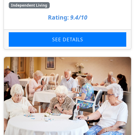
Independent Living
Rating:
9.4/10
SEE DETAILS