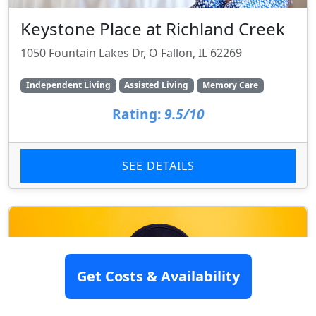
Keystone Place at Richland Creek
1050 Fountain Lakes Dr, O Fallon, IL 62269
Independent Living
Assisted Living
Memory Care
Rating:
9.5/10
SEE DETAILS
Get Costs & Availability