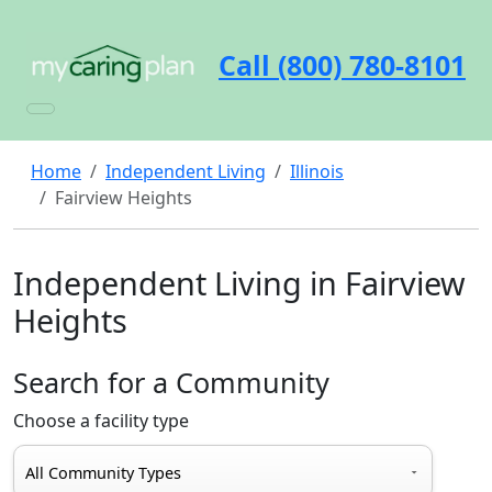
Call (800) 780-8101
Home
Independent Living
Illinois
Fairview Heights
Independent Living in Fairview
Heights
Search for a Community
Choose a facility type