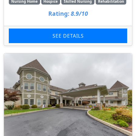
Nursing Home
Hospice
Skilled Nursing
Rehabilitation
Rating:
8.9/10
SEE DETAILS