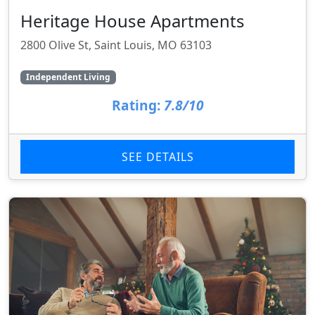
Heritage House Apartments
2800 Olive St, Saint Louis, MO 63103
Independent Living
Rating:
7.8/10
SEE DETAILS