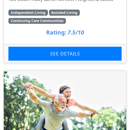
Independent Living
Assisted Living
Continuing Care Communities
Rating:
7.5/10
SEE DETAILS