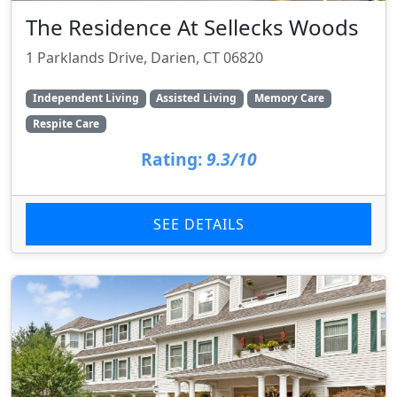
The Residence At Sellecks Woods
1 Parklands Drive, Darien, CT 06820
Independent Living
Assisted Living
Memory Care
Respite Care
Rating:
9.3/10
SEE DETAILS