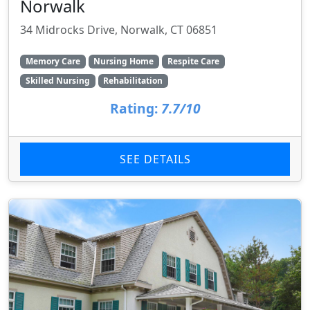
Norwalk
34 Midrocks Drive, Norwalk, CT 06851
Memory Care
Nursing Home
Respite Care
Skilled Nursing
Rehabilitation
Rating:
7.7/10
SEE DETAILS