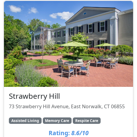
Strawberry Hill
73 Strawberry Hill Avenue, East Norwalk, CT 06855
Assisted Living
Memory Care
Respite Care
Rating:
8.6/10