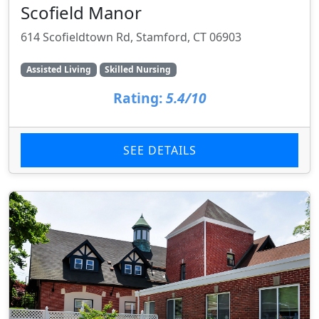
Scofield Manor
614 Scofieldtown Rd, Stamford, CT 06903
Assisted Living
Skilled Nursing
Rating:
5.4/10
SEE DETAILS