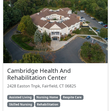
Cambridge Health And
Rehabilitation Center
2428 Easton Tnpk, Fairfield, CT 06825
Assisted Living
Nursing Home
Respite Care
Skilled Nursing
Rehabilitation