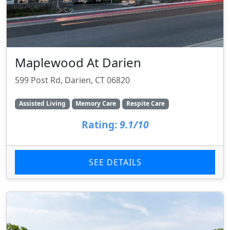
Maplewood At Darien
599 Post Rd, Darien, CT 06820
Assisted Living
Memory Care
Respite Care
Rating:
9.1/10
SEE DETAILS