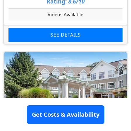
Rating:
8.6/10
Videos Available
SEE DETAILS
Get Costs & Availability