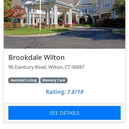
Brookdale Wilton
96 Danbury Road, Wilton, CT 06897
Assisted Living
Memory Care
Rating:
7.8/10
SEE DETAILS