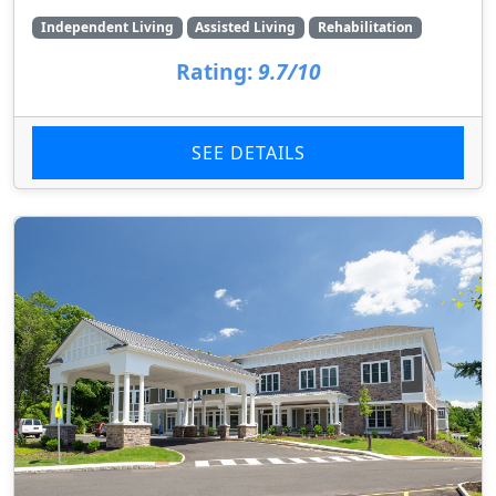
Independent Living
Assisted Living
Rehabilitation
Rating:
9.7/10
SEE DETAILS