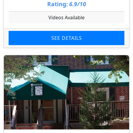
Rating:
6.9/10
Videos Available
SEE DETAILS