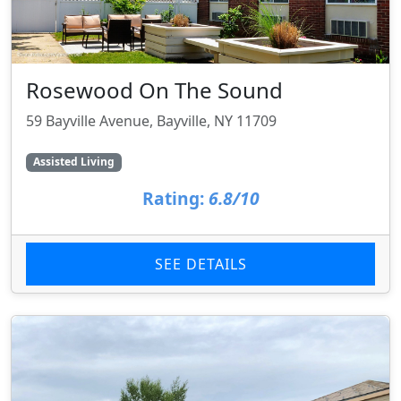
Rosewood On The Sound
59 Bayville Avenue, Bayville, NY 11709
Assisted Living
Rating:
6.8/10
SEE DETAILS