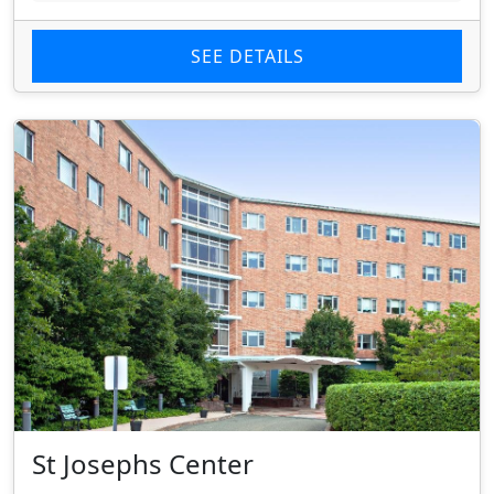
SEE DETAILS
St Josephs Center