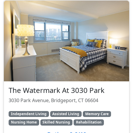
The Watermark At 3030 Park
3030 Park Avenue, Bridgeport, CT 06604
Independent Living
Assisted Living
Memory Care
Nursing Home
Skilled Nursing
Rehabilitation