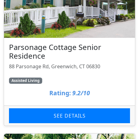
Parsonage Cottage Senior
Residence
88 Parsonage Rd, Greenwich, CT 06830
Assisted Living
Rating:
9.2/10
SEE DETAILS