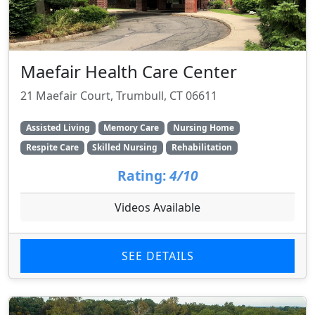
Maefair Health Care Center
21 Maefair Court, Trumbull, CT 06611
Assisted Living
Memory Care
Nursing Home
Respite Care
Skilled Nursing
Rehabilitation
Rating:
4/10
Videos Available
SEE DETAILS