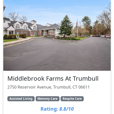
Middlebrook Farms At Trumbull
2750 Reservoir Avenue, Trumbull, CT 06611
Assisted Living
Memory Care
Respite Care
Rating:
8.8/10