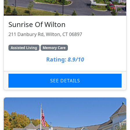
Sunrise Of Wilton
211 Danbury Rd, Wilton, CT 06897
Assisted Living
Memory Care
Rating:
8.9/10
SEE DETAILS