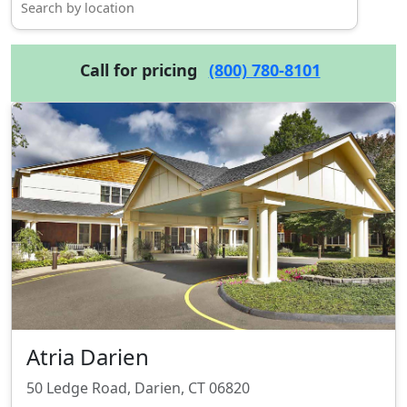
Call for pricing
(800) 780-8101
Atria Darien
50 Ledge Road, Darien, CT 06820