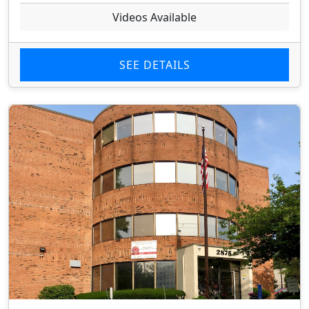
Videos Available
SEE DETAILS