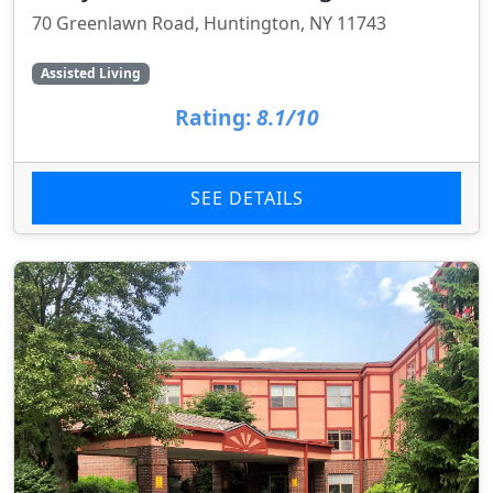
70 Greenlawn Road, Huntington, NY 11743
Assisted Living
Rating:
8.1/10
SEE DETAILS