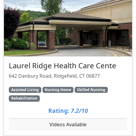
Laurel Ridge Health Care Cente
642 Danbury Road, Ridgefield, CT 06877
Assisted Living
Nursing Home
Skilled Nursing
Rehabilitation
Rating:
7.2/10
Videos Available