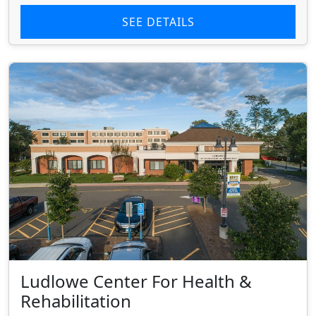
SEE DETAILS
Ludlowe Center For Health &
Rehabilitation