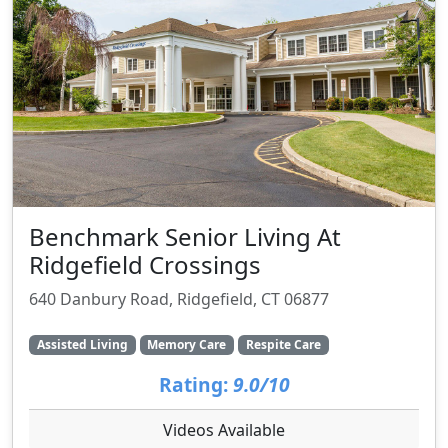
Benchmark Senior Living At
Ridgefield Crossings
640 Danbury Road, Ridgefield, CT 06877
Assisted Living
Memory Care
Respite Care
Rating:
9.0/10
Videos Available