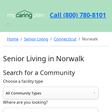
Call (800) 780-8101
Home
Senior Living
Connecticut
Norwalk
Senior Living in Norwalk
Search for a Community
Choose a facility type
Where are you looking?