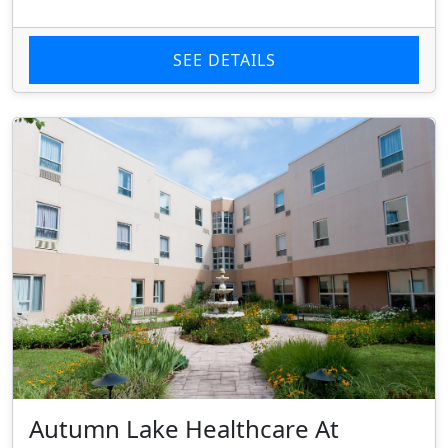
SEE DETAILS
Autumn Lake Healthcare At