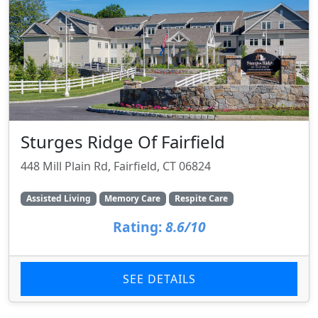
Sturges Ridge Of Fairfield
448 Mill Plain Rd, Fairfield, CT 06824
Assisted Living
Memory Care
Respite Care
Rating:
8.6/10
SEE DETAILS