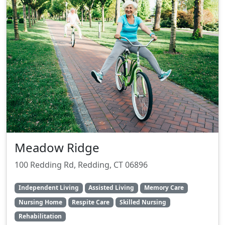
Meadow Ridge
100 Redding Rd, Redding, CT 06896
Independent Living
Assisted Living
Memory Care
Nursing Home
Respite Care
Skilled Nursing
Rehabilitation