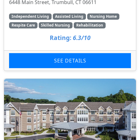
6448 Main Street, Trumbull, CT 06611
Independent Living
Assisted Living
Nursing Home
Respite Care
Skilled Nursing
Rehabilitation
Rating:
6.3/10
SEE DETAILS