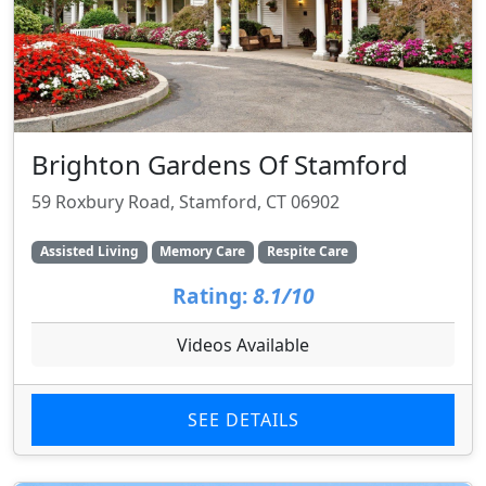
Brighton Gardens Of Stamford
59 Roxbury Road, Stamford, CT 06902
Assisted Living
Memory Care
Respite Care
Rating:
8.1/10
Videos Available
SEE DETAILS