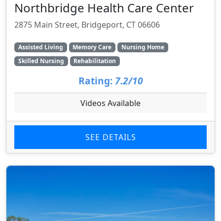
Northbridge Health Care Center
2875 Main Street, Bridgeport, CT 06606
Assisted Living
Memory Care
Nursing Home
Skilled Nursing
Rehabilitation
Rating:
7.2/10
Videos Available
SEE DETAILS