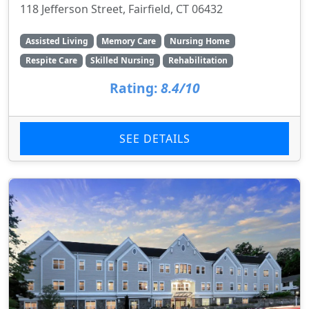
118 Jefferson Street, Fairfield, CT 06432
Assisted Living
Memory Care
Nursing Home
Respite Care
Skilled Nursing
Rehabilitation
Rating:
8.4/10
SEE DETAILS