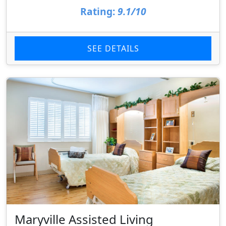
Rating:
9.1/10
SEE DETAILS
Maryville Assisted Living