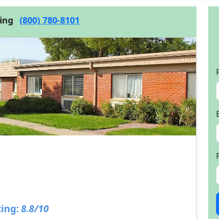
cing
(800) 780-8101
ing:
8.8/10