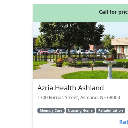
Call for pri
Azria Health Ashland
1700 Furnas Street, Ashland, NE 68003
Memory Care
Nursing Home
Rehabilitation
Rat