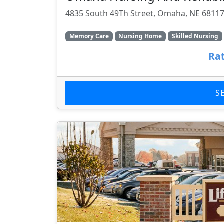
4835 South 49Th Street, Omaha, NE 6811
Memory Care
Nursing Home
Skilled Nursing
Rat
S