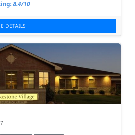
ing:
8.4/10
EE DETAILS
37