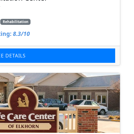
7
Rehabilitation
ing:
8.3/10
EE DETAILS