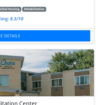
killed Nursing
Rehabilitation
ing:
8.3/10
EE DETAILS
itation Center