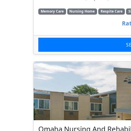
Memory Care
Nursing Home
Respite Care
S
Rat
S
Omaha Nursing And Rehabil