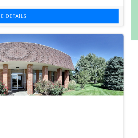
EE DETAILS