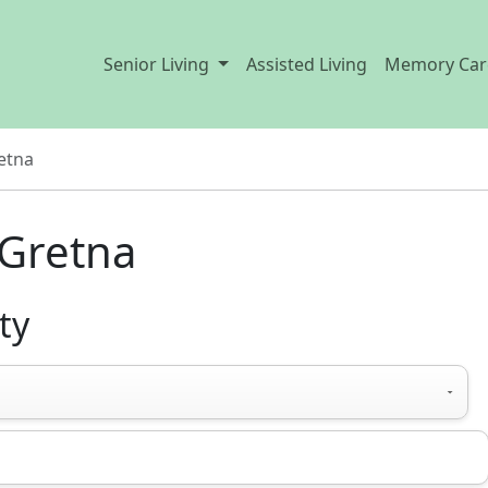
Senior Living
Assisted Living
Memory Car
etna
Gretna
ty