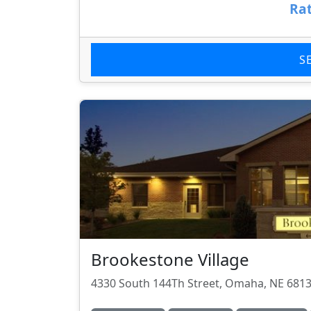
Rat
S
Brookestone Village
4330 South 144Th Street, Omaha, NE 681