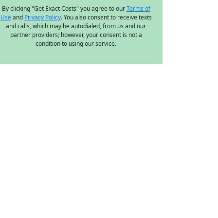
By clicking "Get Exact Costs" you agree to our
Terms of
Use
and
Privacy Policy
. You also consent to receive texts
and calls, which may be autodialed, from us and our
partner providers; however, your consent is not a
condition to using our service.