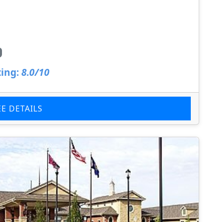
ing:
8.0/10
EE DETAILS