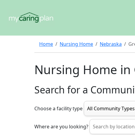
Home
Nursing Home
Nebraska
Gr
Nursing Home in 
Search for a Communi
Choose a facility type
Where are you looking?