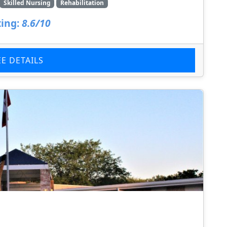
Skilled Nursing
Rehabilitation
ing:
8.6/10
EE DETAILS