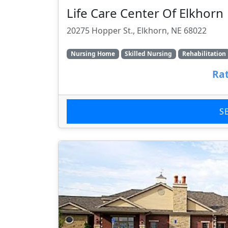
Life Care Center Of Elkhorn
20275 Hopper St., Elkhorn, NE 68022
Nursing Home
Skilled Nursing
Rehabilitation
Rat
S