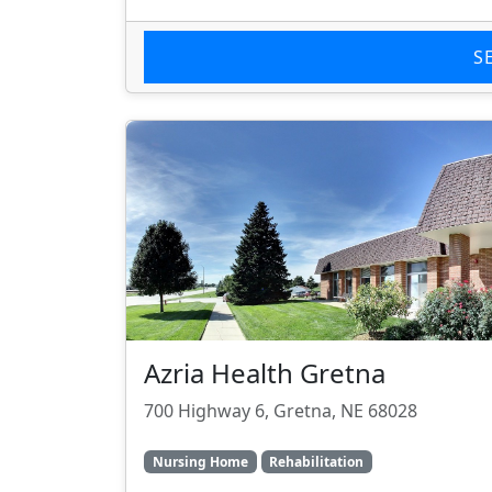
S
Azria Health Gretna
700 Highway 6, Gretna, NE 68028
Nursing Home
Rehabilitation