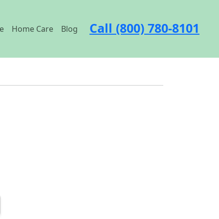
Call (800) 780-8101
e
Home Care
Blog