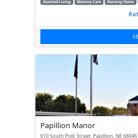
Assisted Living
Memory Care
Nursing Home
Rat
S
Papillion Manor
610 South Polk Street, Papillion, NE 68046