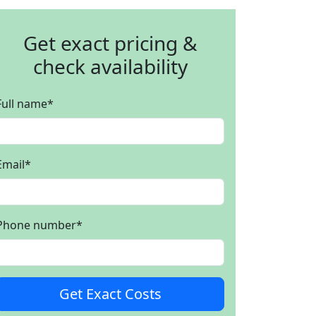
Get exact pricing &
check availability
Full name
*
Email
*
Phone number
*