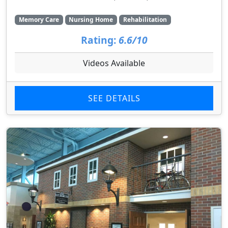
Memory Care
Nursing Home
Rehabilitation
Rating:
6.6/10
Videos Available
SEE DETAILS