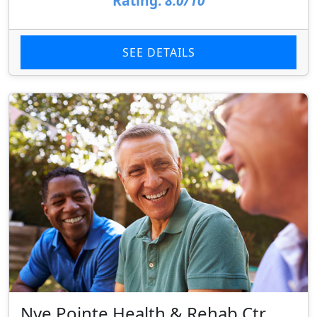
Rating:
8.0/10
SEE DETAILS
Nye Pointe Health & Rehab Ctr