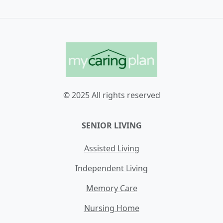
© 2025 All rights reserved
SENIOR LIVING
Assisted Living
Independent Living
Memory Care
Nursing Home