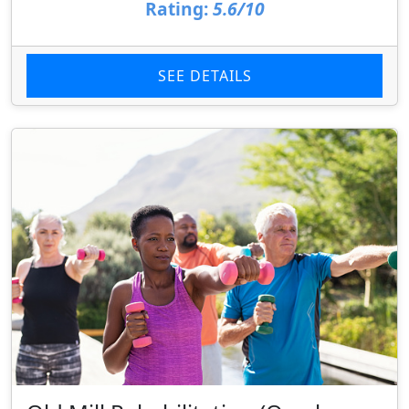
Rating:
5.6/10
SEE DETAILS