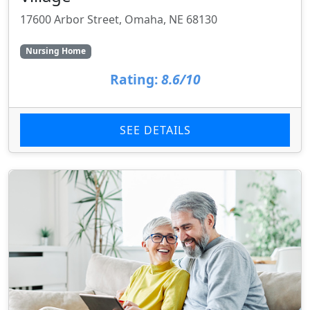
17600 Arbor Street, Omaha, NE 68130
Nursing Home
Rating:
8.6/10
SEE DETAILS