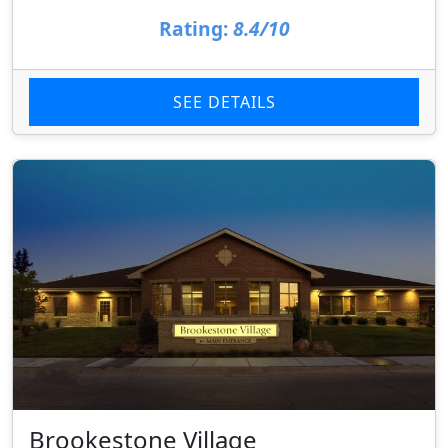
Rating:
8.4/10
SEE DETAILS
Brookestone Village