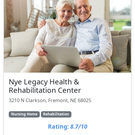
Nye Legacy Health &
Rehabilitation Center
3210 N Clarkson, Fremont, NE 68025
Nursing Home
Rehabilitation
Rating:
8.7/10