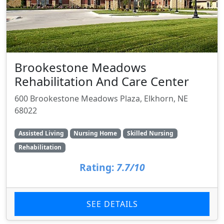
Brookestone Meadows
Rehabilitation And Care Center
600 Brookestone Meadows Plaza, Elkhorn, NE
68022
Assisted Living
Nursing Home
Skilled Nursing
Rehabilitation
Rating:
7.7/10
SEE DETAILS