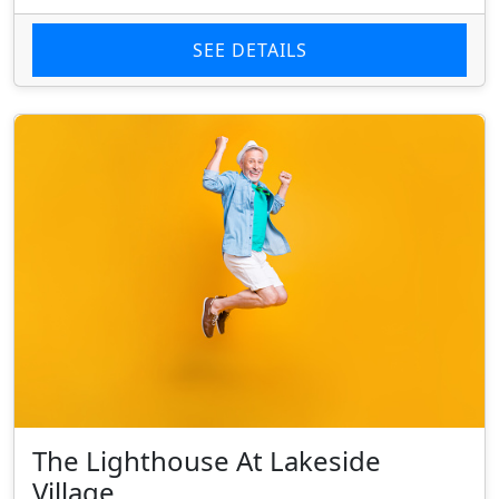
SEE DETAILS
The Lighthouse At Lakeside
Village