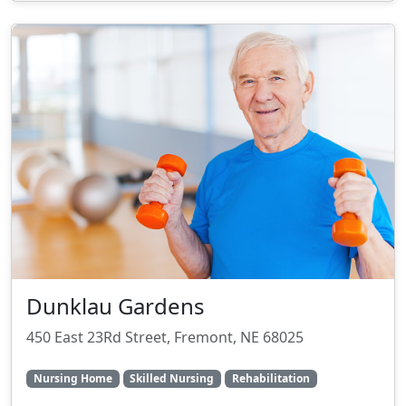
Dunklau Gardens
450 East 23Rd Street, Fremont, NE 68025
Nursing Home
Skilled Nursing
Rehabilitation