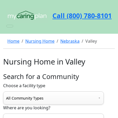
Call (800) 780-8101
Home
Nursing Home
Nebraska
Valley
Nursing Home in Valley
Search for a Community
Choose a facility type
Where are you looking?