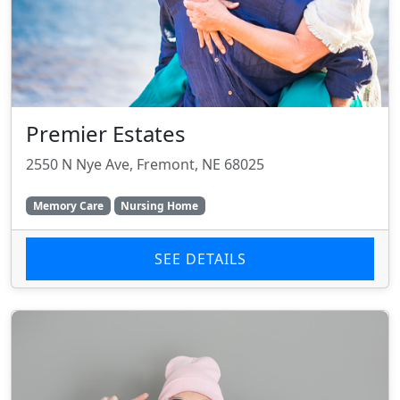
Premier Estates
2550 N Nye Ave, Fremont, NE 68025
Memory Care
Nursing Home
SEE DETAILS