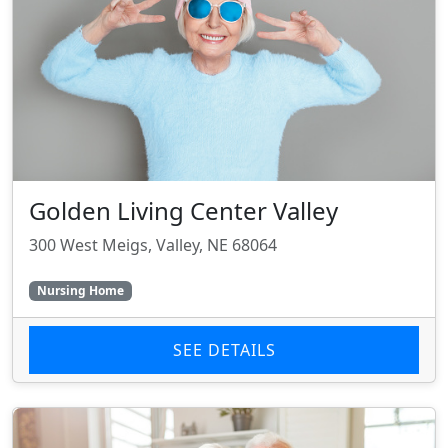
Golden Living Center Valley
300 West Meigs, Valley, NE 68064
Nursing Home
SEE DETAILS