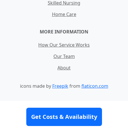
Skilled Nursing
Home Care
MORE INFORMATION
How Our Service Works
Our Team
About
icons made by
Freepik
from
flaticon.com
Contact
Site Map
Terms and Conditions
Get Costs & Availability
Privacy Policy