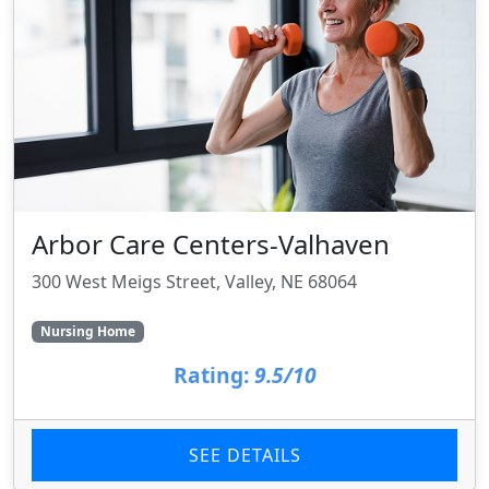
Arbor Care Centers-Valhaven
300 West Meigs Street, Valley, NE 68064
Nursing Home
Rating:
9.5/10
SEE DETAILS