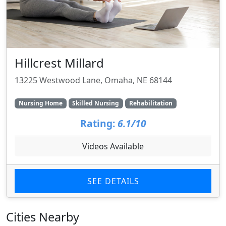
Hillcrest Millard
13225 Westwood Lane, Omaha, NE 68144
Nursing Home
Skilled Nursing
Rehabilitation
Rating:
6.1/10
Videos Available
SEE DETAILS
Cities Nearby