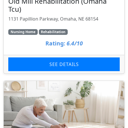
Old Mill Rehabilitation (Omaha
Tcu)
1131 Papillion Parkway, Omaha, NE 68154
Nursing Home
Rehabilitation
Rating:
6.4/10
SEE DETAILS