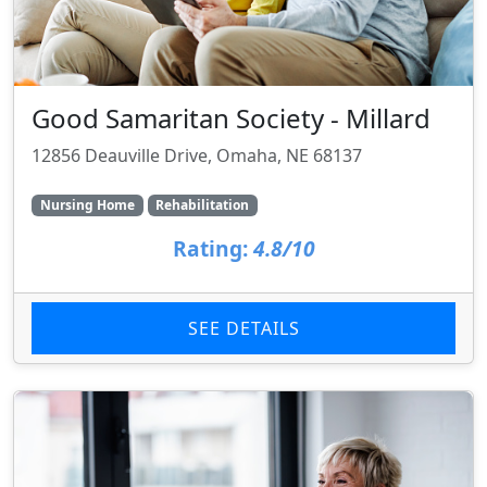
Good Samaritan Society - Millard
12856 Deauville Drive, Omaha, NE 68137
Nursing Home
Rehabilitation
Rating:
4.8/10
SEE DETAILS