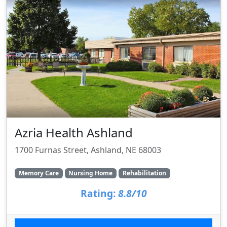
Azria Health Ashland
1700 Furnas Street, Ashland, NE 68003
Memory Care
Nursing Home
Rehabilitation
Rating:
8.8/10