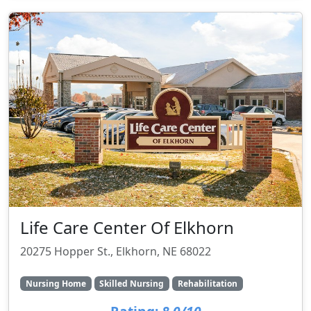
Life Care Center Of Elkhorn
20275 Hopper St., Elkhorn, NE 68022
Nursing Home
Skilled Nursing
Rehabilitation