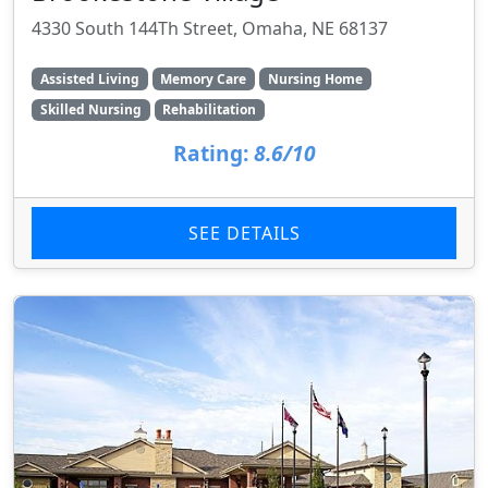
4330 South 144Th Street, Omaha, NE 68137
Assisted Living
Memory Care
Nursing Home
Skilled Nursing
Rehabilitation
Rating:
8.6/10
SEE DETAILS