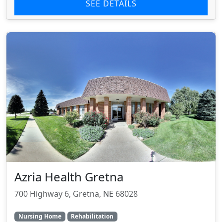
SEE DETAILS
Azria Health Gretna
700 Highway 6, Gretna, NE 68028
Nursing Home
Rehabilitation