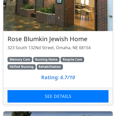
Rose Blumkin Jewish Home
323 South 132Nd Street, Omaha, NE 68154
Memory Care
Nursing Home
Respite Care
Skilled Nursing
Rehabilitation
Rating:
6.7/10
SEE DETAILS