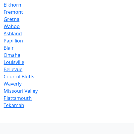
Elkhorn
Fremont
Gretna
Wahoo
Ashland
Papillion
Blair
Omaha
Louisville
Bellevue
Council Bluffs
Waverly
Missouri Valley
Plattsmouth
Tekamah