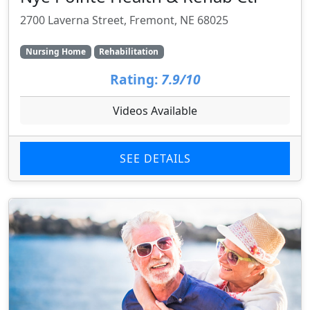
2700 Laverna Street, Fremont, NE 68025
Nursing Home
Rehabilitation
Rating:
7.9/10
Videos Available
SEE DETAILS