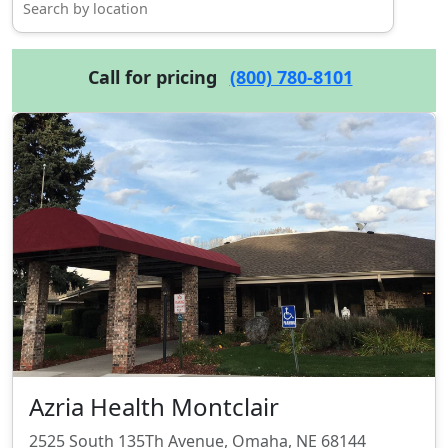
Call for pricing
(800) 780-8101
Azria Health Montclair
2525 South 135Th Avenue, Omaha, NE 68144