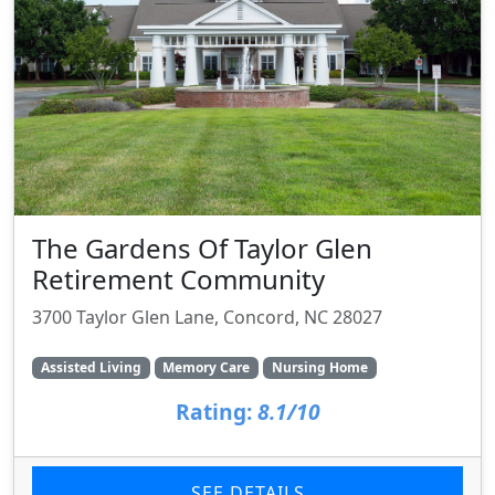
The Gardens Of Taylor Glen
Retirement Community
3700 Taylor Glen Lane, Concord, NC 28027
Assisted Living
Memory Care
Nursing Home
Rating:
8.1/10
SEE DETAILS