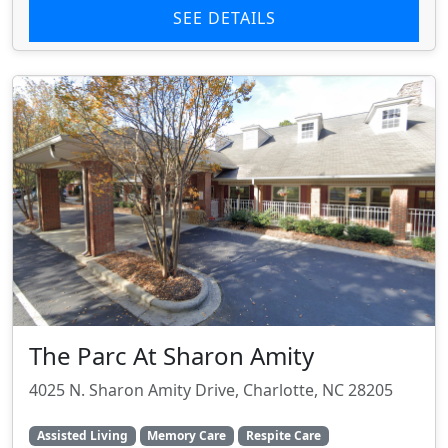
SEE DETAILS
The Parc At Sharon Amity
4025 N. Sharon Amity Drive, Charlotte, NC 28205
Assisted Living
Memory Care
Respite Care