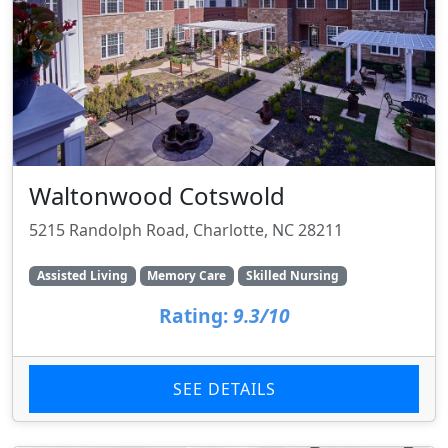
Waltonwood Cotswold
5215 Randolph Road, Charlotte, NC 28211
Assisted Living
Memory Care
Skilled Nursing
Rating:
9.3/10
SEE DETAILS