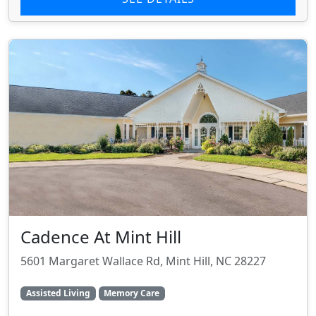
Cadence At Mint Hill
5601 Margaret Wallace Rd, Mint Hill, NC 28227
Assisted Living
Memory Care