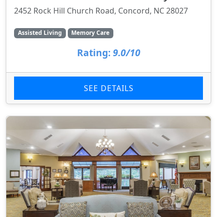
2452 Rock Hill Church Road, Concord, NC 28027
Assisted Living
Memory Care
Rating:
9.0/10
SEE DETAILS