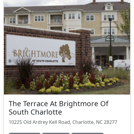
The Terrace At Brightmore Of
South Charlotte
10225 Old Ardrey Kell Road, Charlotte, NC 28277