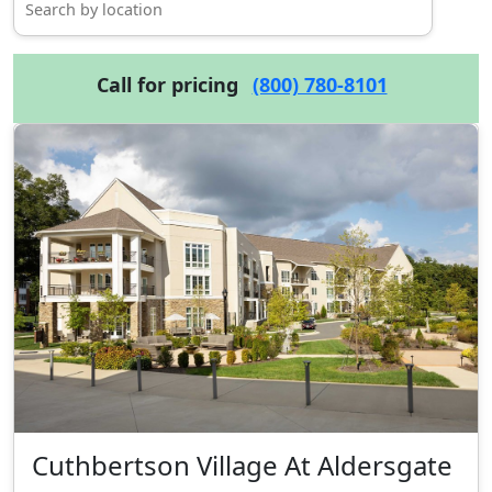
Call for pricing
(800) 780-8101
Cuthbertson Village At Aldersgate