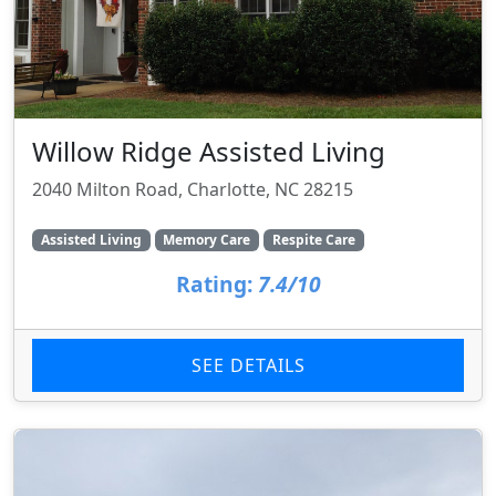
Willow Ridge Assisted Living
2040 Milton Road, Charlotte, NC 28215
Assisted Living
Memory Care
Respite Care
Rating:
7.4/10
SEE DETAILS