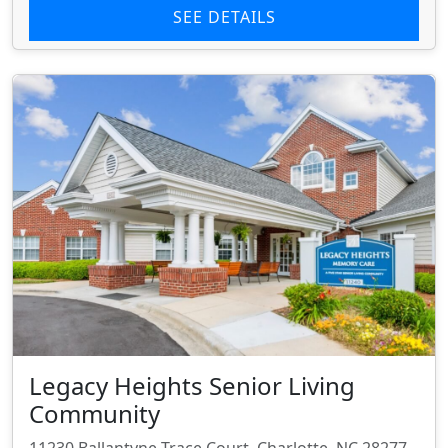
SEE DETAILS
Legacy Heights Senior Living
Community
11230 Ballantyne Trace Court, Charlotte, NC 28277