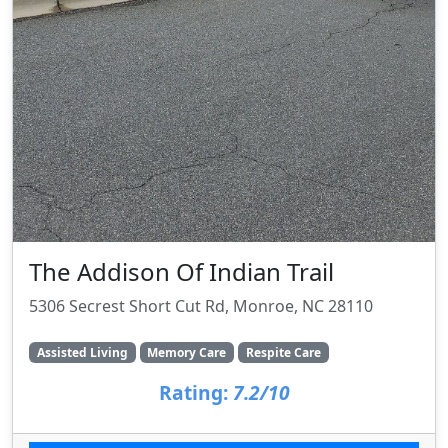
The Addison Of Indian Trail
5306 Secrest Short Cut Rd, Monroe, NC 28110
Assisted Living
Memory Care
Respite Care
Rating:
7.2/10