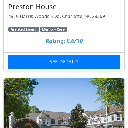
Preston House
4910 Harris Woods Blvd, Charlotte, NC 28269
Assisted Living
Memory Care
Rating:
8.6/10
SEE DETAILS