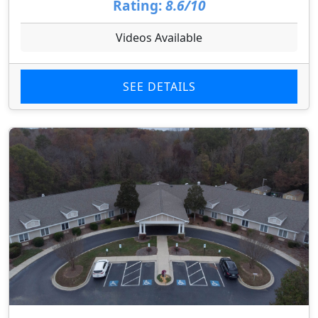
Rating:
8.6/10
Videos Available
SEE DETAILS