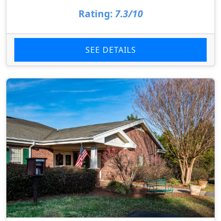
Rating:
7.3/10
SEE DETAILS