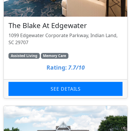
The Blake At Edgewater
1099 Edgewater Corporate Parkway, Indian Land,
SC 29707
Assisted Living
Memory Care
Rating:
7.7/10
SEE DETAILS