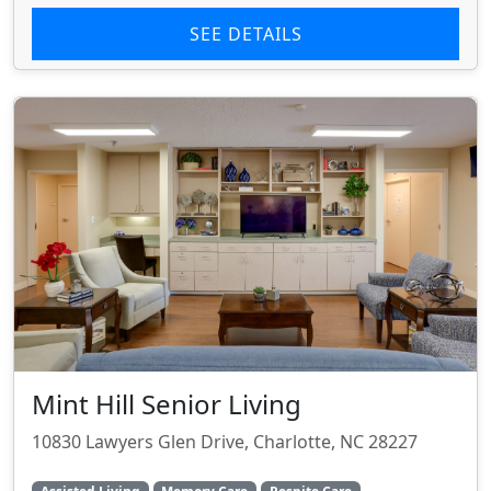
SEE DETAILS
Mint Hill Senior Living
10830 Lawyers Glen Drive, Charlotte, NC 28227