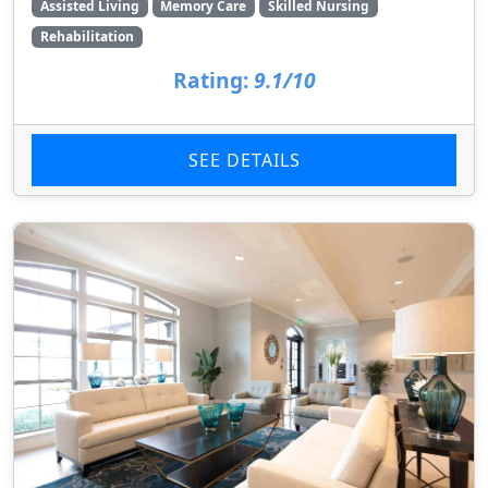
Assisted Living
Memory Care
Skilled Nursing
Rehabilitation
Rating:
9.1/10
SEE DETAILS