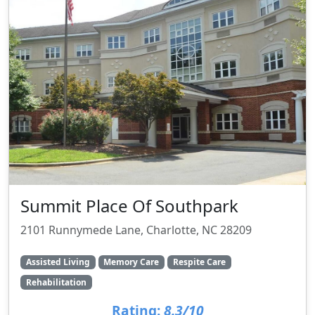
Summit Place Of Southpark
2101 Runnymede Lane, Charlotte, NC 28209
Assisted Living
Memory Care
Respite Care
Rehabilitation
Rating:
8.3/10