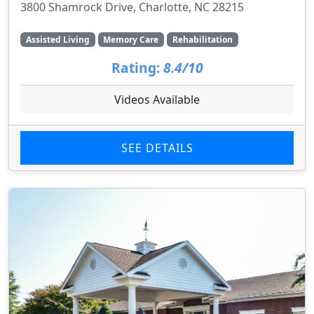
3800 Shamrock Drive, Charlotte, NC 28215
Assisted Living
Memory Care
Rehabilitation
Rating:
8.4/10
Videos Available
SEE DETAILS