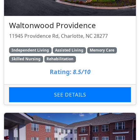
Waltonwood Providence
11945 Providence Rd, Charlotte, NC 28277
Independent Living
Assisted Living
Memory Care
Skilled Nursing
Rehabilitation
Rating:
8.5/10
SEE DETAILS