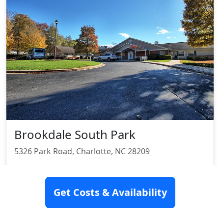
Brookdale South Park
5326 Park Road, Charlotte, NC 28209
Assisted Living
Memory Care
Get Costs & Availability
Rating:
8.3/10