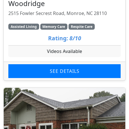
Woodridge
2515 Fowler Secrest Road, Monroe, NC 28110
Assisted Living
Memory Care
Respite Care
Rating:
8/10
Videos Available
SEE DETAILS