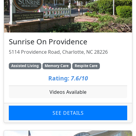
Sunrise On Providence
5114 Providence Road, Charlotte, NC 28226
Assisted Living
Memory Care
Respite Care
Rating:
7.6/10
Videos Available
SEE DETAILS