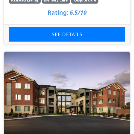
Assisted Living
Memory Care
Respite Care
Rating:
6.5/10
SEE DETAILS