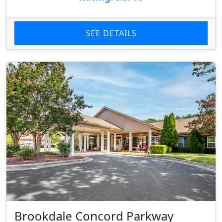
SEE DETAILS
Brookdale Concord Parkway