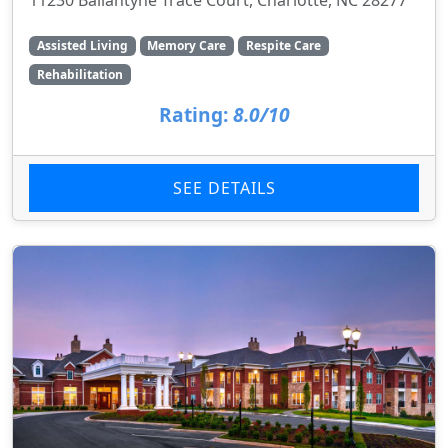
Assisted Living
Memory Care
Respite Care
Rehabilitation
Rating:
8.0/10
SEE DETAILS