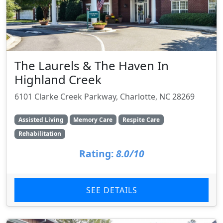
The Laurels & The Haven In
Highland Creek
6101 Clarke Creek Parkway, Charlotte, NC 28269
Assisted Living
Memory Care
Respite Care
Rehabilitation
Rating:
8.0/10
SEE DETAILS