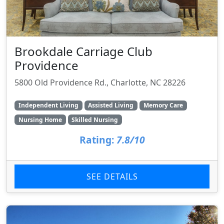
Brookdale Carriage Club
Providence
5800 Old Providence Rd., Charlotte, NC 28226
Independent Living
Assisted Living
Memory Care
Nursing Home
Skilled Nursing
Rating:
7.8/10
SEE DETAILS