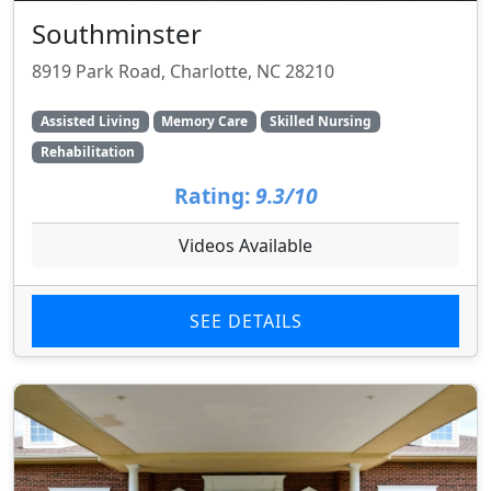
Southminster
8919 Park Road, Charlotte, NC 28210
Assisted Living
Memory Care
Skilled Nursing
Rehabilitation
Rating:
9.3/10
Videos Available
SEE DETAILS