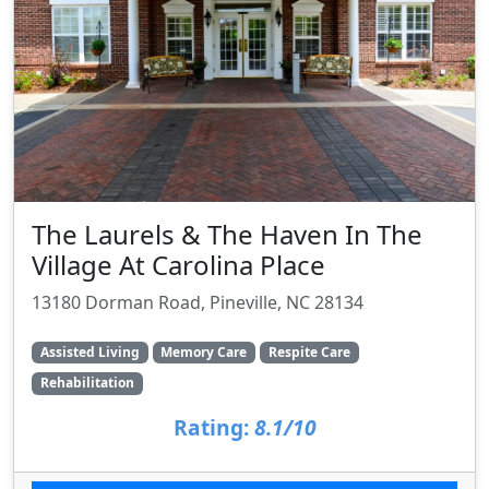
The Laurels & The Haven In The
Village At Carolina Place
13180 Dorman Road, Pineville, NC 28134
Assisted Living
Memory Care
Respite Care
Rehabilitation
Rating:
8.1/10