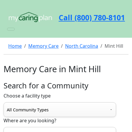
Call (800) 780-8101
Home
Memory Care
North Carolina
Mint Hill
Memory Care in Mint Hill
Search for a Community
Choose a facility type
Where are you looking?