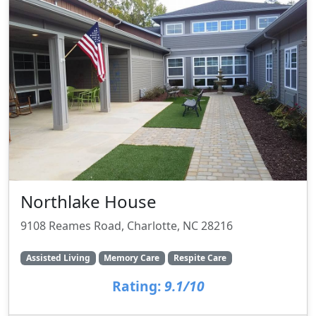
Northlake House
9108 Reames Road, Charlotte, NC 28216
Assisted Living
Memory Care
Respite Care
Rating:
9.1/10