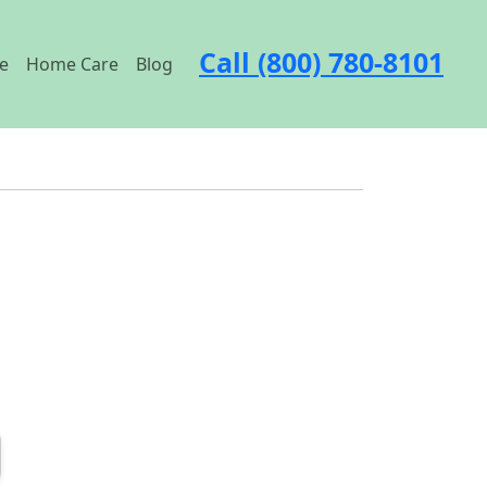
Call (800) 780-8101
e
Home Care
Blog