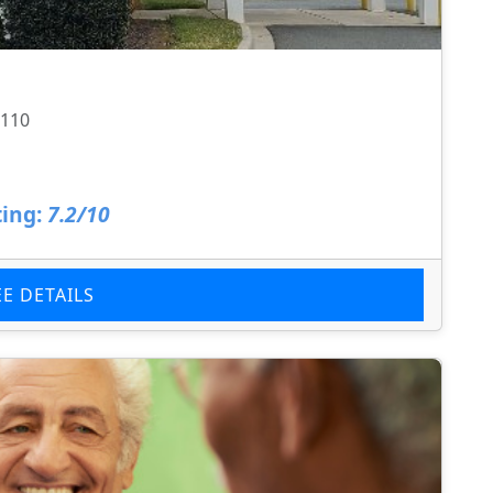
8110
ing:
7.2/10
EE DETAILS