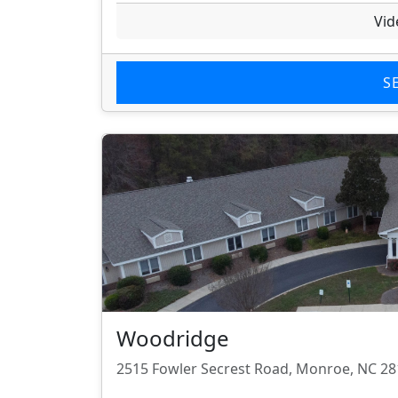
Vid
S
Woodridge
2515 Fowler Secrest Road, Monroe, NC 2