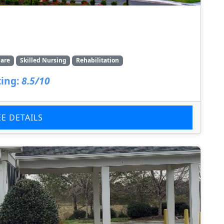
are
Skilled Nursing
Rehabilitation
ing:
8.5/10
EE DETAILS