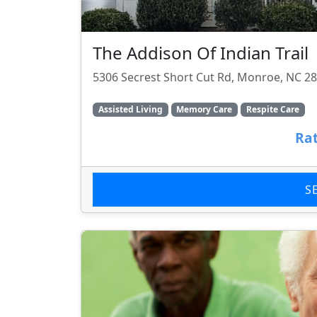
The Addison Of Indian Trail
5306 Secrest Short Cut Rd, Monroe, NC 2
Assisted Living
Memory Care
Respite Care
Rat
S