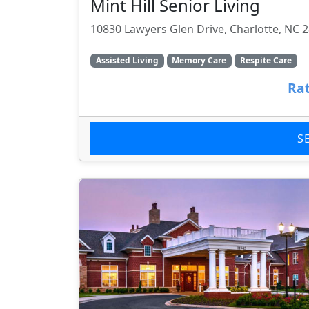
Mint Hill Senior Living
10830 Lawyers Glen Drive, Charlotte, NC 
Assisted Living
Memory Care
Respite Care
Rat
S