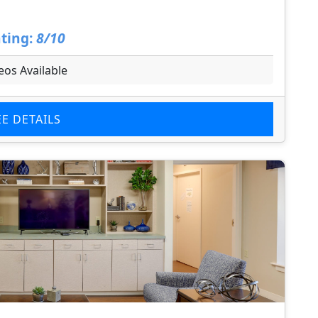
ting:
8/10
eos Available
EE DETAILS