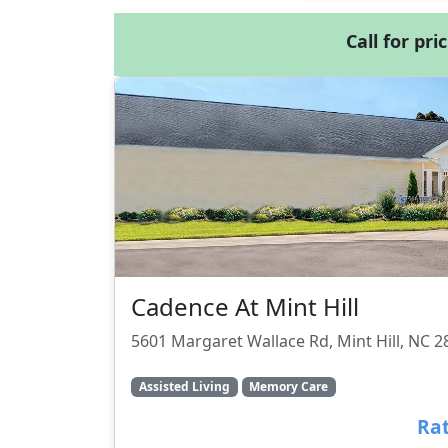
Call for pri
Cadence At Mint Hill
5601 Margaret Wallace Rd, Mint Hill, NC 
Assisted Living
Memory Care
Rat