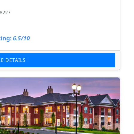
28227
ing:
6.5/10
EE DETAILS