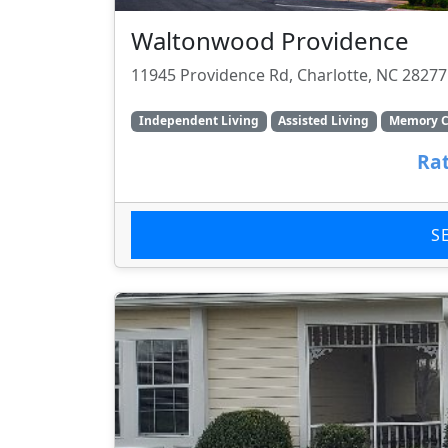
Waltonwood Providence
11945 Providence Rd, Charlotte, NC 28277
Independent Living
Assisted Living
Memory C
Rat
S