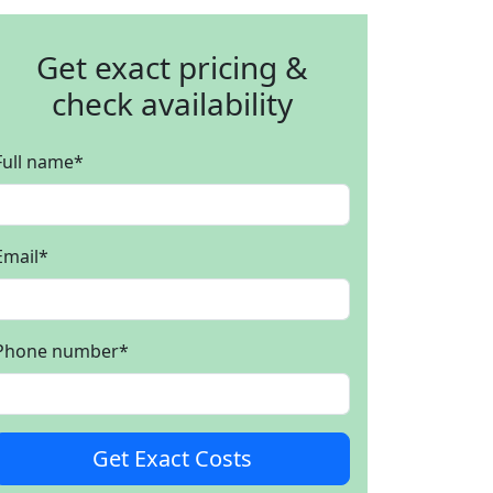
Get exact pricing &
check availability
Full name
*
Email
*
Phone number
*