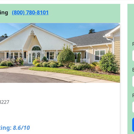
cing
(800) 780-8101
28227
ing:
8.6/10