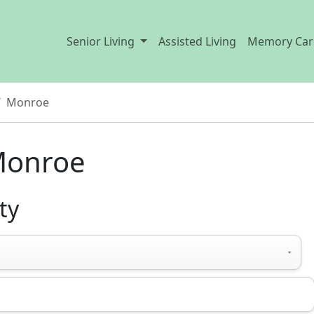
Senior Living
Assisted Living
Memory Car
Monroe
Monroe
ty