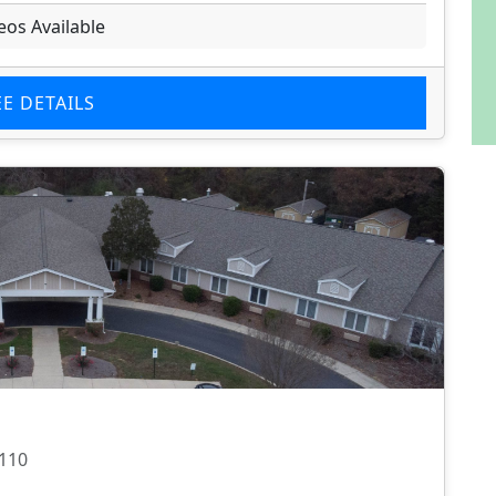
eos Available
EE DETAILS
8110