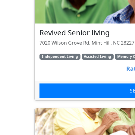
Revived Senior living
7020 Wilson Grove Rd, Mint Hill, NC 28227
Independent Living
Assisted Living
Memory C
Ra
S