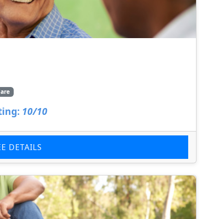
are
ting:
10/10
EE DETAILS