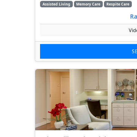
Assisted Living
Memory Care
Respite Care
Ra
Vid
S