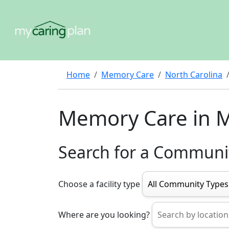
Home
Memory Care
North Carolina
Memory Care in 
Search for a Communi
Choose a facility type
Where are you looking?