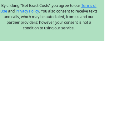
By clicking "Get Exact Costs" you agree to our
Terms of
Use
and
Privacy Policy
. You also consent to receive texts
and calls, which may be autodialed, from us and our
partner providers; however, your consent is not a
condition to using our service.