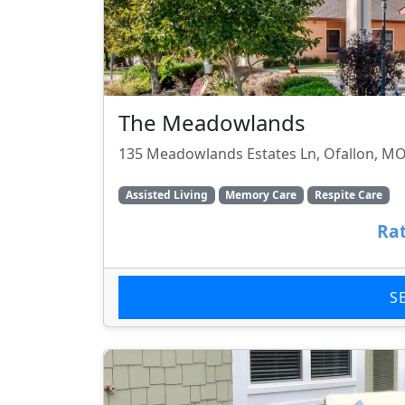
The Meadowlands
135 Meadowlands Estates Ln, Ofallon, M
Assisted Living
Memory Care
Respite Care
Rat
S