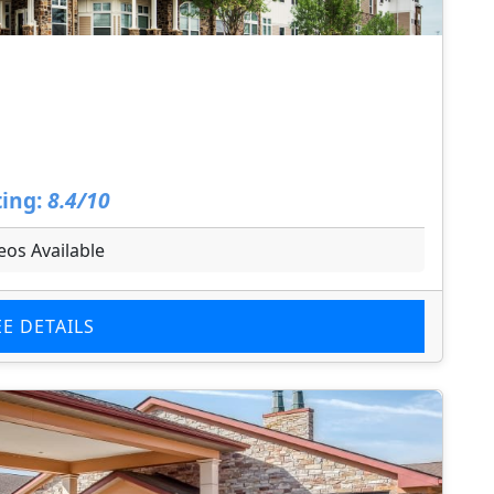
ing:
8.4/10
eos Available
EE DETAILS