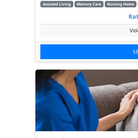
Assisted Living
Memory Care
Nursing Home
Rat
Vid
S