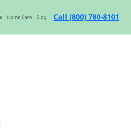
Call (800) 780-8101
e
Home Care
Blog