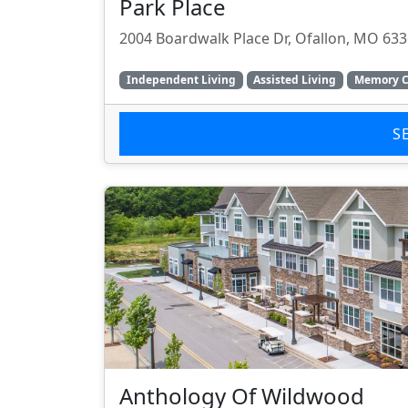
Park Place
2004 Boardwalk Place Dr, Ofallon, MO 63
Independent Living
Assisted Living
Memory C
S
Anthology Of Wildwood