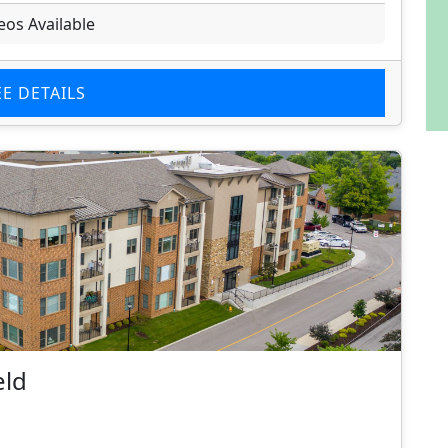
eos Available
EE DETAILS
eld