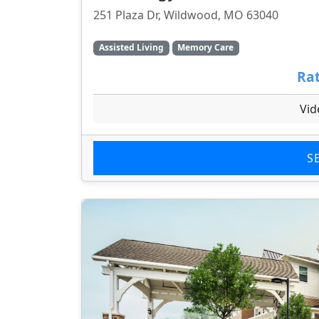
251 Plaza Dr, Wildwood, MO 63040
Assisted Living
Memory Care
Rat
Vid
S