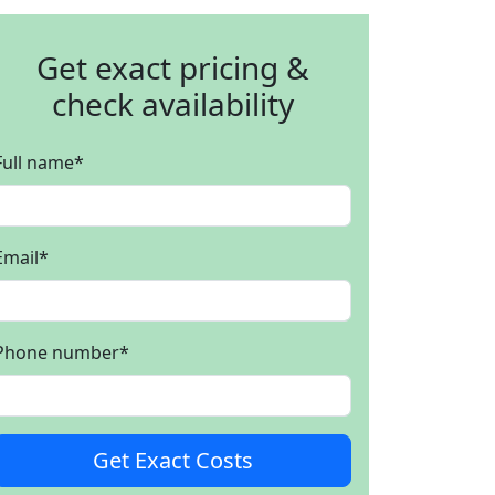
Get exact pricing &
check availability
Full name
*
Email
*
Phone number
*