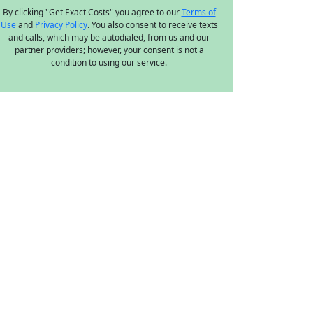
By clicking "Get Exact Costs" you agree to our
Terms of
Use
and
Privacy Policy
. You also consent to receive texts
and calls, which may be autodialed, from us and our
partner providers; however, your consent is not a
condition to using our service.