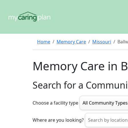
Home
Memory Care
Missouri
Ball
Memory Care in B
Search for a Communi
Choose a facility type
Where are you looking?