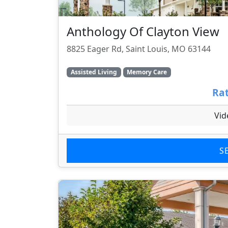
Anthology Of Clayton View
8825 Eager Rd, Saint Louis, MO 63144
Assisted Living
Memory Care
Rat
Vid
S