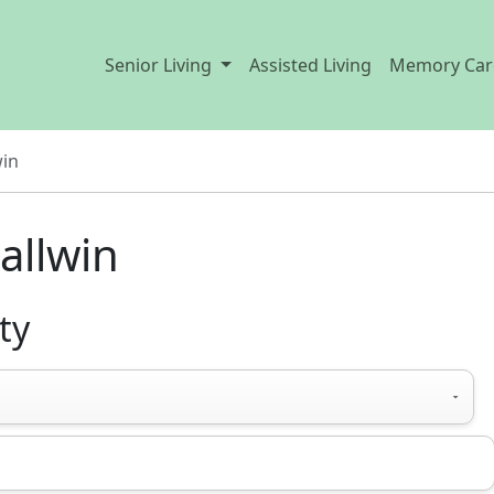
Senior Living
Assisted Living
Memory Car
win
allwin
ty