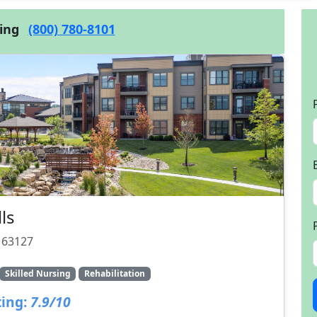
cing
(800) 780-8101
ls
O 63127
Skilled Nursing
Rehabilitation
ing:
7.9/10