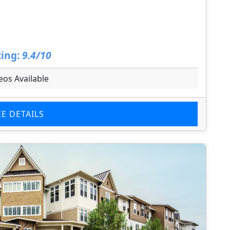
ing:
9.4/10
eos Available
EE DETAILS