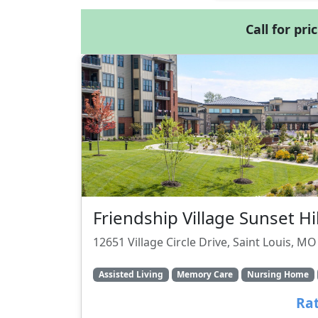
Call for pri
Friendship Village Sunset Hil
12651 Village Circle Drive, Saint Louis, M
Assisted Living
Memory Care
Nursing Home
Rat