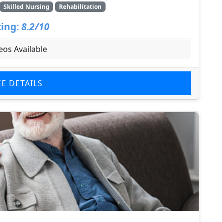
Skilled Nursing
Rehabilitation
ing:
8.2/10
eos Available
EE DETAILS