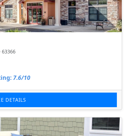
O 63366
ing:
7.6/10
EE DETAILS