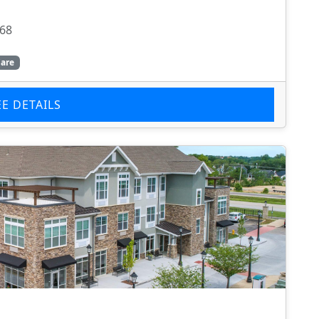
368
are
EE DETAILS