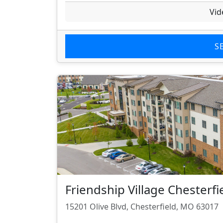
Vid
S
Friendship Village Chesterfi
15201 Olive Blvd, Chesterfield, MO 63017