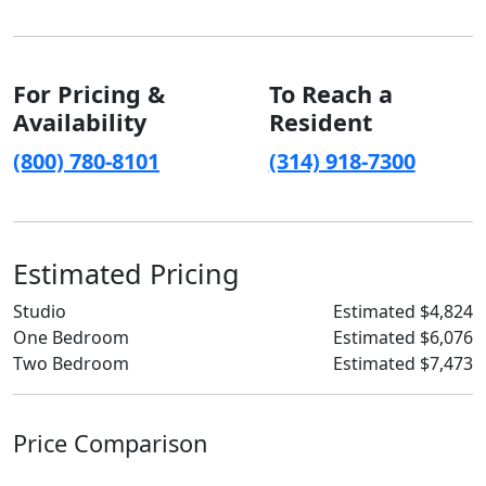
For Pricing &
To Reach a
Availability
Resident
(800) 780-8101
(314) 918-7300
Estimated Pricing
Studio
Estimated $4,824
One Bedroom
Estimated $6,076
Two Bedroom
Estimated $7,473
Price Comparison