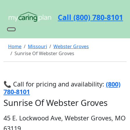
Call (800) 780-8101
Home
Missouri
Webster Groves
Sunrise Of Webster Groves
📞 Call for pricing and availability:
(800)
780-8101
Sunrise Of Webster Groves
45 E. Lockwood Ave, Webster Groves, MO
63119