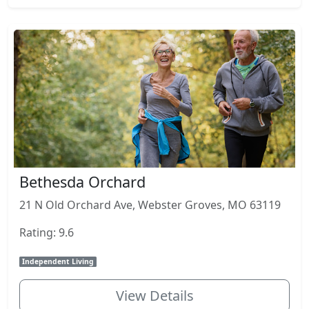
Bethesda Orchard
21 N Old Orchard Ave, Webster Groves, MO 63119
Rating: 9.6
Independent Living
View Details