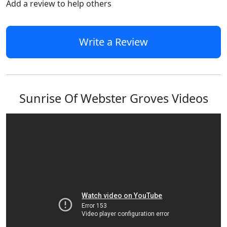
Add a review to help others
Write a Review
Sunrise Of Webster Groves Videos