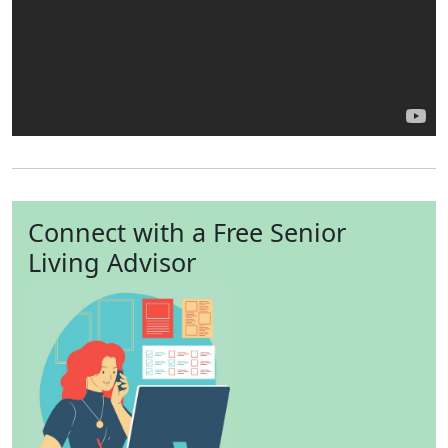
Connect with a Free Senior
Living Advisor