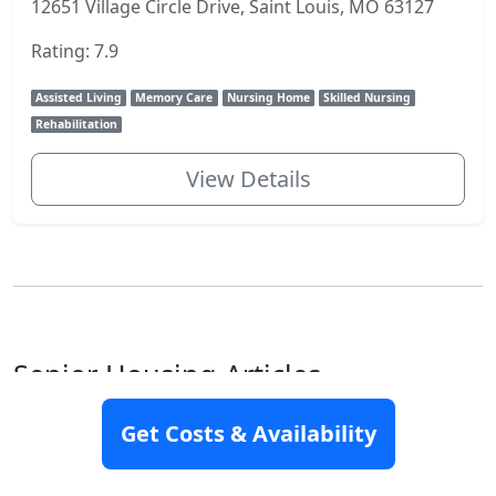
12651 Village Circle Drive, Saint Louis, MO 63127
Rating: 7.9
Assisted Living
Memory Care
Nursing Home
Skilled Nursing
Rehabilitation
View Details
Senior Housing Articles
Get Costs & Availability
How to pay for assisted living
Assisted living may be an excellent option for you