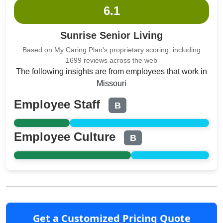
6.1
Sunrise Senior Living
Based on My Caring Plan's proprietary scoring, including
1699 reviews across the web
The following insights are from employees that work in
Missouri
Employee Staff
B
Employee Culture
B
Get a Customized Pricing Quote