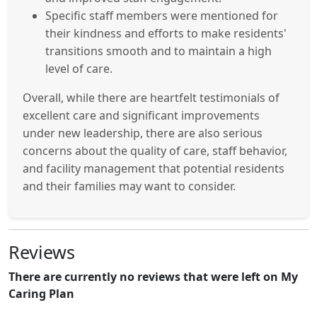
Specific staff members were mentioned for
their kindness and efforts to make residents'
transitions smooth and to maintain a high
level of care.
Overall, while there are heartfelt testimonials of
excellent care and significant improvements
under new leadership, there are also serious
concerns about the quality of care, staff behavior,
and facility management that potential residents
and their families may want to consider.
Reviews
There are currently no reviews that were left on My
Caring Plan