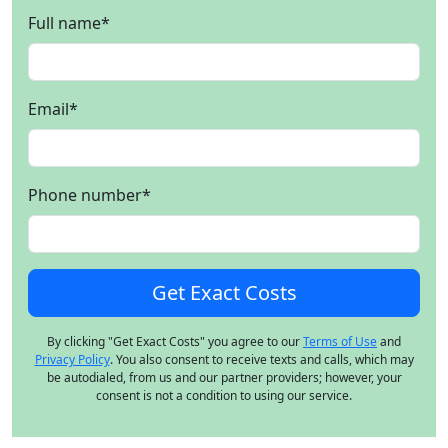
Full name
*
Email
*
Phone number
*
By clicking "Get Exact Costs" you agree to our
Terms of Use
and
Privacy Policy
. You also consent to receive texts and calls, which may
be autodialed, from us and our partner providers; however, your
consent is not a condition to using our service.