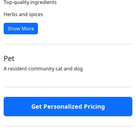
Top-quality ingredients
Herbs and spices
Show More
Pet
A resident community cat and dog
Get Personalized Pricing