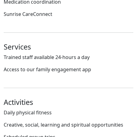
Medication coordination
Sunrise CareConnect
Services
Trained staff available 24-hours a day
Access to our family engagement app
Activities
Daily physical fitness
Creative, social, learning and spiritual opportunities