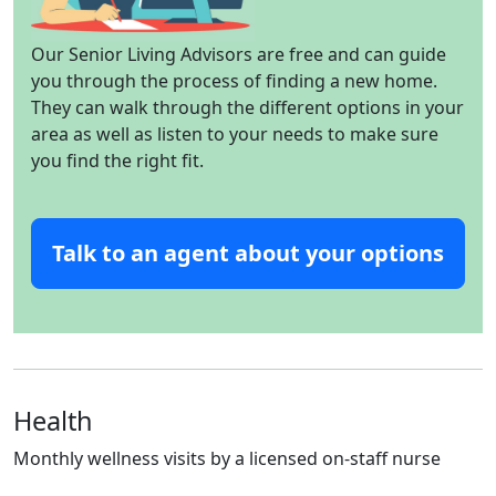
Our Senior Living Advisors are free and can guide
you through the process of finding a new home.
They can walk through the different options in your
area as well as listen to your needs to make sure
you find the right fit.
Talk to an agent about your options
Health
Monthly wellness visits by a licensed on-staff nurse