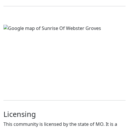
Licensing
This community is licensed by the state of MO. It is a