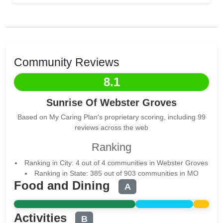
Community Reviews
8.1
Sunrise Of Webster Groves
Based on My Caring Plan's proprietary scoring, including 99
reviews across the web
Ranking
Ranking in City: 4 out of 4 communities in Webster Groves
Ranking in State: 385 out of 903 communities in MO
Food and Dining
A
Activities
B