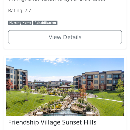
Rating: 7.7
Nursing Home
Rehabilitation
View Details
Friendship Village Sunset Hills