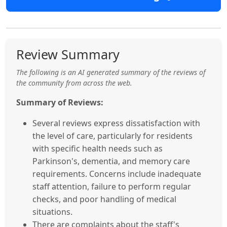
Review Summary
The following is an AI generated summary of the reviews of
the community from across the web.
Summary of Reviews:
Several reviews express dissatisfaction with
the level of care, particularly for residents
with specific health needs such as
Parkinson's, dementia, and memory care
requirements. Concerns include inadequate
staff attention, failure to perform regular
checks, and poor handling of medical
situations.
There are complaints about the staff's