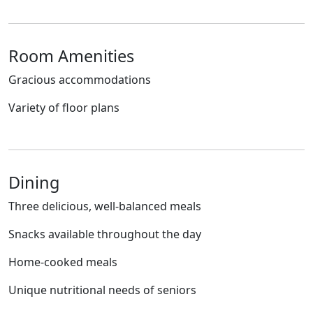
Room Amenities
Gracious accommodations
Variety of floor plans
Dining
Three delicious, well-balanced meals
Snacks available throughout the day
Home-cooked meals
Unique nutritional needs of seniors