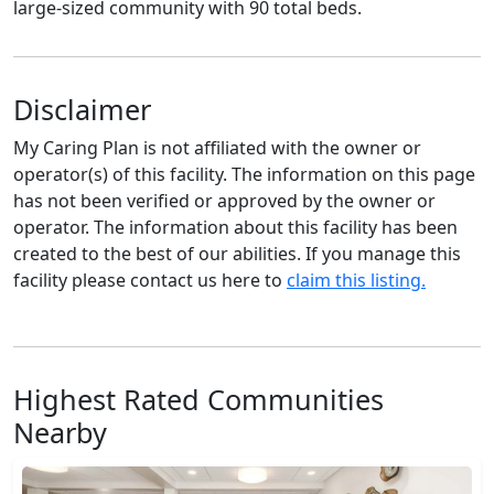
large-sized community with 90 total beds.
Disclaimer
My Caring Plan is not affiliated with the owner or
operator(s) of this facility. The information on this page
has not been verified or approved by the owner or
operator. The information about this facility has been
created to the best of our abilities. If you manage this
facility please contact us here to
claim this listing.
Highest Rated Communities
Nearby