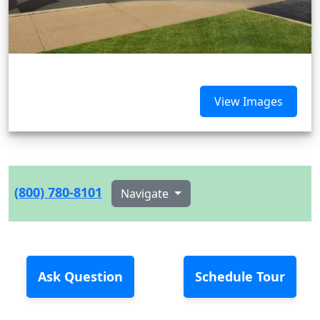
View Images
(800) 780-8101
Navigate
Ask Question
Schedule Tour