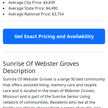
Average City Price: $4,839
Average State Price: $4,490
Average National Price: $3,754
Get Exact Pricing and Availability
Sunrise Of Webster Groves
Description
Sunrise Of Webster Groves is a large 90 bed community
that offers assisted living, memory care and respite
care and is located in the town of Webster Groves,
Missouri and is part of the Sunrise Senior Living
network of communities. Residents who live at the