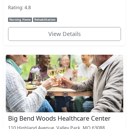
Rating: 4.8
Nursing Home
Rehabilitation
View Details
Big Bend Woods Healthcare Center
110 Highland Avenue, Valley Park, MO 63088