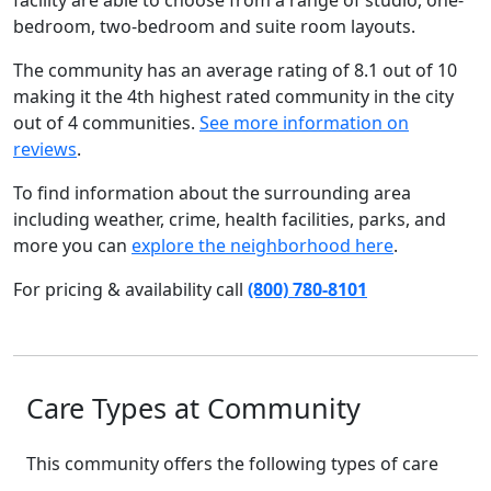
facility are able to choose from a range of studio, one-
bedroom, two-bedroom and suite room layouts.
The community has an average rating of 8.1 out of 10
making it the 4th highest rated community in the city
out of 4 communities.
See more information on
reviews
.
To find information about the surrounding area
including weather, crime, health facilities, parks, and
more you can
explore the neighborhood here
.
For pricing & availability call
(800) 780-8101
Care Types at Community
This community offers the following types of care