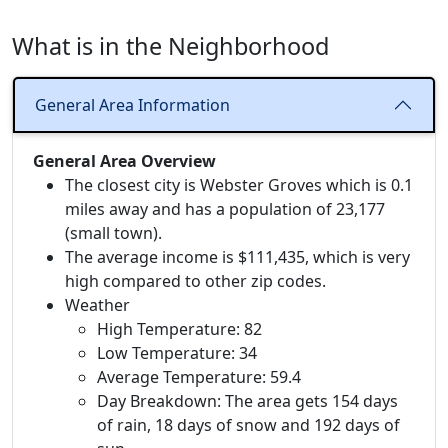
What is in the Neighborhood
General Area Information
General Area Overview
The closest city is Webster Groves which is 0.1
miles away and has a population of 23,177
(small town).
The average income is $111,435, which is very
high compared to other zip codes.
Weather
High Temperature: 82
Low Temperature: 34
Average Temperature: 59.4
Day Breakdown: The area gets 154 days
of rain, 18 days of snow and 192 days of