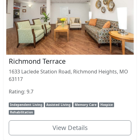
Richmond Terrace
1633 Laclede Station Road, Richmond Heights, MO
63117
Rating: 9.7
Independent Living
Assisted Living
Memory Care
Hospice
Rehabilitation
View Details