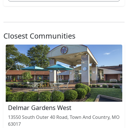
Closest Communities
Delmar Gardens West
13550 South Outer 40 Road, Town And Country, MO
63017