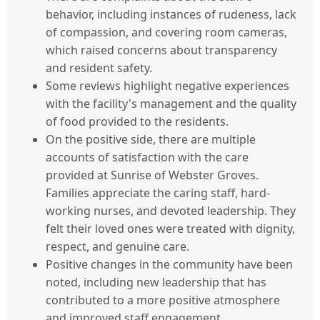
behavior, including instances of rudeness, lack
of compassion, and covering room cameras,
which raised concerns about transparency
and resident safety.
Some reviews highlight negative experiences
with the facility's management and the quality
of food provided to the residents.
On the positive side, there are multiple
accounts of satisfaction with the care
provided at Sunrise of Webster Groves.
Families appreciate the caring staff, hard-
working nurses, and devoted leadership. They
felt their loved ones were treated with dignity,
respect, and genuine care.
Positive changes in the community have been
noted, including new leadership that has
contributed to a more positive atmosphere
and improved staff engagement.