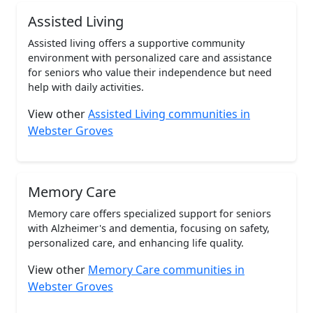
Assisted Living
Assisted living offers a supportive community
environment with personalized care and assistance
for seniors who value their independence but need
help with daily activities.
View other
Assisted Living communities in
Webster Groves
Memory Care
Memory care offers specialized support for seniors
with Alzheimer's and dementia, focusing on safety,
personalized care, and enhancing life quality.
View other
Memory Care communities in
Webster Groves