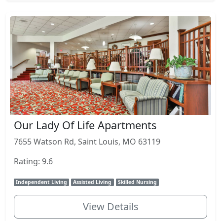
Our Lady Of Life Apartments
7655 Watson Rd, Saint Louis, MO 63119
Rating: 9.6
Independent Living
Assisted Living
Skilled Nursing
View Details