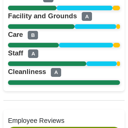
Facility and Grounds
A
Care
B
Staff
A
Cleanliness
A
Employee Reviews