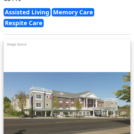
Assisted Living
Memory Care
Respite Care
Image Source