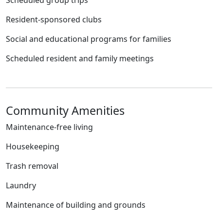
Scheduled group trips
Resident-sponsored clubs
Social and educational programs for families
Scheduled resident and family meetings
Community Amenities
Maintenance-free living
Housekeeping
Trash removal
Laundry
Maintenance of building and grounds