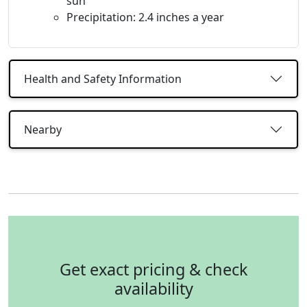
sun
Precipitation: 2.4 inches a year
Health and Safety Information
Nearby
Get exact pricing & check
availability