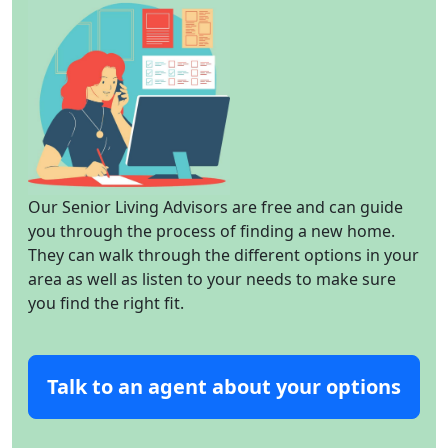
Our Senior Living Advisors are free and can guide
you through the process of finding a new home.
They can walk through the different options in your
area as well as listen to your needs to make sure
you find the right fit.
Talk to an agent about your options