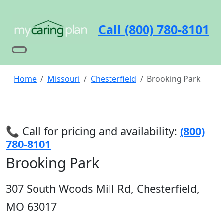
Call (800) 780-8101
Home
Missouri
Chesterfield
Brooking Park
📞 Call for pricing and availability:
(800)
780-8101
Brooking Park
307 South Woods Mill Rd, Chesterfield,
MO 63017