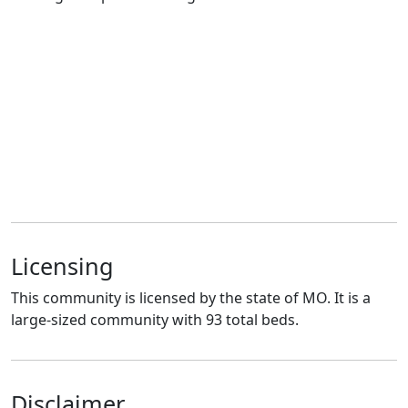
Licensing
This community is licensed by the state of MO. It is a
large-sized community with 93 total beds.
Disclaimer