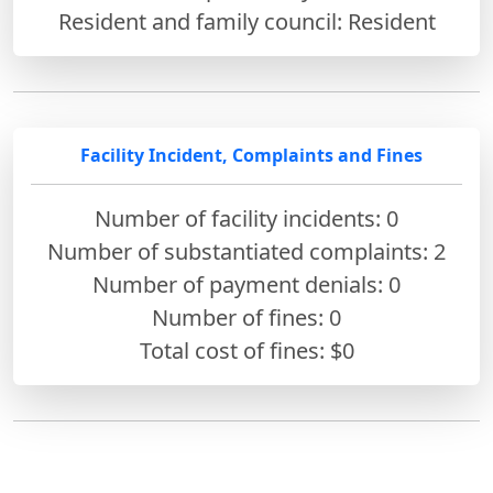
Resident and family council: Resident
Facility Incident, Complaints and Fines
Number of facility incidents: 0
Number of substantiated complaints: 2
Number of payment denials: 0
Number of fines:
0
Total cost of fines: $0