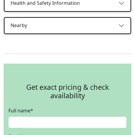
Health and Safety Information
Nearby
Get exact pricing & check
availability
Full name
*