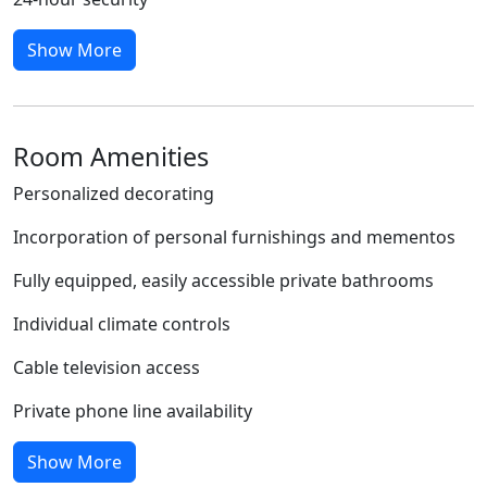
Show More
Room Amenities
Personalized decorating
Incorporation of personal furnishings and mementos
Fully equipped, easily accessible private bathrooms
Individual climate controls
Cable television access
Private phone line availability
Show More