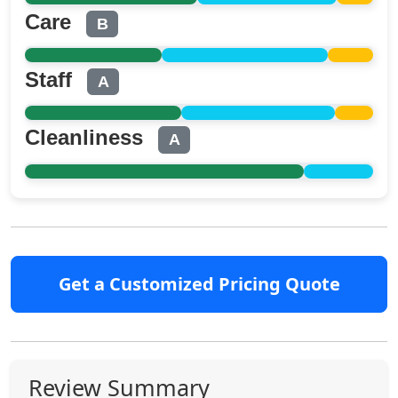
Care
B
Staff
A
Cleanliness
A
Get a Customized Pricing Quote
Review Summary