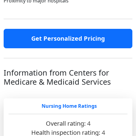
Proximity to major hospitals
Get Personalized Pricing
Information from Centers for
Medicare & Medicaid Services
Nursing Home Ratings
Overall rating:
4
Health inspection rating:
4