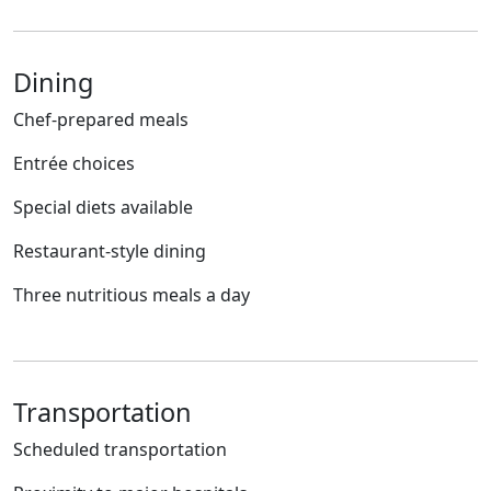
Dining
Chef-prepared meals
Entrée choices
Special diets available
Restaurant-style dining
Three nutritious meals a day
Transportation
Scheduled transportation