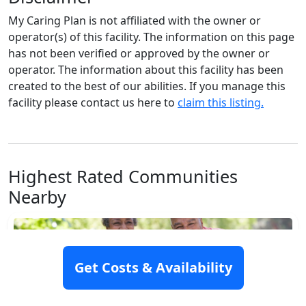
My Caring Plan is not affiliated with the owner or
operator(s) of this facility. The information on this page
has not been verified or approved by the owner or
operator. The information about this facility has been
created to the best of our abilities. If you manage this
facility please contact us here to
claim this listing.
Highest Rated Communities
Nearby
Get Costs & Availability