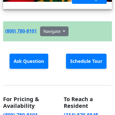
(800) 780-8101
Navigate
Ask Question
Schedule Tour
For Pricing &
To Reach a
Availability
Resident
(800) 780-8101
(314) 576-5545