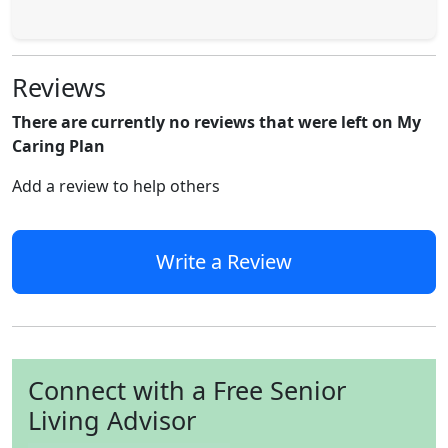
Reviews
There are currently no reviews that were left on My
Caring Plan
Add a review to help others
Write a Review
Connect with a Free Senior
Living Advisor