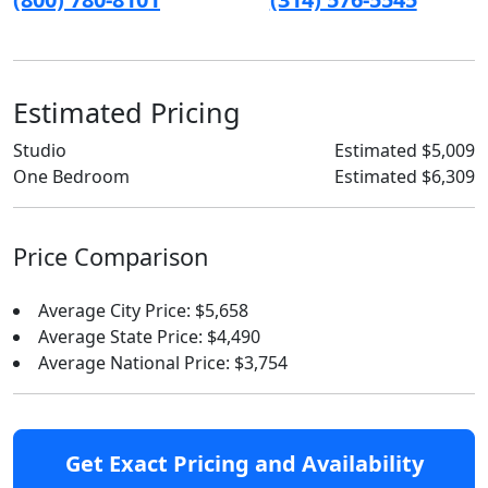
Estimated Pricing
Studio
Estimated $5,009
One Bedroom
Estimated $6,309
Price Comparison
Average City Price: $5,658
Average State Price: $4,490
Average National Price: $3,754
Get Exact Pricing and Availability