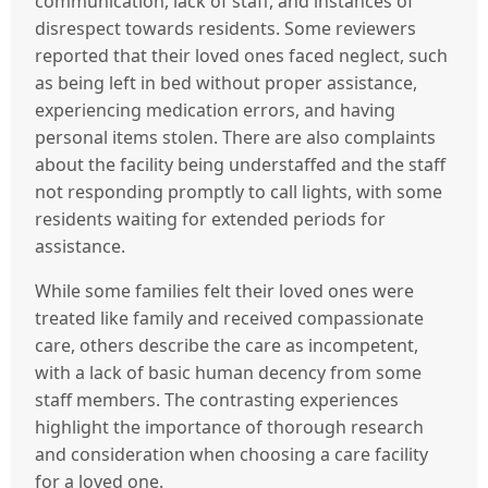
communication, lack of staff, and instances of
disrespect towards residents. Some reviewers
reported that their loved ones faced neglect, such
as being left in bed without proper assistance,
experiencing medication errors, and having
personal items stolen. There are also complaints
about the facility being understaffed and the staff
not responding promptly to call lights, with some
residents waiting for extended periods for
assistance.
While some families felt their loved ones were
treated like family and received compassionate
care, others describe the care as incompetent,
with a lack of basic human decency from some
staff members. The contrasting experiences
highlight the importance of thorough research
and consideration when choosing a care facility
for a loved one.