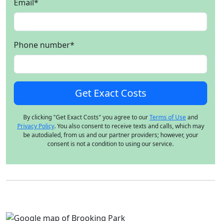
Email
*
Phone number
*
By clicking "Get Exact Costs" you agree to our
Terms of Use
and
Privacy Policy
. You also consent to receive texts and calls, which may
be autodialed, from us and our partner providers; however, your
consent is not a condition to using our service.