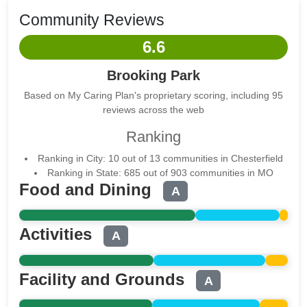
Community Reviews
6.6
Brooking Park
Based on My Caring Plan's proprietary scoring, including 95
reviews across the web
Ranking
Ranking in City: 10 out of 13 communities in Chesterfield
Ranking in State: 685 out of 903 communities in MO
Food and Dining
A
Activities
A
Facility and Grounds
A