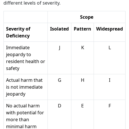
different levels of severity.
Scope
Severity of
Isolated
Pattern
Widespread
Deficiency
Immediate
J
K
L
jeopardy to
resident health or
safety
Actual harm that
G
H
I
is not immediate
jeopardy
No actual harm
D
E
F
with potential for
more than
minimal harm