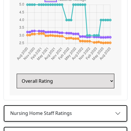
Nursing Home Staff Ratings