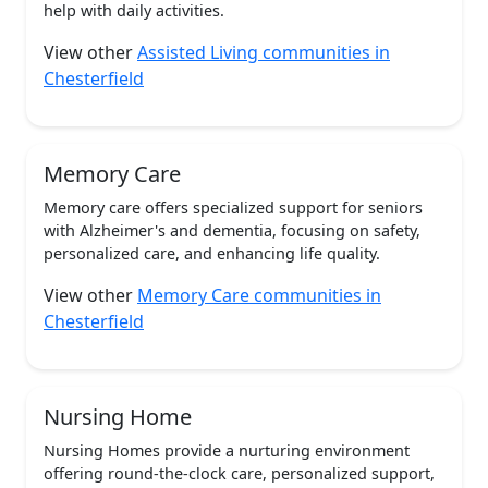
help with daily activities.
View other
Assisted Living communities in
Chesterfield
Memory Care
Memory care offers specialized support for seniors
with Alzheimer's and dementia, focusing on safety,
personalized care, and enhancing life quality.
View other
Memory Care communities in
Chesterfield
Nursing Home
Nursing Homes provide a nurturing environment
offering round-the-clock care, personalized support,