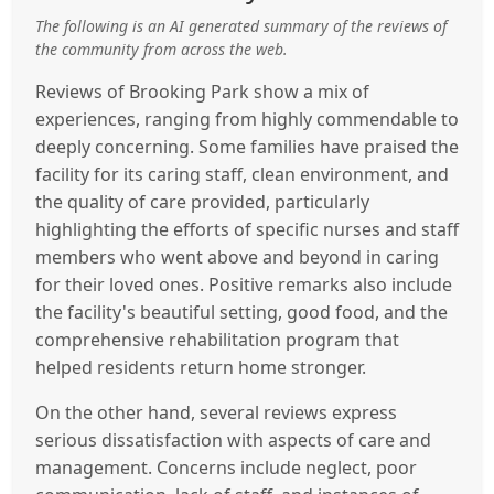
The following is an AI generated summary of the reviews of
the community from across the web.
Reviews of Brooking Park show a mix of
experiences, ranging from highly commendable to
deeply concerning. Some families have praised the
facility for its caring staff, clean environment, and
the quality of care provided, particularly
highlighting the efforts of specific nurses and staff
members who went above and beyond in caring
for their loved ones. Positive remarks also include
the facility's beautiful setting, good food, and the
comprehensive rehabilitation program that
helped residents return home stronger.
On the other hand, several reviews express
serious dissatisfaction with aspects of care and
management. Concerns include neglect, poor