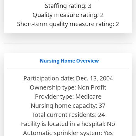
Staffing rating:
3
Quality measure rating:
2
Short-term quality measure rating:
2
Nursing Home Overview
Participation date: Dec. 13, 2004
Ownership type: Non Profit
Provider type: Medicare
Nursing home capacity: 37
Total current residents: 24
Facility is located in a hospital: No
Automatic sprinkler system: Yes