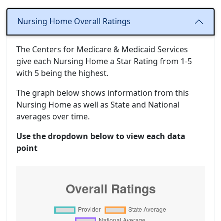
Nursing Home Overall Ratings
The Centers for Medicare & Medicaid Services
give each Nursing Home a Star Rating from 1-5
with 5 being the highest.
The graph below shows information from this
Nursing Home as well as State and National
averages over time.
Use the dropdown below to view each data
point