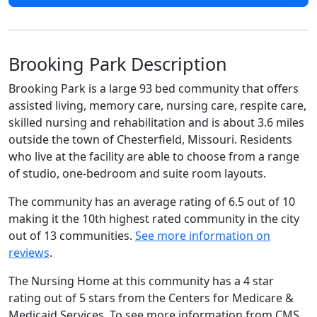
Brooking Park Description
Brooking Park is a large 93 bed community that offers
assisted living, memory care, nursing care, respite care,
skilled nursing and rehabilitation and is about 3.6 miles
outside the town of Chesterfield, Missouri. Residents
who live at the facility are able to choose from a range
of studio, one-bedroom and suite room layouts.
The community has an average rating of 6.5 out of 10
making it the 10th highest rated community in the city
out of 13 communities.
See more information on
reviews
.
The Nursing Home at this community has a 4 star
rating out of 5 stars from the Centers for Medicare &
Medicaid Services. To see more information from CMS