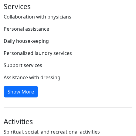
Services
Collaboration with physicians
Personal assistance
Daily housekeeping
Personalized laundry services
Support services
Assistance with dressing
Show More
Activities
Spiritual, social, and recreational activities