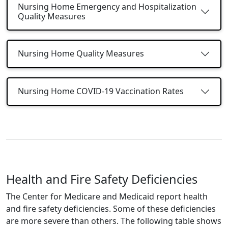
Nursing Home Emergency and Hospitalization
Quality Measures
Nursing Home Quality Measures
Nursing Home COVID-19 Vaccination Rates
Health and Fire Safety Deficiencies
The Center for Medicare and Medicaid report health
and fire safety deficiencies. Some of these deficiencies
are more severe than others. The following table shows