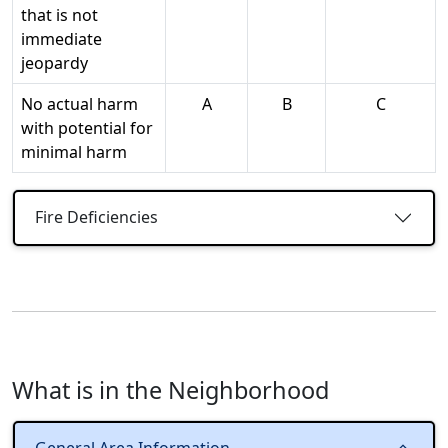
that is not
immediate
jeopardy
No actual harm
A
B
C
with potential for
minimal harm
Fire Deficiencies
What is in the Neighborhood