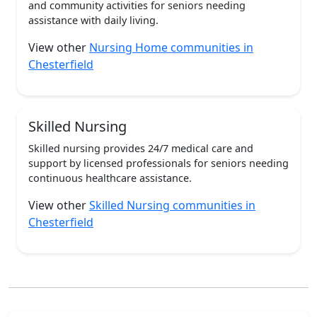
and community activities for seniors needing
assistance with daily living.
View other
Nursing Home communities in
Chesterfield
Skilled Nursing
Skilled nursing provides 24/7 medical care and
support by licensed professionals for seniors needing
continuous healthcare assistance.
View other
Skilled Nursing communities in
Chesterfield