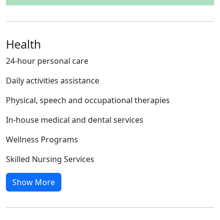
Health
24-hour personal care
Daily activities assistance
Physical, speech and occupational therapies
In-house medical and dental services
Wellness Programs
Skilled Nursing Services
Show More