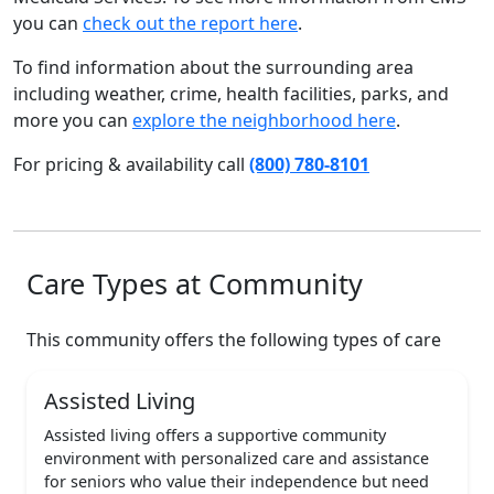
you can
check out the report here
.
To find information about the surrounding area
including weather, crime, health facilities, parks, and
more you can
explore the neighborhood here
.
For pricing & availability call
(800) 780-8101
Care Types at Community
This community offers the following types of care
Assisted Living
Assisted living offers a supportive community
environment with personalized care and assistance
for seniors who value their independence but need