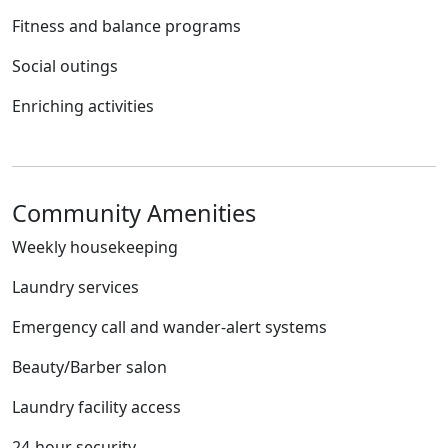
Fitness and balance programs
Social outings
Enriching activities
Community Amenities
Weekly housekeeping
Laundry services
Emergency call and wander-alert systems
Beauty/Barber salon
Laundry facility access
24-hour security