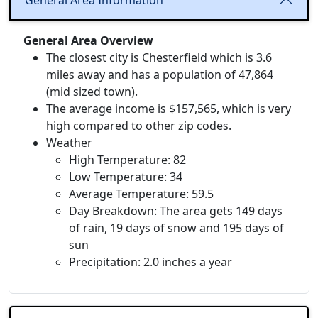
General Area Information
General Area Overview
The closest city is Chesterfield which is 3.6
miles away and has a population of 47,864
(mid sized town).
The average income is $157,565, which is very
high compared to other zip codes.
Weather
High Temperature: 82
Low Temperature: 34
Average Temperature: 59.5
Day Breakdown: The area gets 149 days
of rain, 19 days of snow and 195 days of
sun
Precipitation: 2.0 inches a year