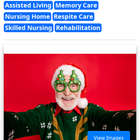
Assisted Living
Memory Care
Nursing Home
Respite Care
Skilled Nursing
Rehabilitation
View Images