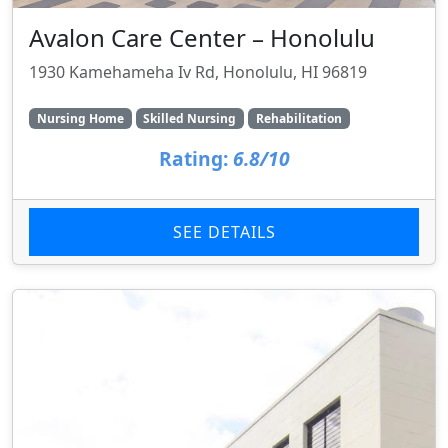
Avalon Care Center – Honolulu
1930 Kamehameha Iv Rd, Honolulu, HI 96819
Nursing Home
Skilled Nursing
Rehabilitation
Rating:
6.8/10
SEE DETAILS