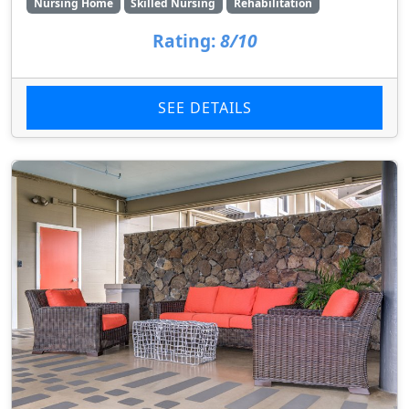
Nursing Home
Skilled Nursing
Rehabilitation
Rating:
8/10
SEE DETAILS