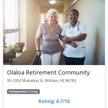
Olaloa Retirement Community
95-1050 Makaikai St, Mililani, HI 96789
Independent Living
Rating:
8.7/10