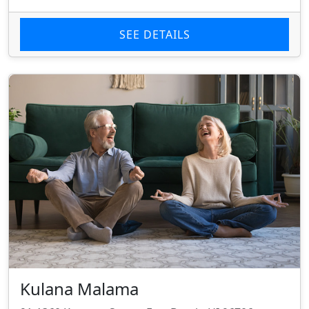
SEE DETAILS
Kulana Malama