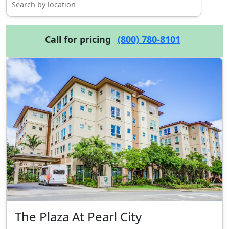
Call for pricing
(800) 780-8101
The Plaza At Pearl City