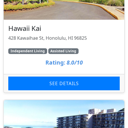
Hawaii Kai
428 Kawaihae St, Honolulu, HI 96825
Independent Living
Assisted Living
Rating:
8.0/10
SEE DETAILS