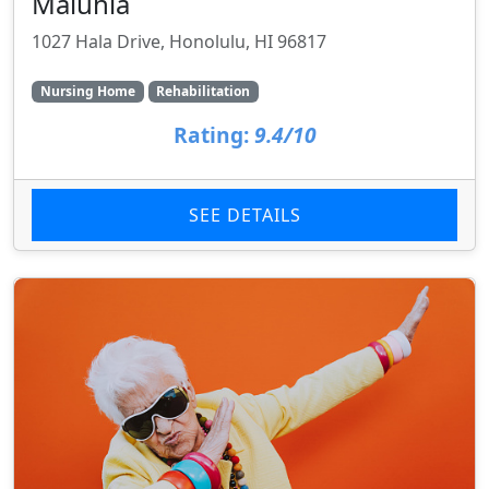
Maluhia
1027 Hala Drive, Honolulu, HI 96817
Nursing Home
Rehabilitation
Rating:
9.4/10
SEE DETAILS