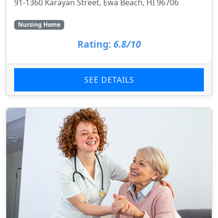
91-1360 Karayan Street, Ewa Beach, HI 96706
Nursing Home
Rating:
6.8/10
SEE DETAILS