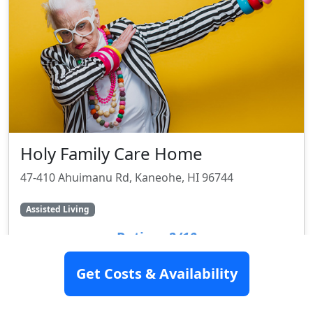
Holy Family Care Home
47-410 Ahuimanu Rd, Kaneohe, HI 96744
Assisted Living
Rating:
2/10
Get Costs & Availability
SEE DETAILS