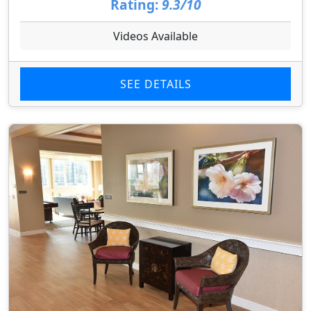
Rating:
9.3/10
Videos Available
SEE DETAILS