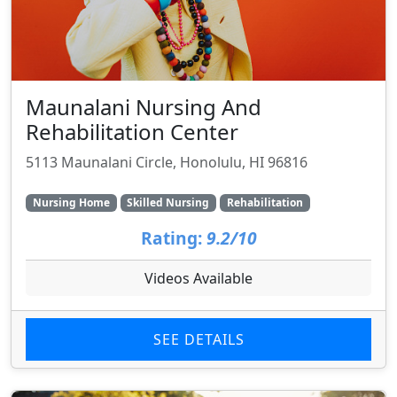
Maunalani Nursing And
Rehabilitation Center
5113 Maunalani Circle, Honolulu, HI 96816
Nursing Home
Skilled Nursing
Rehabilitation
Rating:
9.2/10
Videos Available
SEE DETAILS