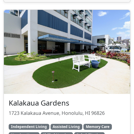
Kalakaua Gardens
1723 Kalakaua Avenue, Honolulu, HI 96826
Independent Living
Assisted Living
Memory Care