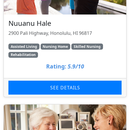
Nuuanu Hale
2900 Pali Highway, Honolulu, HI 96817
Assisted Living
Nursing Home
Skilled Nursing
Rehabilitation
Rating:
5.9/10
SEE DETAILS