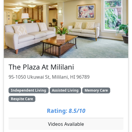
The Plaza At Mililani
95-1050 Ukuwai St, Mililani, HI 96789
Independent Living
Assisted Living
Memory Care
Respite Care
Rating:
8.5/10
Videos Available