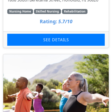
Nursing Home
Skilled Nursing
Rehabilitation
Rating:
5.7/10
SEE DETAILS