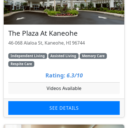
The Plaza At Kaneohe
46-068 Alaloa St, Kaneohe, HI 96744
Independent Living
Assisted Living
Memory Care
Respite Care
Rating:
6.3/10
Videos Available
SEE DETAILS