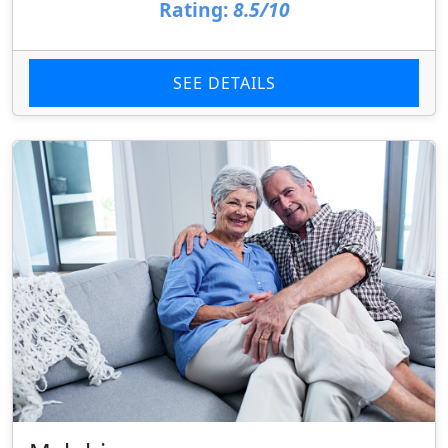
Rating:
8.5/10
SEE DETAILS