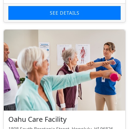
SEE DETAILS
Oahu Care Facility
1808 South Beretania Street, Honolulu, HI 96826