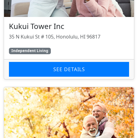
Kukui Tower Inc
35 N Kukui St # 105, Honolulu, HI 96817
Independent Living
SEE DETAILS