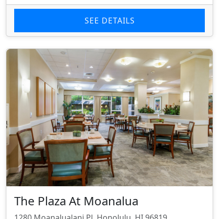
SEE DETAILS
The Plaza At Moanalua
1280 Moanalualani Pl, Honolulu, HI 96819