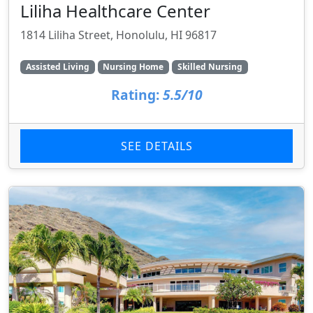
Liliha Healthcare Center
1814 Liliha Street, Honolulu, HI 96817
Assisted Living
Nursing Home
Skilled Nursing
Rating:
5.5/10
SEE DETAILS