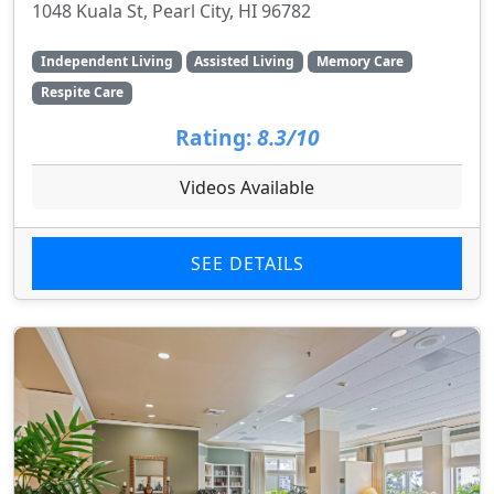
1048 Kuala St, Pearl City, HI 96782
Independent Living
Assisted Living
Memory Care
Respite Care
Rating:
8.3/10
Videos Available
SEE DETAILS