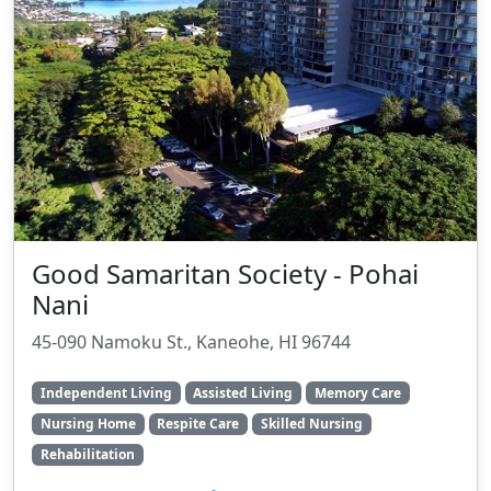
Good Samaritan Society - Pohai
Nani
45-090 Namoku St., Kaneohe, HI 96744
Independent Living
Assisted Living
Memory Care
Nursing Home
Respite Care
Skilled Nursing
Rehabilitation