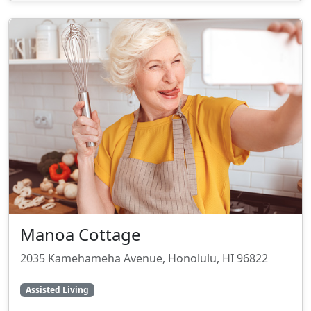
Manoa Cottage
2035 Kamehameha Avenue, Honolulu, HI 96822
Assisted Living