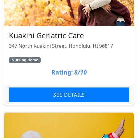
Kuakini Geriatric Care
347 North Kuakini Street, Honolulu, HI 96817
Nursing Home
Rating:
8/10
SEE DETAILS