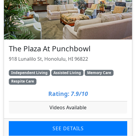
The Plaza At Punchbowl
918 Lunalilo St, Honolulu, HI 96822
Independent Living
Assisted Living
Memory Care
Respite Care
Rating:
7.9/10
Videos Available
SEE DETAILS