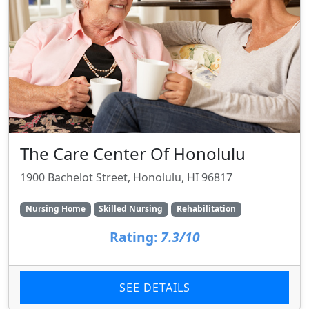
The Care Center Of Honolulu
1900 Bachelot Street, Honolulu, HI 96817
Nursing Home
Skilled Nursing
Rehabilitation
Rating:
7.3/10
SEE DETAILS