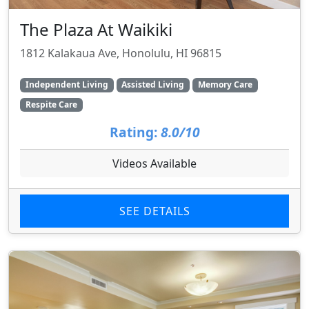
The Plaza At Waikiki
1812 Kalakaua Ave, Honolulu, HI 96815
Independent Living
Assisted Living
Memory Care
Respite Care
Rating:
8.0/10
Videos Available
SEE DETAILS