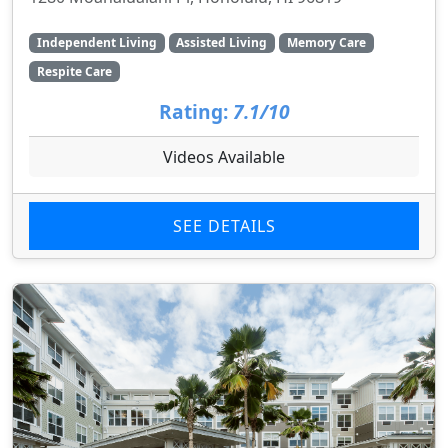
Independent Living
Assisted Living
Memory Care
Respite Care
Rating:
7.1/10
Videos Available
SEE DETAILS