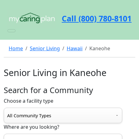
Call (800) 780-8101
Home
Senior Living
Hawaii
Kaneohe
Senior Living in Kaneohe
Search for a Community
Choose a facility type
Where are you looking?