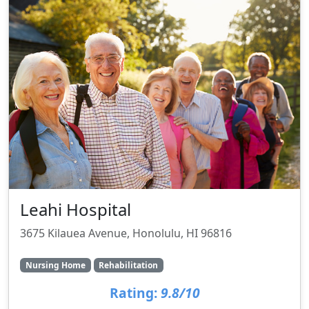
Leahi Hospital
3675 Kilauea Avenue, Honolulu, HI 96816
Nursing Home
Rehabilitation
Rating:
9.8/10