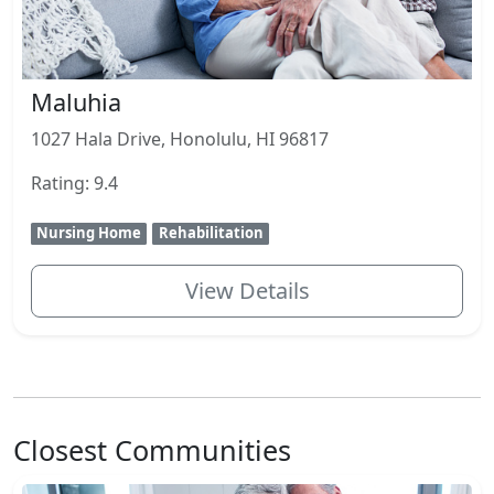
Maluhia
1027 Hala Drive, Honolulu, HI 96817
Rating: 9.4
Nursing Home
Rehabilitation
View Details
Closest Communities