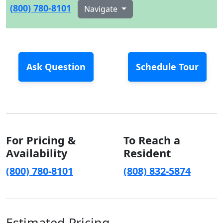
(800) 780-8101
Navigate
Ask Question
Schedule Tour
For Pricing &
To Reach a
Availability
Resident
(800) 780-8101
(808) 832-5874
Estimated Pricing