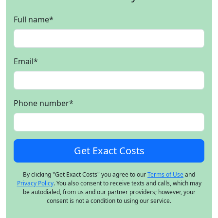
Full name
*
Email
*
Phone number
*
By clicking "Get Exact Costs" you agree to our
Terms of Use
and
Privacy Policy
. You also consent to receive texts and calls, which may
be autodialed, from us and our partner providers; however, your
consent is not a condition to using our service.