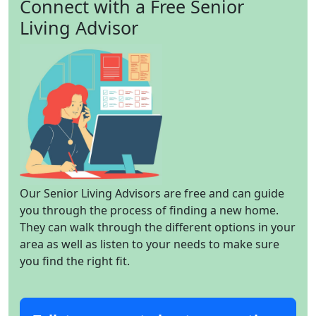
Connect with a Free Senior
Living Advisor
Our Senior Living Advisors are free and can guide
you through the process of finding a new home.
They can walk through the different options in your
area as well as listen to your needs to make sure
you find the right fit.