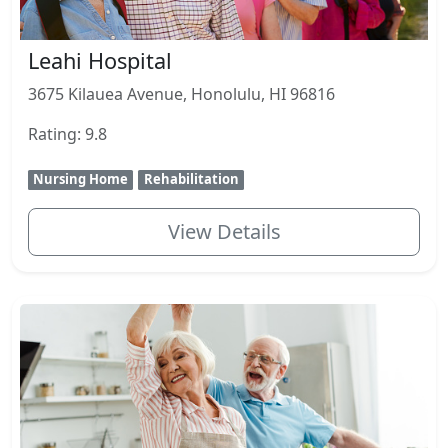
Leahi Hospital
3675 Kilauea Avenue, Honolulu, HI 96816
Rating: 9.8
Nursing Home
Rehabilitation
View Details