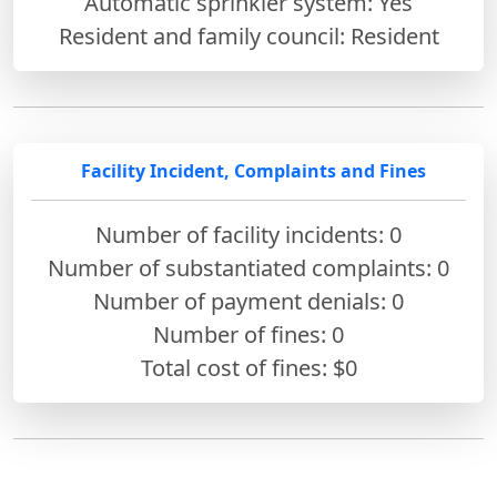
Automatic sprinkler system: Yes
Resident and family council: Resident
Facility Incident, Complaints and Fines
Number of facility incidents: 0
Number of substantiated complaints: 0
Number of payment denials: 0
Number of fines:
0
Total cost of fines: $0