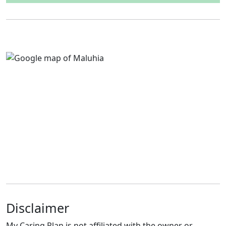
Disclaimer
My Caring Plan is not affiliated with the owner or