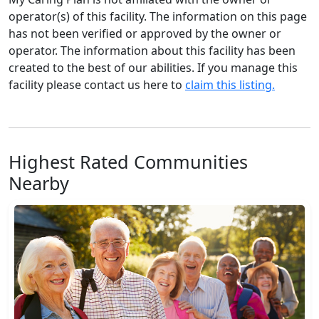
operator(s) of this facility. The information on this page
has not been verified or approved by the owner or
operator. The information about this facility has been
created to the best of our abilities. If you manage this
facility please contact us here to
claim this listing.
Highest Rated Communities
Nearby