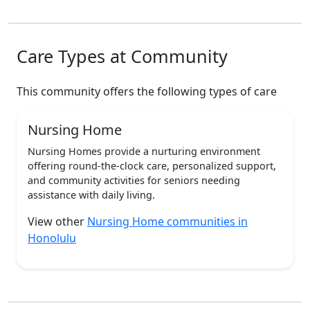
Care Types at Community
This community offers the following types of care
Nursing Home
Nursing Homes provide a nurturing environment
offering round-the-clock care, personalized support,
and community activities for seniors needing
assistance with daily living.
View other
Nursing Home communities in
Honolulu