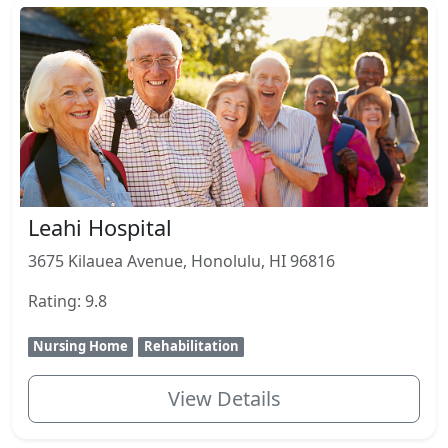
Leahi Hospital
3675 Kilauea Avenue, Honolulu, HI 96816
Rating: 9.8
Nursing Home
Rehabilitation
View Details