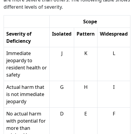
different levels of severity.
Scope
Severity of
Isolated
Pattern
Widespread
Deficiency
Immediate
J
K
L
jeopardy to
resident health or
safety
Actual harm that
G
H
I
is not immediate
jeopardy
No actual harm
D
E
F
with potential for
more than