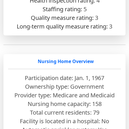
Health inspection rating:
4
Staffing rating:
5
Quality measure rating:
3
Long-term quality measure rating:
3
Nursing Home Overview
Participation date: Jan. 1, 1967
Ownership type: Government
Provider type: Medicare and Medicaid
Nursing home capacity: 158
Total current residents: 79
Facility is located in a hospital: No