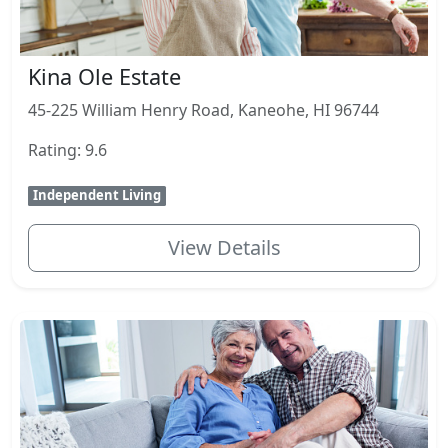
Kina Ole Estate
45-225 William Henry Road, Kaneohe, HI 96744
Rating: 9.6
Independent Living
View Details