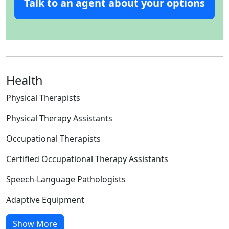
Talk to an agent about your options
Health
Physical Therapists
Physical Therapy Assistants
Occupational Therapists
Certified Occupational Therapy Assistants
Speech-Language Pathologists
Adaptive Equipment
Show More