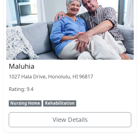
Maluhia
1027 Hala Drive, Honolulu, HI 96817
Rating: 9.4
Nursing Home
Rehabilitation
View Details