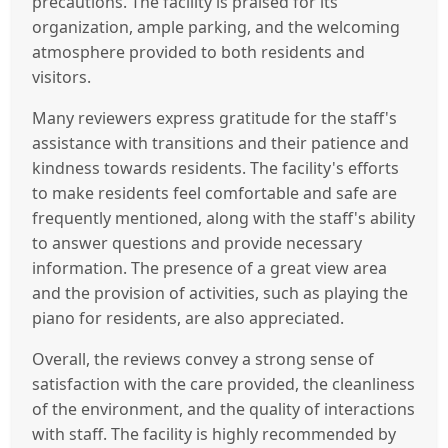
precautions. The facility is praised for its
organization, ample parking, and the welcoming
atmosphere provided to both residents and
visitors.
Many reviewers express gratitude for the staff's
assistance with transitions and their patience and
kindness towards residents. The facility's efforts
to make residents feel comfortable and safe are
frequently mentioned, along with the staff's ability
to answer questions and provide necessary
information. The presence of a great view area
and the provision of activities, such as playing the
piano for residents, are also appreciated.
Overall, the reviews convey a strong sense of
satisfaction with the care provided, the cleanliness
of the environment, and the quality of interactions
with staff. The facility is highly recommended by