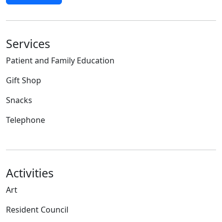
Services
Patient and Family Education
Gift Shop
Snacks
Telephone
Activities
Art
Resident Council