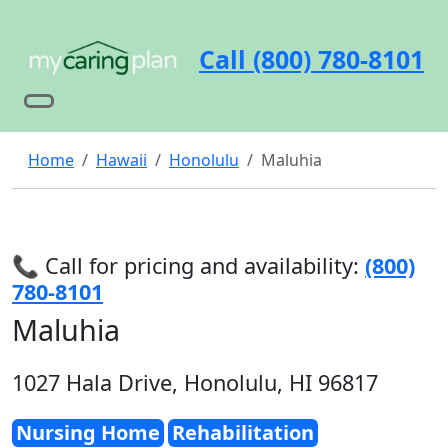
Call (800) 780-8101
Home
Hawaii
Honolulu
Maluhia
📞 Call for pricing and availability:
(800)
780-8101
Maluhia
1027 Hala Drive, Honolulu, HI 96817
Nursing Home
Rehabilitation