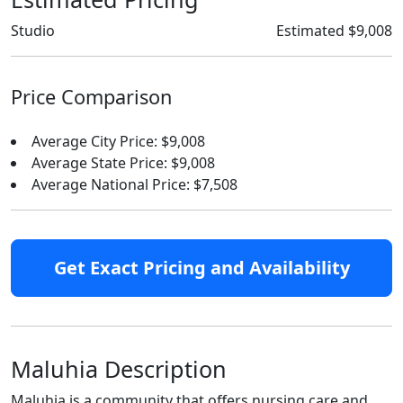
Studio
Estimated $9,008
Price Comparison
Average City Price: $9,008
Average State Price: $9,008
Average National Price: $7,508
Get Exact Pricing and Availability
Maluhia Description
Maluhia is a community that offers nursing care and