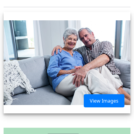
View Images