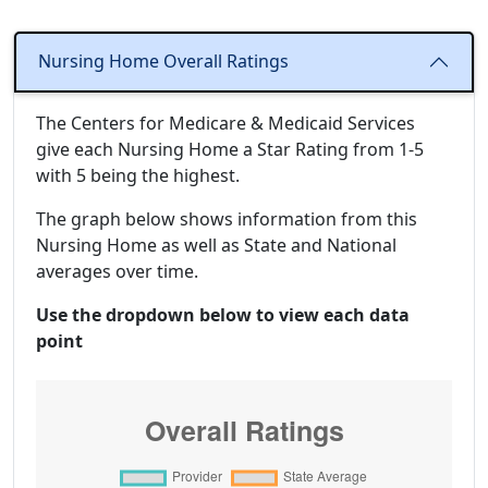
Nursing Home Overall Ratings
The Centers for Medicare & Medicaid Services
give each Nursing Home a Star Rating from 1-5
with 5 being the highest.
The graph below shows information from this
Nursing Home as well as State and National
averages over time.
Use the dropdown below to view each data
point