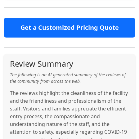
Get a Customized Pricing Quote
Review Summary
The following is an AI generated summary of the reviews of
the community from across the web.
The reviews highlight the cleanliness of the facility
and the friendliness and professionalism of the
staff. Visitors and families appreciate the efficient
entry process, the compassionate and
understanding nature of the staff, and the
attention to safety, especially regarding COVID-19