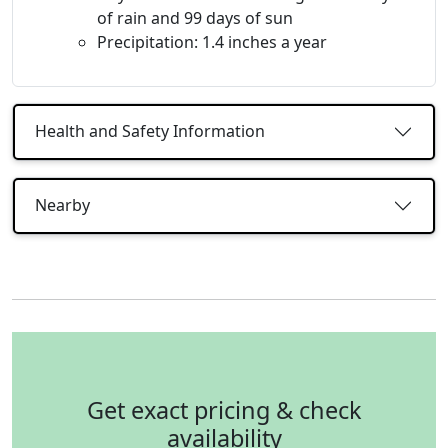
of rain and 99 days of sun
Precipitation: 1.4 inches a year
Health and Safety Information
Nearby
Get exact pricing & check
availability