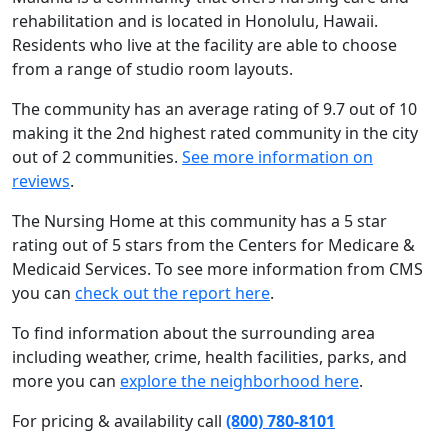
rehabilitation and is located in Honolulu, Hawaii.
Residents who live at the facility are able to choose
from a range of studio room layouts.
The community has an average rating of 9.7 out of 10
making it the 2nd highest rated community in the city
out of 2 communities.
See more information on
reviews
.
The Nursing Home at this community has a 5 star
rating out of 5 stars from the Centers for Medicare &
Medicaid Services. To see more information from CMS
you can
check out the report here
.
To find information about the surrounding area
including weather, crime, health facilities, parks, and
more you can
explore the neighborhood here
.
For pricing & availability call
(800) 780-8101