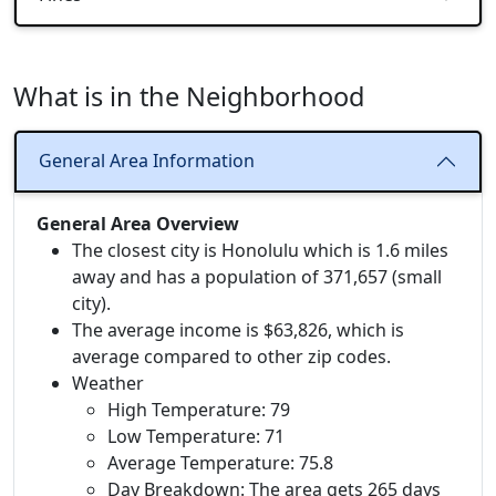
What is in the Neighborhood
General Area Information
General Area Overview
The closest city is Honolulu which is 1.6 miles
away and has a population of 371,657 (small
city).
The average income is $63,826, which is
average compared to other zip codes.
Weather
High Temperature: 79
Low Temperature: 71
Average Temperature: 75.8
Day Breakdown: The area gets 265 days