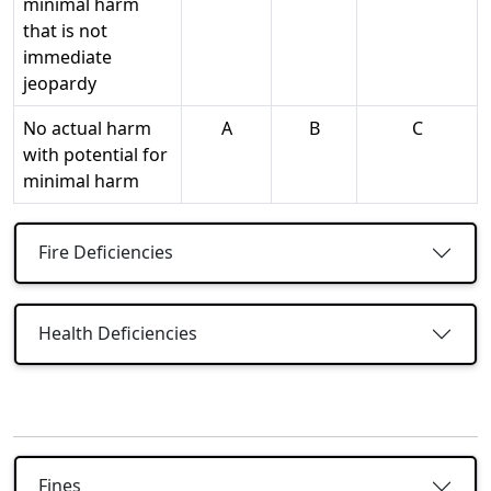
minimal harm
that is not
immediate
jeopardy
No actual harm
A
B
C
with potential for
minimal harm
Fire Deficiencies
Health Deficiencies
Fines