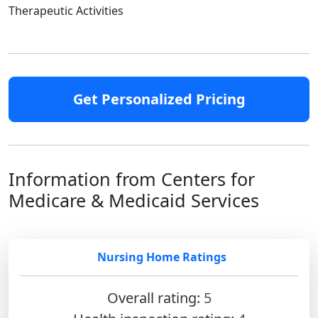
Therapeutic Activities
Get Personalized Pricing
Information from Centers for
Medicare & Medicaid Services
Nursing Home Ratings
Overall rating:
5