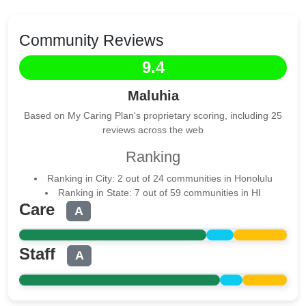
Community Reviews
9.4
Maluhia
Based on My Caring Plan's proprietary scoring, including 25
reviews across the web
Ranking
Ranking in City: 2 out of 24 communities in Honolulu
Ranking in State: 7 out of 59 communities in HI
Care
A
Staff
A