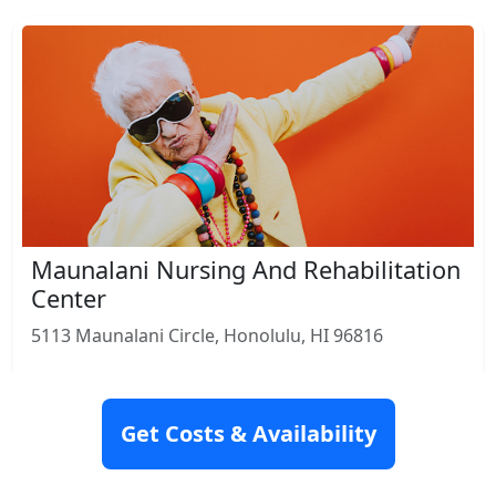
Maunalani Nursing And Rehabilitation
Center
5113 Maunalani Circle, Honolulu, HI 96816
Rating: 9.2
Get Costs & Availability
Nursing Home
Skilled Nursing
Rehabilitation
View Details