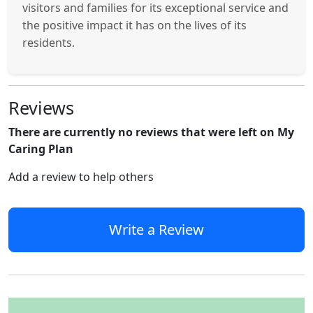
visitors and families for its exceptional service and
the positive impact it has on the lives of its
residents.
Reviews
There are currently no reviews that were left on My
Caring Plan
Add a review to help others
Write a Review