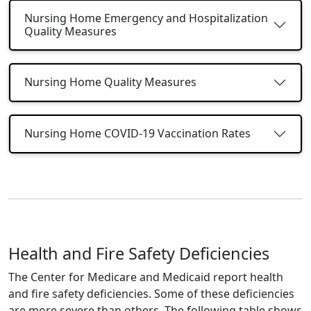
Nursing Home Emergency and Hospitalization
Quality Measures
Nursing Home Quality Measures
Nursing Home COVID-19 Vaccination Rates
Health and Fire Safety Deficiencies
The Center for Medicare and Medicaid report health
and fire safety deficiencies. Some of these deficiencies
are more severe than others. The following table shows