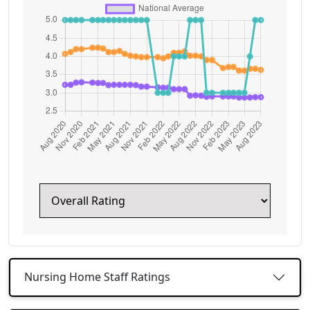
Nursing Home Staff Ratings